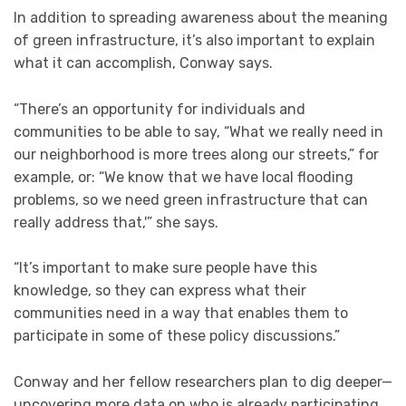
In addition to spreading awareness about the meaning
of green infrastructure, it’s also important to explain
what it can accomplish, Conway says.
“There’s an opportunity for individuals and
communities to be able to say, “What we really need in
our neighborhood is more trees along our streets,” for
example, or: “We know that we have local flooding
problems, so we need green infrastructure that can
really address that,'” she says.
“It’s important to make sure people have this
knowledge, so they can express what their
communities need in a way that enables them to
participate in some of these policy discussions.”
Conway and her fellow researchers plan to dig deeper—
uncovering more data on who is already participating