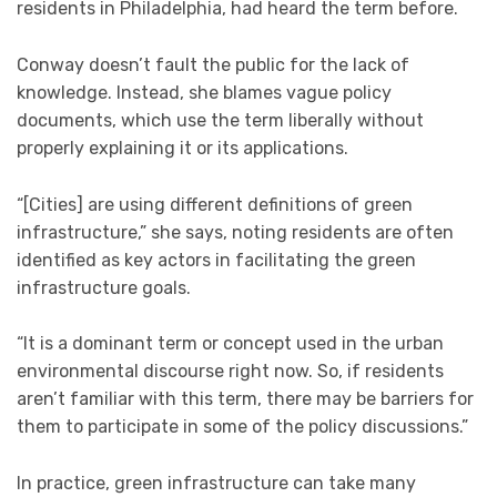
residents in Philadelphia, had heard the term before.
Conway doesn’t fault the public for the lack of
knowledge. Instead, she blames vague policy
documents, which use the term liberally without
properly explaining it or its applications.
“[Cities] are using different definitions of green
infrastructure,” she says, noting residents are often
identified as key actors in facilitating the green
infrastructure goals.
“It is a dominant term or concept used in the urban
environmental discourse right now. So, if residents
aren’t familiar with this term, there may be barriers for
them to participate in some of the policy discussions.”
In practice, green infrastructure can take many