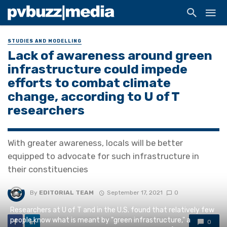
STUDIES AND MODELLING
Lack of awareness around green
infrastructure could impede
efforts to combat climate
change, according to U of T
researchers
With greater awareness, locals will be better
equipped to advocate for such infrastructure in
their constituencies
By
EDITORIAL TEAM
September 17, 2021
0
Researchers at U of T and in the U.S. found that relatively few
people know what is meant by "green infrastructure," a
0