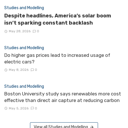
Studies and Modelling
Despite headlines, America’s solar boom
isn’t sparking constant backlash
May 28, 2026
0
Studies and Modelling
Do higher gas prices lead to increased usage of
electric cars?
May 8, 2026
0
Studies and Modelling
Boston University study says renewables more cost
effective than direct air capture at reducing carbon
May 5, 2026
0
View all Studies and Modelling