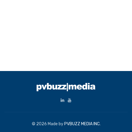
© 2026 Made by
PVBUZZ MEDIA INC.