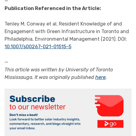
—
Publication Referenced in the Article:
Tenley M. Conway et al, Resident Knowledge of and
Engagement with Green Infrastructure in Toronto and
Philadelphia, Environmental Management (2021). DOI:
10.1007/s00267-021-01515-5
—
This article was written by University of Toronto
Mississauga. It was originally published
here
.