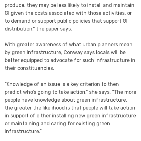
produce, they may be less likely to install and maintain
GI given the costs associated with those activities, or
to demand or support public policies that support GI
distribution,” the paper says.
With greater awareness of what urban planners mean
by green infrastructure, Conway says locals will be
better equipped to advocate for such infrastructure in
their constituencies.
“Knowledge of an issue is a key criterion to then
predict who’s going to take action,” she says. “The more
people have knowledge about green infrastructure,
the greater the likelihood is that people will take action
in support of either installing new green infrastructure
or maintaining and caring for existing green
infrastructure.”