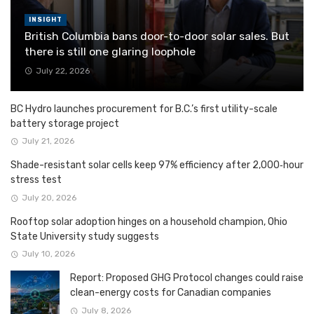
INSIGHT
British Columbia bans door-to-door solar sales. But
there is still one glaring loophole
July 22, 2026
BC Hydro launches procurement for B.C.’s first utility-scale
battery storage project
July 21, 2026
Shade-resistant solar cells keep 97% efficiency after 2,000‑hour
stress test
July 20, 2026
Rooftop solar adoption hinges on a household champion, Ohio
State University study suggests
July 10, 2026
Report: Proposed GHG Protocol changes could raise
clean-energy costs for Canadian companies
July 8, 2026