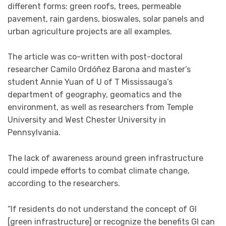
different forms: green roofs, trees, permeable
pavement, rain gardens, bioswales, solar panels and
urban agriculture projects are all examples.
The article was co-written with post-doctoral
researcher Camilo Ordóñez Barona and master’s
student Annie Yuan of U of T Mississauga’s
department of geography, geomatics and the
environment, as well as researchers from Temple
University and West Chester University in
Pennsylvania.
The lack of awareness around green infrastructure
could impede efforts to combat climate change,
according to the researchers.
“If residents do not understand the concept of GI
[green infrastructure] or recognize the benefits GI can