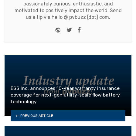
passionately curious, enthusiastic, and
motivated to positively impact the world. Send
us a tip via hello @ pvbuzz [dot] com.
Website
Twitter
Facebook
ESS Inc. announces 10-year warranty insurance
coverage for next-gen utility-scale flow battery
technology
PREVIOUS ARTICLE