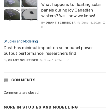
What happens to floating solar
panels during icy Canadian
winters? Well, now we know!
By
GRANT SCHREIDER
June 16, 2026
0
Studies and Modelling
Dust has minimal impact on solar panel power
output performance, researchers find
By
GRANT SCHREIDER
June 6, 2026
0
COMMENTS
Comments are closed.
MORE IN
STUDIES AND MODELLING