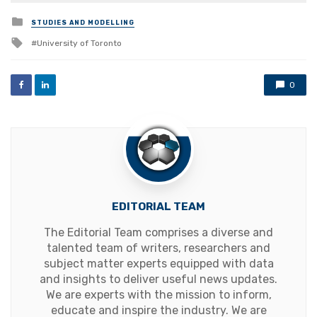
Posted
STUDIES AND MODELLING
in
Tagged
University of Toronto
with
0
EDITORIAL TEAM
The Editorial Team comprises a diverse and
talented team of writers, researchers and
subject matter experts equipped with data
and insights to deliver useful news updates.
We are experts with the mission to inform,
educate and inspire the industry. We are