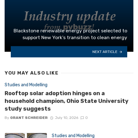
Blackstone renewable energy project selected to
support New York’s transition to clean energy
NEXT ARTICLE
YOU MAY ALSO LIKE
Studies and Modelling
Rooftop solar adoption hinges on a
household champion, Ohio State University
study suggests
By
GRANT SCHREIDER
July 10, 2026
0
Studies and Modelling