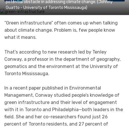
potential obstacle in addressing climate change. (Johnny
Guatto - University of Toronto Mississauga)
“Green infrastructure” often comes up when talking
about climate change. Problem is, few people know
what it means.
That’s according to new research led by Tenley
Conway, a professor in the department of geography,
geomatics and the environment at the University of
Toronto Mississauga.
In a recent paper published in Environmental
Management, Conway studied people’s knowledge of
green infrastructure and their level of engagement
with it in Toronto and Philadelphia—both leaders in the
field. She and her co-researchers found just 26
percent of Toronto residents, and 27 percent of