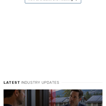
LATEST
INDUSTRY UPDATES