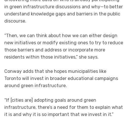
in green infrastructure discussions and why—to better
understand knowledge gaps and barriers in the public
discourse.
“Then, we can think about how we can either design
new initiatives or modify existing ones to try to reduce
those barriers and address or incorporate more
residents within those initiatives,” she says.
Conway adds that she hopes municipalities like
Toronto will invest in broader educational campaigns
around green infrastructure.
“If [cities are] adopting goals around green
infrastructure, there’s a need for them to explain what
it is and why it is so important that we invest in it.”