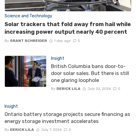
Science and Technology
Solar trackers that fold away from hail while
increasing power output nearly 40 percent
By
GRANT SCHREIDER
1 day ago
0
Insight
British Columbia bans door-to-
door solar sales. But there is still
one glaring loophole
By
DERICK LILA
July 22, 2026
0
Insight
Ontario battery storage projects secure financing as
energy storage investment accelerates
By
DERICK LILA
July 7, 2026
0