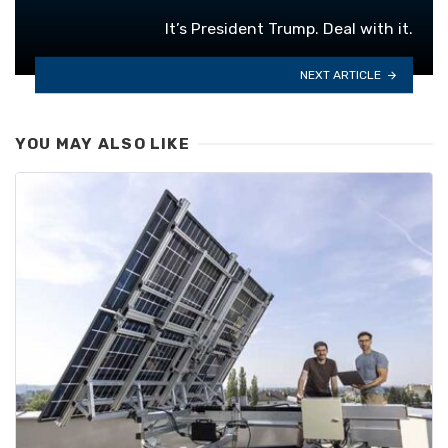
It’s President Trump. Deal with it.
NEXT ARTICLE
YOU MAY ALSO LIKE