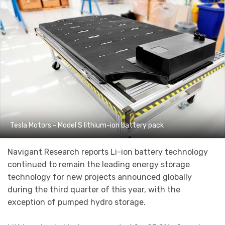
Tesla Motors - Model S lithium-ion battery pack
Navigant Research reports Li-ion battery technology
continued to remain the leading energy storage
technology for new projects announced globally
during the third quarter of this year, with the
exception of pumped hydro storage.