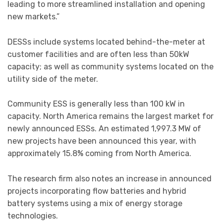
leading to more streamlined installation and opening
new markets.”
DESSs include systems located behind-the-meter at
customer facilities and are often less than 50kW
capacity; as well as community systems located on the
utility side of the meter.
Community ESS is generally less than 100 kW in
capacity. North America remains the largest market for
newly announced ESSs. An estimated 1,997.3 MW of
new projects have been announced this year, with
approximately 15.8% coming from North America.
The research firm also notes an increase in announced
projects incorporating flow batteries and hybrid
battery systems using a mix of energy storage
technologies.