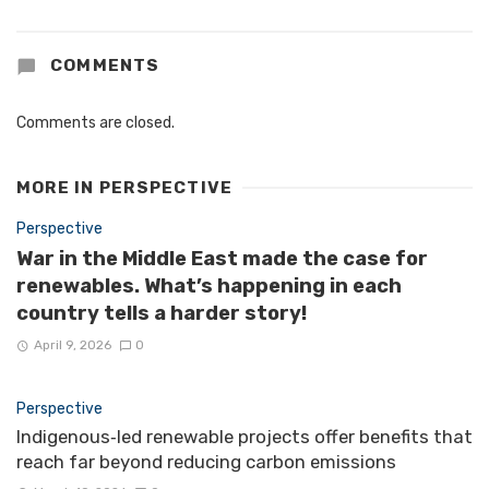
COMMENTS
Comments are closed.
MORE IN
PERSPECTIVE
Perspective
War in the Middle East made the case for
renewables. What’s happening in each
country tells a harder story!
April 9, 2026
0
Perspective
Indigenous‑led renewable projects offer benefits that
reach far beyond reducing carbon emissions