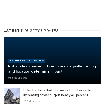
LATEST
INDUSTRY UPDATES
STUDIES AND MODELLING
Not all clean power cuts emissions equally: Timing
and location determine impact
6 hours ago
Solar trackers that fold away from hail while
increasing power output nearly 40 percent
1 day ago