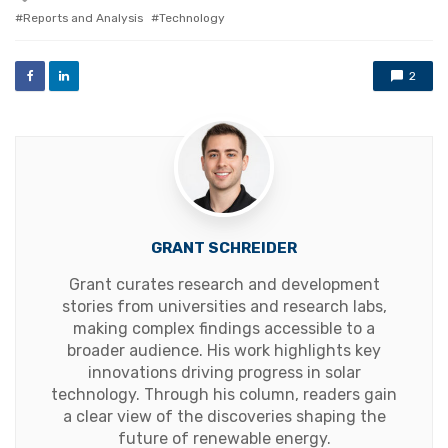
with
Reports and Analysis
Technology
2
GRANT SCHREIDER
Grant curates research and development
stories from universities and research labs,
making complex findings accessible to a
broader audience. His work highlights key
innovations driving progress in solar
technology. Through his column, readers gain
a clear view of the discoveries shaping the
future of renewable energy.