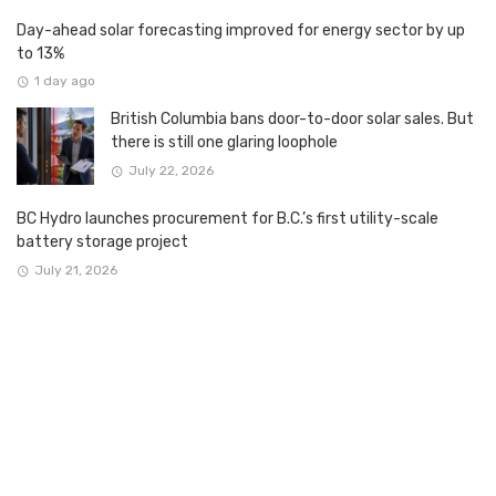
Day-ahead solar forecasting improved for energy sector by up
to 13%
1 day ago
British Columbia bans door-to-door solar sales. But
there is still one glaring loophole
July 22, 2026
BC Hydro launches procurement for B.C.’s first utility-scale
battery storage project
July 21, 2026