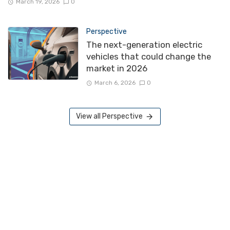
March 19, 2026
0
Perspective
The next-generation electric
vehicles that could change the
market in 2026
March 6, 2026
0
View all Perspective