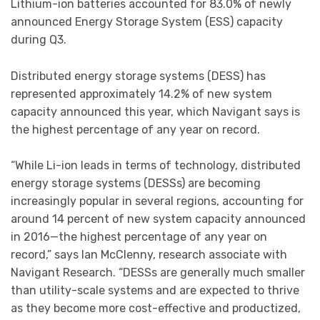
Lithium-ion batteries accounted for 83.0% of newly
announced Energy Storage System (ESS) capacity
during Q3.
Distributed energy storage systems (DESS) has
represented approximately 14.2% of new system
capacity announced this year, which Navigant says is
the highest percentage of any year on record.
“While Li-ion leads in terms of technology, distributed
energy storage systems (DESSs) are becoming
increasingly popular in several regions, accounting for
around 14 percent of new system capacity announced
in 2016—the highest percentage of any year on
record,” says Ian McClenny, research associate with
Navigant Research. “DESSs are generally much smaller
than utility-scale systems and are expected to thrive
as they become more cost-effective and productized,