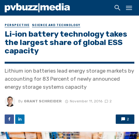
PERSPECTIVE
SCIENCE AND TECHNOLOGY
Li-ion battery technology takes
the largest share of global ESS
capacity
Lithium ion batteries lead energy storage markets by
accounting for 83 Percent of newly announced
energy storage systems capacity
By
GRANT SCHREIDER
November 11, 2016
2
2