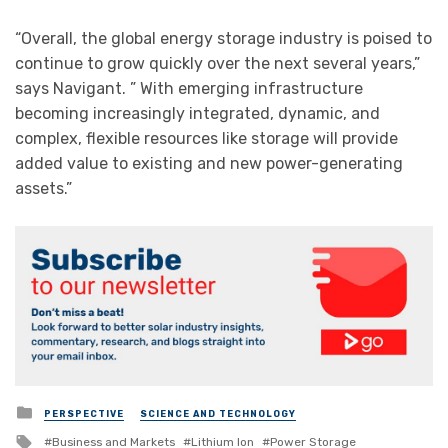
“Overall, the global energy storage industry is poised to
continue to grow quickly over the next several years,”
says Navigant. ” With emerging infrastructure
becoming increasingly integrated, dynamic, and
complex, flexible resources like storage will provide
added value to existing and new power-generating
assets.”
Posted
PERSPECTIVE
SCIENCE AND TECHNOLOGY
in
Tagged
Business and Markets
Lithium Ion
Power Storage