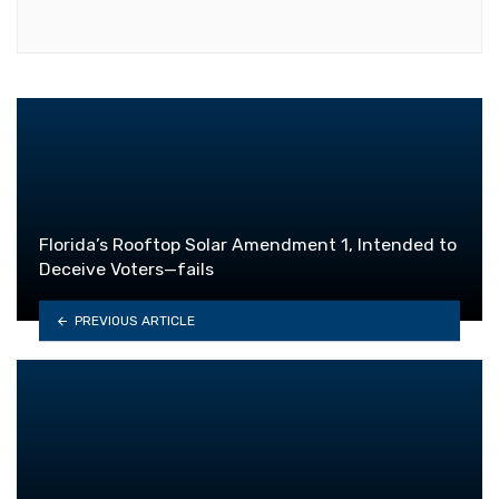
Florida’s Rooftop Solar Amendment 1, Intended to
Deceive Voters—fails
PREVIOUS ARTICLE