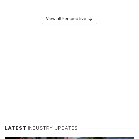
View all Perspective
LATEST
INDUSTRY UPDATES