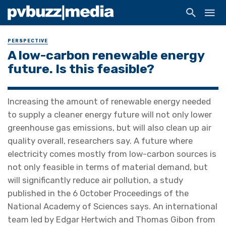
PERSPECTIVE
A low-carbon renewable energy
future. Is this feasible?
Increasing the amount of renewable energy needed
to supply a cleaner energy future will not only lower
greenhouse gas emissions, but will also clean up air
quality overall, researchers say. A future where
electricity comes mostly from low-carbon sources is
not only feasible in terms of material demand, but
will significantly reduce air pollution, a study
published in the 6 October Proceedings of the
National Academy of Sciences says. An international
team led by Edgar Hertwich and Thomas Gibon from