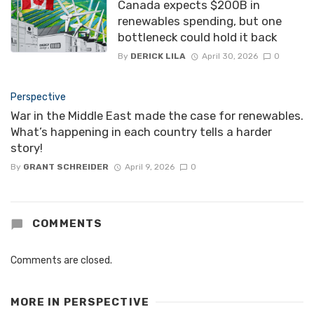
Canada expects $200B in
renewables spending, but one
bottleneck could hold it back
By
DERICK LILA
April 30, 2026
0
Perspective
War in the Middle East made the case for renewables.
What’s happening in each country tells a harder
story!
By
GRANT SCHREIDER
April 9, 2026
0
COMMENTS
Comments are closed.
MORE IN
PERSPECTIVE