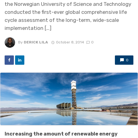
the Norwegian University of Science and Technology
conducted the first-ever global comprehensive life
cycle assessment of the long-term, wide-scale
implementation […]
By
DERICK LILA
October 8, 2014
0
0
Increasing the amount of renewable energy