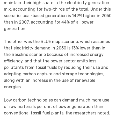
maintain their high share in the electricity generation
mix, accounting for two-thirds of the total. Under this
scenario, coal-based generation is 149% higher in 2050
than in 2007, accounting for 44% of all power
generation.
The other was the BLUE map scenario, which assumes
that electricity demand in 2050 is 13% lower than in
the Baseline scenario because of increased energy
efficiency, and that the power sector emits less
pollutants from fossil fuels by reducing their use and
adopting carbon capture and storage technologies,
along with an increase in the use of renewable
energies.
Low carbon technologies can demand much more use
of raw materials per unit of power generation than
conventional fossil fuel plants, the researchers noted.