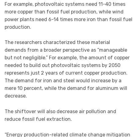
For example, photovoltaic systems need 11-40 times
more copper than fossil fuel production, while wind
power plants need 6-14 times more iron than fossil fuel
production.
The researchers characterized these material
demands from a broader perspective as “manageable
but not negligible.” For example, the amount of copper
needed to build out photovoltaic systems by 2050
represents just 2 years of current copper production.
The demand for iron and steel would increase by a
mere 10 percent, while the demand for aluminum will
decrease.
The shiftover will also decrease air pollution and
reduce fossil fuel extraction.
“Energy production-related climate change mitigation