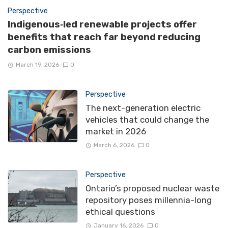
Perspective
Indigenous‑led renewable projects offer
benefits that reach far beyond reducing
carbon emissions
March 19, 2026
0
Perspective
The next-generation electric
vehicles that could change the
market in 2026
March 6, 2026
0
Perspective
Ontario’s proposed nuclear waste
repository poses millennia-long
ethical questions
January 16, 2026
0