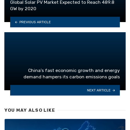
Global Solar PV Market Expected to Reach 489.8
GW by 2020
PREVIOUS ARTICLE
China’s fast economic growth and energy
demand hampers its carbon emissions goals
NEXT ARTICLE
YOU MAY ALSO LIKE