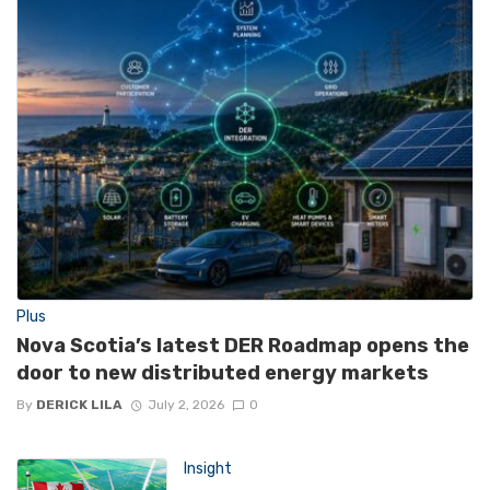
Plus
Nova Scotia’s latest DER Roadmap opens the
door to new distributed energy markets
By
DERICK LILA
July 2, 2026
0
Insight