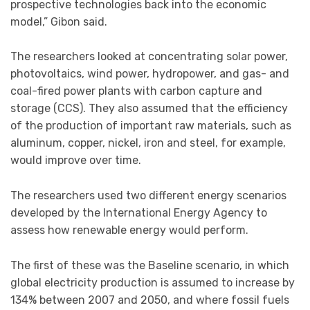
prospective technologies back into the economic
model,” Gibon said.
The researchers looked at concentrating solar power,
photovoltaics, wind power, hydropower, and gas- and
coal-fired power plants with carbon capture and
storage (CCS). They also assumed that the efficiency
of the production of important raw materials, such as
aluminum, copper, nickel, iron and steel, for example,
would improve over time.
The researchers used two different energy scenarios
developed by the International Energy Agency to
assess how renewable energy would perform.
The first of these was the Baseline scenario, in which
global electricity production is assumed to increase by
134% between 2007 and 2050, and where fossil fuels