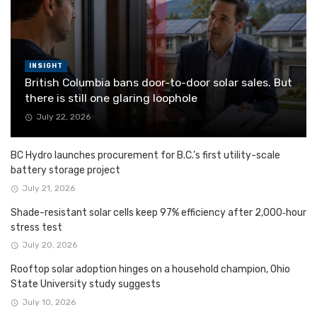
INSIGHT
British Columbia bans door-to-door solar sales. But
there is still one glaring loophole
July 22, 2026
BC Hydro launches procurement for B.C.’s first utility-scale
battery storage project
July 21, 2026
Shade-resistant solar cells keep 97% efficiency after 2,000‑hour
stress test
July 20, 2026
Rooftop solar adoption hinges on a household champion, Ohio
State University study suggests
July 10, 2026