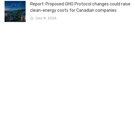
Report: Proposed GHG Protocol changes could raise
clean-energy costs for Canadian companies
July 8, 2026