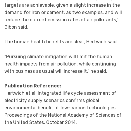
targets are achievable, given a slight increase in the
demand for iron or cement, as two examples, and will
reduce the current emission rates of air pollutants,”
Gibon said.
The human health benefits are clear, Hertwich said.
“Pursuing climate mitigation will limit the human
health impacts from air pollution, while continuing
with business as usual will increase it,” he said.
Publication Reference:
Hertwich et al. Integrated life cycle assessment of
electricity supply scenarios confirms global
environmental benefit of low-carbon technologies.
Proceedings of the National Academy of Sciences of
the United States, October 2014.