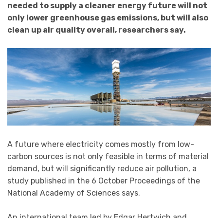
needed to supply a cleaner energy future will not
only lower greenhouse gas emissions, but will also
clean up air quality overall, researchers say.
A future where electricity comes mostly from low-
carbon sources is not only feasible in terms of material
demand, but will significantly reduce air pollution, a
study published in the 6 October Proceedings of the
National Academy of Sciences says.
An international team led by Edgar Hertwich and