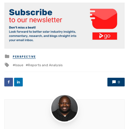
Posted
PERSPECTIVE
in
Tagged
Issue
Reports and Analysis
with
0