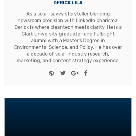
DERICK LILA
As a solar-savvy storyteller blending
newsroom precision with LinkedIn charisma,
Derick is where cleantech meets clarity. He is a
Clark University graduate—and Fulbright
alumni with a Master's Degree in
Environmental Science, and Policy. He has over
a decade of solar industry research,
marketing, and content strategy experience.
Website
Twitter
Google+
Facebook