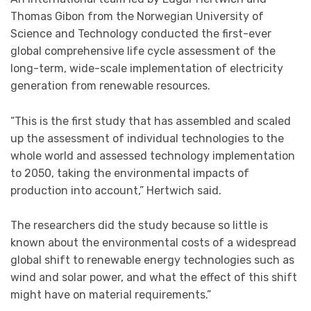
Thomas Gibon from the Norwegian University of
Science and Technology conducted the first-ever
global comprehensive life cycle assessment of the
long-term, wide-scale implementation of electricity
generation from renewable resources.
“This is the first study that has assembled and scaled
up the assessment of individual technologies to the
whole world and assessed technology implementation
to 2050, taking the environmental impacts of
production into account,” Hertwich said.
The researchers did the study because so little is
known about the environmental costs of a widespread
global shift to renewable energy technologies such as
wind and solar power, and what the effect of this shift
might have on material requirements.”