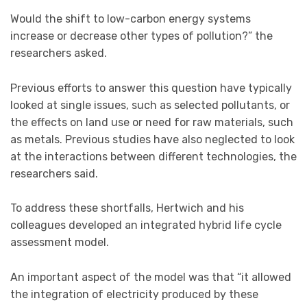
Would the shift to low-carbon energy systems
increase or decrease other types of pollution?” the
researchers asked.
Previous efforts to answer this question have typically
looked at single issues, such as selected pollutants, or
the effects on land use or need for raw materials, such
as metals. Previous studies have also neglected to look
at the interactions between different technologies, the
researchers said.
To address these shortfalls, Hertwich and his
colleagues developed an integrated hybrid life cycle
assessment model.
An important aspect of the model was that “it allowed
the integration of electricity produced by these