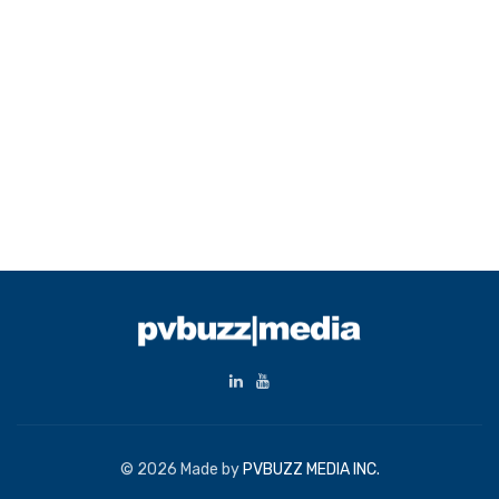
© 2026 Made by
PVBUZZ MEDIA INC.