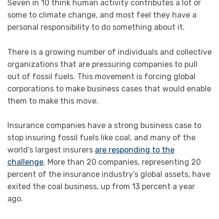
Seven in 10 think human activity contributes a lot or
some to climate change, and most feel they have a
personal responsibility to do something about it.
There is a growing number of individuals and collective
organizations that are pressuring companies to pull
out of fossil fuels. This movement is forcing global
corporations to make business cases that would enable
them to make this move.
Insurance companies have a strong business case to
stop insuring fossil fuels like coal, and many of the
world’s largest insurers
are responding to the
challenge
. More than 20 companies, representing 20
percent of the insurance industry’s global assets, have
exited the coal business, up from 13 percent a year
ago.