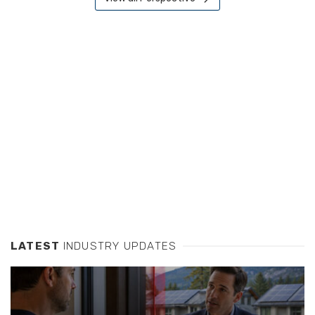
LATEST
INDUSTRY UPDATES