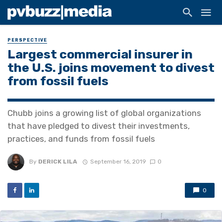
PERSPECTIVE
Largest commercial insurer in
the U.S. joins movement to divest
from fossil fuels
Chubb joins a growing list of global organizations
that have pledged to divest their investments,
practices, and funds from fossil fuels
By
DERICK LILA
September 16, 2019
0
0