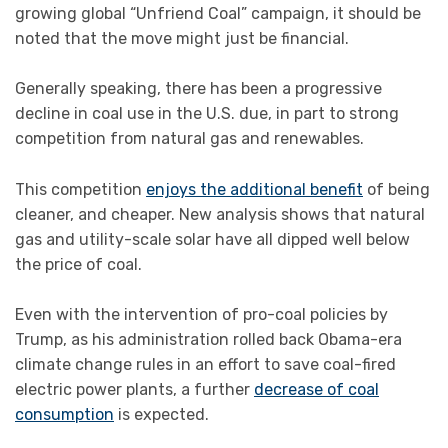
growing global “Unfriend Coal” campaign, it should be
noted that the move might just be financial.
Generally speaking, there has been a progressive
decline in coal use in the U.S. due, in part to strong
competition from natural gas and renewables.
This competition
enjoys the additional benefit
of being
cleaner, and cheaper. New analysis shows that natural
gas and utility-scale solar have all dipped well below
the price of coal.
Even with the intervention of pro-coal policies by
Trump, as his administration rolled back Obama-era
climate change rules in an effort to save coal-fired
electric power plants, a further
decrease of coal
consumption
is expected.