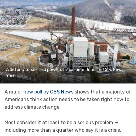
A defunct coal-fired power station near Johnson City, New
York.
A major
new poll by CBS News
shows that a majority of
Americans think action needs to be taken right now to
address climate change.
Most consider it at least to be a serious problem —
including more than a quarter who say it is a crisis.