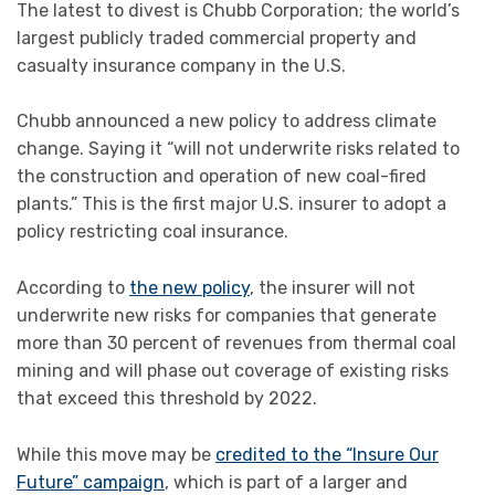
The latest to divest is Chubb Corporation; the world’s
largest publicly traded commercial property and
casualty insurance company in the U.S.
Chubb announced a new policy to address climate
change. Saying it “will not underwrite risks related to
the construction and operation of new coal-fired
plants.” This is the first major U.S. insurer to adopt a
policy restricting coal insurance.
According to
the new policy
, the insurer will not
underwrite new risks for companies that generate
more than 30 percent of revenues from thermal coal
mining and will phase out coverage of existing risks
that exceed this threshold by 2022.
While this move may be
credited to the “Insure Our
Future” campaign
, which is part of a larger and