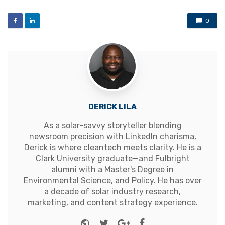
0
DERICK LILA
As a solar-savvy storyteller blending
newsroom precision with LinkedIn charisma,
Derick is where cleantech meets clarity. He is a
Clark University graduate—and Fulbright
alumni with a Master's Degree in
Environmental Science, and Policy. He has over
a decade of solar industry research,
marketing, and content strategy experience.
Website
Twitter
Google+
Facebook