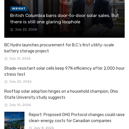
INSIGHT
British Columbia bans door-to-door solar sales. But
there is still one glaring loophole
July 22, 2026
BC Hydro launches procurement for B.C.’s first utility-scale
battery storage project
July 21, 2026
Shade-resistant solar cells keep 97% efficiency after 2,000‑hour
stress test
July 20, 2026
Rooftop solar adoption hinges on a household champion, Ohio
State University study suggests
July 10, 2026
Report: Proposed GHG Protocol changes could raise
clean-energy costs for Canadian companies
July 8, 2026