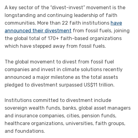
A key sector of the “divest-invest” movement is the
longstanding and continuing leadership of faith
communities. More than 22 faith institutions
have
announced their divestment
from fossil fuels, joining
the global total of 170+ faith-based organizations
which have stepped away from fossil fuels.
The global movement to divest from fossil fuel
companies and invest in climate solutions recently
announced a major milestone as the total assets
pledged to divestment surpassed US$11 trillion.
Institutions committed to divestment include
sovereign wealth funds, banks, global asset managers
and insurance companies, cities, pension funds,
healthcare organizations, universities, faith groups,
and foundations.