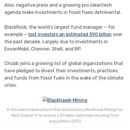
Also, negative press and a growing pro cleantech
agenda make investments in fossil fuels detrimental.
BlackRock, the world’s largest fund manager — for
example —
lost investors an estimated $90 billion
over
the past decade. Largely due to investments in
ExxonMobil, Chevron, Shell, and BP.
Chubb joins a growing list of global organizations that
have pledged to divest their investments, practices,
and funds from fossil fuels in the wake of the climate
crisis.
In the latest bankruptcy in the coal industry, Blackhawk Mining has
filed Chapter 11 to reduce a $1 billion debt load resulting from
acquisitions (CFO)