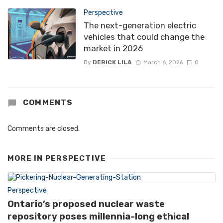
Perspective
The next-generation electric
vehicles that could change the
market in 2026
By
DERICK LILA
March 6, 2026
0
COMMENTS
Comments are closed.
MORE IN
PERSPECTIVE
Perspective
Ontario’s proposed nuclear waste
repository poses millennia-long ethical