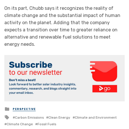
On its part, Chubb says it recognizes the reality of
climate change and the substantial impact of human
activity on the planet. Adding that the company
expects a transition over time to greater reliance on
alternative and renewable fuel solutions to meet
energy needs.
Posted
PERSPECTIVE
in
Tagged
Carbon Emissions
Clean Energy
Climate and Environment
with
Climate Change
Fossil Fuels