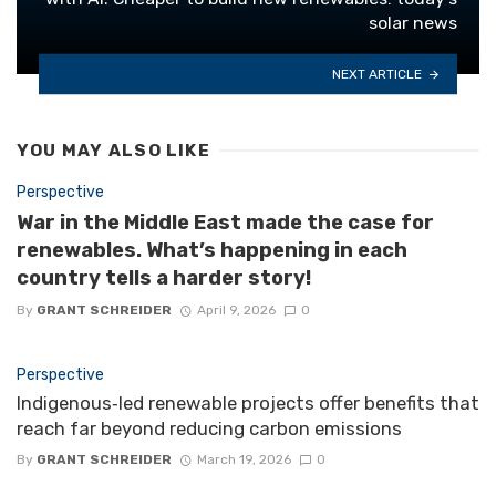
solar news
NEXT ARTICLE
YOU MAY ALSO LIKE
Perspective
War in the Middle East made the case for
renewables. What’s happening in each
country tells a harder story!
By
GRANT SCHREIDER
April 9, 2026
0
Perspective
Indigenous‑led renewable projects offer benefits that
reach far beyond reducing carbon emissions
By
GRANT SCHREIDER
March 19, 2026
0