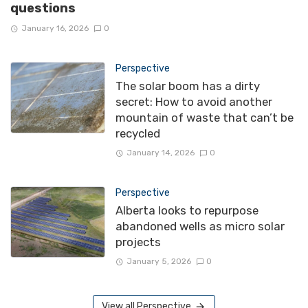
questions
January 16, 2026
0
Perspective
The solar boom has a dirty
secret: How to avoid another
mountain of waste that can’t be
recycled
January 14, 2026
0
Perspective
Alberta looks to repurpose
abandoned wells as micro solar
projects
January 5, 2026
0
View all Perspective