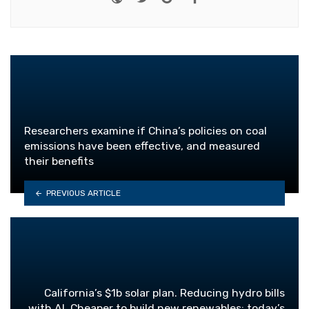
Researchers examine if China’s policies on coal
emissions have been effective, and measured
their benefits
PREVIOUS ARTICLE
California’s $1b solar plan. Reducing hydro bills
with AI. Cheaper to build new renewables: today’s