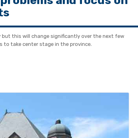
 problems and focus on
ts
y but this will change significantly over the next few
 to take center stage in the province.