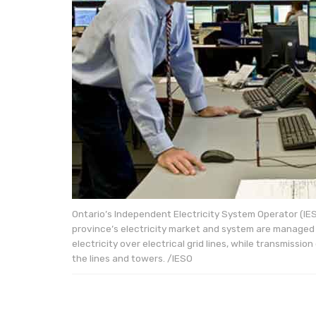
Ontario’s Independent Electricity System Operator (IE
province’s electricity market and system are managed i
electricity over electrical grid lines, while transmiss
the lines and towers. /IESO