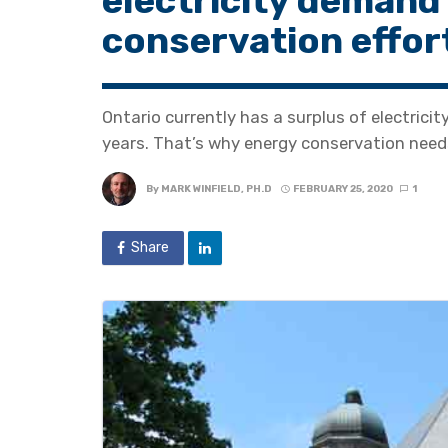
electricity demand
conservation effor
Ontario currently has a surplus of electricit
years. That’s why energy conservation needs
By
MARK WINFIELD, PH.D
FEBRUARY 25, 2020
1
Share