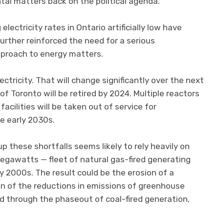
al matters back on the political agenda.
lectricity rates in Ontario artificially low have
 further reinforced the need for a serious
pproach to energy matters.
ectricity. That will change significantly over the next
of Toronto will be retired by 2024. Multiple reactors
acilities will be taken out of service for
 early 2030s.
 these shortfalls seems likely to rely heavily on
egawatts — fleet of natural gas-fired generating
ly 2000s. The result could be the erosion of a
ion of the reductions in emissions of greenhouse
 through the phaseout of coal-fired generation,