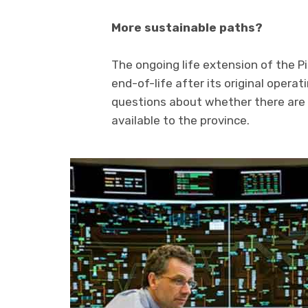
More sustainable paths?
The ongoing life extension of the Pi
end-of-life after its original opera
questions about whether there are 
available to the province.