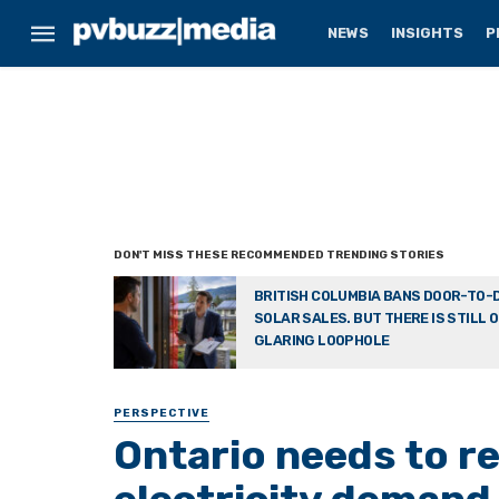
NEWS
INSIGHTS
P
BRITISH COLUMBIA BANS DOOR-TO-
SOLAR SALES. BUT THERE IS STILL 
GLARING LOOPHOLE
PERSPECTIVE
Ontario needs to re