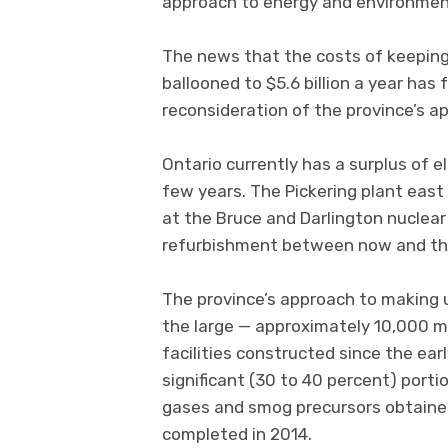
approach to energy and environment
The news that the costs of keeping e
ballooned to $5.6 billion a year has
reconsideration of the province’s a
Ontario currently has a surplus of el
few years. The Pickering plant east 
at the Bruce and Darlington nuclear f
refurbishment between now and the
The province’s approach to making up
the large — approximately 10,000 m
facilities constructed since the ear
significant (30 to 40 percent) port
gases and smog precursors obtained
completed in 2014.