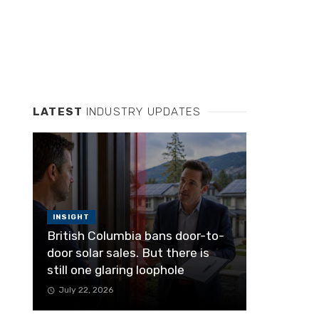
LATEST
INDUSTRY UPDATES
INSIGHT
British Columbia bans door-to-
door solar sales. But there is
still one glaring loophole
July 22, 2026