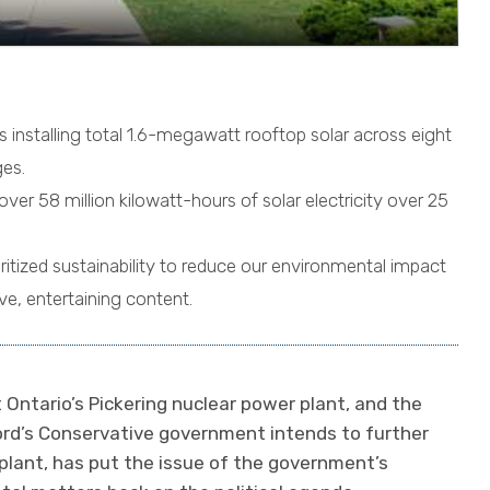
installing total 1.6-megawatt rooftop solar across eight
es.
over 58 million kilowatt-hours of solar electricity over 25
oritized sustainability to reduce our environmental impact
ive, entertaining content.
t Ontario’s Pickering nuclear power plant, and the
rd’s Conservative government intends to further
 plant, has put the issue of the government’s