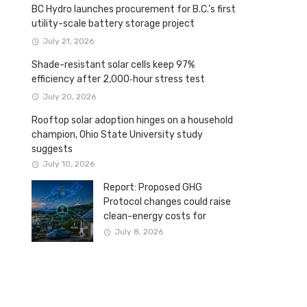
BC Hydro launches procurement for B.C.’s first
utility-scale battery storage project
July 21, 2026
Shade-resistant solar cells keep 97%
efficiency after 2,000‑hour stress test
July 20, 2026
Rooftop solar adoption hinges on a household
champion, Ohio State University study
suggests
July 10, 2026
Report: Proposed GHG
Protocol changes could raise
clean-energy costs for
Canadian companies
July 8, 2026