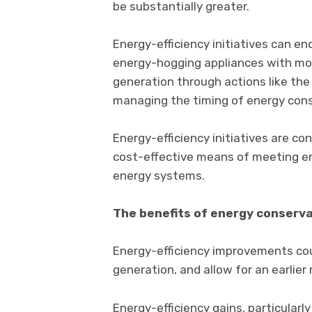
be substantially greater.
Energy-efficiency initiatives can e
energy-hogging appliances with more
generation through actions like the 
managing the timing of energy con
Energy-efficiency initiatives are co
cost-effective means of meeting en
energy systems.
The benefits of energy conserv
Energy-efficiency improvements cou
generation, and allow for an earlier
Energy-efficiency gains, particularl