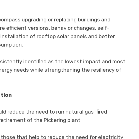
ncompass upgrading or replacing buildings and
 efficient versions, behavior changes, self-
installation of rooftop solar panels and better
sumption.
nsistently identified as the lowest impact and most
ergy needs while strengthening the resiliency of
ation
ld reduce the need to run natural gas-fired
 retirement of the Pickering plant.
y those that help to reduce the need for electricity