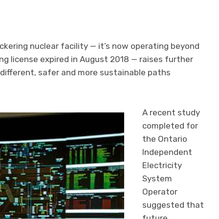
ckering nuclear facility — it’s now operating beyond
ting license expired in August 2018 — raises further
different, safer and more sustainable paths
A recent study
completed for
the Ontario
Independent
Electricity
System
Operator
suggested that
future