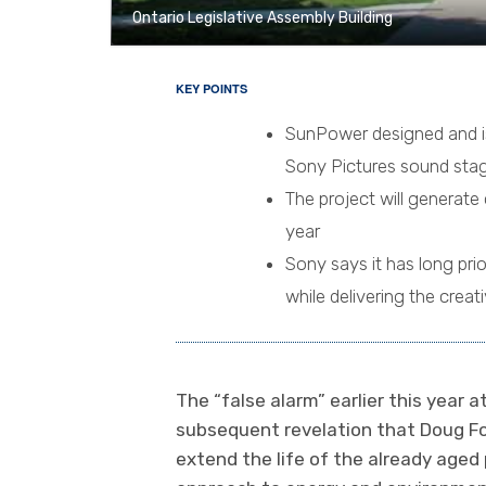
Ontario Legislative Assembly Building
KEY POINTS
SunPower designed and is 
Sony Pictures sound stag
The project will generate 
year
Sony says it has long pri
while delivering the creat
The “false alarm” earlier this year a
subsequent revelation that Doug Fo
extend the life of the already aged