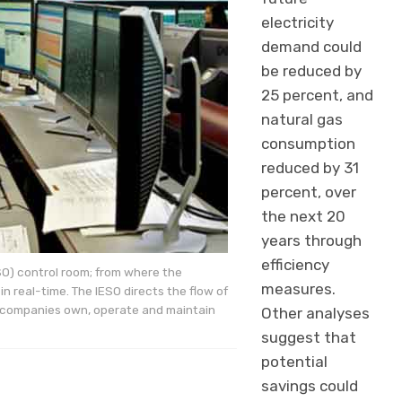
electricity
demand could
be reduced by
25 percent, and
natural gas
consumption
reduced by 31
percent, over
the next 20
years through
efficiency
SO) control room; from where the
measures.
n real-time. The IESO directs the flow of
ion companies own, operate and maintain
Other analyses
suggest that
potential
savings could