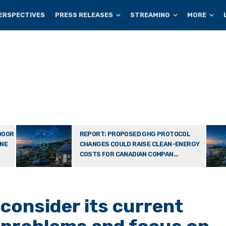
ERSPECTIVES
PRESS RELEASES
STREAMING
MORE
DOOR
REPORT: PROPOSED GHG PROTOCOL
ONE
CHANGES COULD RAISE CLEAN-ENERGY
COSTS FOR CANADIAN COMPAN...
consider its current