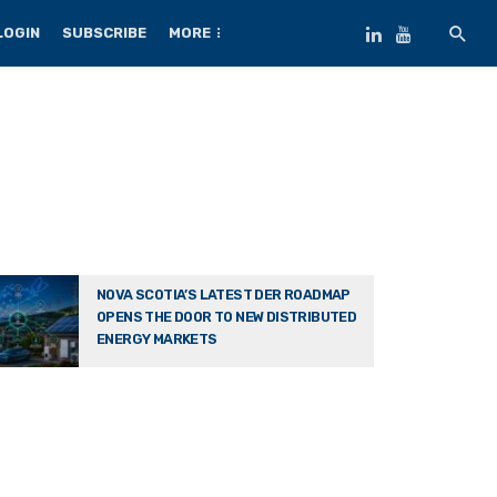
LOGIN
SUBSCRIBE
MORE
NOVA SCOTIA’S LATEST DER ROADMAP
OPENS THE DOOR TO NEW DISTRIBUTED
ENERGY MARKETS