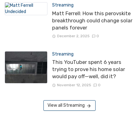
Streaming
Matt Ferrell: How this perovskite
breakthrough could change solar
panels forever
December 2, 2025
0
Streaming
This YouTuber spent 6 years
trying to prove his home solar
would pay off—well, did it?
November 12, 2025
0
View all Streaming