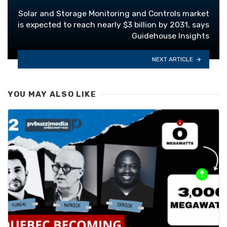
Solar and Storage Monitoring and Controls market
is expected to reach nearly $3 billion by 2031, says
Guidehouse Insights
NEXT ARTICLE
YOU MAY ALSO LIKE