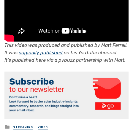
This video was produced and published by
Matt Ferrell
.
It was
originally published
on his YouTube channel.
It’s published here via a pvbuzz partnership with Matt.
Posted
STREAMING
VIDEO
in