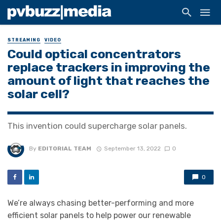
STREAMING
VIDEO
Could optical concentrators
replace trackers in improving the
amount of light that reaches the
solar cell?
This invention could supercharge solar panels.
By
EDITORIAL TEAM
September 13, 2022
0
0
We’re always chasing better-performing and more
efficient solar panels to help power our renewable