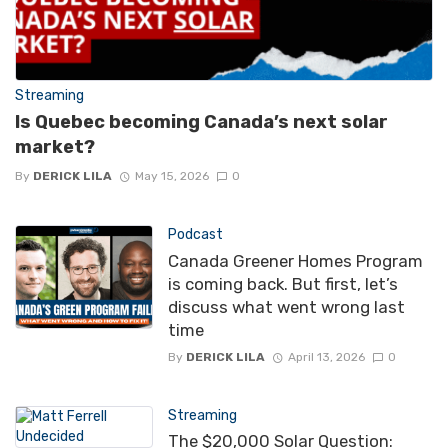
Streaming
Is Quebec becoming Canada’s next solar
market?
By
DERICK LILA
May 15, 2026
0
Podcast
Canada Greener Homes Program
is coming back. But first, let’s
discuss what went wrong last
time
By
DERICK LILA
April 13, 2026
0
Streaming
The $20,000 Solar Question: