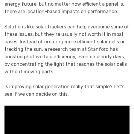
energy future, but no matter how efficient a panel is,
there are location-based impacts on performance.
Solutions like solar trackers can help overcome some of
these issues, but they’re usually not worth it in most
cases. Instead of creating more efficient solar cells or
tracking the sun, a research team at Stanford has
boosted photovoltaic efficiency, even on cloudy days,
by concentrating the light that reaches the solar cells
without moving parts.
Is improving solar generation really that simple? Let’s
see if we can decide on this.