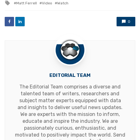
Tagged
Matt Ferrell
Video
Watch
with
0
EDITORIAL TEAM
The Editorial Team comprises a diverse and
talented team of writers, researchers and
subject matter experts equipped with data
and insights to deliver useful news updates.
We are experts with the mission to inform,
educate and inspire the industry. We are
passionately curious, enthusiastic, and
motivated to positively impact the world. Send