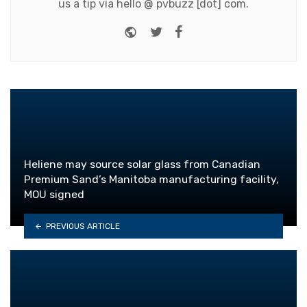
us a tip via hello @ pvbuzz [dot] com.
Website
Twitter
Facebook
Heliene may source solar glass from Canadian
Premium Sand’s Manitoba manufacturing facility,
MOU signed
PREVIOUS ARTICLE