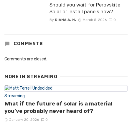
Should you wait for Perovskite
Solar or install panels now?
By
DIANA A. N.
March 5, 2026
0
COMMENTS
Comments are closed.
MORE IN
STREAMING
Streaming
What if the future of solar is a material
you’ve probably never heard of?
January 20, 2026
0