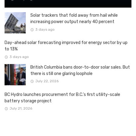
Solar trackers that fold away from hail while
increasing power output nearly 40 percent
3 days ago
Day-ahead solar forecasting improved for energy sector by up
to 13%
3 days ago
British Columbia bans door-to-door solar sales. But
there is still one glaring loophole
July 22, 2026
BC Hydro launches procurement for B.C.’s first utility-scale
battery storage project
July 21, 2026