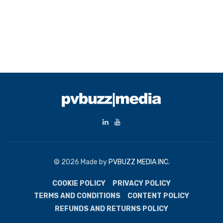
© 2026 Made by
PVBUZZ MEDIA INC.
COOKIE POLICY
PRIVACY POLICY
TERMS AND CONDITIONS
CONTENT POLICY
REFUNDS AND RETURNS POLICY