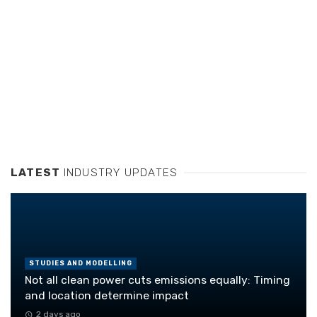
LATEST
INDUSTRY UPDATES
STUDIES AND MODELLING
Not all clean power cuts emissions equally: Timing
and location determine impact
2 days ago