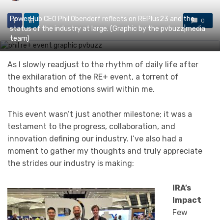
PowerHub CEO Phil Obendorf reflects on REPlus23 and the
0
status of the industry at large. (Graphic by the pvbuzz|media
team)
As I slowly readjust to the rhythm of daily life after
the exhilaration of the RE+ event, a torrent of
thoughts and emotions swirl within me.
This event wasn’t just another milestone; it was a
testament to the progress, collaboration, and
innovation defining our industry. I’ve also had a
moment to gather my thoughts and truly appreciate
the strides our industry is making:
IRA’s
Impact
Few