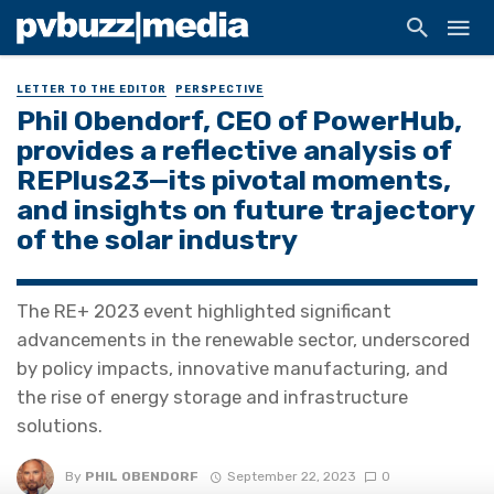
LETTER TO THE EDITOR
PERSPECTIVE
Phil Obendorf, CEO of PowerHub,
provides a reflective analysis of
REPlus23—its pivotal moments,
and insights on future trajectory
of the solar industry
The RE+ 2023 event highlighted significant
advancements in the renewable sector, underscored
by policy impacts, innovative manufacturing, and
the rise of energy storage and infrastructure
solutions.
By
PHIL OBENDORF
September 22, 2023
0