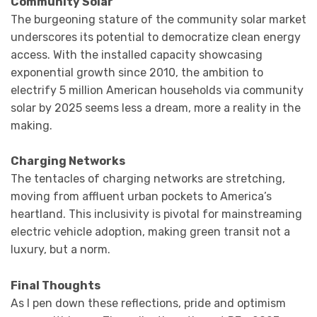
Community Solar
The burgeoning stature of the community solar market
underscores its potential to democratize clean energy
access. With the installed capacity showcasing
exponential growth since 2010, the ambition to
electrify 5 million American households via community
solar by 2025 seems less a dream, more a reality in the
making.
Charging Networks
The tentacles of charging networks are stretching,
moving from affluent urban pockets to America’s
heartland. This inclusivity is pivotal for mainstreaming
electric vehicle adoption, making green transit not a
luxury, but a norm.
Final Thoughts
As I pen down these reflections, pride and optimism