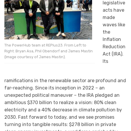
legislative
acts have
made
waves like
the
Inflation
The PowerHub team at REPlus23. From Left to
Reduction
Right: Bryan Asa, Phil Obendorf and James Mastin
Act (IRA).
(Image courtesy of James Mastin).
Its
ramifications in the renewable sector are profound and
far-reaching. Since its inception in 2022 – an
unexpected political maneuver – the IRA pledged an
ambitious $370 billion to realize a vision: 80% clean
electricity and a 40% decrease in climate pollution by
2030. Fast forward to today, and we see promises
turning into tangible results: $278 billion in private