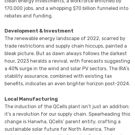
clean energy investments, a workforce enriched by
170,000 jobs, and a whopping $70 billion funneled into
rebates and funding.
Development & Investment
The renewable energy landscape of 2022, scarred by
trade restrictions and supply chain hiccups, painted a
bleak picture. But as dawn always follows the darkest
hour, 2023 heralds a revival, with forecasts suggesting
a 40% surge in the wind and solar PV sectors. The IRA’s
stability assurance, combined with existing tax
benefits, indicates an even brighter horizon post-2024.
Local Manufacturing
The induction of the QCells plant isn’t just an addition;
it’s a revolution for our supply chain. Spearheading this
change is Hanwha, QCells’ parent entity, crafting a
sustainable solar future for North America. Their