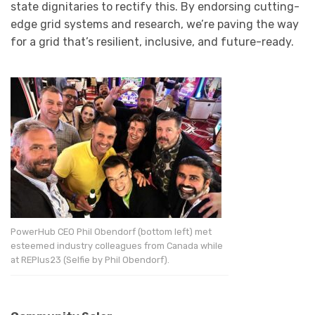
state dignitaries to rectify this. By endorsing cutting-
edge grid systems and research, we’re paving the way
for a grid that’s resilient, inclusive, and future-ready.
PowerHub CEO Phil Obendorf (bottom left) met
esteemed industry colleagues from Canada while
at REPlus23 (Selfie by Phil Obendorf).