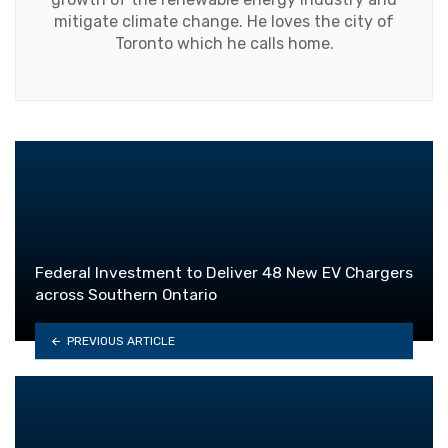
mitigate climate change. He loves the city of
Toronto which he calls home.
Federal Investment to Deliver 48 New EV Chargers
across Southern Ontario
PREVIOUS ARTICLE