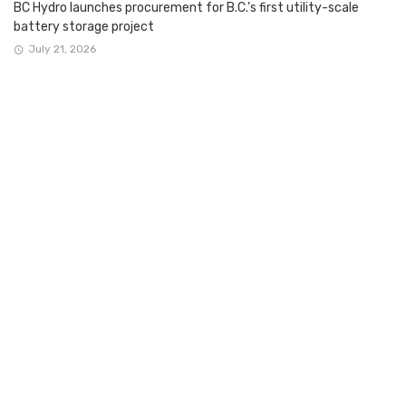
BC Hydro launches procurement for B.C.’s first utility-scale
battery storage project
July 21, 2026