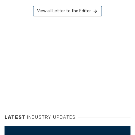
View all Letter to the Editor
LATEST
INDUSTRY UPDATES