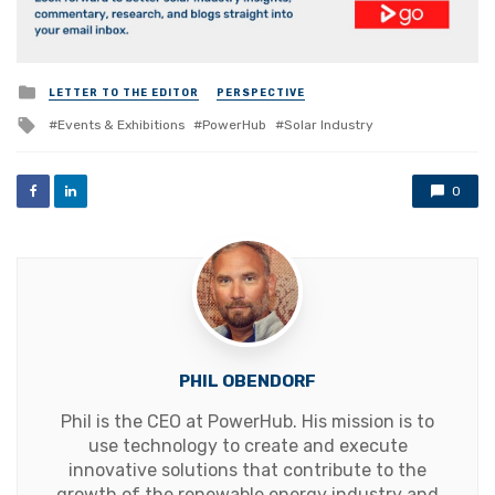
Posted
LETTER TO THE EDITOR
PERSPECTIVE
in
Tagged
Events & Exhibitions
PowerHub
Solar Industry
with
0
PHIL OBENDORF
Phil is the CEO at PowerHub. His mission is to
use technology to create and execute
innovative solutions that contribute to the
growth of the renewable energy industry and