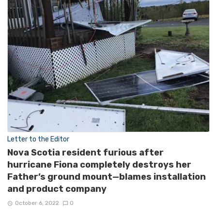
Letter to the Editor
Nova Scotia resident furious after
hurricane Fiona completely destroys her
Father’s ground mount—blames installation
and product company
October 6, 2022
0