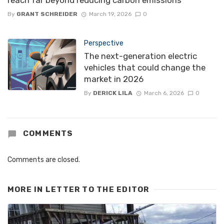
reach far beyond reducing carbon emissions
By
GRANT SCHREIDER
March 19, 2026
0
Perspective
The next-generation electric
vehicles that could change the
market in 2026
By
DERICK LILA
March 6, 2026
0
COMMENTS
Comments are closed.
MORE IN
LETTER TO THE EDITOR