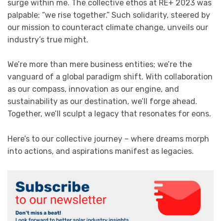
surge within me. The collective ethos at RE+ 2023 was
palpable: “we rise together.” Such solidarity, steered by
our mission to counteract climate change, unveils our
industry’s true might.
We’re more than mere business entities; we’re the
vanguard of a global paradigm shift. With collaboration
as our compass, innovation as our engine, and
sustainability as our destination, we’ll forge ahead.
Together, we’ll sculpt a legacy that resonates for eons.
Here’s to our collective journey – where dreams morph
into actions, and aspirations manifest as legacies.