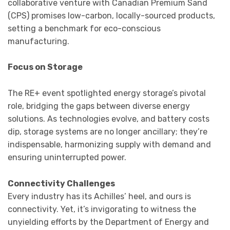
collaborative venture with Canadian Premium Sand
(CPS) promises low-carbon, locally-sourced products,
setting a benchmark for eco-conscious
manufacturing.
Focus on Storage
The RE+ event spotlighted energy storage’s pivotal
role, bridging the gaps between diverse energy
solutions. As technologies evolve, and battery costs
dip, storage systems are no longer ancillary; they’re
indispensable, harmonizing supply with demand and
ensuring uninterrupted power.
Connectivity Challenges
Every industry has its Achilles’ heel, and ours is
connectivity. Yet, it’s invigorating to witness the
unyielding efforts by the Department of Energy and