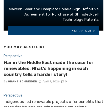
Maxeon Solar and Complete Solaria Sign Definitive
Agreement for Purchase of Shingled-cell
Technology Patents
NEXT ARTICLE
YOU MAY ALSO LIKE
Perspective
War in the Middle East made the case for
renewables. What’s happening in each
country tells a harder story!
By
GRANT SCHREIDER
April 9, 2026
0
Perspective
Indigenous‑led renewable projects offer benefits that