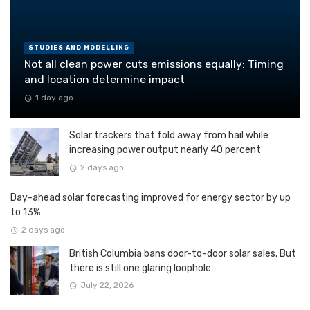
STUDIES AND MODELLING
Not all clean power cuts emissions equally: Timing
and location determine impact
1 day ago
Solar trackers that fold away from hail while
increasing power output nearly 40 percent
2 days ago
Day-ahead solar forecasting improved for energy sector by up
to 13%
2 days ago
British Columbia bans door-to-door solar sales. But
there is still one glaring loophole
July 22, 2026