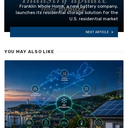
Franklin Whole Home, a new battery company,
launches its residential storage solution for the
U.S. residential market
NEXT ARTICLE
YOU MAY ALSO LIKE