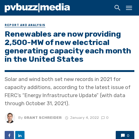
REPORT AND ANALYSIS
Renewables are now providing
2,500-MW of new electrical
generating capacity each month
in the United States
Solar and wind both set new records in 2021 for
capacity additions, according to the latest issue of
FERC’s “Energy Infrastructure Update” (with data
through October 31, 2021).
By
GRANT SCHREIDER
January 4, 2022
0
0