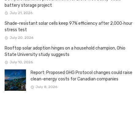
battery storage project
July 21, 2026
Shade-resistant solar cells keep 97% efficiency after 2,000‑hour
stress test
July 20, 2026
Rooftop solar adoption hinges on a household champion, Ohio
State University study suggests
July 10, 2026
Report: Proposed GHG Protocol changes could raise
clean-energy costs for Canadian companies
July 8, 2026