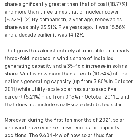
share significantly greater than that of coal (18.77%)
and more than three times that of nuclear power
(8.32%). [2] By comparison, a year ago, renewables’
share was only 23.31%. Five years ago, it was 18.58%
and a decade earlier it was 14.12%.
That growth is almost entirely attributable to a nearly
three-fold increase in wind’s share of installed
generating capacity and a 35-fold increase in solar’s
share. Wind is now more than a tenth (10.54%) of the
nation’s generating capacity (up from 3.80% in October
2011) while utility-scale solar has surpassed five
percent (5.21%) – up from 0.15% in October 2011 … and
that does not include small-scale distributed solar.
Moreover, during the first ten months of 2021, solar
and wind have each set new records for capacity
additions. The 9,604-MW of new solar thus far