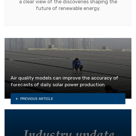
a clear view of the discoveries shaping the
future of renewable energy.
Air quality models can improve the accuracy of
forecasts of daily solar power production
PREVIOUS ARTICLE