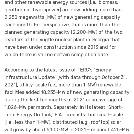
and other renewable energy sources (i.e., biomass,
geothermal, hydropower) are now adding more than
2,250 megawatts (MW) of new generating capacity
each month. For perspective, that is more than the
planned generating capacity (2,200-MW) of the two
reactors at the Vogtle nuclear plant in Georgia that
have been under construction since 2013 and for
which there is still no certain completion date.
According to the latest issue of FERC’s “Energy
Infrastructure Update” (with data through October 31,
2021), utility-scale (i.e., more than 1-MW) renewable
facilities added 18,255-MW of new generating capacity
during the first ten months of 2021 or an average of
1,826-MW per month. Separately, in its latest “Short-
Term Energy Outlook,” EIA forecasts that small-scale
(i.e., less than 1-MW), distributed (e.g., rooftop) solar
will grow by about 5,100-MW in 2021 – or about 425-MW