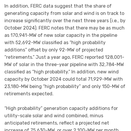
In addition, FERC data suggest that the share of
generating capacity from solar and wind is on track to
increase significantly over the next three years (i.e., by
October 2024). FERC notes that there may be as much
as 170,941-MW of new solar capacity in the pipeline
with 52,692-MW classified as “high probability
additions” offset by only 92-MW of projected
“retirements.” Just a year ago, FERC reported 128,001-
MW of solar in the three-year pipeline with 32,784-MW
classified as “high probability.” In addition, new wind
capacity by October 2024 could total 71,929-MW with
23,180-MW being “high probability” and only 150-MW of
retirements expected.
“High probability” generation capacity additions for
utility-scale solar and wind combined, minus
anticipated retirements, reflect a projected net
increase of 75,630-MW, or over 2,100-MW per month.