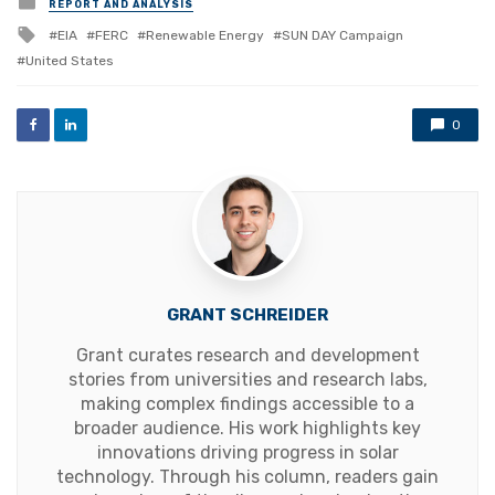
REPORT AND ANALYSIS
in
Tagged
EIA
FERC
Renewable Energy
SUN DAY Campaign
with
United States
0
GRANT SCHREIDER
Grant curates research and development
stories from universities and research labs,
making complex findings accessible to a
broader audience. His work highlights key
innovations driving progress in solar
technology. Through his column, readers gain