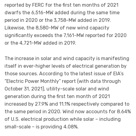
reported by FERC for the first ten months of 2021
dwarfs the 6,516-MW added during the same time
period in 2020 or the 3,758-MW added in 2019.
Likewise, the 8,580-MW of new wind capacity
significantly exceeds the 7,161-MW reported for 2020
or the 4,721-MW added in 2019.
The increase in solar and wind capacity is manifesting
itself in ever-higher levels of electrical generation by
those sources. According to the latest issue of EIA’s
“Electric Power Monthly” report (with data through
October 31, 2021), utility-scale solar and wind
generation during the first ten month of 2021
increased by 27.9% and 11.1% respectively compared to
the same period in 2020. Wind now accounts for 8.64%
of U.S. electrical production while solar – including
small-scale – is providing 4.08%.