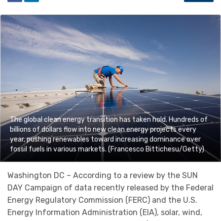
The global clean energy transition has taken hold. Hundreds of
billions of dollars flow into new clean energy projects every
year, pushing renewables toward increasing dominance over
fossil fuels in various markets. (Francesco Bittichesu/Getty)
Washington DC – According to a review by the SUN
DAY Campaign of data recently released by the Federal
Energy Regulatory Commission (FERC) and the U.S.
Energy Information Administration (EIA), solar, wind,