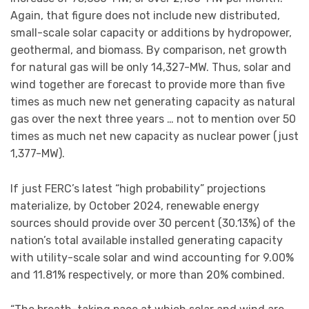
Again, that figure does not include new distributed,
small-scale solar capacity or additions by hydropower,
geothermal, and biomass. By comparison, net growth
for natural gas will be only 14,327-MW. Thus, solar and
wind together are forecast to provide more than five
times as much new net generating capacity as natural
gas over the next three years … not to mention over 50
times as much net new capacity as nuclear power (just
1,377-MW).
If just FERC’s latest “high probability” projections
materialize, by October 2024, renewable energy
sources should provide over 30 percent (30.13%) of the
nation’s total available installed generating capacity
with utility-scale solar and wind accounting for 9.00%
and 11.81% respectively, or more than 20% combined.