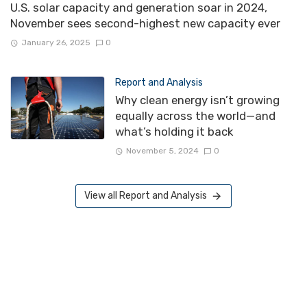
U.S. solar capacity and generation soar in 2024,
November sees second-highest new capacity ever
January 26, 2025
0
Report and Analysis
Why clean energy isn’t growing
equally across the world—and
what’s holding it back
November 5, 2024
0
View all Report and Analysis