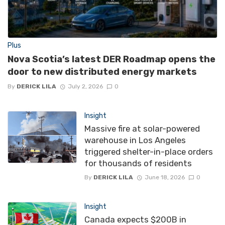
Plus
Nova Scotia’s latest DER Roadmap opens the
door to new distributed energy markets
By
DERICK LILA
July 2, 2026
0
Insight
Massive fire at solar-powered
warehouse in Los Angeles
triggered shelter-in-place orders
for thousands of residents
By
DERICK LILA
June 18, 2026
0
Insight
Canada expects $200B in