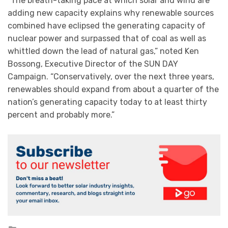
“The breath-taking pace at which solar and wind are
adding new capacity explains why renewable sources
combined have eclipsed the generating capacity of
nuclear power and surpassed that of coal as well as
whittled down the lead of natural gas,” noted Ken
Bossong, Executive Director of the SUN DAY
Campaign. “Conservatively, over the next three years,
renewables should expand from about a quarter of the
nation’s generating capacity today to at least thirty
percent and probably more.”
Posted