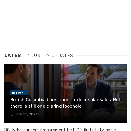
LATEST
INDUSTRY UPDATES
INSIGHT
British Columbia bans door-to-door solar sales. But
there is still one glaring loophole
July 22, 2026
BC Hydro launches procurement for B.C.’s first utility-scale