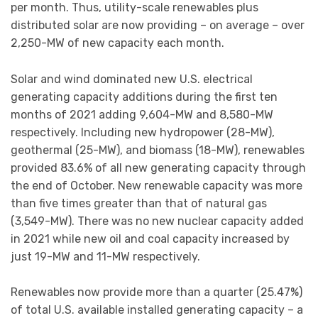
per month. Thus, utility-scale renewables plus
distributed solar are now providing – on average – over
2,250-MW of new capacity each month.
Solar and wind dominated new U.S. electrical
generating capacity additions during the first ten
months of 2021 adding 9,604-MW and 8,580-MW
respectively. Including new hydropower (28-MW),
geothermal (25-MW), and biomass (18-MW), renewables
provided 83.6% of all new generating capacity through
the end of October. New renewable capacity was more
than five times greater than that of natural gas
(3,549-MW). There was no new nuclear capacity added
in 2021 while new oil and coal capacity increased by
just 19-MW and 11-MW respectively.
Renewables now provide more than a quarter (25.47%)
of total U.S. available installed generating capacity – a