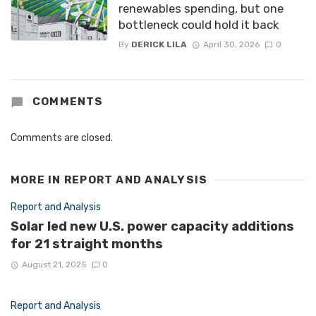
renewables spending, but one
bottleneck could hold it back
By
DERICK LILA
April 30, 2026
0
COMMENTS
Comments are closed.
MORE IN
REPORT AND ANALYSIS
Report and Analysis
Solar led new U.S. power capacity additions
for 21 straight months
August 21, 2025
0
Report and Analysis