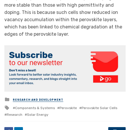
more stable than those with high permittivity and
doping. This is because such cells show reduced ion
vacancy accumulation within the perovskite layers,
which has been linked to chemical degradation at the
edges of the perovskite layer.
Posted
RESEARCH AND DEVELOPMENT
in
Tagged
Components & Systems
Perovskite
Perovskite Solar Cells
with
Research
Solar Energy