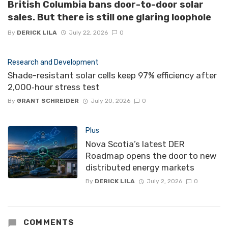
British Columbia bans door-to-door solar
sales. But there is still one glaring loophole
By
DERICK LILA
July 22, 2026
0
Research and Development
Shade-resistant solar cells keep 97% efficiency after
2,000‑hour stress test
By
GRANT SCHREIDER
July 20, 2026
0
Plus
Nova Scotia’s latest DER
Roadmap opens the door to new
distributed energy markets
By
DERICK LILA
July 2, 2026
0
COMMENTS