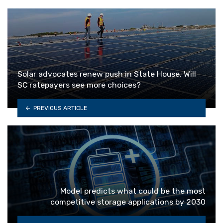
Solar advocates renew push in State House. Will
SC ratepayers see more choices?
PREVIOUS ARTICLE
Model predicts what could be the most
competitive storage applications by 2030