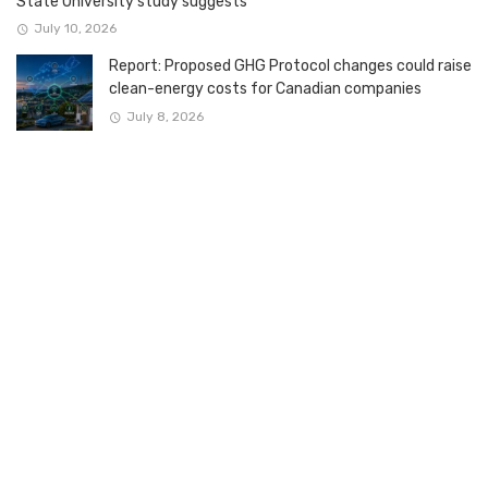
State University study suggests
July 10, 2026
Report: Proposed GHG Protocol changes could raise
clean-energy costs for Canadian companies
July 8, 2026