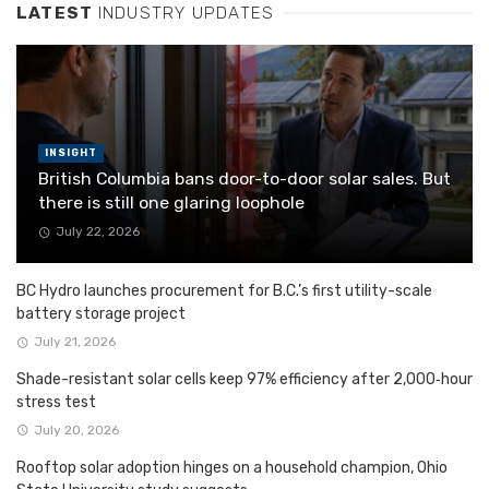
LATEST
INDUSTRY UPDATES
INSIGHT
British Columbia bans door-to-door solar sales. But
there is still one glaring loophole
July 22, 2026
BC Hydro launches procurement for B.C.’s first utility-scale
battery storage project
July 21, 2026
Shade-resistant solar cells keep 97% efficiency after 2,000‑hour
stress test
July 20, 2026
Rooftop solar adoption hinges on a household champion, Ohio