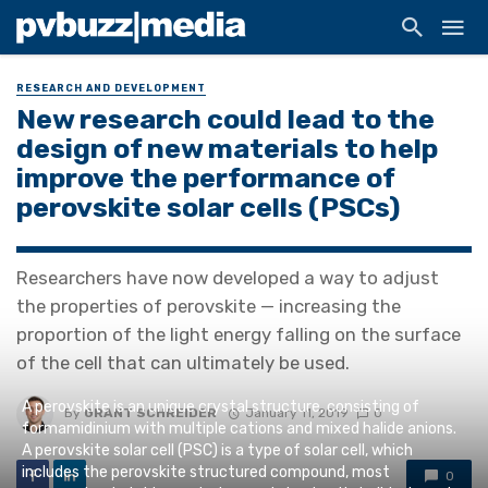
RESEARCH AND DEVELOPMENT
New research could lead to the
design of new materials to help
improve the performance of
perovskite solar cells (PSCs)
Researchers have now developed a way to adjust
the properties of perovskite — increasing the
proportion of the light energy falling on the surface
of the cell that can ultimately be used.
A perovskite is an unique crystal structure, consisting of
By
GRANT SCHREIDER
January 11, 2019
0
formamidinium with multiple cations and mixed halide anions.
A perovskite solar cell (PSC) is a type of solar cell, which
includes the perovskite structured compound, most
0