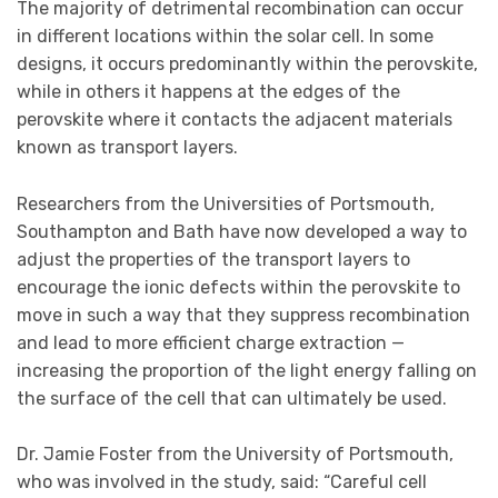
The majority of detrimental recombination can occur
in different locations within the solar cell. In some
designs, it occurs predominantly within the perovskite,
while in others it happens at the edges of the
perovskite where it contacts the adjacent materials
known as transport layers.
Researchers from the Universities of Portsmouth,
Southampton and Bath have now developed a way to
adjust the properties of the transport layers to
encourage the ionic defects within the perovskite to
move in such a way that they suppress recombination
and lead to more efficient charge extraction —
increasing the proportion of the light energy falling on
the surface of the cell that can ultimately be used.
Dr. Jamie Foster from the University of Portsmouth,
who was involved in the study, said: “Careful cell