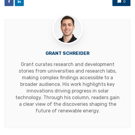
0
GRANT SCHREIDER
Grant curates research and development
stories from universities and research labs,
making complex findings accessible to a
broader audience. His work highlights key
innovations driving progress in solar
technology. Through his column, readers gain
a clear view of the discoveries shaping the
future of renewable energy.