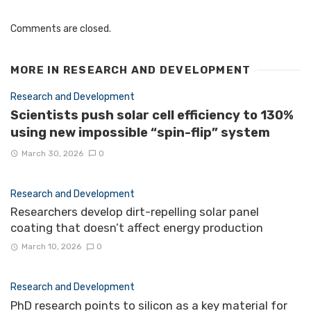
Comments are closed.
MORE IN
RESEARCH AND DEVELOPMENT
Research and Development
Scientists push solar cell efficiency to 130%
using new impossible “spin-flip” system
March 30, 2026
0
Research and Development
Researchers develop dirt-repelling solar panel
coating that doesn’t affect energy production
March 10, 2026
0
Research and Development
PhD research points to silicon as a key material for