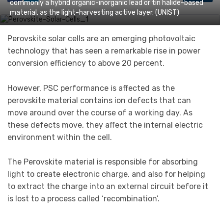
commonly a hybrid organic-inorganic lead or tin halide-based
material, as the light-harvesting active layer. (UNIST)
Perovskite solar cells are an emerging photovoltaic
technology that has seen a remarkable rise in power
conversion efficiency to above 20 percent.
However, PSC performance is affected as the
perovskite material contains ion defects that can
move around over the course of a working day. As
these defects move, they affect the internal electric
environment within the cell.
The Perovskite material is responsible for absorbing
light to create electronic charge, and also for helping
to extract the charge into an external circuit before it
is lost to a process called ‘recombination’.