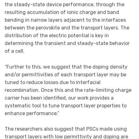
the steady-state device performance, through the
resulting accumulation of ionic charge and band
bending in narrow layers adjacent to the interfaces
between the perovskite and the transport layers. The
distribution of the electric potential is key in
determining the transient and steady-state behavior
of a cell.
“Further to this, we suggest that the doping density
and/or permittivities of each transport layer may be
tuned to reduce losses due to interfacial
recombination. Once this and the rate-limiting charge
carrier has been identified, our work provides a
systematic tool to tune transport layer properties to
enhance performance.”
The researchers also suggest that PSCs made using
transport layers with low permittivity and doping are