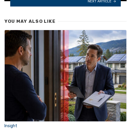
NEXT ARTICLE
YOU MAY ALSO LIKE
Insight