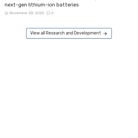
next-gen lithium-ion batteries
November 28, 2025
0
View all Research and Development