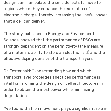
design can manipulate the ionic defects to move to
regions where they enhance the extraction of
electronic charge, thereby increasing the useful power
that a cell can deliver.”
The study, published in Energy and Environmental
Science, showed that the performance of PSCs are
strongly dependent on the permittivity (the measure
of a material’s ability to store an electric field) and the
effective doping density of the transport layers.
Dr. Foster said: “Understanding how and which
transport layer properties affect cell performance is
vital for informing the design of cell architectures in
order to obtain the most power while minimizing
degradation.
“We found that ion movement plays a significant role in