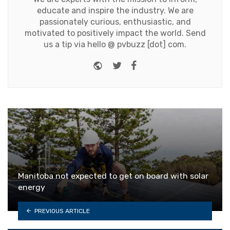
educate and inspire the industry. We are
passionately curious, enthusiastic, and
motivated to positively impact the world. Send
us a tip via hello @ pvbuzz [dot] com.
Website
Twitter
Facebook
Manitoba not expected to get on board with solar
energy
PREVIOUS ARTICLE