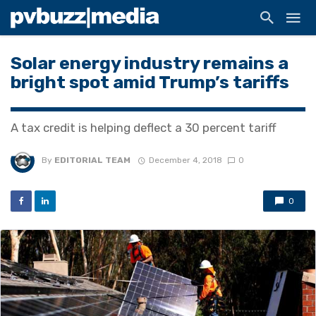
Solar energy industry remains a
bright spot amid Trump’s tariffs
A tax credit is helping deflect a 30 percent tariff
By
EDITORIAL TEAM
December 4, 2018
0
0