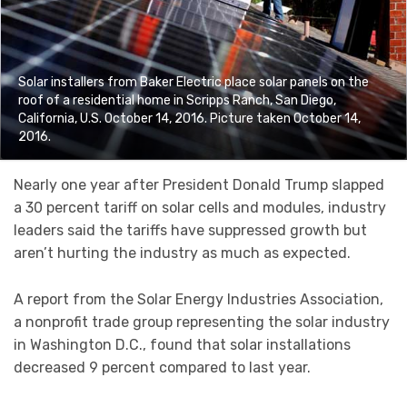
Solar installers from Baker Electric place solar panels on the
roof of a residential home in Scripps Ranch, San Diego,
California, U.S. October 14, 2016. Picture taken October 14,
2016.
Nearly one year after President Donald Trump slapped
a 30 percent tariff on solar cells and modules, industry
leaders said the tariffs have suppressed growth but
aren’t hurting the industry as much as expected.
A report from the Solar Energy Industries Association,
a nonprofit trade group representing the solar industry
in Washington D.C., found that solar installations
decreased 9 percent compared to last year.