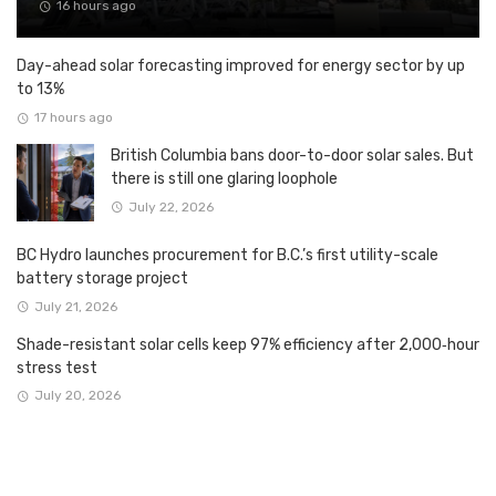
16 hours ago
Day-ahead solar forecasting improved for energy sector by up
to 13%
17 hours ago
British Columbia bans door-to-door solar sales. But
there is still one glaring loophole
July 22, 2026
BC Hydro launches procurement for B.C.’s first utility-scale
battery storage project
July 21, 2026
Shade-resistant solar cells keep 97% efficiency after 2,000‑hour
stress test
July 20, 2026