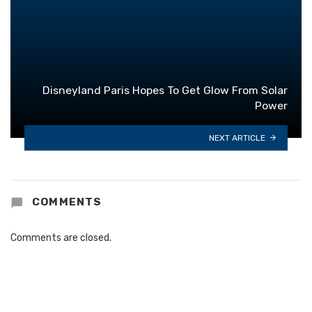
Disneyland Paris Hopes To Get Glow From Solar
Power
NEXT ARTICLE
COMMENTS
Comments are closed.