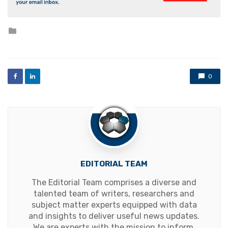
Posted
in
0
EDITORIAL TEAM
The Editorial Team comprises a diverse and
talented team of writers, researchers and
subject matter experts equipped with data
and insights to deliver useful news updates.
We are experts with the mission to inform,