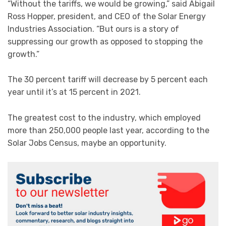
“Without the tariffs, we would be growing,” said Abigail
Ross Hopper, president, and CEO of the Solar Energy
Industries Association. “But ours is a story of
suppressing our growth as opposed to stopping the
growth.”
The 30 percent tariff will decrease by 5 percent each
year until it’s at 15 percent in 2021.
The greatest cost to the industry, which employed
more than 250,000 people last year, according to the
Solar Jobs Census, maybe an opportunity.