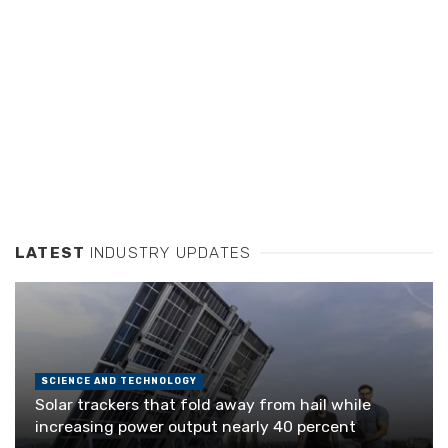
LATEST
INDUSTRY UPDATES
SCIENCE AND TECHNOLOGY
Solar trackers that fold away from hail while
increasing power output nearly 40 percent