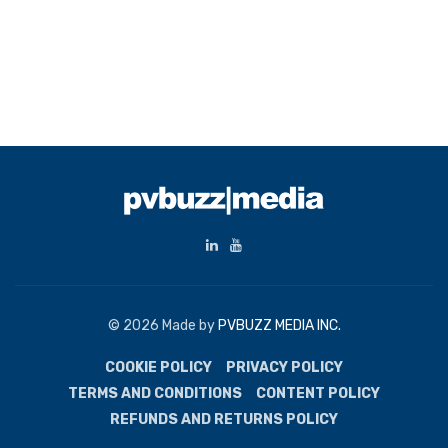
© 2026 Made by
PVBUZZ MEDIA INC.
COOKIE POLICY
PRIVACY POLICY
TERMS AND CONDITIONS
CONTENT POLICY
REFUNDS AND RETURNS POLICY