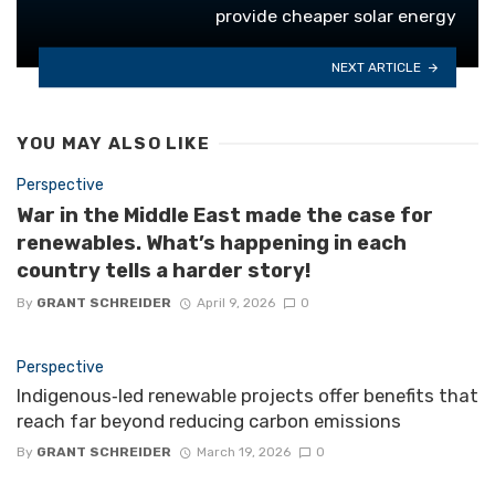
provide cheaper solar energy
NEXT ARTICLE
YOU MAY ALSO LIKE
Perspective
War in the Middle East made the case for
renewables. What’s happening in each
country tells a harder story!
By
GRANT SCHREIDER
April 9, 2026
0
Perspective
Indigenous‑led renewable projects offer benefits that
reach far beyond reducing carbon emissions
By
GRANT SCHREIDER
March 19, 2026
0