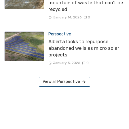
mountain of waste that can’t be
recycled
January 14, 2026
0
Perspective
Alberta looks to repurpose
abandoned wells as micro solar
projects
January 5, 2026
0
View all Perspective