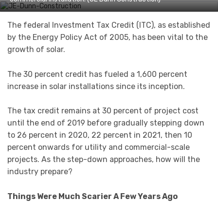
The federal Investment Tax Credit (ITC), as established
by the Energy Policy Act of 2005, has been vital to the
growth of solar.
The 30 percent credit has fueled a 1,600 percent
increase in solar installations since its inception.
The tax credit remains at 30 percent of project cost
until the end of 2019 before gradually stepping down
to 26 percent in 2020, 22 percent in 2021, then 10
percent onwards for utility and commercial-scale
projects. As the step-down approaches, how will the
industry prepare?
Things Were Much Scarier A Few Years Ago