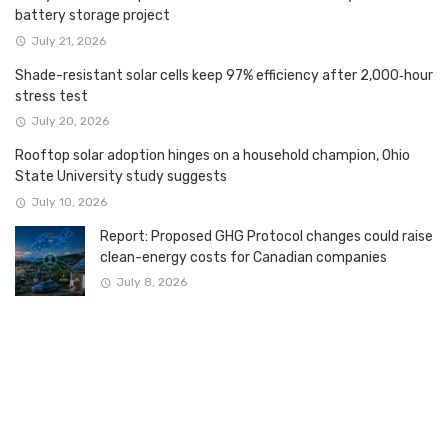
battery storage project
July 21, 2026
Shade-resistant solar cells keep 97% efficiency after 2,000‑hour
stress test
July 20, 2026
Rooftop solar adoption hinges on a household champion, Ohio
State University study suggests
July 10, 2026
Report: Proposed GHG Protocol changes could raise
clean-energy costs for Canadian companies
July 8, 2026