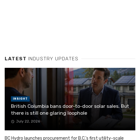
LATEST
INDUSTRY UPDATES
INSIGHT
British Columbia bans door-to-door solar sales. But
there is still one glaring loophole
July 22, 2026
BC Hydro launches procurement for B.C.’s first utility-scale