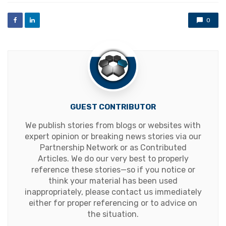
0
GUEST CONTRIBUTOR
We publish stories from blogs or websites with
expert opinion or breaking news stories via our
Partnership Network or as Contributed
Articles. We do our very best to properly
reference these stories—so if you notice or
think your material has been used
inappropriately, please contact us immediately
either for proper referencing or to advice on
the situation.