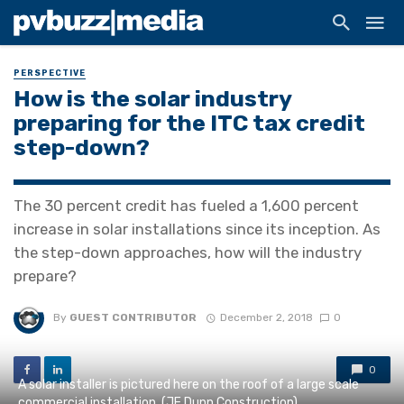
PERSPECTIVE
How is the solar industry
preparing for the ITC tax credit
step-down?
The 30 percent credit has fueled a 1,600 percent
increase in solar installations since its inception. As
the step-down approaches, how will the industry
prepare?
By
GUEST CONTRIBUTOR
December 2, 2018
0
0
A solar installer is pictured here on the roof of a large scale
commercial installation. (JE Dunn Construction)