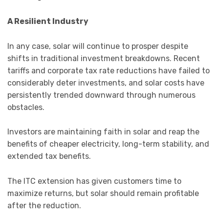
A Resilient Industry
In any case, solar will continue to prosper despite
shifts in traditional investment breakdowns. Recent
tariffs and corporate tax rate reductions have failed to
considerably deter investments, and solar costs have
persistently trended downward through numerous
obstacles.
Investors are maintaining faith in solar and reap the
benefits of cheaper electricity, long-term stability, and
extended tax benefits.
The ITC extension has given customers time to
maximize returns, but solar should remain profitable
after the reduction.