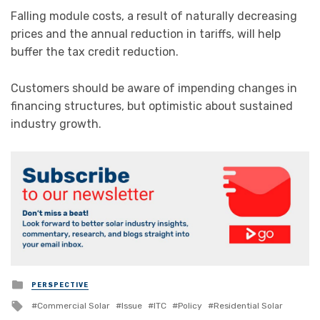
Falling module costs, a result of naturally decreasing
prices and the annual reduction in tariffs, will help
buffer the tax credit reduction.
Customers should be aware of impending changes in
financing structures, but optimistic about sustained
industry growth.
Posted
PERSPECTIVE
in
Tagged
Commercial Solar
Issue
ITC
Policy
Residential Solar
with