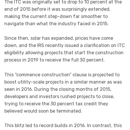
The ITC was originally set to drop to 10 percent at the
end of 2015 before it was surprisingly extended,
making the current step-down far smoother to
navigate than what the industry faced in 2015.
Since then, solar has expanded, prices have come
down, and the IRS recently issued a clarification on ITC
eligibility allowing projects that start the construction
process in 2019 to receive the full 30 percent.
This “commence construction” clause is projected to
boost utility-scale projects in a similar manner as was
seen in 2016. During the closing months of 2015,
developers and investors rushed projects to close,
trying to receive the 30 percent tax credit they
believed would soon be terminated.
This blitz led to record builds in 2016. In contrast, this