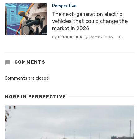
Perspective
The next-generation electric
vehicles that could change the
market in 2026
By
DERICK LILA
March 6, 2026
0
COMMENTS
Comments are closed.
MORE IN
PERSPECTIVE