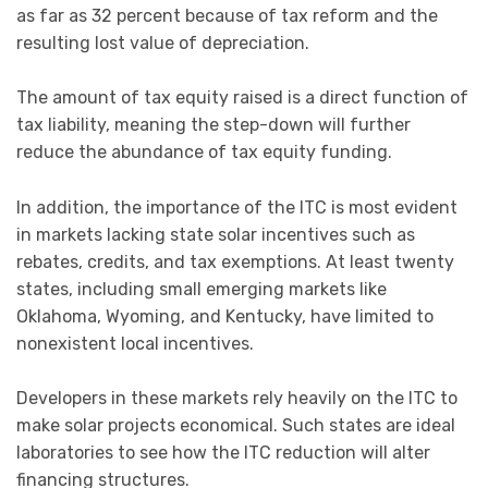
as far as 32 percent because of tax reform and the
resulting lost value of depreciation.
The amount of tax equity raised is a direct function of
tax liability, meaning the step-down will further
reduce the abundance of tax equity funding.
In addition, the importance of the ITC is most evident
in markets lacking state solar incentives such as
rebates, credits, and tax exemptions. At least twenty
states, including small emerging markets like
Oklahoma, Wyoming, and Kentucky, have limited to
nonexistent local incentives.
Developers in these markets rely heavily on the ITC to
make solar projects economical. Such states are ideal
laboratories to see how the ITC reduction will alter
financing structures.