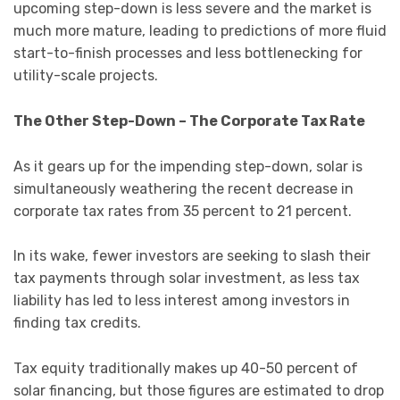
upcoming step-down is less severe and the market is
much more mature, leading to predictions of more fluid
start-to-finish processes and less bottlenecking for
utility-scale projects.
The Other Step-Down – The Corporate Tax Rate
As it gears up for the impending step-down, solar is
simultaneously weathering the recent decrease in
corporate tax rates from 35 percent to 21 percent.
In its wake, fewer investors are seeking to slash their
tax payments through solar investment, as less tax
liability has led to less interest among investors in
finding tax credits.
Tax equity traditionally makes up 40-50 percent of
solar financing, but those figures are estimated to drop