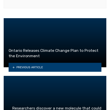
Ontario Releases Climate Change Plan to Protect
the Environment
PREVIOUS ARTICLE
Researchers discover a new molecule that could