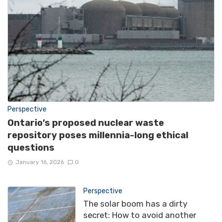
Perspective
Ontario’s proposed nuclear waste
repository poses millennia-long ethical
questions
January 16, 2026
0
Perspective
The solar boom has a dirty
secret: How to avoid another