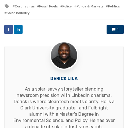
in
Tagged
Coronavirus
Fossil Fuels
Policy
Policy & Markets
Politics
with
Solar Industry
1
DERICK LILA
As a solar-savvy storyteller blending
newsroom precision with LinkedIn charisma,
Derick is where cleantech meets clarity. He is a
Clark University graduate—and Fulbright
alumni with a Master's Degree in
Environmental Science, and Policy. He has over
a decade of solar industry research,