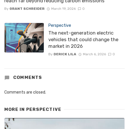
reach far beyond reducing carbon emissions
By
GRANT SCHREIDER
March 19, 2026
0
Perspective
The next-generation electric
vehicles that could change the
market in 2026
By
DERICK LILA
March 6, 2026
0
COMMENTS
Comments are closed.
MORE IN
PERSPECTIVE