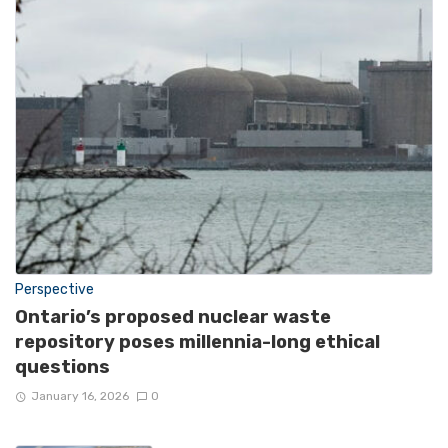
Perspective
Ontario’s proposed nuclear waste
repository poses millennia-long ethical
questions
January 16, 2026
0