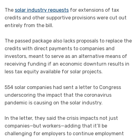
The
solar industry requests
for extensions of tax
credits and other supportive provisions were cut out
entirely from the bill.
The passed package also lacks proposals to replace the
credits with direct payments to companies and
investors, meant to serve as an alternative means of
receiving funding if an economic downturn results in
less tax equity available for solar projects.
554 solar companies had sent a letter to Congress
underscoring the impact that the coronavirus
pandemic is causing on the solar industry.
In the letter, they said the crisis impacts not just
companies—but workers—adding that it’ll be
challenging for employers to continue employment