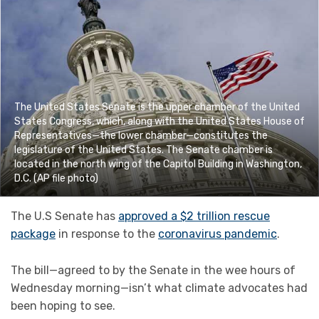
The United States Senate is the upper chamber of the United
States Congress, which, along with the United States House of
Representatives—the lower chamber—constitutes the
legislature of the United States. The Senate chamber is
located in the north wing of the Capitol Building in Washington,
D.C. (AP file photo)
The U.S Senate has
approved a $2 trillion rescue
package
in response to the
coronavirus pandemic
.
The bill—agreed to by the Senate in the wee hours of
Wednesday morning—isn’t what climate advocates had
been hoping to see.