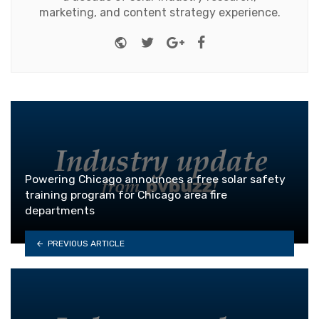
marketing, and content strategy experience.
Website
Twitter
Google+
Facebook
Powering Chicago announces a free solar safety
training program for Chicago area fire
departments
PREVIOUS ARTICLE