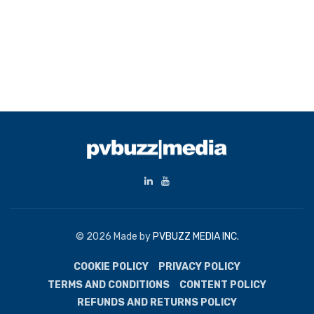
© 2026 Made by
PVBUZZ MEDIA INC.
COOKIE POLICY
PRIVACY POLICY
TERMS AND CONDITIONS
CONTENT POLICY
REFUNDS AND RETURNS POLICY