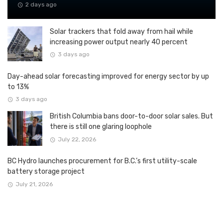
2 days ago
Solar trackers that fold away from hail while
increasing power output nearly 40 percent
3 days ago
Day-ahead solar forecasting improved for energy sector by up
to 13%
3 days ago
British Columbia bans door-to-door solar sales. But
there is still one glaring loophole
July 22, 2026
BC Hydro launches procurement for B.C.’s first utility-scale
battery storage project
July 21, 2026