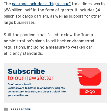
The
package includes a “big rescue”
for airlines, worth
$58 billion, half in the form of grants. It includes $4
billion for cargo carriers, as well as support for other
large businesses.
Still, the pandemic has failed to slow the Trump
administration’s plans to roll back environmental
regulations, including a measure to weaken car
efficiency standards.
Posted
PERSPECTIVE