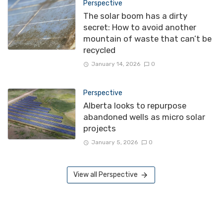
Perspective
The solar boom has a dirty
secret: How to avoid another
mountain of waste that can’t be
recycled
January 14, 2026
0
Perspective
Alberta looks to repurpose
abandoned wells as micro solar
projects
January 5, 2026
0
View all Perspective