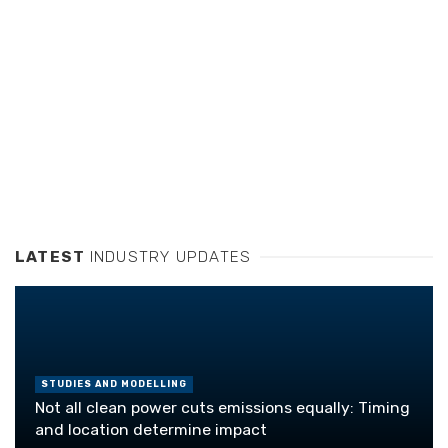
LATEST
INDUSTRY UPDATES
STUDIES AND MODELLING
Not all clean power cuts emissions equally: Timing
and location determine impact