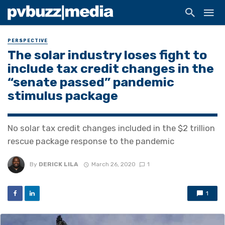
PERSPECTIVE
The solar industry loses fight to
include tax credit changes in the
“senate passed” pandemic
stimulus package
No solar tax credit changes included in the $2 trillion
rescue package response to the pandemic
By
DERICK LILA
March 26, 2020
1
1