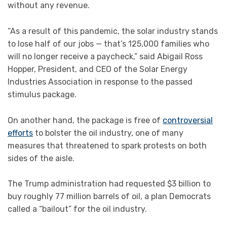
without any revenue.
“As a result of this pandemic, the solar industry stands
to lose half of our jobs — that’s 125,000 families who
will no longer receive a paycheck,” said Abigail Ross
Hopper, President, and CEO of the Solar Energy
Industries Association in response to the passed
stimulus package.
On another hand, the package is free of
controversial
efforts
to bolster the oil industry, one of many
measures that threatened to spark protests on both
sides of the aisle.
The Trump administration had requested $3 billion to
buy roughly 77 million barrels of oil, a plan Democrats
called a “bailout” for the oil industry.