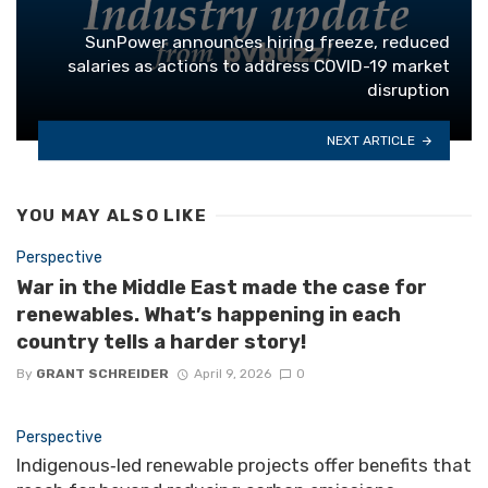
SunPower announces hiring freeze, reduced
salaries as actions to address COVID-19 market
disruption
NEXT ARTICLE
YOU MAY ALSO LIKE
Perspective
War in the Middle East made the case for
renewables. What’s happening in each
country tells a harder story!
By
GRANT SCHREIDER
April 9, 2026
0
Perspective
Indigenous‑led renewable projects offer benefits that