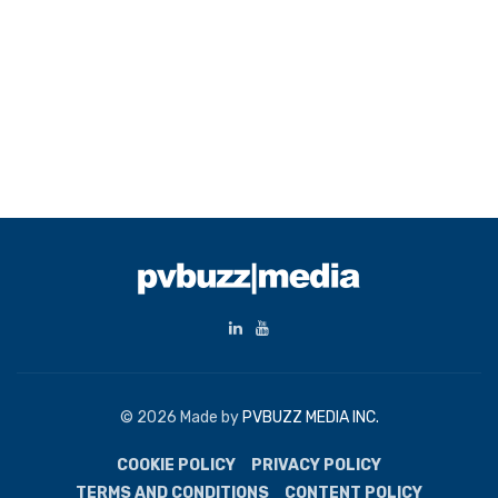
© 2026 Made by
PVBUZZ MEDIA INC.
COOKIE POLICY
PRIVACY POLICY
TERMS AND CONDITIONS
CONTENT POLICY