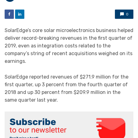
0
SolarEdge’s core solar microelectronics business helped
deliver record-breaking revenues in the first quarter of
2019, even as integration costs related to the
company’s string of recent acquisitions weighed on its
earnings.
SolarEdge reported revenues of $271.9 million for the
first quarter, up 3 percent from the fourth quarter of
2018 and up 30 percent from $209.9 million in the
same quarter last year.