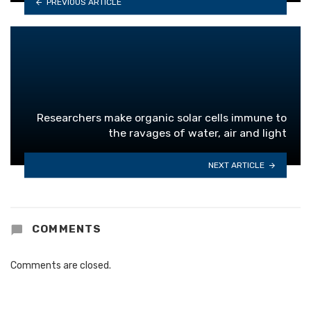
PREVIOUS ARTICLE
Researchers make organic solar cells immune to
the ravages of water, air and light
NEXT ARTICLE
COMMENTS
Comments are closed.