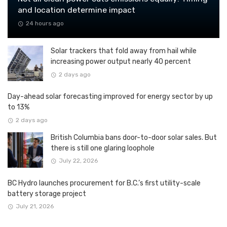
and location determine impact
24 hours ago
Solar trackers that fold away from hail while
increasing power output nearly 40 percent
2 days ago
Day-ahead solar forecasting improved for energy sector by up
to 13%
2 days ago
British Columbia bans door-to-door solar sales. But
there is still one glaring loophole
July 22, 2026
BC Hydro launches procurement for B.C.’s first utility-scale
battery storage project
July 21, 2026