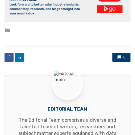
Posted
in
0
EDITORIAL TEAM
The Editorial Team comprises a diverse and
talented team of writers, researchers and
subject matter experts equipped with data