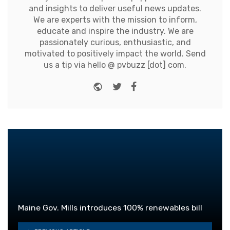
and insights to deliver useful news updates.
We are experts with the mission to inform,
educate and inspire the industry. We are
passionately curious, enthusiastic, and
motivated to positively impact the world. Send
us a tip via hello @ pvbuzz [dot] com.
Website
Twitter
Facebook
Maine Gov. Mills introduces 100% renewables bill