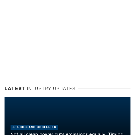
LATEST
INDUSTRY UPDATES
STUDIES AND MODELLING
Not all clean power cuts emissions equally: Timing