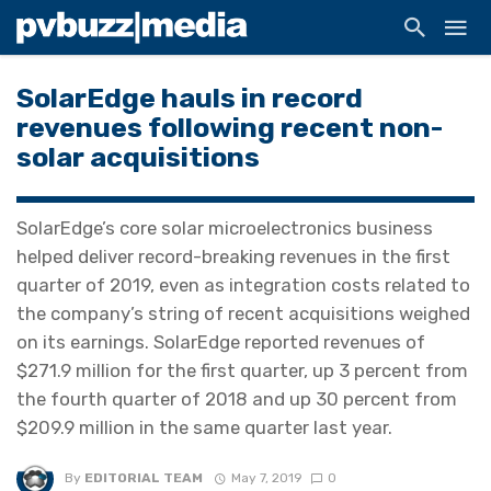
SolarEdge hauls in record
revenues following recent non-
solar acquisitions
SolarEdge’s core solar microelectronics business
helped deliver record-breaking revenues in the first
quarter of 2019, even as integration costs related to
the company’s string of recent acquisitions weighed
on its earnings. SolarEdge reported revenues of
$271.9 million for the first quarter, up 3 percent from
the fourth quarter of 2018 and up 30 percent from
$209.9 million in the same quarter last year.
By
EDITORIAL TEAM
May 7, 2019
0