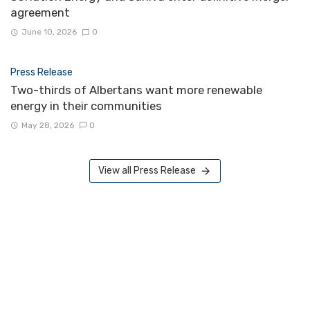
agreement
June 10, 2026
0
Press Release
Two-thirds of Albertans want more renewable
energy in their communities
May 28, 2026
0
View all Press Release