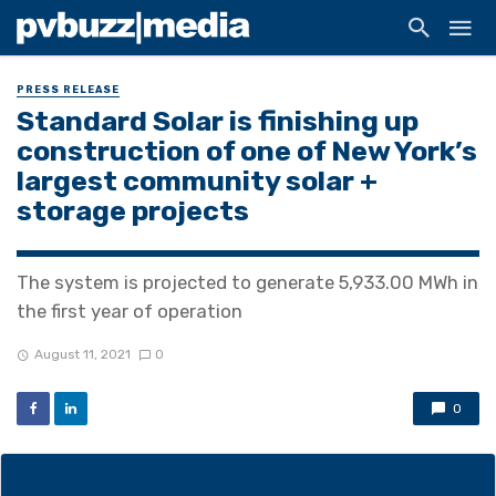
PRESS RELEASE
Standard Solar is finishing up
construction of one of New York’s
largest community solar +
storage projects
The system is projected to generate 5,933.00 MWh in
the first year of operation
August 11, 2021
0
0