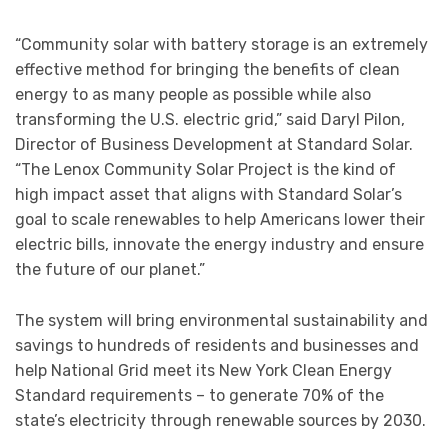
“Community solar with battery storage is an extremely
effective method for bringing the benefits of clean
energy to as many people as possible while also
transforming the U.S. electric grid,” said Daryl Pilon,
Director of Business Development at Standard Solar.
“The Lenox Community Solar Project is the kind of
high impact asset that aligns with Standard Solar’s
goal to scale renewables to help Americans lower their
electric bills, innovate the energy industry and ensure
the future of our planet.”
The system will bring environmental sustainability and
savings to hundreds of residents and businesses and
help National Grid meet its New York Clean Energy
Standard requirements – to generate 70% of the
state’s electricity through renewable sources by 2030.