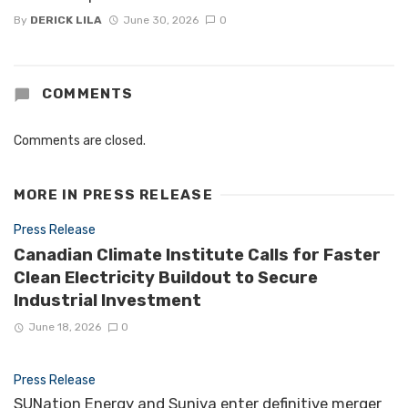
By
DERICK LILA
June 30, 2026
0
COMMENTS
Comments are closed.
MORE IN
PRESS RELEASE
Press Release
Canadian Climate Institute Calls for Faster
Clean Electricity Buildout to Secure
Industrial Investment
June 18, 2026
0
Press Release
SUNation Energy and Suniva enter definitive merger