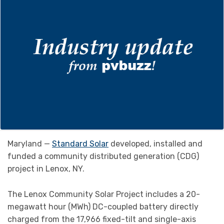
Maryland —
Standard Solar
developed, installed and
funded a community distributed generation (CDG)
project in Lenox, NY.
The Lenox Community Solar Project includes a 20-
megawatt hour (MWh) DC-coupled battery directly
charged from the 17,966 fixed-tilt and single-axis