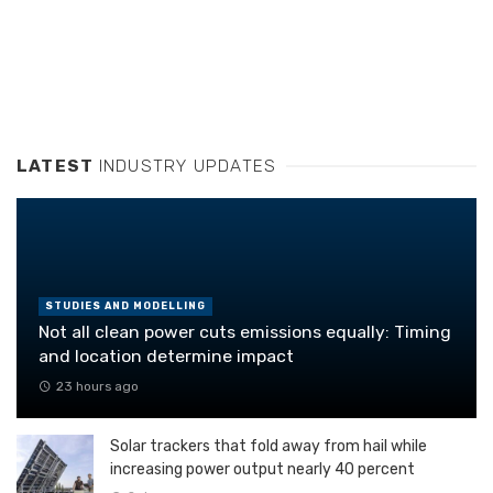
LATEST
INDUSTRY UPDATES
STUDIES AND MODELLING
Not all clean power cuts emissions equally: Timing
and location determine impact
23 hours ago
Solar trackers that fold away from hail while
increasing power output nearly 40 percent