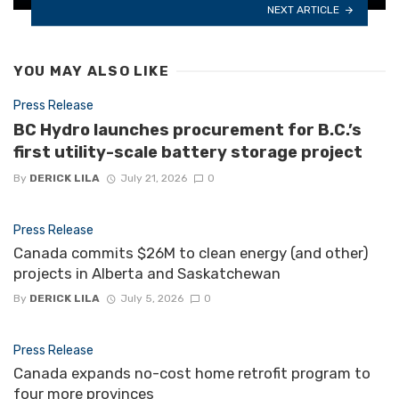
NEXT ARTICLE
YOU MAY ALSO LIKE
Press Release
BC Hydro launches procurement for B.C.’s
first utility-scale battery storage project
By
DERICK LILA
July 21, 2026
0
Press Release
Canada commits $26M to clean energy (and other)
projects in Alberta and Saskatchewan
By
DERICK LILA
July 5, 2026
0
Press Release
Canada expands no-cost home retrofit program to
four more provinces