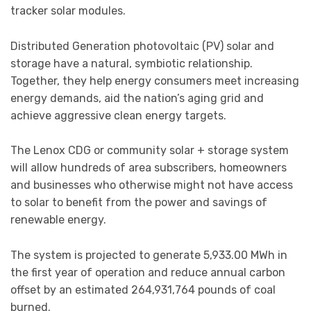
tracker solar modules.
Distributed Generation photovoltaic (PV) solar and
storage have a natural, symbiotic relationship.
Together, they help energy consumers meet increasing
energy demands, aid the nation’s aging grid and
achieve aggressive clean energy targets.
The Lenox CDG or community solar + storage system
will allow hundreds of area subscribers, homeowners
and businesses who otherwise might not have access
to solar to benefit from the power and savings of
renewable energy.
The system is projected to generate 5,933.00 MWh in
the first year of operation and reduce annual carbon
offset by an estimated 264,931,764 pounds of coal
burned.