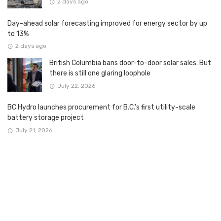
2 days ago
Day-ahead solar forecasting improved for energy sector by up
to 13%
2 days ago
British Columbia bans door-to-door solar sales. But
there is still one glaring loophole
July 22, 2026
BC Hydro launches procurement for B.C.’s first utility-scale
battery storage project
July 21, 2026