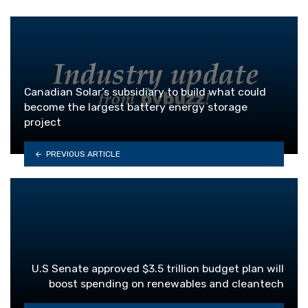
Canadian Solar’s subsidiary to build what could
become the largest battery energy storage
project
PREVIOUS ARTICLE
U.S Senate approved $3.5 trillion budget plan will
boost spending on renewables and cleantech