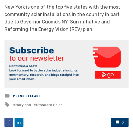
New York is one of the top five states with the most
community solar installations in the country in part
due to Governor Cuomo’s NY-Sun initiative and
Reforming the Energy Vision (REV) plan.
Posted
PRESS RELEASE
in
Tagged
Maryland
Standard Solar
with
0