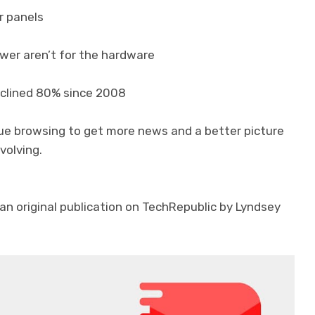
ar panels
ower aren’t for the hardware
eclined 80% since 2008
nue browsing to get more news and a better picture
volving.
an original publication on TechRepublic by Lyndsey