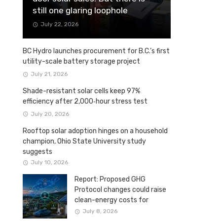
still one glaring loophole
July 22, 2026
BC Hydro launches procurement for B.C.’s first
utility-scale battery storage project
July 21, 2026
Shade-resistant solar cells keep 97%
efficiency after 2,000‑hour stress test
July 20, 2026
Rooftop solar adoption hinges on a household
champion, Ohio State University study
suggests
July 10, 2026
Report: Proposed GHG
Protocol changes could raise
clean-energy costs for
Canadian companies
July 8, 2026