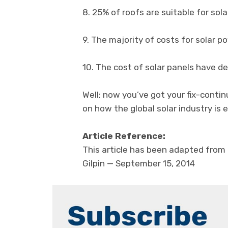
8. 25% of roofs are suitable for sol
9. The majority of costs for solar p
10. The cost of solar panels have d
Well; now you’ve got your fix–conti
on how the global solar industry is e
Article Reference:
This article has been adapted from 
Gilpin — September 15, 2014