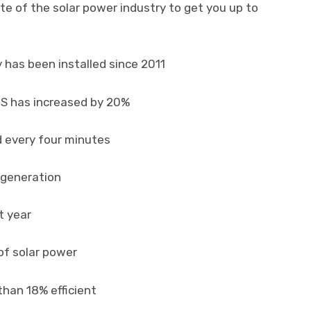
te of the solar power industry to get you up to
y has been installed since 2011
US has increased by 20%
ed every four minutes
r generation
t year
of solar power
than 18% efficient