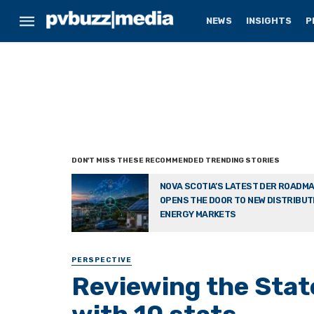
NEWS
INSIGHTS
P
NOVA SCOTIA’S LATEST DER ROADM
OPENS THE DOOR TO NEW DISTRIBU
ENERGY MARKETS
PERSPECTIVE
Reviewing the State