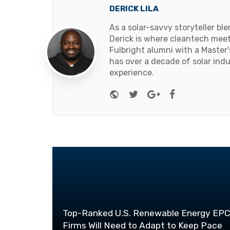
DERICK LILA
As a solar-savvy storyteller b
Derick is where cleantech meets
Fulbright alumni with a Master
has over a decade of solar ind
experience.
Website
Twitter
Google+
Facebook
Top-Ranked U.S. Renewable Energy EP
Firms Will Need to Adapt to Keep Pace