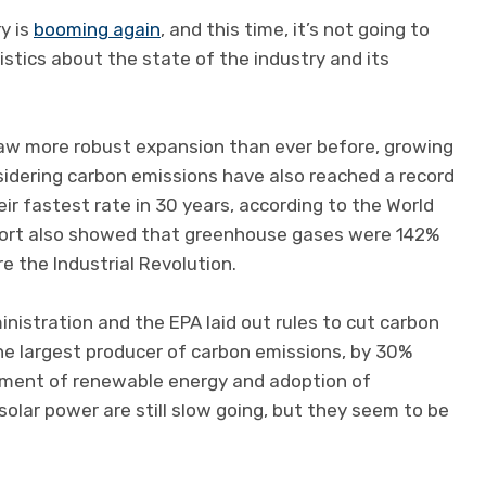
ry is
booming again
, and this time, it’s not going to
stics about the state of the industry and its
y saw more robust expansion than ever before, growing
sidering carbon emissions have also reached a record
eir fastest rate in 30 years, according to the World
eport also showed that greenhouse gases were 142%
e the Industrial Revolution.
nistration and the EPA laid out rules to cut carbon
the largest producer of carbon emissions, by 30%
ment of renewable energy and adoption of
solar power are still slow going, but they seem to be