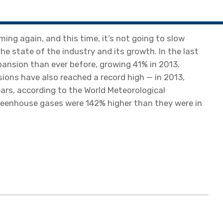
ming again, and this time, it’s not going to slow
e state of the industry and its growth. In the last
pansion than ever before, growing 41% in 2013.
ions have also reached a record high — in 2013,
ears, according to the World Meteorological
greenhouse gases were 142% higher than they were in