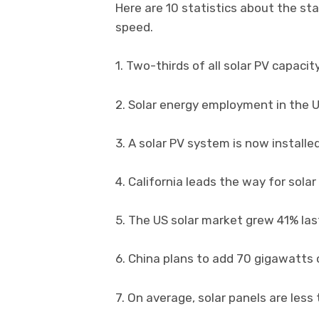
Here are 10 statistics about the sta
speed.
1. Two-thirds of all solar PV capacit
2. Solar energy employment in the 
3. A solar PV system is now install
4. California leads the way for sola
5. The US solar market grew 41% las
6. China plans to add 70 gigawatts 
7. On average, solar panels are less 