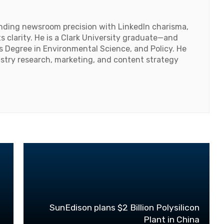
lending newsroom precision with LinkedIn charisma,
 clarity. He is a Clark University graduate—and
's Degree in Environmental Science, and Policy. He
ustry research, marketing, and content strategy
C
SunEdison plans $2 Billion Polysilicon
Plant in China