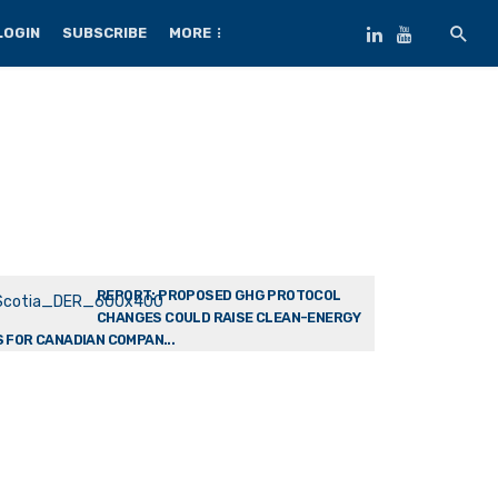
LOGIN
SUBSCRIBE
MORE
REPORT: PROPOSED GHG PROTOCOL
CHANGES COULD RAISE CLEAN-ENERGY
 FOR CANADIAN COMPAN...