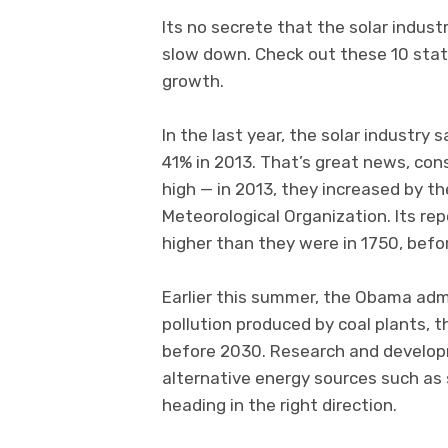
Its no secrete that the solar indust
slow down. Check out these 10 stati
growth.
In the last year, the solar industr
41% in 2013. That’s great news, con
high — in 2013, they increased by th
Meteorological Organization. Its r
higher than they were in 1750, befor
Earlier this summer, the Obama admi
pollution produced by coal plants, 
before 2030. Research and develop
alternative energy sources such as 
heading in the right direction.