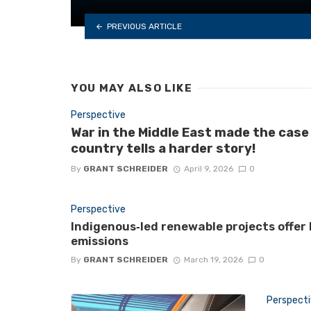
PREVIOUS ARTICLE
YOU MAY ALSO LIKE
Perspective
War in the Middle East made the case
country tells a harder story!
By
GRANT SCHREIDER
April 9, 2026
0
Perspective
Indigenous‑led renewable projects offer
emissions
By
GRANT SCHREIDER
March 19, 2026
0
Perspect