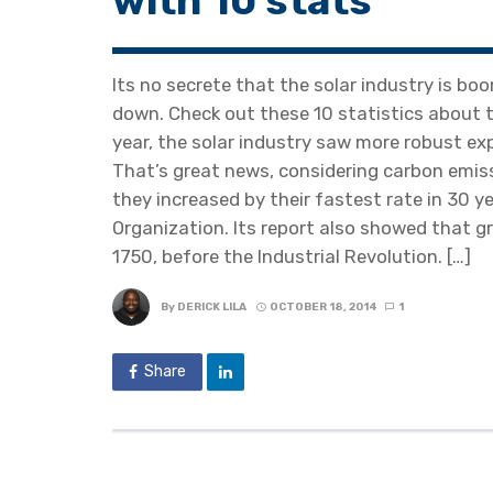
with 10 stats
Its no secrete that the solar industry is boo
down. Check out these 10 statistics about th
year, the solar industry saw more robust ex
That’s great news, considering carbon emiss
they increased by their fastest rate in 30 y
Organization. Its report also showed that 
1750, before the Industrial Revolution. […]
By
DERICK LILA
OCTOBER 18, 2014
1
Share