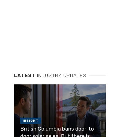
LATEST
INDUSTRY UPDATES
INSIGHT
British Columbia bans door-to-
door solar sales. But there is