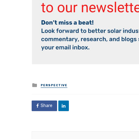
Posted
PERSPECTIVE
in
Share