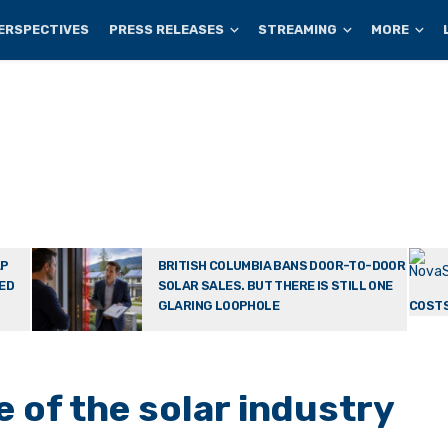
ERSPECTIVES
PRESS RELEASES
STREAMING
MORE
AP
BRITISH COLUMBIA BANS DOOR-TO-DOOR
TED
SOLAR SALES. BUT THERE IS STILL ONE
GLARING LOOPHOLE
COSTS
 of the solar industry