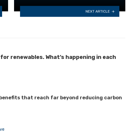
NEXT ARTICLE
 for renewables. What’s happening in each
 benefits that reach far beyond reducing carbon
ive