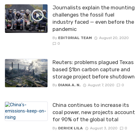
Journalists explain the mounting
challenges the fossil fuel
industry faced — even before the
pandemic
By
EDITORIAL TEAM
August 20, 2020
0
Reuters: problems plagued Texas
based $1bn carbon capture and
storage project before shutdown
By
DIANA A. N.
August 7, 2020
0
China continues to increase its
coal power, new projects account
for 90% of the global total
By
DERICK LILA
August 3, 2020
0