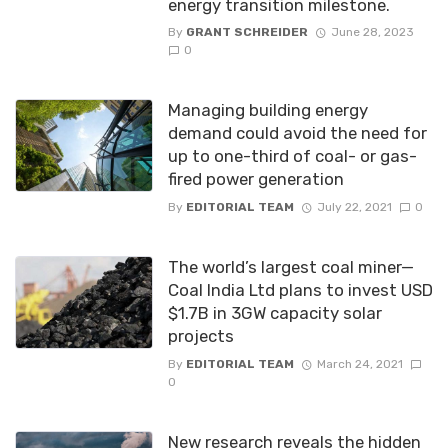
energy transition milestone.
By
GRANT SCHREIDER
June 28, 2023
0
Managing building energy
demand could avoid the need for
up to one-third of coal- or gas-
fired power generation
By
EDITORIAL TEAM
July 22, 2021
0
The world’s largest coal miner—
Coal India Ltd plans to invest USD
$1.7B in 3GW capacity solar
projects
By
EDITORIAL TEAM
March 24, 2021
0
New research reveals the hidden