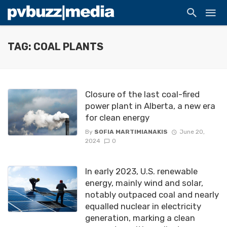
TAG: COAL PLANTS
Closure of the last coal-fired
power plant in Alberta, a new era
for clean energy
By
SOFIA MARTIMIANAKIS
June 20,
2024
0
In early 2023, U.S. renewable
energy, mainly wind and solar,
notably outpaced coal and nearly
equalled nuclear in electricity
generation, marking a clean