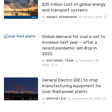
$25 trillion cost of global energy
and transport systems
By
GRANT SCHREIDER
March 2, 2021
0
Global demand for coal is set to
increase next year — after a
record pandemic-led drop in
2020
By
EDITORIAL TEAM
December 18,
2020
0
General Electric (GE) to stop
manufacturing equipment for
coal-fired power plants
By
DERICK LILA
September 22, 2020
0