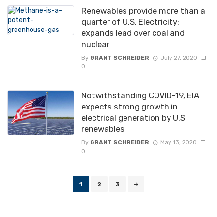
Renewables provide more than a
quarter of U.S. Electricity:
expands lead over coal and
nuclear
By
GRANT SCHREIDER
July 27, 2020
0
Notwithstanding COVID-19, EIA
expects strong growth in
electrical generation by U.S.
renewables
By
GRANT SCHREIDER
May 13, 2020
0
Posts
1
2
3
navigation