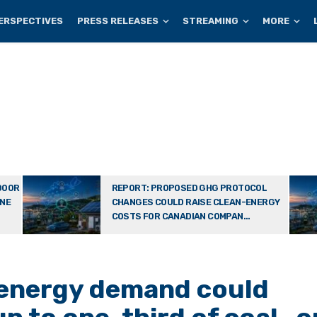
ERSPECTIVES
PRESS RELEASES
STREAMING
MORE
DOOR
REPORT: PROPOSED GHG PROTOCOL
ONE
CHANGES COULD RAISE CLEAN-ENERGY
COSTS FOR CANADIAN COMPAN...
 energy demand could