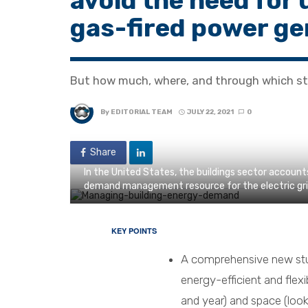
avoid the need for 
gas-fired power ge
But how much, where, and through which st
By
EDITORIAL TEAM
JULY 22, 2021
0
Share
In the United States, the buildings sector accounts
demand management resource for the electric gri
KEY POINTS
A comprehensive new stu
energy-efficient and flexi
and year) and space (looki