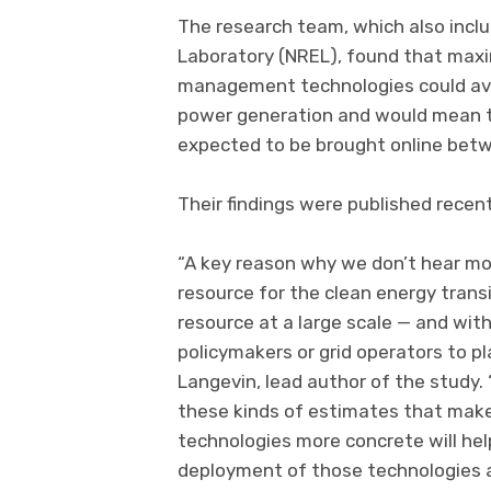
The research team, which also incl
Laboratory (NREL), found that max
management technologies could avoi
power generation and would mean tha
expected to be brought online betw
Their findings were published recent
“A key reason why we don’t hear more
resource for the clean energy transi
resource at a large scale — and with
policymakers or grid operators to pl
Langevin, lead author of the study.
these kinds of estimates that make
technologies more concrete will he
deployment of those technologies 