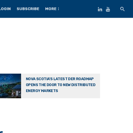
LOGIN
SUBSCRIBE
MORE
NOVA SCOTIA’S LATEST DER ROADMAP
OPENS THE DOOR TO NEW DISTRIBUTED
ENERGY MARKETS