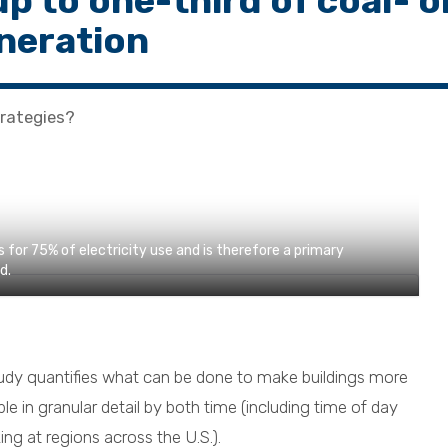
up to one-third of coal- o
neration
rategies?
 for 75% of electricity use and is therefore a primary
d.
dy quantifies what can be done to make buildings more
ble in granular detail by both time (including time of day
ng at regions across the U.S.).