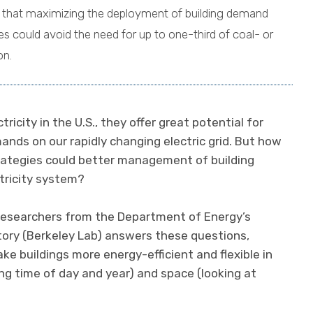
 that maximizing the deployment of building demand
could avoid the need for up to one-third of coal- or
on.
icity in the U.S., they offer great potential for
nds on our rapidly changing electric grid. But how
rategies could better management of building
tricity system?
researchers from the Department of Energy’s
ory (Berkeley Lab) answers these questions,
e buildings more energy-efficient and flexible in
ing time of day and year) and space (looking at