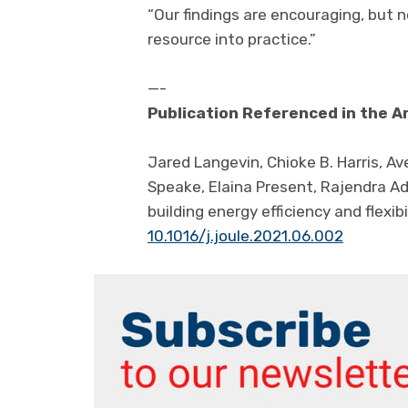
“Our findings are encouraging, but 
resource into practice.”
—-
Publication Referenced in the Ar
Jared Langevin, Chioke B. Harris, 
Speake, Elaina Present, Rajendra Adh
building energy efficiency and flexibi
10.1016/j.joule.2021.06.002