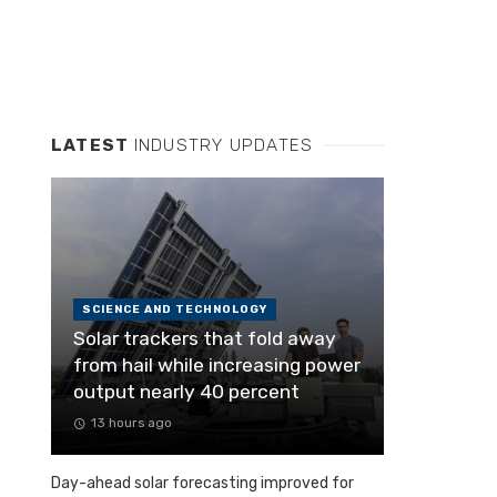
LATEST
INDUSTRY UPDATES
SCIENCE AND TECHNOLOGY
Solar trackers that fold away
from hail while increasing power
output nearly 40 percent
13 hours ago
Day-ahead solar forecasting improved for