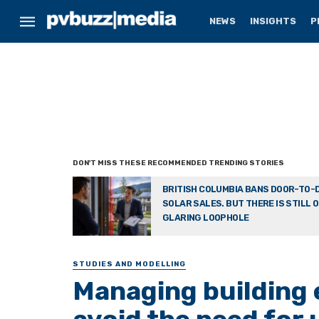
NEWS
INSIGHTS
P
BRITISH COLUMBIA BANS DOOR-TO-
SOLAR SALES. BUT THERE IS STILL 
GLARING LOOPHOLE
STUDIES AND MODELLING
Managing building