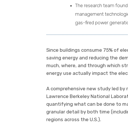
The research team found
management technologies 
gas-fired power generati
Since buildings consume 75% of electr
saving energy and reducing the dema
much, where, and through which st
energy use actually impact the elec
A comprehensive new study led by 
Lawrence Berkeley National Laborat
quantifying what can be done to mak
granular detail by both time (includ
regions across the U.S.).