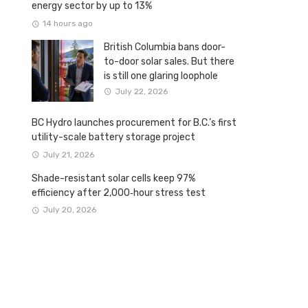
energy sector by up to 13%
14 hours ago
British Columbia bans door-
to-door solar sales. But there
is still one glaring loophole
July 22, 2026
BC Hydro launches procurement for B.C.’s first
utility-scale battery storage project
July 21, 2026
Shade-resistant solar cells keep 97%
efficiency after 2,000‑hour stress test
July 20, 2026