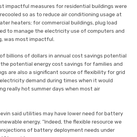
t impactful measures for residential buildings were
ecooled so as to reduce air conditioning usage at
er heaters; for commercial buildings, plug load
d to manage the electricity use of computers and
ng, was most impactful.
f billions of dollars in annual cost savings potential
 the potential energy cost savings for families and
gs are also a significant source of flexibility for grid
n electricity demand during times when it would
ring really hot summer days when most air
vin said utilities may have lower need for battery
newable energy. “Indeed, the flexible resource we
projections of battery deployment needs under