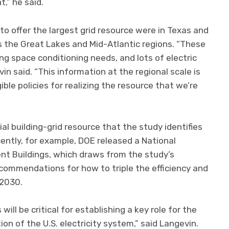
,” he said.
to offer the largest grid resource were in Texas and
as the Great Lakes and Mid-Atlantic regions. “These
ng space conditioning needs, and lots of electric
in said. “This information at the regional scale is
ible policies for realizing the resource that we’re
al building-grid resource that the study identifies
ently, for example, DOE released a National
ent Buildings, which draws from the study’s
ommendations for how to triple the efficiency and
 2030.
will be critical for establishing a key role for the
ion of the U.S. electricity system,” said Langevin.