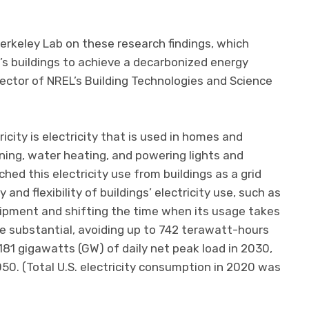
Berkeley Lab on these research findings, which
’s buildings to achieve a decarbonized energy
irector of NREL’s Building Technologies and Science
city is electricity that is used in homes and
oning, water heating, and powering lights and
ed this electricity use from buildings as a grid
 and flexibility of buildings’ electricity use, such as
ipment and shifting the time when its usage takes
be substantial, avoiding up to 742 terawatt-hours
181 gigawatts (GW) of daily net peak load in 2030,
0. (Total U.S. electricity consumption in 2020 was