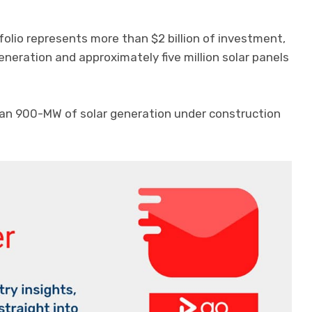
folio represents more than $2 billion of investment,
eration and approximately five million solar panels
an 900-MW of solar generation under construction