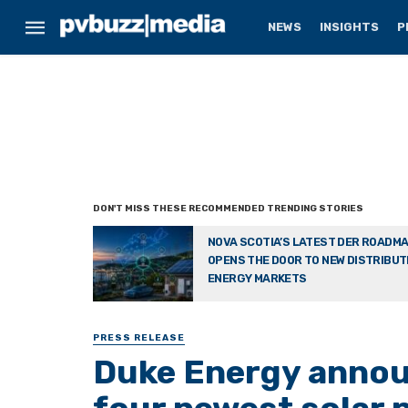
NEWS
INSIGHTS
P
NOVA SCOTIA’S LATEST DER ROADM
OPENS THE DOOR TO NEW DISTRIBU
ENERGY MARKETS
PRESS RELEASE
Duke Energy announ