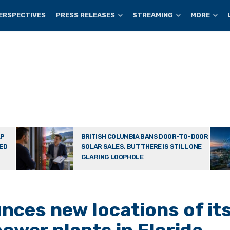
ERSPECTIVES
PRESS RELEASES
STREAMING
MORE
AP
BRITISH COLUMBIA BANS DOOR-TO-DOOR
TED
SOLAR SALES. BUT THERE IS STILL ONE
GLARING LOOPHOLE
ces new locations of it