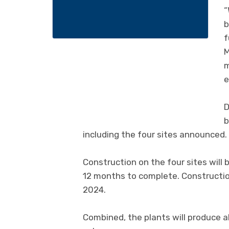
“
b
f
M
m
e
D
b
including the four sites announced.
Construction on the four sites will 
12 months to complete. Construction 
2024.
Combined, the plants will produce