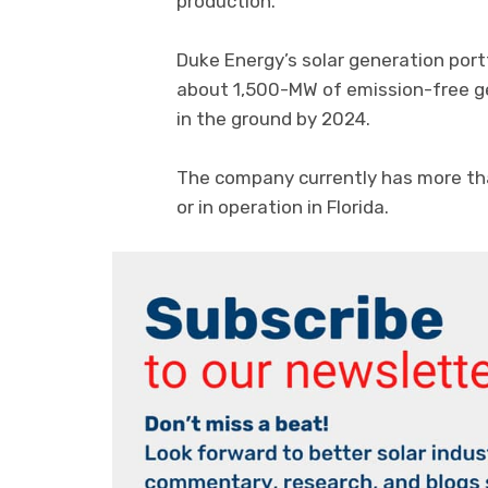
production.
Duke Energy’s solar generation port
about 1,500-MW of emission-free gen
in the ground by 2024.
The company currently has more th
or in operation in Florida.