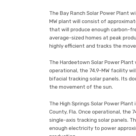
The Bay Ranch Solar Power Plant will
MW plant will consist of approximate
that will produce enough carbon-fr
average-sized homes at peak product
highly efficient and tracks the mov
The Hardeetown Solar Power Plant wi
operational, the 74.9-MW facility wi
bifacial tracking solar panels. Its d
the movement of the sun.
The High Springs Solar Power Plant 
County, Fla. Once operational, the 7
single-axis tracking solar panels. Th
enough electricity to power appro