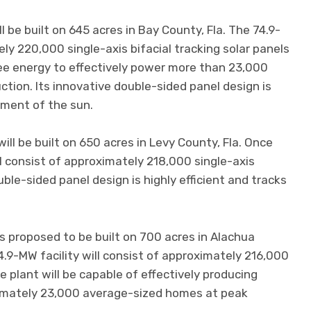
 be built on 645 acres in Bay County, Fla. The 74.9-
ly 220,000 single-axis bifacial tracking solar panels
ee energy to effectively power more than 23,000
ion. Its innovative double-sided panel design is
ement of the sun.
ll be built on 650 acres in Levy County, Fla. Once
ll consist of approximately 218,000 single-axis
ouble-sided panel design is highly efficient and tracks
is proposed to be built on 700 acres in Alachua
4.9-MW facility will consist of approximately 216,000
e plant will be capable of effectively producing
ximately 23,000 average-sized homes at peak