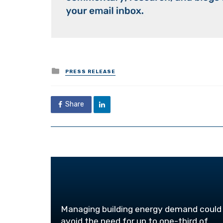
Posted
PRESS RELEASE
in
Share
Managing building energy demand could
avoid the need for up to one-third of