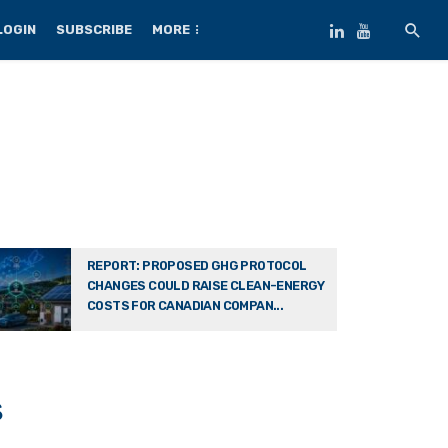
LOGIN
SUBSCRIBE
MORE
REPORT: PROPOSED GHG PROTOCOL
CHANGES COULD RAISE CLEAN-ENERGY
COSTS FOR CANADIAN COMPAN...
s