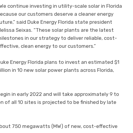
We continue investing in utility-scale solar in Florida
ecause our customers deserve a cleaner energy
uture,” said Duke Energy Florida state president
elissa Seixas. “These solar plants are the latest
ilestones in our strategy to deliver reliable, cost-
ffective, clean energy to our customers.”
uke Energy Florida plans to invest an estimated $1
illion in 10 new solar power plants across Florida,
begin in early 2022 and will take approximately 9 to
of all 10 sites is projected to be finished by late
 about 750 megawatts (MW) of new, cost-effective