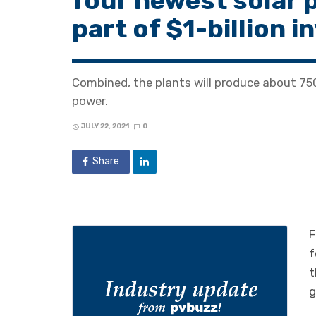
four newest solar 
part of $1-billion 
Combined, the plants will produce about 75
power.
JULY 22, 2021
0
Share
F
f
t
g