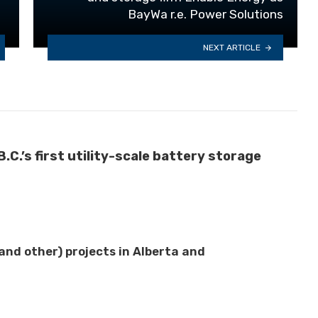
BayWa r.e. Power Solutions
NEXT ARTICLE
C.’s first utility-scale battery storage
nd other) projects in Alberta and