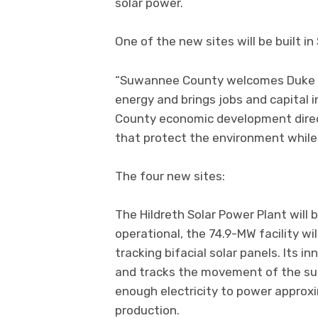
solar power.
One of the new sites will be built i
“Suwannee County welcomes Duke Ene
energy and brings jobs and capital
County economic development direct
that protect the environment while
The four new sites:
The Hildreth Solar Power Plant will 
operational, the 74.9-MW facility wi
tracking bifacial solar panels. Its i
and tracks the movement of the sun.
enough electricity to power appro
production.