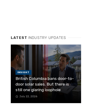
LATEST
INDUSTRY UPDATES
INSIGHT
British Columbia bans door-to-
door solar sales. But there is
still one glaring loophole
July 22, 2026