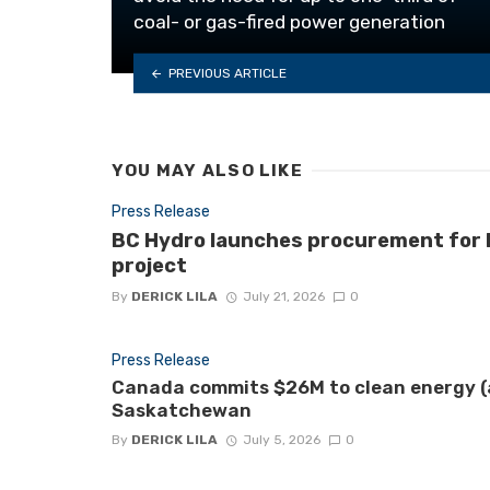
coal- or gas-fired power generation
PREVIOUS ARTICLE
YOU MAY ALSO LIKE
Press Release
BC Hydro launches procurement for B.
project
By
DERICK LILA
July 21, 2026
0
Press Release
Canada commits $26M to clean energy (a
Saskatchewan
By
DERICK LILA
July 5, 2026
0