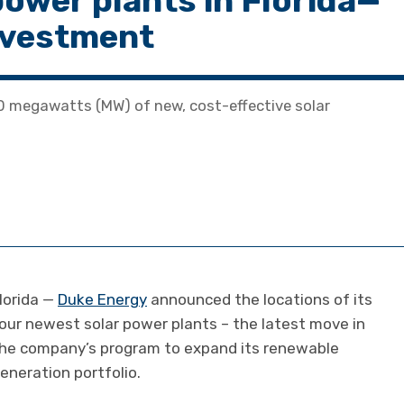
power plants in Florida—
investment
0 megawatts (MW) of new, cost-effective solar
lorida —
Duke Energy
announced the locations of its
our newest solar power plants – the latest move in
he company’s program to expand its renewable
eneration portfolio.