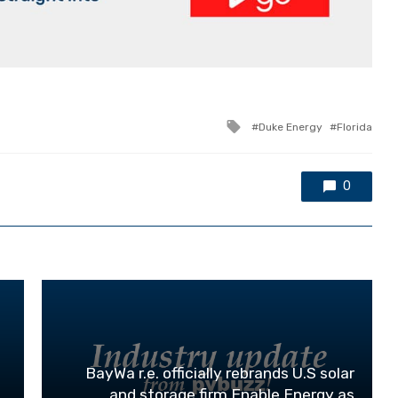
Tagged
Duke Energy
Florida
with
0
BayWa r.e. officially rebrands U.S solar
and storage firm Enable Energy as