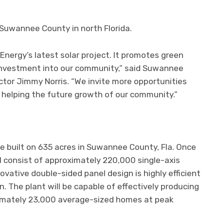
n Suwannee County in north Florida.
rgy’s latest solar project. It promotes green
 investment into our community,” said Suwannee
or Jimmy Norris. “We invite more opportunities
 helping the future growth of our community.”
be built on 635 acres in Suwannee County, Fla. Once
ll consist of approximately 220,000 single-axis
nnovative double-sided panel design is highly efficient
 The plant will be capable of effectively producing
ximately 23,000 average-sized homes at peak