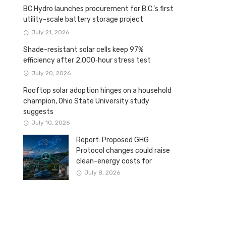
BC Hydro launches procurement for B.C.’s first
utility-scale battery storage project
July 21, 2026
Shade-resistant solar cells keep 97%
efficiency after 2,000‑hour stress test
July 20, 2026
Rooftop solar adoption hinges on a household
champion, Ohio State University study
suggests
July 10, 2026
Report: Proposed GHG
Protocol changes could raise
clean-energy costs for
Canadian companies
July 8, 2026