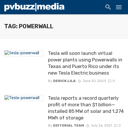
TAG: POWERWALL
Tesla will soon launch virtual
power plants using Powerwalls in
Texas and Puerto Rico under its
new Tesla Electric business
By
DERICK LILA
June 20, 2023
0
Tesla reports a record quarterly
profit of more than $1 billion—
installed 85 MW of solar and 1,274
MWh of storage
By
EDITORIAL TEAM
July 26, 2021
0