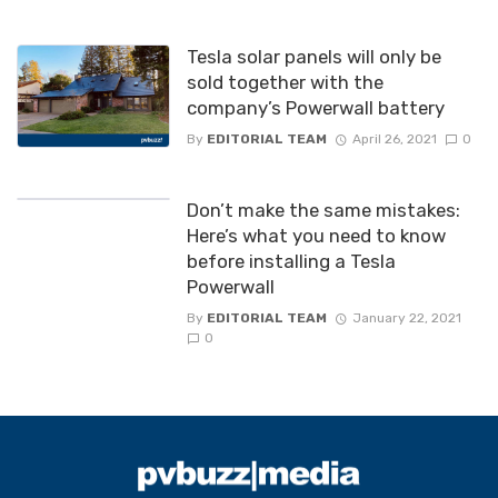
Tesla solar panels will only be
sold together with the
company’s Powerwall battery
By
EDITORIAL TEAM
April 26, 2021
0
Don’t make the same mistakes:
Here’s what you need to know
before installing a Tesla
Powerwall
By
EDITORIAL TEAM
January 22, 2021
0