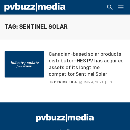
TAG: SENTINEL SOLAR
Canadian-based solar products
distributor—HES PV has acquired
assets of its longtime
competitor Sentinel Solar
By
DERICK LILA
May 4, 2021
0