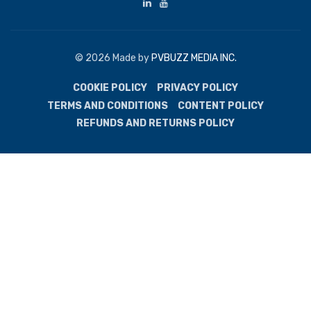
© 2026 Made by
PVBUZZ MEDIA INC.
COOKIE POLICY
PRIVACY POLICY
TERMS AND CONDITIONS
CONTENT POLICY
REFUNDS AND RETURNS POLICY