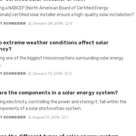
ng a NABCEP (North American Board of Certified Energy
nals) certified solar installer ensure a high-quality solar installation?
T SCHREIDER
January 28, 2018
0
 extreme weather conditions affect solar
ency?
ng one of the biggest misconceptions surrounding solar energy
.
T SCHREIDER
January 13, 2018
0
re the components in a solar energy system?
g electricity, controlling the power and storing it, fall within the
ponents of a solar photovoltaic system.
T SCHREIDER
August 21, 2016
1