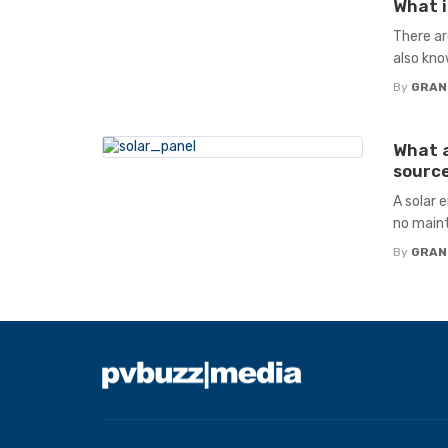
What i
There ar
also kno
By
GRAN
What a
source
A solar 
no maint
By
GRAN