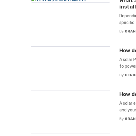
What a
instal
Dependin
specific
By
GRAN
How do
A solar 
to power 
By
DERIC
How do
A solar 
and your
By
GRAN