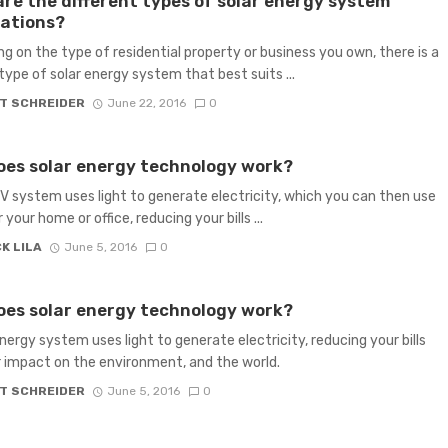
re the different types of solar energy system
lations?
g on the type of residential property or business you own, there is a
 type of solar energy system that best suits ...
T SCHREIDER
June 22, 2016
0
es solar energy technology work?
PV system uses light to generate electricity, which you can then use
your home or office, reducing your bills ...
K LILA
June 5, 2016
0
es solar energy technology work?
energy system uses light to generate electricity, reducing your bills
 impact on the environment, and the world.
T SCHREIDER
June 5, 2016
0