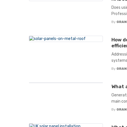
Does usi
Professio
By
GRAN
How do
effici
Addressi
systems
By
GRAN
What a
Generatin
main com
By
GRAN