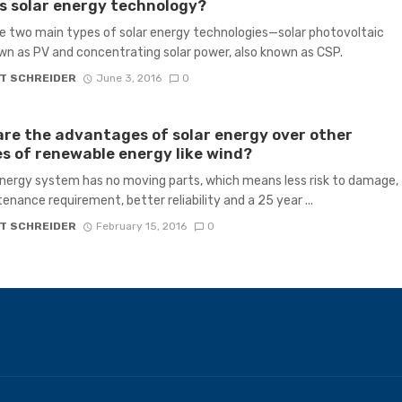
s solar energy technology?
e two main types of solar energy technologies—solar photovoltaic
wn as PV and concentrating solar power, also known as CSP.
T SCHREIDER
June 3, 2016
0
re the advantages of solar energy over other
s of renewable energy like wind?
energy system has no moving parts, which means less risk to damage,
enance requirement, better reliability and a 25 year ...
T SCHREIDER
February 15, 2016
0