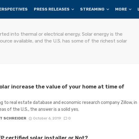
ERSPECTIVES
PRESS RELEASES
STREAMING
MORE
ted into thermal or electrical energy. Solar energy is the
rce available, and the U.S. has some of the richest solar
olar increase the value of your home at time of
g to real estate database and economic research company Zillow, in
as of the U.S., the answer is a solid yes.
T SCHREIDER
October 6, 2019
0
 certified solar installer or Not?