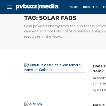
NEWS
INSIGHTS
P
TAG: SOLAR FAQS
Solar power is energy from the sun that is conver
cleanest and most abundant renewable energy sou
resources in the world.
Does s
sale?
Accordin
some are
By
GRAN
NABCEP