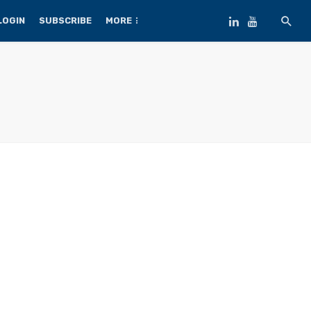
LOGIN
SUBSCRIBE
MORE