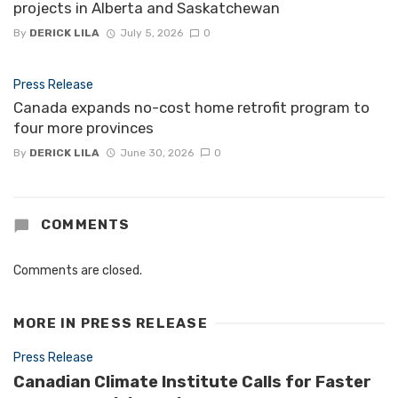
projects in Alberta and Saskatchewan
By
DERICK LILA
July 5, 2026
0
Press Release
Canada expands no-cost home retrofit program to
four more provinces
By
DERICK LILA
June 30, 2026
0
COMMENTS
Comments are closed.
MORE IN
PRESS RELEASE
Press Release
Canadian Climate Institute Calls for Faster