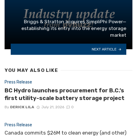
Briggs & Stratton acquires SimpliPhi Power—
establishing its entry into the energy storage
market
NEXT ARTICLE
YOU MAY ALSO LIKE
Press Release
BC Hydro launches procurement for B.C.’s
first utility-scale battery storage project
By
DERICK LILA
July 21, 2026
0
Press Release
Canada commits $26M to clean energy (and other)