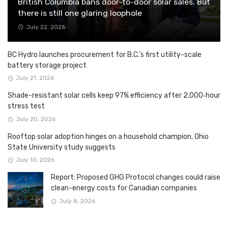
British Columbia bans door-to-door solar sales. But
there is still one glaring loophole
July 22, 2026
BC Hydro launches procurement for B.C.’s first utility-scale
battery storage project
July 21, 2026
Shade-resistant solar cells keep 97% efficiency after 2,000‑hour
stress test
July 20, 2026
Rooftop solar adoption hinges on a household champion, Ohio
State University study suggests
July 10, 2026
Report: Proposed GHG Protocol changes could raise
clean-energy costs for Canadian companies
July 8, 2026