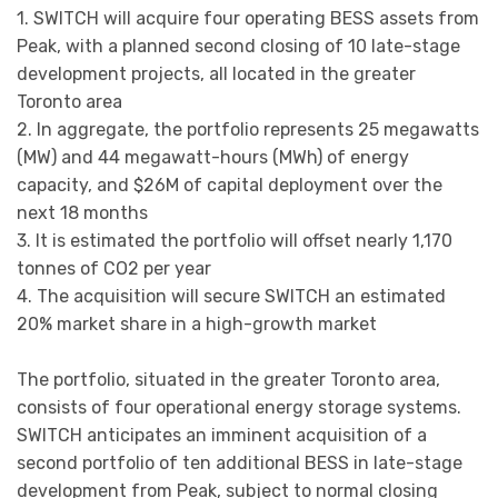
1. SWITCH will acquire four operating BESS assets from
Peak, with a planned second closing of 10 late-stage
development projects, all located in the greater
Toronto area
2. In aggregate, the portfolio represents 25 megawatts
(MW) and 44 megawatt-hours (MWh) of energy
capacity, and $26M of capital deployment over the
next 18 months
3. It is estimated the portfolio will offset nearly 1,170
tonnes of CO2 per year
4. The acquisition will secure SWITCH an estimated
20% market share in a high-growth market
The portfolio, situated in the greater Toronto area,
consists of four operational energy storage systems.
SWITCH anticipates an imminent acquisition of a
second portfolio of ten additional BESS in late-stage
development from Peak, subject to normal closing