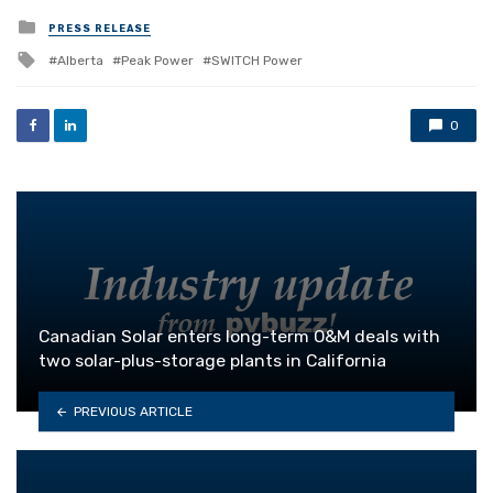
Posted
PRESS RELEASE
in
Tagged
Alberta
Peak Power
SWITCH Power
with
0
Canadian Solar enters long-term O&M deals with
two solar-plus-storage plants in California
PREVIOUS ARTICLE