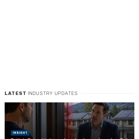
LATEST
INDUSTRY UPDATES
INSIGHT