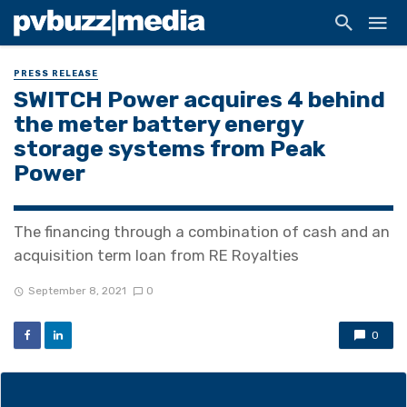
PRESS RELEASE
SWITCH Power acquires 4 behind
the meter battery energy
storage systems from Peak
Power
The financing through a combination of cash and an
acquisition term loan from RE Royalties
September 8, 2021
0
0