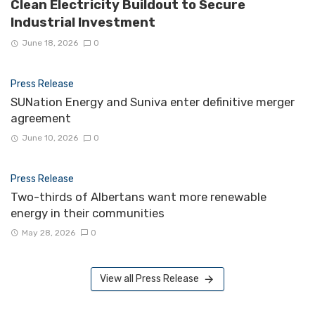
Clean Electricity Buildout to Secure
Industrial Investment
June 18, 2026
0
Press Release
SUNation Energy and Suniva enter definitive merger
agreement
June 10, 2026
0
Press Release
Two-thirds of Albertans want more renewable
energy in their communities
May 28, 2026
0
View all Press Release