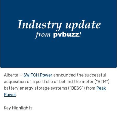
Alberta —
SWITCH Power
announced the successful
acquisition of a portfolio of behind the meter (“BTM”)
battery energy storage systems (“BESS”) from
Peak
Power
.
Key Highlights: