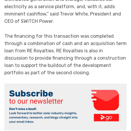
electricity as a service platform, and, with it, adds
imminent cashflow,” said Trevor White, President and
CEO of SWITCH Power.
The financing for this transaction was completed
through a combination of cash and an acquisition term
loan from RE Royalties. RE Royalties is also in
discussion to provide financing through a construction
loan to support the buildout of the development
portfolio as part of the second closing.