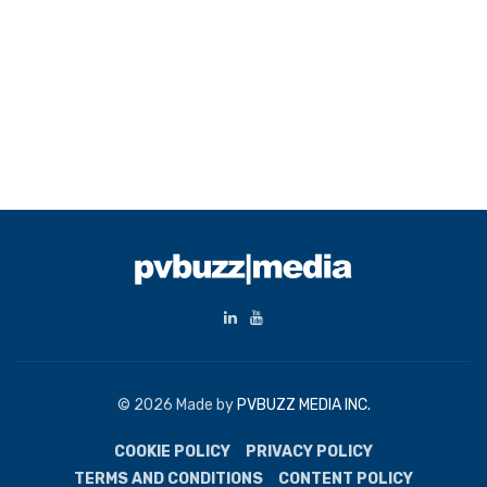
© 2026 Made by
PVBUZZ MEDIA INC.
COOKIE POLICY
PRIVACY POLICY
TERMS AND CONDITIONS
CONTENT POLICY