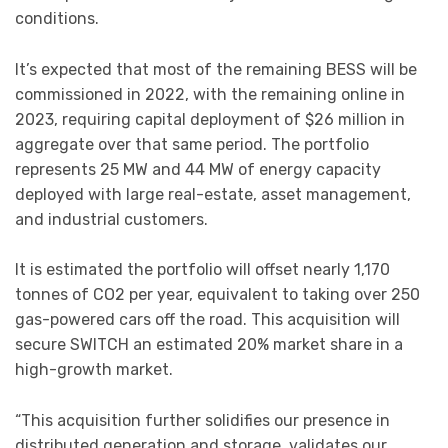
conditions.
It’s expected that most of the remaining BESS will be
commissioned in 2022, with the remaining online in
2023, requiring capital deployment of $26 million in
aggregate over that same period. The portfolio
represents 25 MW and 44 MW of energy capacity
deployed with large real-estate, asset management,
and industrial customers.
It is estimated the portfolio will offset nearly 1,170
tonnes of CO2 per year, equivalent to taking over 250
gas-powered cars off the road. This acquisition will
secure SWITCH an estimated 20% market share in a
high-growth market.
“This acquisition further solidifies our presence in
distributed generation and storage, validates our