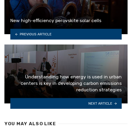
New high-efficiency perovskite solar cells
PREVIOUS ARTICLE
Understanding how energy is used in urban
centers is key in developing carbon emissions
reduction strategies
NEXT ARTICLE
YOU MAY ALSO LIKE