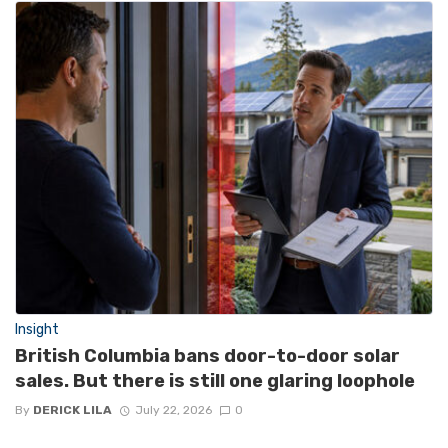
Insight
British Columbia bans door-to-door solar
sales. But there is still one glaring loophole
By
DERICK LILA
July 22, 2026
0