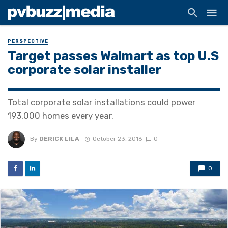
PERSPECTIVE
Target passes Walmart as top U.S
corporate solar installer
Total corporate solar installations could power
193,000 homes every year.
By
DERICK LILA
October 23, 2016
0
0