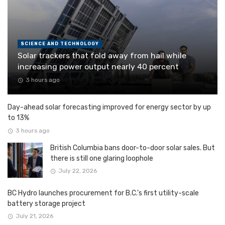
SCIENCE AND TECHNOLOGY
Solar trackers that fold away from hail while
increasing power output nearly 40 percent
3 hours ago
Day-ahead solar forecasting improved for energy sector by up
to 13%
3 hours ago
British Columbia bans door-to-door solar sales. But
there is still one glaring loophole
July 22, 2026
BC Hydro launches procurement for B.C.’s first utility-scale
battery storage project
July 21, 2026