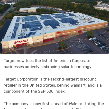
Target now tops the list of American Corporate
businesses actively embracing solar technology.
Target Corporation is the second-largest discount
retailer in the United States, behind Walmart, and is a
component of the S&P 500 Index.
The company is now first, ahead of Walmart taking the