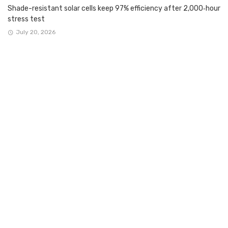
Shade-resistant solar cells keep 97% efficiency after 2,000‑hour
stress test
July 20, 2026