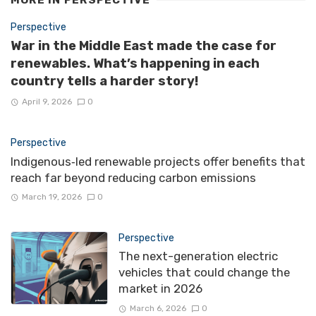
Perspective
War in the Middle East made the case for
renewables. What’s happening in each
country tells a harder story!
April 9, 2026
0
Perspective
Indigenous‑led renewable projects offer benefits that
reach far beyond reducing carbon emissions
March 19, 2026
0
Perspective
The next-generation electric
vehicles that could change the
market in 2026
March 6, 2026
0