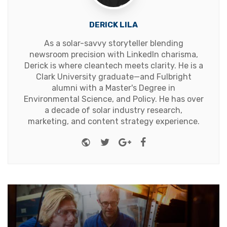
DERICK LILA
As a solar-savvy storyteller blending
newsroom precision with LinkedIn charisma,
Derick is where cleantech meets clarity. He is a
Clark University graduate—and Fulbright
alumni with a Master's Degree in
Environmental Science, and Policy. He has over
a decade of solar industry research,
marketing, and content strategy experience.
Website
Twitter
Google+
Facebook