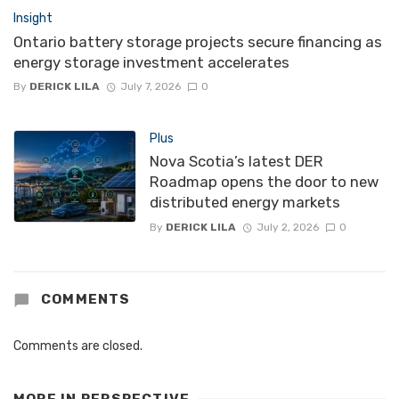
Insight
Ontario battery storage projects secure financing as
energy storage investment accelerates
By
DERICK LILA
July 7, 2026
0
Plus
Nova Scotia’s latest DER
Roadmap opens the door to new
distributed energy markets
By
DERICK LILA
July 2, 2026
0
COMMENTS
Comments are closed.
MORE IN
PERSPECTIVE