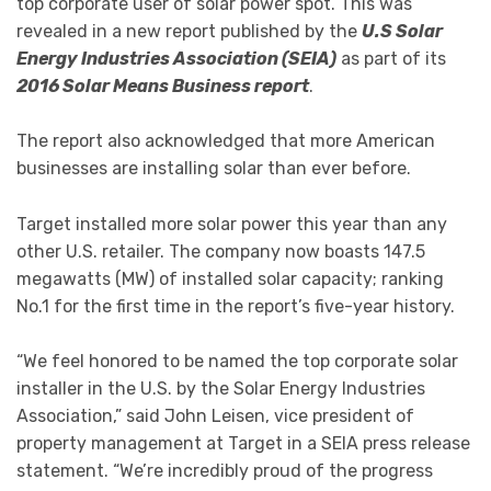
top corporate user of solar power spot. This was
revealed in a new report published by the
U.S Solar
Energy Industries Association (SEIA)
as part of its
2016 Solar Means Business report
.
The report also acknowledged that more American
businesses are installing solar than ever before.
Target installed more solar power this year than any
other U.S. retailer. The company now boasts 147.5
megawatts (MW) of installed solar capacity; ranking
No.1 for the first time in the report’s five-year history.
“We feel honored to be named the top corporate solar
installer in the U.S. by the Solar Energy Industries
Association,” said John Leisen, vice president of
property management at Target in a SEIA press release
statement. “We’re incredibly proud of the progress