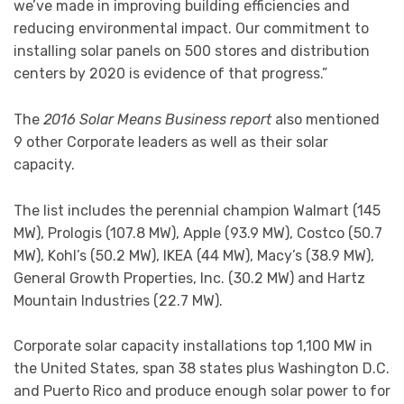
we’ve made in improving building efficiencies and
reducing environmental impact. Our commitment to
installing solar panels on 500 stores and distribution
centers by 2020 is evidence of that progress.”
The
2016 Solar Means Business report
also mentioned
9 other Corporate leaders as well as their solar
capacity.
The list includes the perennial champion Walmart (145
MW), Prologis (107.8 MW), Apple (93.9 MW), Costco (50.7
MW), Kohl’s (50.2 MW), IKEA (44 MW), Macy’s (38.9 MW),
General Growth Properties, Inc. (30.2 MW) and Hartz
Mountain Industries (22.7 MW).
Corporate solar capacity installations top 1,100 MW in
the United States, span 38 states plus Washington D.C.
and Puerto Rico and produce enough solar power to for