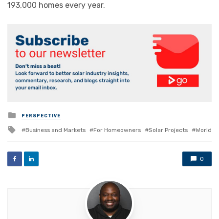
193,000 homes every year.
Posted
PERSPECTIVE
in
Tagged
Business and Markets
For Homeowners
Solar Projects
World
with
0