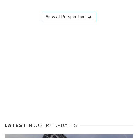
View all Perspective
LATEST
INDUSTRY UPDATES