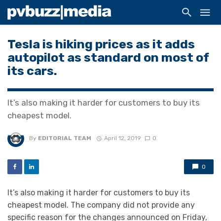
Tesla is hiking prices as it adds
autopilot as standard on most of
its cars.
It’s also making it harder for customers to buy its
cheapest model.
By
EDITORIAL TEAM
April 12, 2019
0
0
It’s also making it harder for customers to buy its
cheapest model. The company did not provide any
specific reason for the changes announced on Friday,