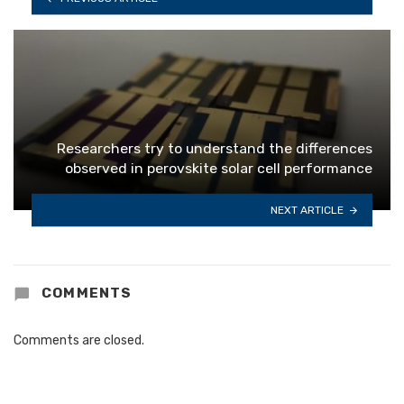
Researchers try to understand the differences
observed in perovskite solar cell performance
NEXT ARTICLE
COMMENTS
Comments are closed.