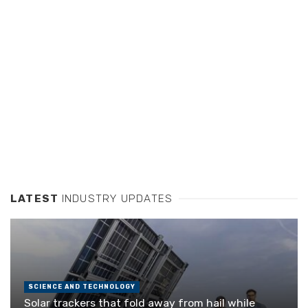
LATEST
INDUSTRY UPDATES
SCIENCE AND TECHNOLOGY
Solar trackers that fold away from hail while