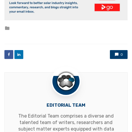
Posted
in
0
EDITORIAL TEAM
The Editorial Team comprises a diverse and
talented team of writers, researchers and
subject matter experts equipped with data