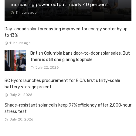
increasing power output nearly 40 percent
11 hours ago
Day-ahead solar forecasting improved for energy sector by up
to 13%
11 hours ago
British Columbia bans door-to-door solar sales. But
there is still one glaring loophole
July 22, 2026
BC Hydro launches procurement for B.C.’s first utility-scale
battery storage project
July 21, 2026
Shade-resistant solar cells keep 97% efficiency after 2,000‑hour
stress test
July 20, 2026