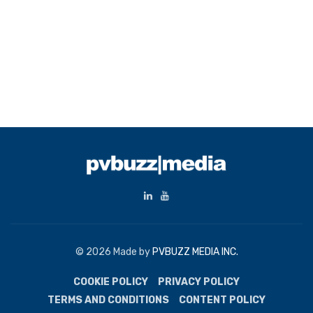
© 2026 Made by
PVBUZZ MEDIA INC.
COOKIE POLICY
PRIVACY POLICY
TERMS AND CONDITIONS
CONTENT POLICY