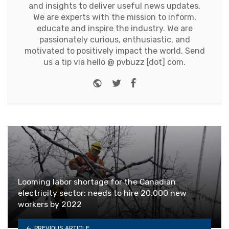
and insights to deliver useful news updates.
We are experts with the mission to inform,
educate and inspire the industry. We are
passionately curious, enthusiastic, and
motivated to positively impact the world. Send
us a tip via hello @ pvbuzz [dot] com.
Website
Twitter
Facebook
Looming labor shortage for the Canadian
electricity sector: needs to hire 20,000 new
workers by 2022
PREVIOUS ARTICLE