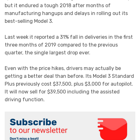
but it endured a tough 2018 after months of
manufacturing hangups and delays in rolling out its
best-selling Model 3.
Last week it reported a 31% fall in deliveries in the first
three months of 2019 compared to the previous
quarter, the single largest drop ever.
Even with the price hikes, drivers may actually be
getting a better deal than before. Its Model 3 Standard
Plus previously cost $37,500, plus $3,000 for autopilot.
It will now sell for $39,500 including the assisted
driving function.