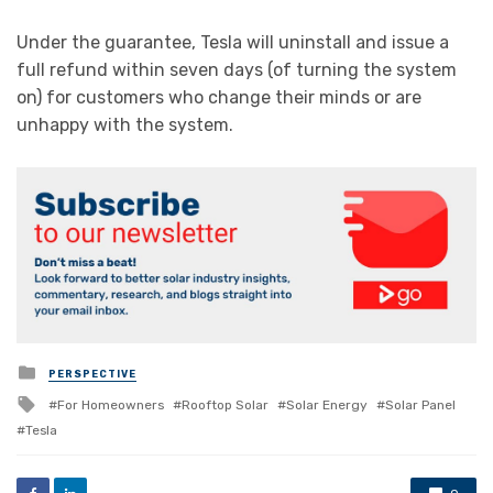
Under the guarantee, Tesla will uninstall and issue a
full refund within seven days (of turning the system
on) for customers who change their minds or are
unhappy with the system.
Posted
PERSPECTIVE
in
Tagged
For Homeowners
Rooftop Solar
Solar Energy
Solar Panel
with
Tesla