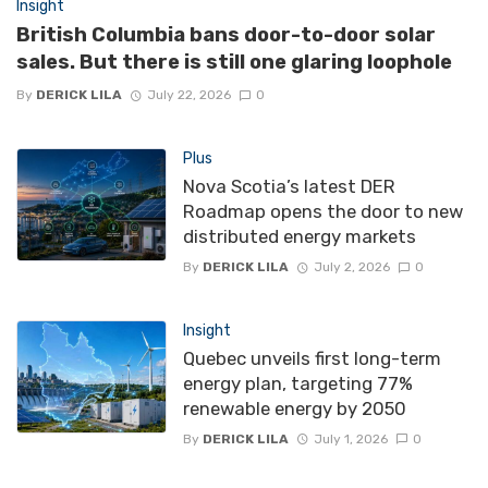
Insight
British Columbia bans door-to-door solar
sales. But there is still one glaring loophole
By
DERICK LILA
July 22, 2026
0
Plus
Nova Scotia’s latest DER
Roadmap opens the door to new
distributed energy markets
By
DERICK LILA
July 2, 2026
0
Insight
Quebec unveils first long-term
energy plan, targeting 77%
renewable energy by 2050
By
DERICK LILA
July 1, 2026
0