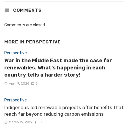
COMMENTS
Comments are closed.
MORE IN
PERSPECTIVE
Perspective
War in the Middle East made the case for
renewables. What’s happening in each
country tells a harder story!
April 9, 2026
0
Perspective
Indigenous‑led renewable projects offer benefits that
reach far beyond reducing carbon emissions
March 19, 2026
0