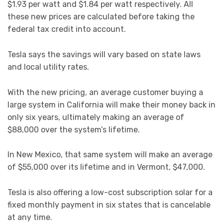
$1.93 per watt and $1.84 per watt respectively. All
these new prices are calculated before taking the
federal tax credit into account.
Tesla says the savings will vary based on state laws
and local utility rates.
With the new pricing, an average customer buying a
large system in California will make their money back in
only six years, ultimately making an average of
$88,000 over the system’s lifetime.
In New Mexico, that same system will make an average
of $55,000 over its lifetime and in Vermont, $47,000.
Tesla is also offering a low-cost subscription solar for a
fixed monthly payment in six states that is cancelable
at any time.