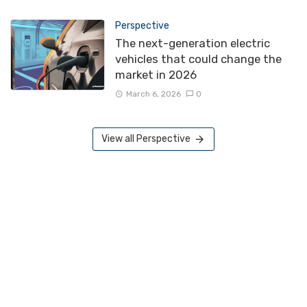
Perspective
The next-generation electric
vehicles that could change the
market in 2026
March 6, 2026
0
View all Perspective