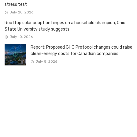
stress test
July 20, 2026
Rooftop solar adoption hinges on a household champion, Ohio
State University study suggests
July 10, 2026
Report: Proposed GHG Protocol changes could raise
clean-energy costs for Canadian companies
July 8, 2026