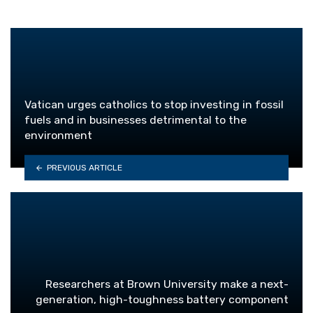
Vatican urges catholics to stop investing in fossil
fuels and in businesses detrimental to the
environment
PREVIOUS ARTICLE
Researchers at Brown University make a next-
generation, high-toughness battery component