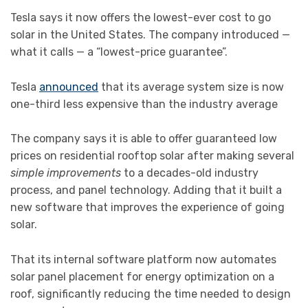
Tesla says it now offers the lowest-ever cost to go
solar in the United States. The company introduced —
what it calls — a “lowest-price guarantee”.
Tesla
announced
that its average system size is now
one-third less expensive than the industry average
The company says it is able to offer guaranteed low
prices on residential rooftop solar after making several
simple improvements
to a decades-old industry
process, and panel technology. Adding that it built a
new software that improves the experience of going
solar.
That its internal software platform now automates
solar panel placement for energy optimization on a
roof, significantly reducing the time needed to design