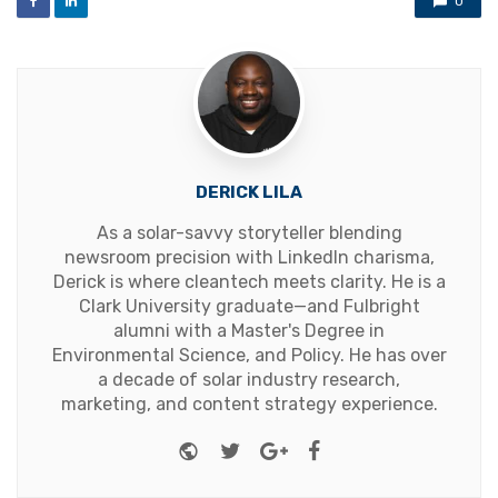
0
DERICK LILA
As a solar-savvy storyteller blending
newsroom precision with LinkedIn charisma,
Derick is where cleantech meets clarity. He is a
Clark University graduate—and Fulbright
alumni with a Master's Degree in
Environmental Science, and Policy. He has over
a decade of solar industry research,
marketing, and content strategy experience.
Website
Twitter
Google+
Facebook