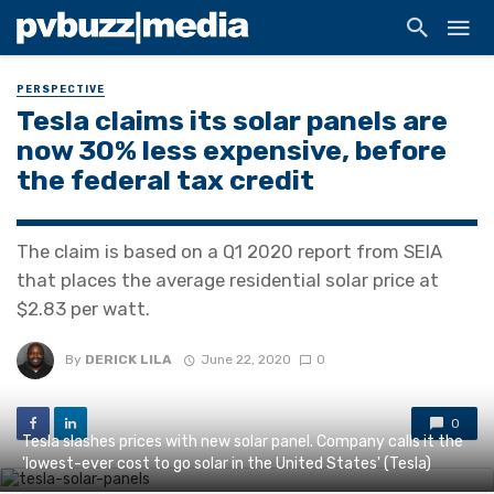
PERSPECTIVE
Tesla claims its solar panels are
now 30% less expensive, before
the federal tax credit
The claim is based on a Q1 2020 report from SEIA
that places the average residential solar price at
$2.83 per watt.
By
DERICK LILA
June 22, 2020
0
0
Tesla slashes prices with new solar panel. Company calls it the
'lowest-ever cost to go solar in the United States' (Tesla)