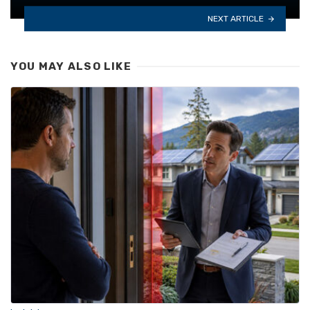
NEXT ARTICLE
YOU MAY ALSO LIKE