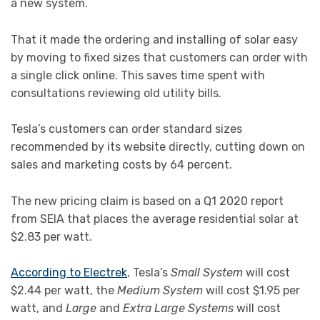
a new system.
That it made the ordering and installing of solar easy
by moving to fixed sizes that customers can order with
a single click online. This saves time spent with
consultations reviewing old utility bills.
Tesla’s customers can order standard sizes
recommended by its website directly, cutting down on
sales and marketing costs by 64 percent.
The new pricing claim is based on a Q1 2020 report
from SEIA that places the average residential solar at
$2.83 per watt.
According to Electrek
, Tesla’s
Small System
will cost
$2.44 per watt, the
Medium System
will cost $1.95 per
watt, and
Large
and
Extra Large Systems
will cost