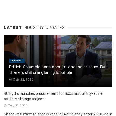
LATEST
INDUSTRY UPDATES
INSIGHT
British Columbia bans door-to-door solar sales. But
there is still one glaring loophole
July 22, 2026
BC Hydro launches procurement for B.C.’s first utility-scale
battery storage project
July 21, 2026
Shade-resistant solar cells keep 97% efficiency after 2,000‑hour