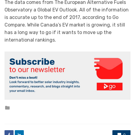
The data comes from The European Alternative Fuels
Observatory a Global EV Outlook. All of the information
is accurate up to the end of 2017, according to Go
Compare. While Canada’s EV market is growing, it still
has a long way to go if it wants to move up the
international rankings.
Posted
in
0