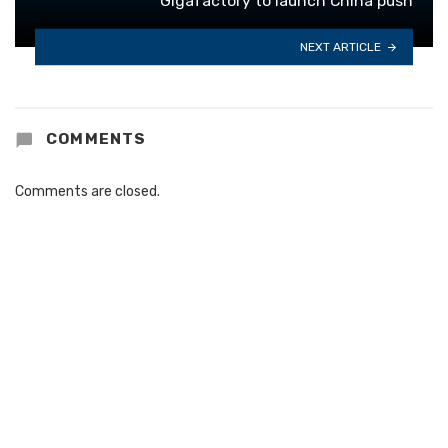
Gigafactory to launch China push
NEXT ARTICLE
COMMENTS
Comments are closed.