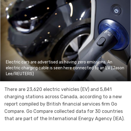
Electric cars are advertised as having zero emissions. An
electric charging cable is seen here connected to an EV (Jason
Lee/REUTERS)
There are 23,620 electric vehicles (EV) and 5,841
charging stations across Canada, according to a new
report compiled by British financial services firm Go
Compare. Go Compare collected data for 30 countries
that are part of the International Energy Agency (IEA).