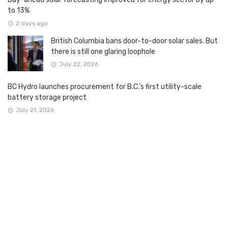
to 13%
2 days ago
British Columbia bans door-to-door solar sales. But
there is still one glaring loophole
July 22, 2026
BC Hydro launches procurement for B.C.’s first utility-scale
battery storage project
July 21, 2026