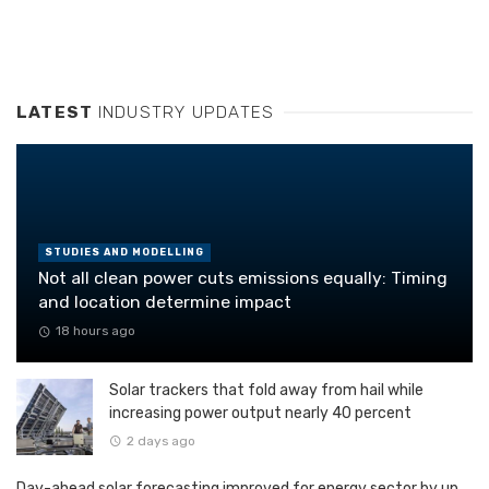
LATEST
INDUSTRY UPDATES
STUDIES AND MODELLING
Not all clean power cuts emissions equally: Timing
and location determine impact
18 hours ago
Solar trackers that fold away from hail while
increasing power output nearly 40 percent
2 days ago
Day-ahead solar forecasting improved for energy sector by up