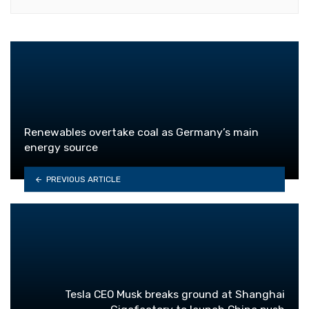
Renewables overtake coal as Germany’s main
energy source
PREVIOUS ARTICLE
Tesla CEO Musk breaks ground at Shanghai