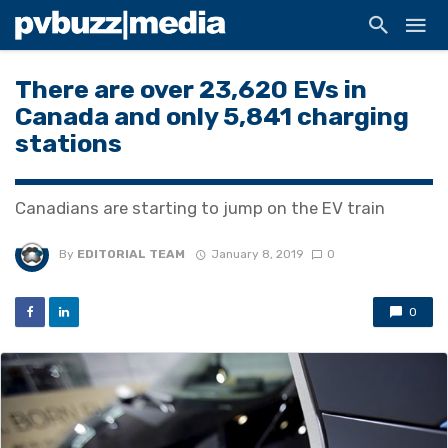
There are over 23,620 EVs in
Canada and only 5,841 charging
stations
Canadians are starting to jump on the EV train
By
EDITORIAL TEAM
January 8, 2019
0
0