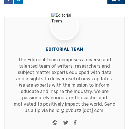
EDITORIAL TEAM
The Editorial Team comprises a diverse and
talented team of writers, researchers and
subject matter experts equipped with data
and insights to deliver useful news updates.
We are experts with the mission to inform,
educate and inspire the industry. We are
passionately curious, enthusiastic, and
motivated to positively impact the world. Send
us a tip via hello @ pvbuzz [dot] com.
Website
Twitter
Facebook