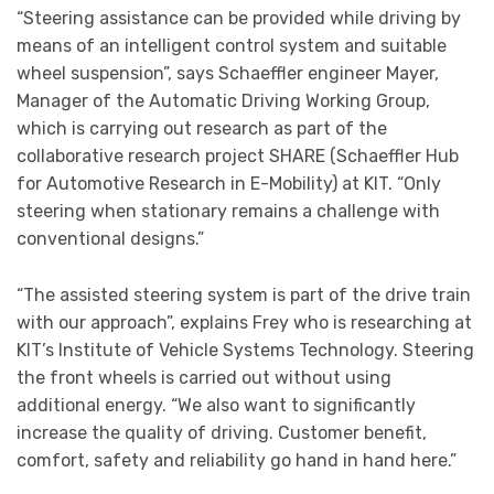
“Steering assistance can be provided while driving by
means of an intelligent control system and suitable
wheel suspension”, says Schaeffler engineer Mayer,
Manager of the Automatic Driving Working Group,
which is carrying out research as part of the
collaborative research project SHARE (Schaeffler Hub
for Automotive Research in E-Mobility) at KIT. “Only
steering when stationary remains a challenge with
conventional designs.”
“The assisted steering system is part of the drive train
with our approach”, explains Frey who is researching at
KIT’s Institute of Vehicle Systems Technology. Steering
the front wheels is carried out without using
additional energy. “We also want to significantly
increase the quality of driving. Customer benefit,
comfort, safety and reliability go hand in hand here.”