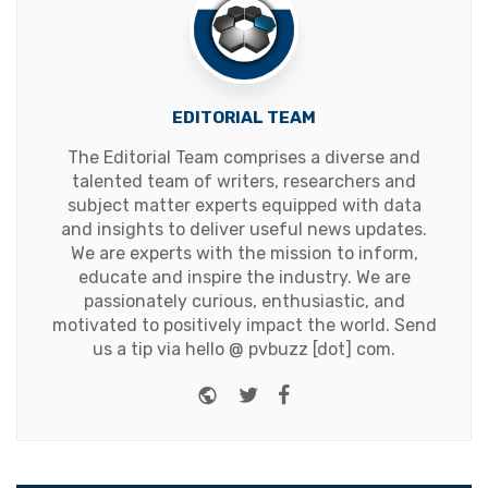
EDITORIAL TEAM
The Editorial Team comprises a diverse and
talented team of writers, researchers and
subject matter experts equipped with data
and insights to deliver useful news updates.
We are experts with the mission to inform,
educate and inspire the industry. We are
passionately curious, enthusiastic, and
motivated to positively impact the world. Send
us a tip via hello @ pvbuzz [dot] com.
Website
Twitter
Facebook