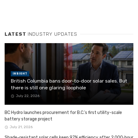
LATEST
INDUSTRY UPDATES
INSIGHT
British Columbia bans door-to-door solar sales. But
there is still one glaring loophole
July 22, 2026
BC Hydro launches procurement for B.C.’s first utility-scale
battery storage project
July 21, 2026
Shade-resistant solar cells keep 97% efficiency after 2,000‑hour