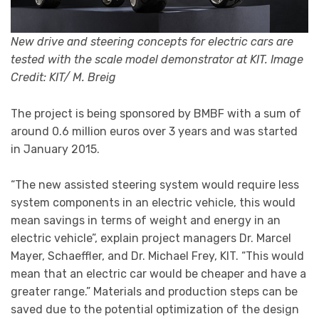
New drive and steering concepts for electric cars are
tested with the scale model demonstrator at KIT. Image
Credit: KIT/ M. Breig
The project is being sponsored by BMBF with a sum of
around 0.6 million euros over 3 years and was started
in January 2015.
“The new assisted steering system would require less
system components in an electric vehicle, this would
mean savings in terms of weight and energy in an
electric vehicle”, explain project managers Dr. Marcel
Mayer, Schaeffler, and Dr. Michael Frey, KIT. “This would
mean that an electric car would be cheaper and have a
greater range.” Materials and production steps can be
saved due to the potential optimization of the design