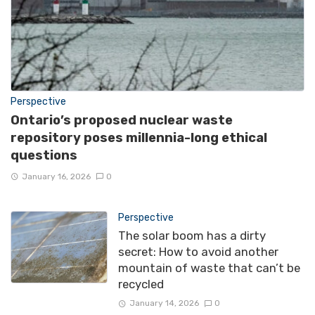
Perspective
Ontario’s proposed nuclear waste
repository poses millennia-long ethical
questions
January 16, 2026
0
Perspective
The solar boom has a dirty
secret: How to avoid another
mountain of waste that can’t be
recycled
January 14, 2026
0