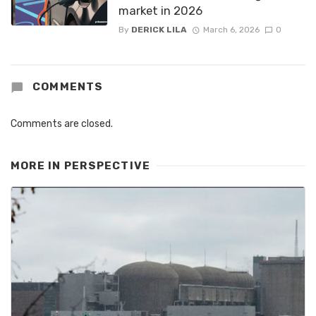
market in 2026
By
DERICK LILA
March 6, 2026
0
COMMENTS
Comments are closed.
MORE IN
PERSPECTIVE