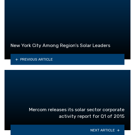
New York City Among Region’s Solar Leaders
PREVIOUS ARTICLE
Mercom releases its solar sector corporate
activity report for Q1 of 2015
NEXT ARTICLE