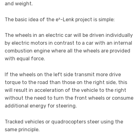
and weight.
The basic idea of the e²-Lenk project is simple:
The wheels in an electric car will be driven individually
by electric motors in contrast to a car with an internal
combustion engine where all the wheels are provided
with equal force.
If the wheels on the left side transmit more drive
torque to the road than those on the right side, this
will result in acceleration of the vehicle to the right
without the need to turn the front wheels or consume
additional energy for steering.
Tracked vehicles or quadrocopters steer using the
same principle.