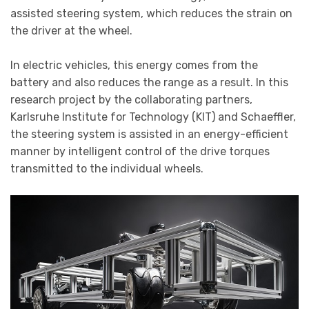
assisted steering system, which reduces the strain on
the driver at the wheel.
In electric vehicles, this energy comes from the
battery and also reduces the range as a result. In this
research project by the collaborating partners,
Karlsruhe Institute for Technology (KIT) and Schaeffler,
the steering system is assisted in an energy-efficient
manner by intelligent control of the drive torques
transmitted to the individual wheels.