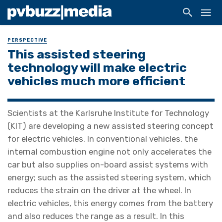
PERSPECTIVE
This assisted steering
technology will make electric
vehicles much more efficient
Scientists at the Karlsruhe Institute for Technology
(KIT) are developing a new assisted steering concept
for electric vehicles. In conventional vehicles, the
internal combustion engine not only accelerates the
car but also supplies on-board assist systems with
energy; such as the assisted steering system, which
reduces the strain on the driver at the wheel. In
electric vehicles, this energy comes from the battery
and also reduces the range as a result. In this