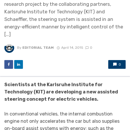
research project by the collaborating partners,
Karlsruhe Institute for Technology (KIT) and
Schaeffler, the steering system is assisted in an
energy-efficient manner by intelligent control of the
[…]
By
EDITORIAL TEAM
April 14, 2015
0
0
Scientists at the Karlsruhe Institute for
Technology (KIT) are developing a new assisted
steering concept for electric vehicles.
In conventional vehicles, the internal combustion
engine not only accelerates the car but also supplies
on-board assist systems with energy; such as the