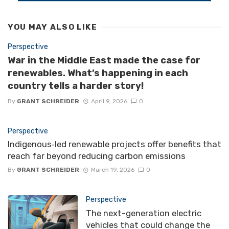
YOU MAY ALSO LIKE
Perspective
War in the Middle East made the case for
renewables. What’s happening in each
country tells a harder story!
By
GRANT SCHREIDER
April 9, 2026
0
Perspective
Indigenous‑led renewable projects offer benefits that
reach far beyond reducing carbon emissions
By
GRANT SCHREIDER
March 19, 2026
0
Perspective
The next-generation electric
vehicles that could change the