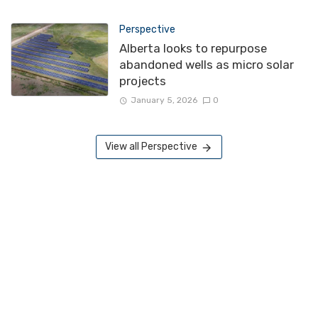
Perspective
Alberta looks to repurpose
abandoned wells as micro solar
projects
January 5, 2026
0
View all Perspective