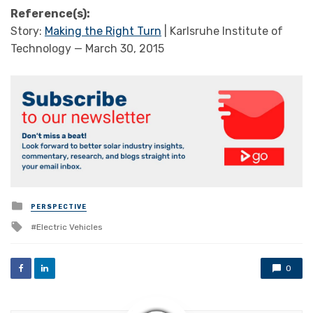
Reference(s):
Story:
Making the Right Turn
| Karlsruhe Institute of
Technology — March 30, 2015
Posted
PERSPECTIVE
in
Tagged
Electric Vehicles
with
0