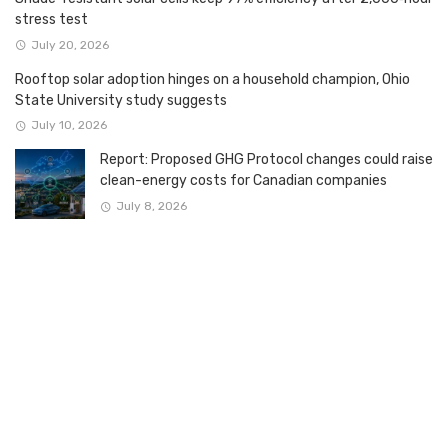
stress test
July 20, 2026
Rooftop solar adoption hinges on a household champion, Ohio
State University study suggests
July 10, 2026
Report: Proposed GHG Protocol changes could raise
clean-energy costs for Canadian companies
July 8, 2026