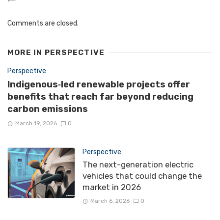
Comments are closed.
MORE IN
PERSPECTIVE
Perspective
Indigenous‑led renewable projects offer
benefits that reach far beyond reducing
carbon emissions
March 19, 2026
0
Perspective
The next-generation electric
vehicles that could change the
market in 2026
March 6, 2026
0