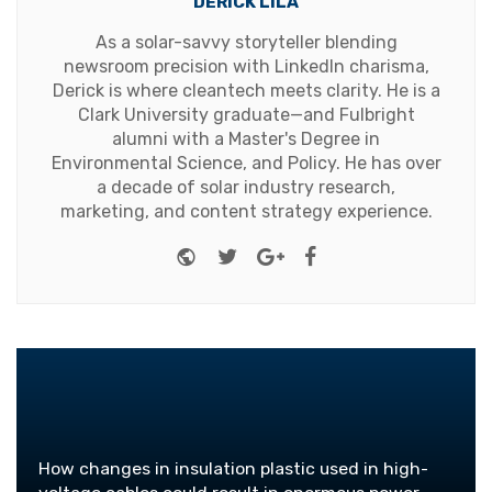
DERICK LILA
As a solar-savvy storyteller blending
newsroom precision with LinkedIn charisma,
Derick is where cleantech meets clarity. He is a
Clark University graduate—and Fulbright
alumni with a Master's Degree in
Environmental Science, and Policy. He has over
a decade of solar industry research,
marketing, and content strategy experience.
Website
Twitter
Google+
Facebook
How changes in insulation plastic used in high-