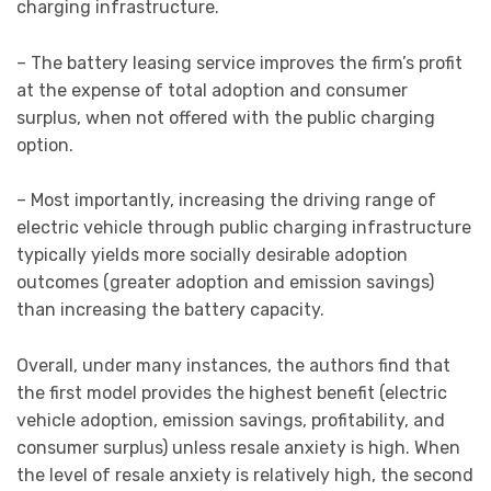
charging infrastructure.
– The battery leasing service improves the firm’s profit
at the expense of total adoption and consumer
surplus, when not offered with the public charging
option.
– Most importantly, increasing the driving range of
electric vehicle through public charging infrastructure
typically yields more socially desirable adoption
outcomes (greater adoption and emission savings)
than increasing the battery capacity.
Overall, under many instances, the authors find that
the first model provides the highest benefit (electric
vehicle adoption, emission savings, profitability, and
consumer surplus) unless resale anxiety is high. When
the level of resale anxiety is relatively high, the second