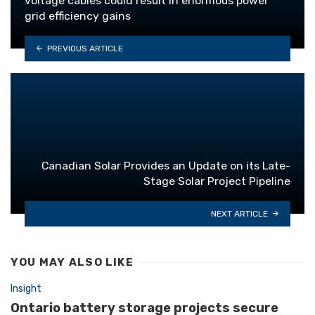
voltage cables could result in enormous power
grid efficiency gains
PREVIOUS ARTICLE
Canadian Solar Provides an Update on its Late-
Stage Solar Project Pipeline
NEXT ARTICLE
YOU MAY ALSO LIKE
Insight
Ontario battery storage projects secure