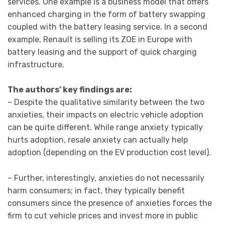
services. One example is a business model that offers
enhanced charging in the form of battery swapping
coupled with the battery leasing service. In a second
example, Renault is selling its ZOE in Europe with
battery leasing and the support of quick charging
infrastructure.
The authors’ key findings are:
– Despite the qualitative similarity between the two
anxieties, their impacts on electric vehicle adoption
can be quite different. While range anxiety typically
hurts adoption, resale anxiety can actually help
adoption (depending on the EV production cost level).
– Further, interestingly, anxieties do not necessarily
harm consumers; in fact, they typically benefit
consumers since the presence of anxieties forces the
firm to cut vehicle prices and invest more in public