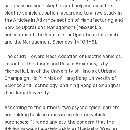
can reassure such skeptics and help increase the
electric vehicle adoption, according to a new study in
the Articles in Advance section of Manufacturing and
Service Operations Management (M&SOM), a
publication of the Institute for Operations Research
and the Management Sciences (INFORMS).
The study, Toward Mass Adoption of Electric Vehicles:
Impact of the Range and Resale Anxieties, is by
Michael K. Lim of the University of Illinois at Urbana-
Champaign, Ho-Yin Mak of Hong Kong University of
Science and Technology, and Ying Rong of Shanghai
Jiao Tong University.
According to the authors, two psychological barriers
are holding back an increase in electric vehicle
purchases: (1) range anxiety, the concern that the
driving range of electric vehicles (typically 80 miles