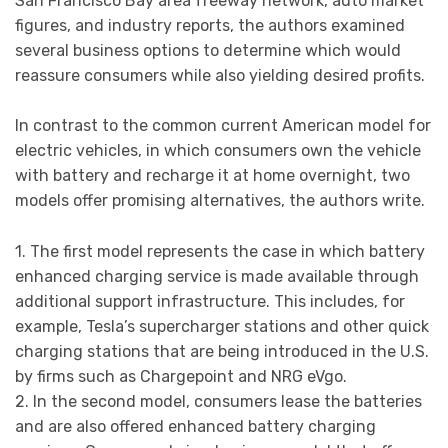
San Francisco Bay area freeway network, auto market
figures, and industry reports, the authors examined
several business options to determine which would
reassure consumers while also yielding desired profits.
In contrast to the common current American model for
electric vehicles, in which consumers own the vehicle
with battery and recharge it at home overnight, two
models offer promising alternatives, the authors write.
1. The first model represents the case in which battery
enhanced charging service is made available through
additional support infrastructure. This includes, for
example, Tesla’s supercharger stations and other quick
charging stations that are being introduced in the U.S.
by firms such as Chargepoint and NRG eVgo.
2. In the second model, consumers lease the batteries
and are also offered enhanced battery charging