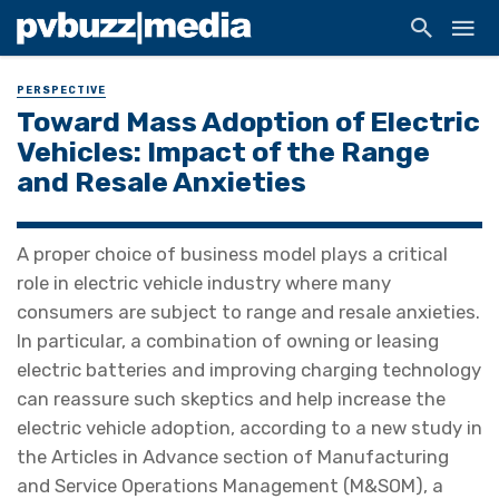
PERSPECTIVE
Toward Mass Adoption of Electric
Vehicles: Impact of the Range
and Resale Anxieties
A proper choice of business model plays a critical
role in electric vehicle industry where many
consumers are subject to range and resale anxieties.
In particular, a combination of owning or leasing
electric batteries and improving charging technology
can reassure such skeptics and help increase the
electric vehicle adoption, according to a new study in
the Articles in Advance section of Manufacturing
and Service Operations Management (M&SOM), a