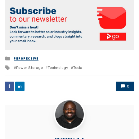
Posted
PERSPECTIVE
in
Tagged
Power Storage
Technology
Tesla
with
0