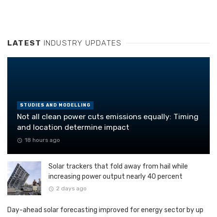
LATEST
INDUSTRY UPDATES
STUDIES AND MODELLING
Not all clean power cuts emissions equally: Timing
and location determine impact
18 hours ago
Solar trackers that fold away from hail while
increasing power output nearly 40 percent
2 days ago
Day-ahead solar forecasting improved for energy sector by up