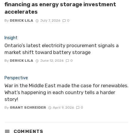
financing as energy storage investment
accelerates
By
DERICK LILA
July 7, 2026
0
Insight
Ontario’s latest electricity procurement signals a
market shift toward battery storage
By
DERICK LILA
June 12, 2026
0
Perspective
War in the Middle East made the case for renewables.
What’s happening in each country tells a harder
story!
By
GRANT SCHREIDER
April 9, 2026
0
COMMENTS