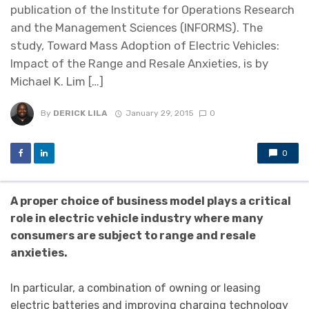
publication of the Institute for Operations Research
and the Management Sciences (INFORMS). The
study, Toward Mass Adoption of Electric Vehicles:
Impact of the Range and Resale Anxieties, is by
Michael K. Lim […]
By
DERICK LILA
January 29, 2015
0
0
A proper choice of business model plays a critical
role in electric vehicle industry where many
consumers are subject to range and resale
anxieties.
In particular, a combination of owning or leasing
electric batteries and improving charging technology