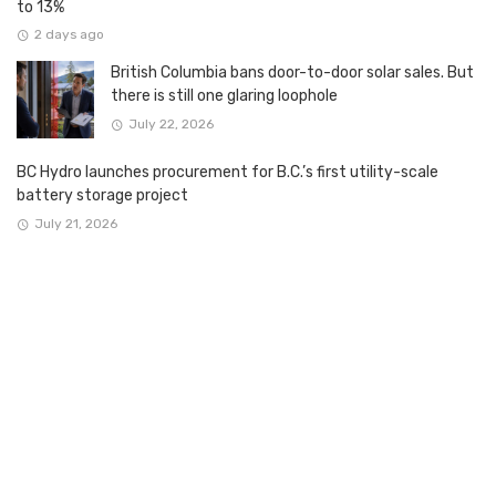
to 13%
2 days ago
British Columbia bans door-to-door solar sales. But
there is still one glaring loophole
July 22, 2026
BC Hydro launches procurement for B.C.’s first utility-scale
battery storage project
July 21, 2026