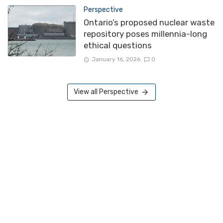
Perspective
Ontario’s proposed nuclear waste
repository poses millennia-long
ethical questions
January 16, 2026
0
View all Perspective