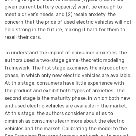
given current battery capacity) won’t be enough to
meet a driver’s needs; and (2) resale anxiety, the
concern that the price of used electric vehicles will not
hold strong in the future, making it hard for them to
resell their cars.
To understand the impact of consumer anxieties, the
authors used a two-stage game-theoretic modeling
framework. The first stage examines the introduction
phase, in which only new electric vehicles are available.
At this stage, consumers have little experience with
the product and exhibit both types of anxieties. The
second stage is the maturity phase, in which both new
and used electric vehicles are available in the market.
At this stage, the authors consider anxieties to
diminish as consumers learn more about the electric
vehicles and the market. Calibrating the model to the