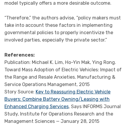
model typically offers a more desirable outcome.
“Therefore,” the authors advise, “policy makers must
take into account these factors in implementing
governmental policies to properly incentivize the
involved parties, especially the private sector.”
References:
Publication: Michael K. Lim, Ho-Yin Mak, Ying Rong.
Toward Mass Adoption of Electric Vehicles: Impact of
the Range and Resale Anxieties. Manufacturing &
Service Operations Management, 2015
Story Source:
Key to Reassuring Electric Vehicle
Buyers: Combine Battery Owning/Leasing with
Enhanced Charging Services
, Says INFORMS Journal
Study, Institute for Operations Research and the
Management Sciences — January 28, 2015