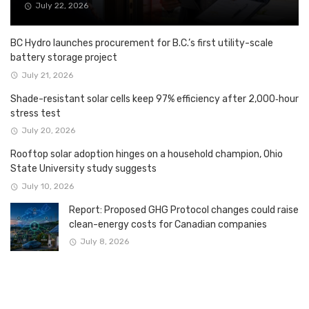
July 22, 2026
BC Hydro launches procurement for B.C.’s first utility-scale
battery storage project
July 21, 2026
Shade-resistant solar cells keep 97% efficiency after 2,000‑hour
stress test
July 20, 2026
Rooftop solar adoption hinges on a household champion, Ohio
State University study suggests
July 10, 2026
Report: Proposed GHG Protocol changes could raise
clean-energy costs for Canadian companies
July 8, 2026