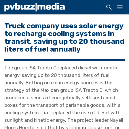
Truck company uses solar energy
to recharge cooling systems in
transit, saving up to 20 thousand
liters of fuel annually
The group ISA Tracto C replaced diesel with kinetic
energy, saving up to 20 thousand liters of fuel
annually. Betting on clean energy sources is the
strategy of the Mexican group ISA Tracto C, which
produced a series of energetically self-sustained
boxes for the transport of perishable goods, with a
cooling system that replaced the use of diesel with
sunlight and kinetic energy. The project leader Nayeli
Flores Huerta, said that by stopping to use fuel for