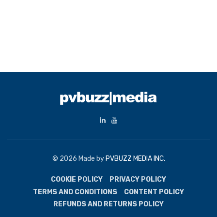
© 2026 Made by
PVBUZZ MEDIA INC.
COOKIE POLICY
PRIVACY POLICY
TERMS AND CONDITIONS
CONTENT POLICY
REFUNDS AND RETURNS POLICY