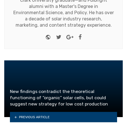
Clark University graduate—and Fulbright
alumni with a Master's Degree in
Environmental Science, and Policy. He has over
a decade of solar industry research,
marketing, and content strategy experience.
Website
Twitter
Google+
Facebook
New findings contradict the theoretical
functioning of “organic” solar cells, but could
suggest new strategy for low cost production
PREVIOUS ARTICLE