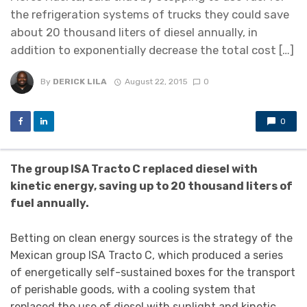
the refrigeration systems of trucks they could save
about 20 thousand liters of diesel annually, in
addition to exponentially decrease the total cost […]
By
DERICK LILA
August 22, 2015
0
0
The group ISA Tracto C replaced diesel with
kinetic energy, saving up to 20 thousand liters of
fuel annually.
Betting on clean energy sources is the strategy of the
Mexican group ISA Tracto C, which produced a series
of energetically self-sustained boxes for the transport
of perishable goods, with a cooling system that
replaced the use of diesel with sunlight and kinetic