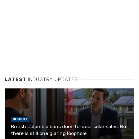
LATEST
INDUSTRY UPDATES
INSIGHT
British Columbia bans door-to-door solar sales. But
there is still one glaring loophole