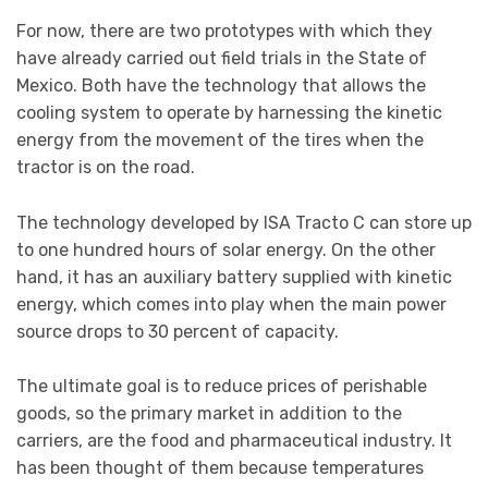
For now, there are two prototypes with which they
have already carried out field trials in the State of
Mexico. Both have the technology that allows the
cooling system to operate by harnessing the kinetic
energy from the movement of the tires when the
tractor is on the road.
The technology developed by ISA Tracto C can store up
to one hundred hours of solar energy. On the other
hand, it has an auxiliary battery supplied with kinetic
energy, which comes into play when the main power
source drops to 30 percent of capacity.
The ultimate goal is to reduce prices of perishable
goods, so the primary market in addition to the
carriers, are the food and pharmaceutical industry. It
has been thought of them because temperatures