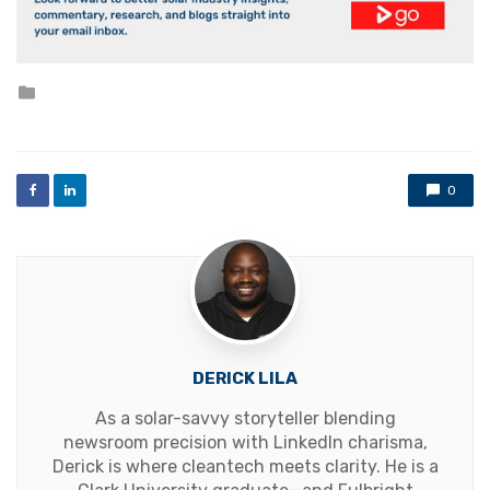
Posted
in
0
DERICK LILA
As a solar-savvy storyteller blending
newsroom precision with LinkedIn charisma,
Derick is where cleantech meets clarity. He is a