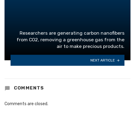
Researchers are generating carbon nanofibers
from CO2, removing a greenhouse gas from the
air to make precious products.
NEXT ARTICLE
COMMENTS
Comments are closed.