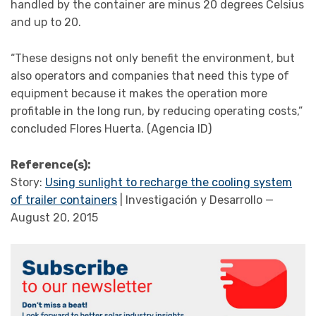
handled by the container are minus 20 degrees Celsius
and up to 20.
“These designs not only benefit the environment, but
also operators and companies that need this type of
equipment because it makes the operation more
profitable in the long run, by reducing operating costs,”
concluded Flores Huerta. (Agencia ID)
Reference(s):
Story:
Using sunlight to recharge the cooling system
of trailer containers
| Investigación y Desarrollo —
August 20, 2015