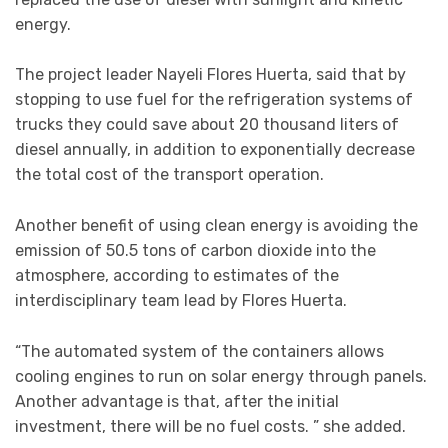
energy.
The project leader Nayeli Flores Huerta, said that by
stopping to use fuel for the refrigeration systems of
trucks they could save about 20 thousand liters of
diesel annually, in addition to exponentially decrease
the total cost of the transport operation.
Another benefit of using clean energy is avoiding the
emission of 50.5 tons of carbon dioxide into the
atmosphere, according to estimates of the
interdisciplinary team lead by Flores Huerta.
“The automated system of the containers allows
cooling engines to run on solar energy through panels.
Another advantage is that, after the initial
investment, there will be no fuel costs. ” she added.