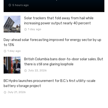
5 hours ago
Solar trackers that fold away from hail while
increasing power output nearly 40 percent
1 day ago
Day-ahead solar forecasting improved for energy sector by up
to 13%
1 day ago
British Columbia bans door-to-door solar sales. But
there is still one glaring loophole
July 22, 2026
BC Hydro launches procurement for B.C.’s first utility-scale
battery storage project
July 21, 2026