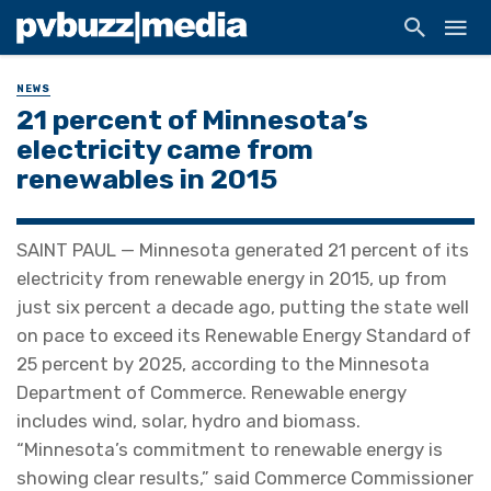
NEWS
21 percent of Minnesota’s
electricity came from
renewables in 2015
SAINT PAUL — Minnesota generated 21 percent of its
electricity from renewable energy in 2015, up from
just six percent a decade ago, putting the state well
on pace to exceed its Renewable Energy Standard of
25 percent by 2025, according to the Minnesota
Department of Commerce. Renewable energy
includes wind, solar, hydro and biomass.
“Minnesota’s commitment to renewable energy is
showing clear results,” said Commerce Commissioner