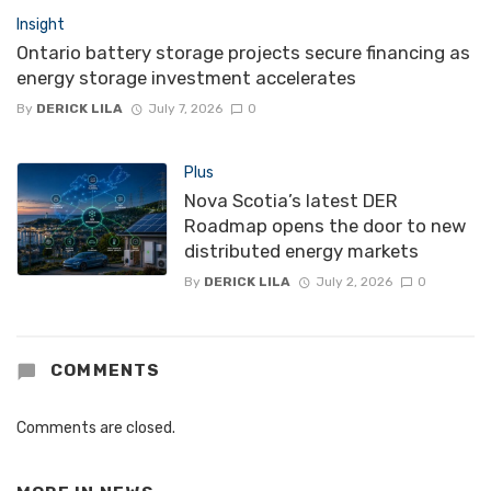
Insight
Ontario battery storage projects secure financing as
energy storage investment accelerates
By
DERICK LILA
July 7, 2026
0
Plus
Nova Scotia’s latest DER
Roadmap opens the door to new
distributed energy markets
By
DERICK LILA
July 2, 2026
0
COMMENTS
Comments are closed.