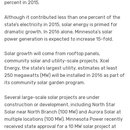
percent in 2015.
Although it contributed less than one percent of the
state’s electricity in 2015, solar energy is primed for
dramatic growth. In 2016 alone, Minnesota’s solar
power generation is expected to increase 15-fold.
Solar growth will come from rooftop panels,
community solar and utility-scale projects. Xcel
Energy, the state’s largest utility, estimates at least
250 megawatts (MW) will be installed in 2016 as part of
its community solar garden program.
Several large-scale solar projects are under
construction or development, including North Star
Solar near North Branch (100 MW) and Aurora Solar at
multiple locations (100 MW). Minnesota Power recently
received state approval for a 10 MW solar project at