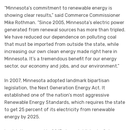
“Minnesota’s commitment to renewable energy is
showing clear results,” said Commerce Commissioner
Mike Rothman. “Since 2005, Minnesota’s electric power
generated from renewal sources has more than tripled.
We have reduced our dependence on polluting coal
that must be imported from outside the state, while
increasing our own clean energy made right here in
Minnesota. It’s a tremendous benefit for our energy
sector, our economy and jobs, and our environment.”
In 2007, Minnesota adopted landmark bipartisan
legislation, the Next Generation Energy Act. It
established one of the nation’s most aggressive
Renewable Energy Standards, which requires the state
to get 25 percent of its electricity from renewable
energy by 2025.