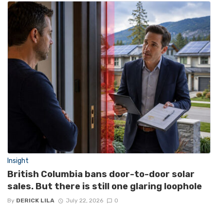
Insight
British Columbia bans door-to-door solar
sales. But there is still one glaring loophole
By
DERICK LILA
July 22, 2026
0