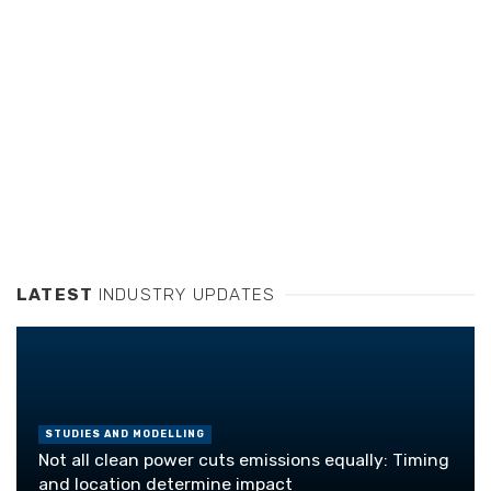
LATEST
INDUSTRY UPDATES
STUDIES AND MODELLING
Not all clean power cuts emissions equally: Timing
and location determine impact