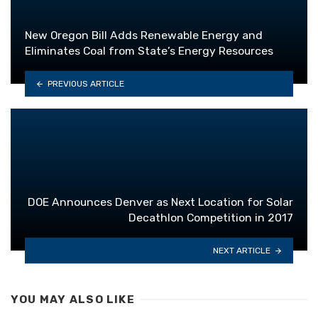
New Oregon Bill Adds Renewable Energy and
Eliminates Coal from State’s Energy Resources
PREVIOUS ARTICLE
DOE Announces Denver as Next Location for Solar
Decathlon Competition in 2017
NEXT ARTICLE
YOU MAY ALSO LIKE