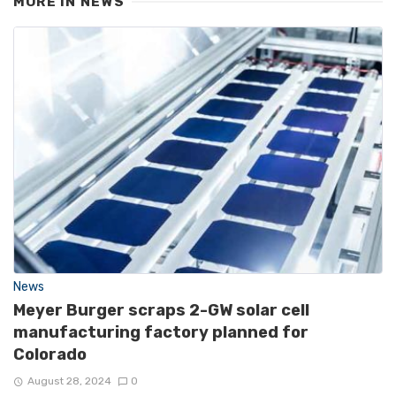
MORE IN
NEWS
News
Meyer Burger scraps 2-GW solar cell
manufacturing factory planned for
Colorado
August 28, 2024
0