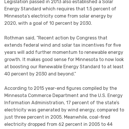
Legislation passed in 2013 also established a Solar
Energy Standard which requires that 1.5 percent of
Minnesota’s electricity come from solar energy by
2020, with a goal of 10 percent by 2030.
Rothman said, “Recent action by Congress that
extends federal wind and solar tax incentives for five
years will add further momentum to renewable energy
growth. It makes good sense for Minnesota to now look
at boosting our Renewable Energy Standard to at least
40 percent by 2030 and beyond.”
According to 2015 year-end figures compiled by the
Minnesota Commerce Department and the U.S. Energy
Information Administration, 17 percent of the state’s
electricity was generated by wind energy, compared to
just three percent in 2005. Meanwhile, coal-fired
electricity dropped from 62 percent in 2005 to 44