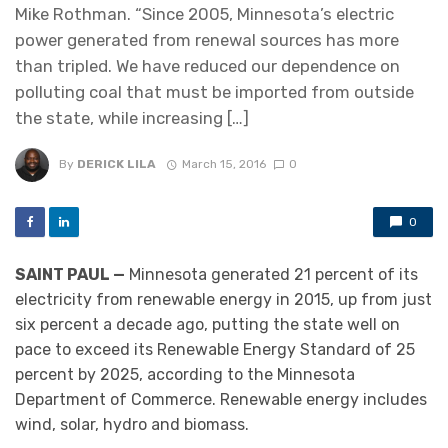
Mike Rothman. “Since 2005, Minnesota’s electric
power generated from renewal sources has more
than tripled. We have reduced our dependence on
polluting coal that must be imported from outside
the state, while increasing […]
By
DERICK LILA
March 15, 2016
0
0
SAINT PAUL —
Minnesota generated 21 percent of its
electricity from renewable energy in 2015, up from just
six percent a decade ago, putting the state well on
pace to exceed its Renewable Energy Standard of 25
percent by 2025, according to the Minnesota
Department of Commerce. Renewable energy includes
wind, solar, hydro and biomass.