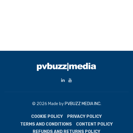
© 2026 Made by
PVBUZZ MEDIA INC.
COOKIE POLICY
PRIVACY POLICY
TERMS AND CONDITIONS
CONTENT POLICY
REFUNDS AND RETURNS POLICY