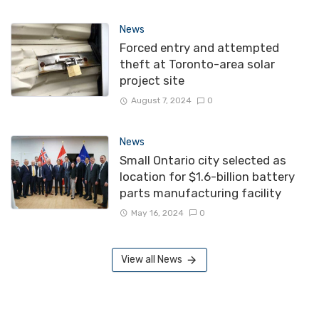
News
Forced entry and attempted
theft at Toronto-area solar
project site
August 7, 2024
0
News
Small Ontario city selected as
location for $1.6-billion battery
parts manufacturing facility
May 16, 2024
0
View all News