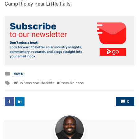
Camp Ripley near Little Falls.
Posted
NEWS
in
Tagged
Business and Markets
Press Release
with
0