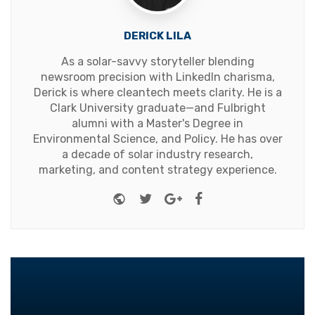
DERICK LILA
As a solar-savvy storyteller blending
newsroom precision with LinkedIn charisma,
Derick is where cleantech meets clarity. He is a
Clark University graduate—and Fulbright
alumni with a Master's Degree in
Environmental Science, and Policy. He has over
a decade of solar industry research,
marketing, and content strategy experience.
Website
Twitter
Google+
Facebook