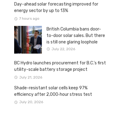
Day-ahead solar forecasting improved for
energy sector by up to 13%
7 hours ago
British Columbia bans door-
to-door solar sales. But there
is still one glaring loophole
July 22, 2026
BC Hydro launches procurement for B.C.’s first
utility-scale battery storage project
July 21, 2026
Shade-resistant solar cells keep 97%
efficiency after 2,000‑hour stress test
July 20, 2026