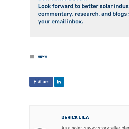
Posted
NEWS
in
Share
DERICK LILA
As a solar-savvy storyteller b