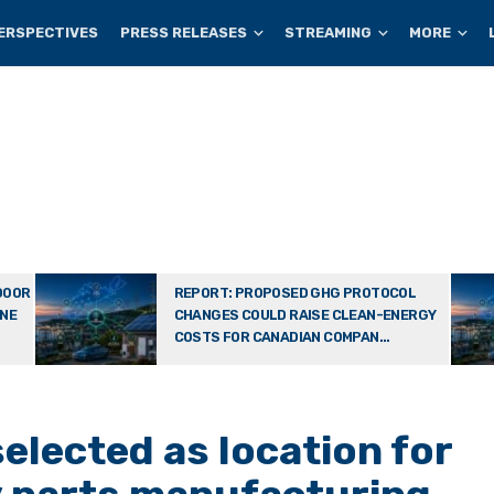
ERSPECTIVES
PRESS RELEASES
STREAMING
MORE
DOOR
REPORT: PROPOSED GHG PROTOCOL
ONE
CHANGES COULD RAISE CLEAN-ENERGY
COSTS FOR CANADIAN COMPAN...
selected as location for