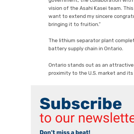
government, the collaboration with
vision of the Asahi Kasei team. This
want to extend my sincere congratu
bringing it to fruition.”
The lithium separator plant complet
battery supply chain in Ontario.
Ontario stands out as an attractive
proximity to the U.S. market and its