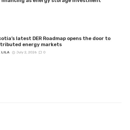
e financing as energy storage investment
otia’s latest DER Roadmap opens the door to
stributed energy markets
 LILA
July 2, 2026
0