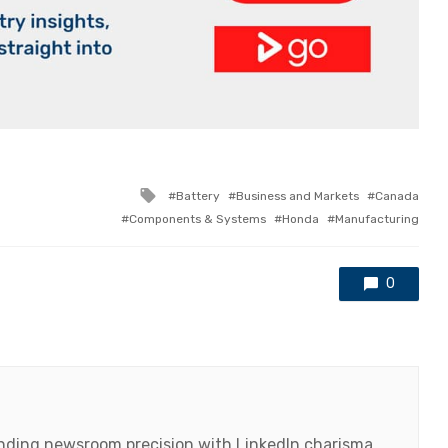
Tagged
Battery
Business and Markets
Canada
with
Components & Systems
Honda
Manufacturing
0
lending newsroom precision with LinkedIn charisma,