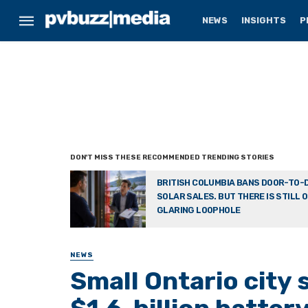
NEWS
INSIGHTS
P
BRITISH COLUMBIA BANS DOOR-TO-
SOLAR SALES. BUT THERE IS STILL 
GLARING LOOPHOLE
NEWS
Small Ontario city 