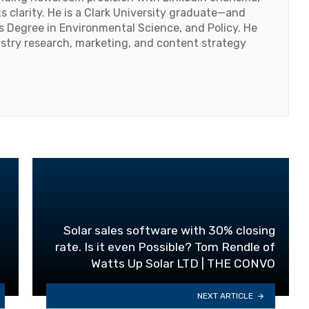
 clarity. He is a Clark University graduate—and
's Degree in Environmental Science, and Policy. He
ustry research, marketing, and content strategy
Solar sales software with 30% closing
rate. Is it even Possible? Tom Rendle of
Watts Up Solar LTD | THE CONVO
NEXT ARTICLE