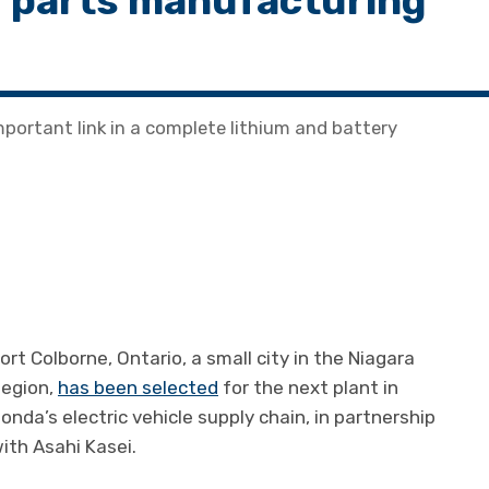
ry parts manufacturing
portant link in a complete lithium and battery
ort Colborne, Ontario, a small city in the Niagara
egion,
has been selected
for the next plant in
onda’s electric vehicle supply chain, in partnership
ith Asahi Kasei.