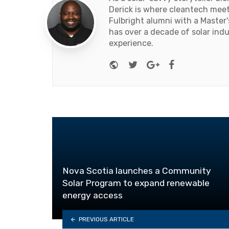
Derick is where cleantech meets
Fulbright alumni with a Master
has over a decade of solar ind
experience.
Website
Twitter
Google+
Facebook
Nova Scotia launches a Community
Solar Program to expand renewable
energy access
PREVIOUS ARTICLE