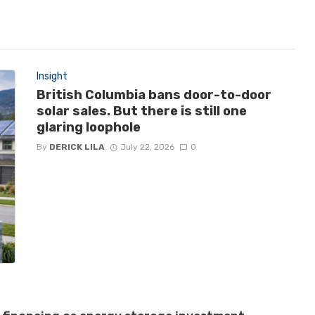
Insight
British Columbia bans door-to-door
solar sales. But there is still one
glaring loophole
By
DERICK LILA
July 22, 2026
0