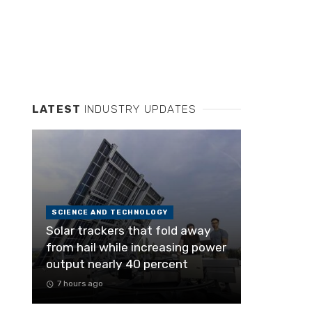
LATEST
INDUSTRY UPDATES
SCIENCE AND TECHNOLOGY
Solar trackers that fold away
from hail while increasing power
output nearly 40 percent
7 hours ago