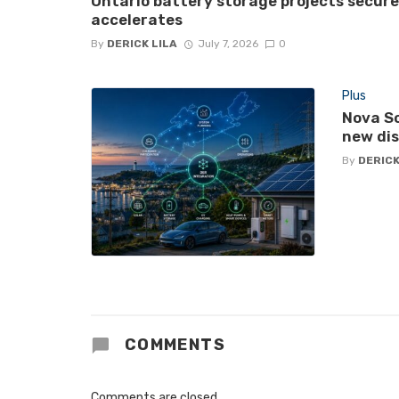
Ontario battery storage projects secur
accelerates
By
DERICK LILA
July 7, 2026
0
Plus
Nova Sc
new di
By
DERICK
COMMENTS
Comments are closed.