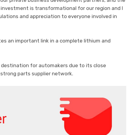
 our private business development partners, and the
 investment is transformational for our region and I
lations and appreciation to everyone involved in
es an important link in a complete lithium and
 destination for automakers due to its close
 strong parts supplier network.