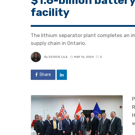
$1.6-billion batte
facility
The lithium separator plant completes an im
supply chain in Ontario.
By
DERICK LILA
MAY 16, 2024
0
Share
P
R
H
w