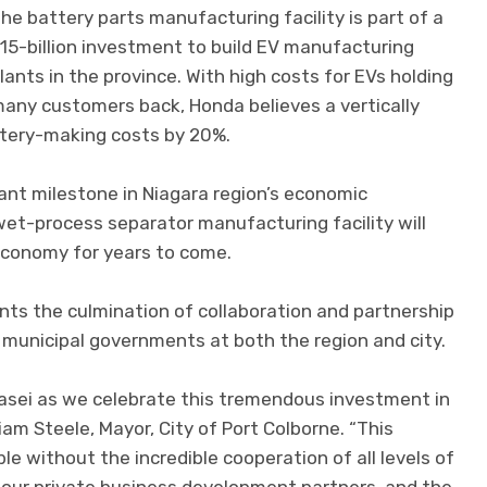
he battery parts manufacturing facility is part of a
15-billion investment to build EV manufacturing
lants in the province. With high costs for EVs holding
any customers back, Honda believes a vertically
ttery-making costs by 20%.
nt milestone in Niagara region’s economic
et-process separator manufacturing facility will
economy for years to come.
ents the culmination of collaboration and partnership
 municipal governments at both the region and city.
Kasei as we celebrate this tremendous investment in
iam Steele, Mayor, City of Port Colborne. “This
e without the incredible cooperation of all levels of