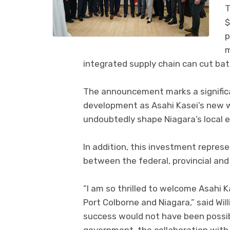
T
$
p
m
integrated supply chain can cut ba
The announcement marks a significa
development as Asahi Kasei’s new w
undoubtedly shape Niagara’s local 
In addition, this investment repres
between the federal, provincial and
“I am so thrilled to welcome Asahi 
Port Colborne and Niagara,” said Will
success would not have been possibl