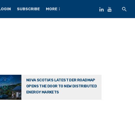
LOGIN
SUBSCRIBE
MORE
NOVA SCOTIA’S LATEST DER ROADMAP
OPENS THE DOOR TO NEW DISTRIBUTED
ENERGY MARKETS