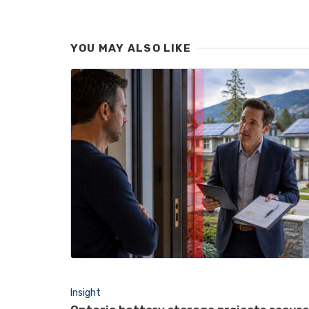
YOU MAY ALSO LIKE
Insight