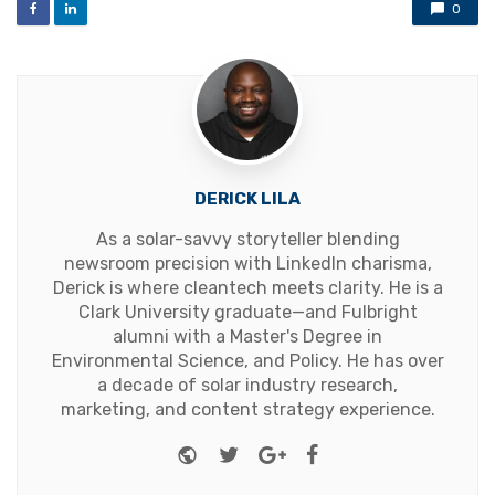
0
DERICK LILA
As a solar-savvy storyteller blending
newsroom precision with LinkedIn charisma,
Derick is where cleantech meets clarity. He is a
Clark University graduate—and Fulbright
alumni with a Master's Degree in
Environmental Science, and Policy. He has over
a decade of solar industry research,
marketing, and content strategy experience.
Website
Twitter
Google+
Facebook