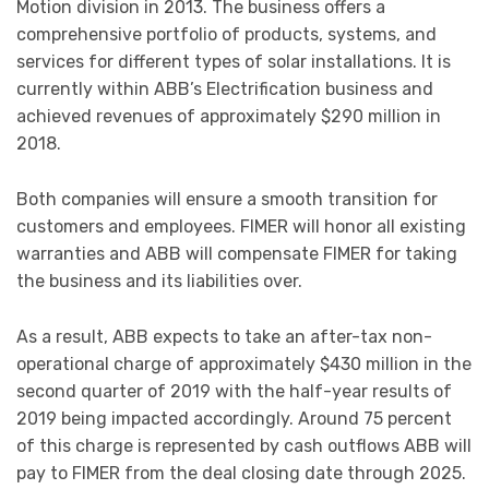
Motion division in 2013. The business offers a
comprehensive portfolio of products, systems, and
services for different types of solar installations. It is
currently within ABB’s Electrification business and
achieved revenues of approximately $290 million in
2018.
Both companies will ensure a smooth transition for
customers and employees. FIMER will honor all existing
warranties and ABB will compensate FIMER for taking
the business and its liabilities over.
As a result, ABB expects to take an after-tax non-
operational charge of approximately $430 million in the
second quarter of 2019 with the half-year results of
2019 being impacted accordingly. Around 75 percent
of this charge is represented by cash outflows ABB will
pay to FIMER from the deal closing date through 2025.