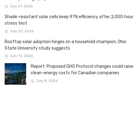
July 21, 2026
Shade-resistant solar cells keep 97% efficiency after 2,000‑hour
stress test
July 20, 2026
Rooftop solar adoption hinges on a household champion, Ohio
State University study suggests
July 10, 2026
Report: Proposed GHG Protocol changes could raise
clean-energy costs for Canadian companies
July 8, 2026