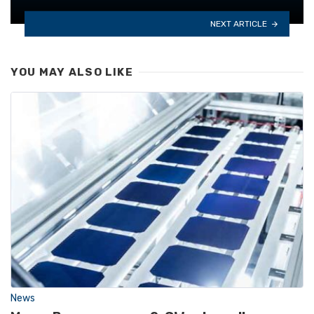
NEXT ARTICLE
YOU MAY ALSO LIKE
News