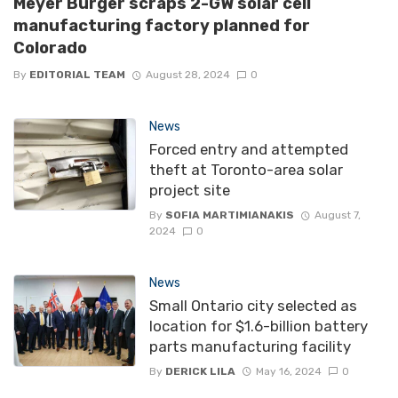
Meyer Burger scraps 2-GW solar cell
manufacturing factory planned for
Colorado
By
EDITORIAL TEAM
August 28, 2024
0
News
Forced entry and attempted
theft at Toronto-area solar
project site
By
SOFIA MARTIMIANAKIS
August 7,
2024
0
News
Small Ontario city selected as
location for $1.6-billion battery
parts manufacturing facility
By
DERICK LILA
May 16, 2024
0