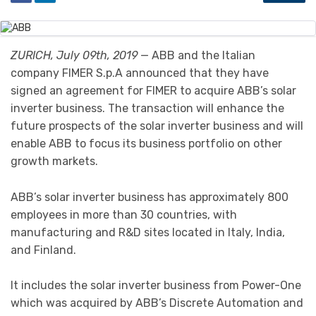
ZURICH, July 09th, 2019
— ABB and the Italian
company FIMER S.p.A announced that they have
signed an agreement for FIMER to acquire ABB’s solar
inverter business. The transaction will enhance the
future prospects of the solar inverter business and will
enable ABB to focus its business portfolio on other
growth markets.
ABB’s solar inverter business has approximately 800
employees in more than 30 countries, with
manufacturing and R&D sites located in Italy, India,
and Finland.
It includes the solar inverter business from Power-One
which was acquired by ABB’s Discrete Automation and