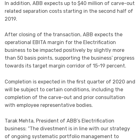
In addition, ABB expects up to $40 million of carve-out
related separation costs starting in the second half of
2019.
After closing of the transaction, ABB expects the
operational EBITA margin for the Electrification
business to be impacted positively by slightly more
than 50 basis points, supporting the business’ progress
towards its target margin corridor of 15-19 percent.
Completion is expected in the first quarter of 2020 and
will be subject to certain conditions, including the
completion of the carve-out and prior consultation
with employee representative bodies.
Tarak Mehta, President of ABB’s Electrification
business: “The divestment is in line with our strategy
of ongoing systematic portfolio management to