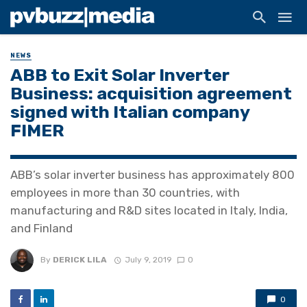
NEWS
ABB to Exit Solar Inverter
Business: acquisition agreement
signed with Italian company
FIMER
ABB’s solar inverter business has approximately 800
employees in more than 30 countries, with
manufacturing and R&D sites located in Italy, India,
and Finland
By
DERICK LILA
July 9, 2019
0
0