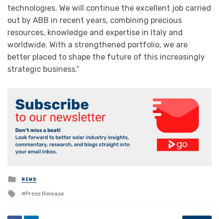
technologies. We will continue the excellent job carried
out by ABB in recent years, combining precious
resources, knowledge and expertise in Italy and
worldwide. With a strengthened portfolio, we are
better placed to shape the future of this increasingly
strategic business.”
Posted
NEWS
in
Tagged
Press Release
with