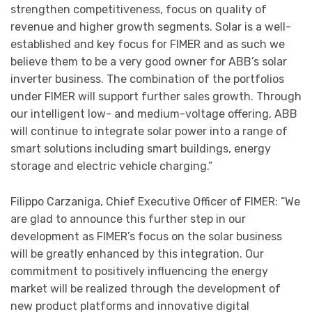
strengthen competitiveness, focus on quality of
revenue and higher growth segments. Solar is a well-
established and key focus for FIMER and as such we
believe them to be a very good owner for ABB’s solar
inverter business. The combination of the portfolios
under FIMER will support further sales growth. Through
our intelligent low- and medium-voltage offering, ABB
will continue to integrate solar power into a range of
smart solutions including smart buildings, energy
storage and electric vehicle charging.”
Filippo Carzaniga, Chief Executive Officer of FIMER: “We
are glad to announce this further step in our
development as FIMER’s focus on the solar business
will be greatly enhanced by this integration. Our
commitment to positively influencing the energy
market will be realized through the development of
new product platforms and innovative digital