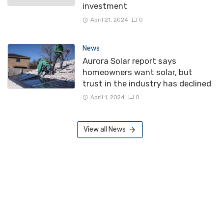
investment
April 21, 2024
0
News
Aurora Solar report says
homeowners want solar, but
trust in the industry has declined
April 1, 2024
0
View all News