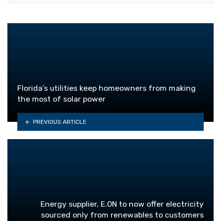
Florida’s utilities keep homeowners from making
the most of solar power
PREVIOUS ARTICLE
Energy supplier, E.ON to now offer electricity
sourced only from renewables to customers