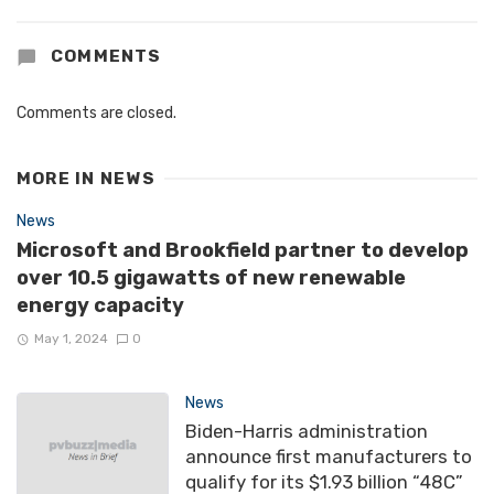
COMMENTS
Comments are closed.
MORE IN
NEWS
News
Microsoft and Brookfield partner to develop
over 10.5 gigawatts of new renewable
energy capacity
May 1, 2024
0
News
Biden-Harris administration
announce first manufacturers to
qualify for its $1.93 billion “48C”