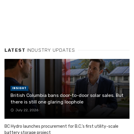
LATEST
INDUSTRY UPDATES
INSIGHT
British Columbia bans door-to-door solar sales. But
there is still one glaring loophole
July 22, 2026
BC Hydro launches procurement for B.C.’s first utility-scale
battery storage project