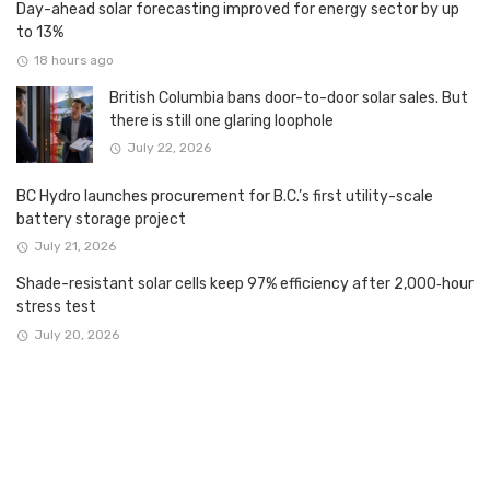
Day-ahead solar forecasting improved for energy sector by up
to 13%
18 hours ago
British Columbia bans door-to-door solar sales. But
there is still one glaring loophole
July 22, 2026
BC Hydro launches procurement for B.C.’s first utility-scale
battery storage project
July 21, 2026
Shade-resistant solar cells keep 97% efficiency after 2,000‑hour
stress test
July 20, 2026