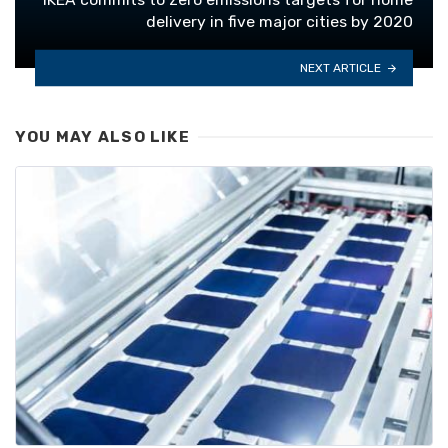
delivery in five major cities by 2020
NEXT ARTICLE
YOU MAY ALSO LIKE