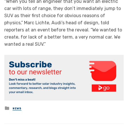
“When you tell an engineer that you want an electric
car with lots of range, they don’t immediately jump to
SUV as their first choice for obvious reasons of
physics,” Marc Lichte, Audi’s head of design, told
reporters at an event before the reveal. “We wanted to
create, for lack of a better term, a very normal car. We
wanted a real SUV.”
Posted
NEWS
in