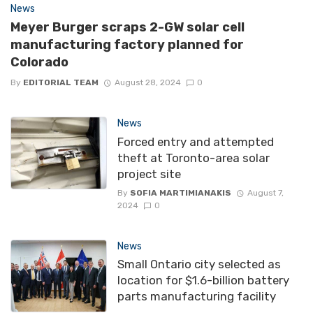
News
Meyer Burger scraps 2-GW solar cell
manufacturing factory planned for
Colorado
By
EDITORIAL TEAM
August 28, 2024
0
News
Forced entry and attempted
theft at Toronto-area solar
project site
By
SOFIA MARTIMIANAKIS
August 7,
2024
0
News
Small Ontario city selected as
location for $1.6-billion battery
parts manufacturing facility