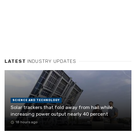
LATEST
INDUSTRY UPDATES
SCIENCE AND TECHNOLOGY
Solar trackers that fold away from hail while
increasing power output nearly 40 percent
18 hours ago