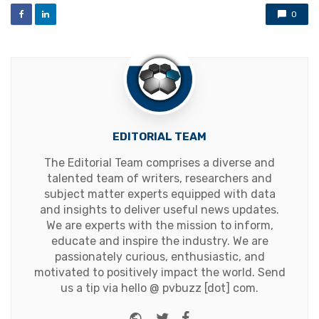
0
EDITORIAL TEAM
The Editorial Team comprises a diverse and
talented team of writers, researchers and
subject matter experts equipped with data
and insights to deliver useful news updates.
We are experts with the mission to inform,
educate and inspire the industry. We are
passionately curious, enthusiastic, and
motivated to positively impact the world. Send
us a tip via hello @ pvbuzz [dot] com.
Website
Twitter
Facebook