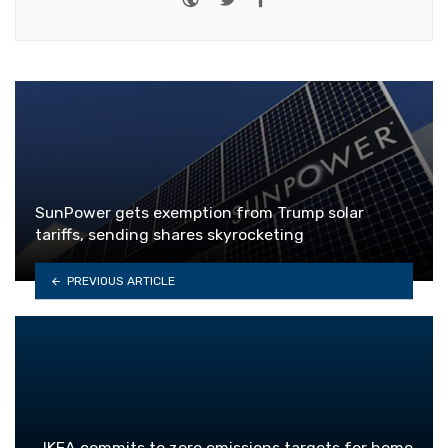
SunPower gets exemption from Trump solar
tariffs, sending shares skyrocketing
PREVIOUS ARTICLE
IKEA commits to zero emissions targets for home