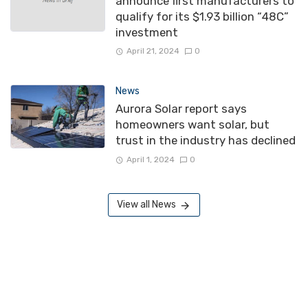
announce first manufacturers to
qualify for its $1.93 billion “48C”
investment
April 21, 2024
0
News
Aurora Solar report says
homeowners want solar, but
trust in the industry has declined
April 1, 2024
0
View all News