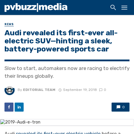
NEWS
Audi revealed its first-ever all-
electric SUV—hinting a sleek,
battery-powered sports car
Slow to start, automakers now are racing to electrify
their lineups globally.
By
EDITORIAL TEAM
September 19, 2018
0
0
Audi
revealed its first-ever electric vehicle
before a