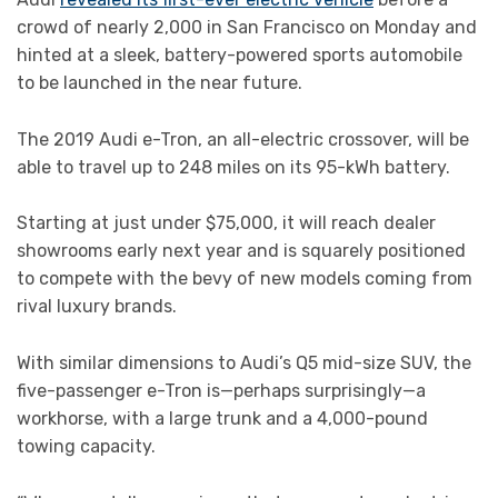
crowd of nearly 2,000 in San Francisco on Monday and
hinted at a sleek, battery-powered sports automobile
to be launched in the near future.
The 2019 Audi e-Tron, an all-electric crossover, will be
able to travel up to 248 miles on its 95-kWh battery.
Starting at just under $75,000, it will reach dealer
showrooms early next year and is squarely positioned
to compete with the bevy of new models coming from
rival luxury brands.
With similar dimensions to Audi’s Q5 mid-size SUV, the
five-passenger e-Tron is—perhaps surprisingly—a
workhorse, with a large trunk and a 4,000-pound
towing capacity.