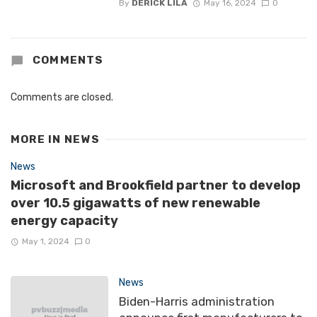
By
DERICK LILA
May 16, 2024
0
COMMENTS
Comments are closed.
MORE IN
NEWS
News
Microsoft and Brookfield partner to develop
over 10.5 gigawatts of new renewable
energy capacity
May 1, 2024
0
News
Biden-Harris administration