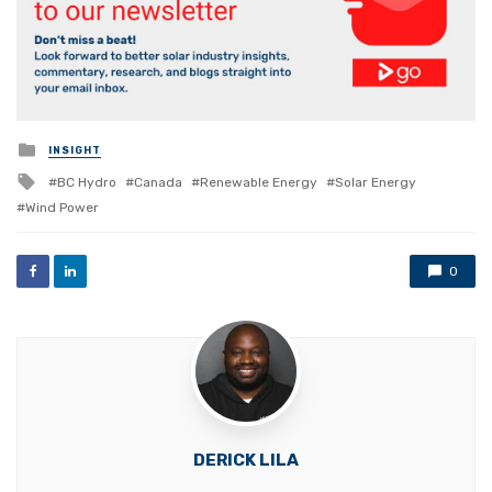
Posted
INSIGHT
in
Tagged
BC Hydro
Canada
Renewable Energy
Solar Energy
with
Wind Power
0
DERICK LILA