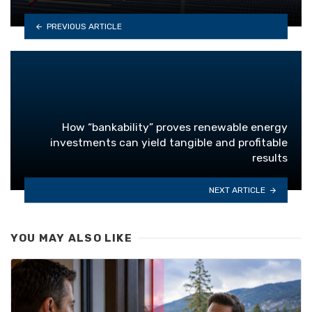
PREVIOUS ARTICLE
How “bankability” proves renewable energy
investments can yield tangible and profitable
results
NEXT ARTICLE
YOU MAY ALSO LIKE