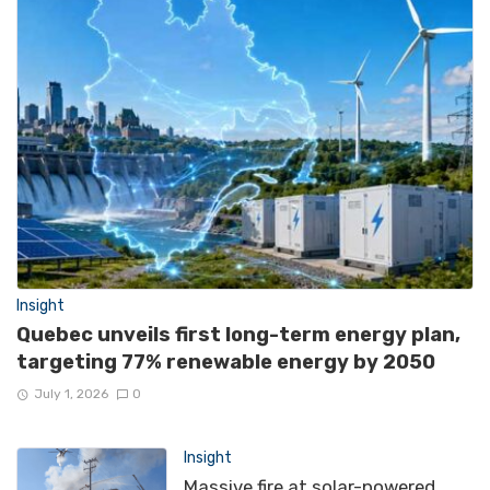
Insight
Quebec unveils first long-term energy plan,
targeting 77% renewable energy by 2050
July 1, 2026
0
Insight
Massive fire at solar-powered