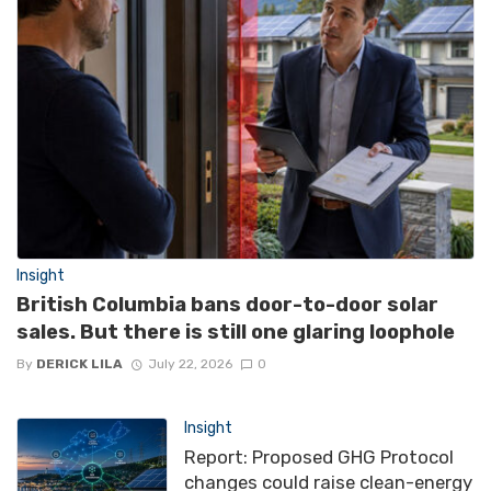
Insight
British Columbia bans door-to-door solar
sales. But there is still one glaring loophole
By
DERICK LILA
July 22, 2026
0
Insight
Report: Proposed GHG Protocol
changes could raise clean-energy