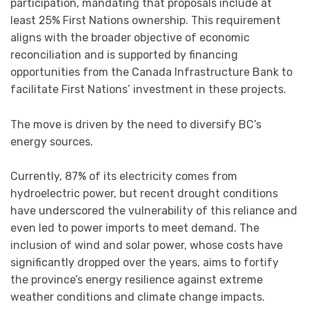
participation, mandating that proposals include at
least 25% First Nations ownership. This requirement
aligns with the broader objective of economic
reconciliation and is supported by financing
opportunities from the Canada Infrastructure Bank to
facilitate First Nations’ investment in these projects.
The move is driven by the need to diversify BC’s
energy sources.
Currently, 87% of its electricity comes from
hydroelectric power, but recent drought conditions
have underscored the vulnerability of this reliance and
even led to power imports to meet demand. The
inclusion of wind and solar power, whose costs have
significantly dropped over the years, aims to fortify
the province’s energy resilience against extreme
weather conditions and climate change impacts.