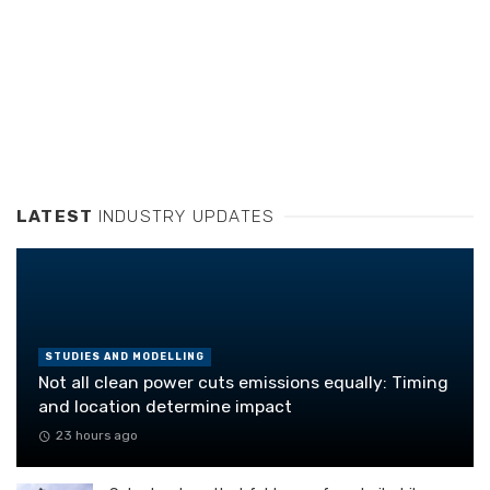
LATEST
INDUSTRY UPDATES
STUDIES AND MODELLING
Not all clean power cuts emissions equally: Timing
and location determine impact
23 hours ago