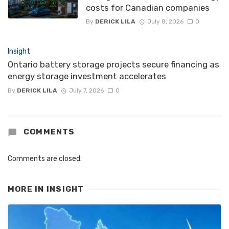
costs for Canadian companies
By
DERICK LILA
July 8, 2026
0
Insight
Ontario battery storage projects secure financing as
energy storage investment accelerates
By
DERICK LILA
July 7, 2026
0
COMMENTS
Comments are closed.
MORE IN
INSIGHT