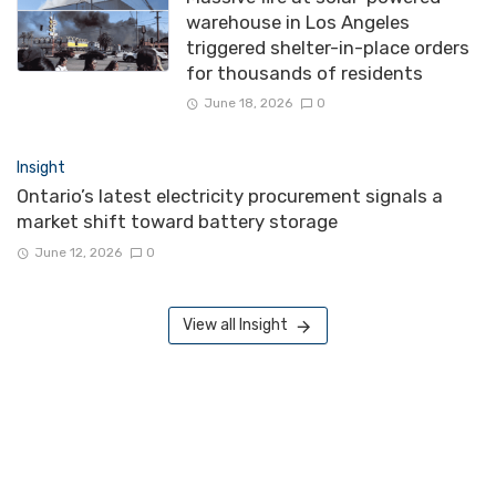
warehouse in Los Angeles
triggered shelter-in-place orders
for thousands of residents
June 18, 2026
0
Insight
Ontario’s latest electricity procurement signals a
market shift toward battery storage
June 12, 2026
0
View all Insight