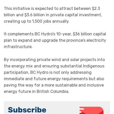
This initiative is expected to attract between $2.3
billion and $3.6 billion in private capital investment,
creating up to 1,500 jobs annually.
It complements BC Hydro’s 10-year, $36 billion capital
plan to expand and upgrade the province’s electricity
infrastructure.
By incorporating private wind and solar projects into
the energy mix and ensuring substantial Indigenous
participation, BC Hydro is not only addressing
immediate and future energy requirements but also
paving the way for a more sustainable and inclusive
energy future in British Columbia.