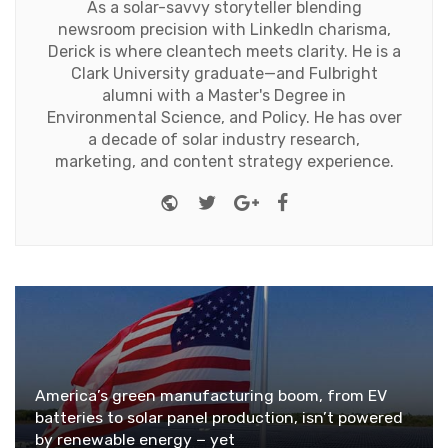
As a solar-savvy storyteller blending
newsroom precision with LinkedIn charisma,
Derick is where cleantech meets clarity. He is a
Clark University graduate—and Fulbright
alumni with a Master's Degree in
Environmental Science, and Policy. He has over
a decade of solar industry research,
marketing, and content strategy experience.
Website
Twitter
Google+
Facebook
America’s green manufacturing boom, from EV
batteries to solar panel production, isn’t powered
by renewable energy − yet