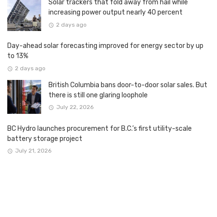
Solar trackers that fold away from hail while
increasing power output nearly 40 percent
2 days ago
Day-ahead solar forecasting improved for energy sector by up
to 13%
2 days ago
British Columbia bans door-to-door solar sales. But
there is still one glaring loophole
July 22, 2026
BC Hydro launches procurement for B.C.’s first utility-scale
battery storage project
July 21, 2026