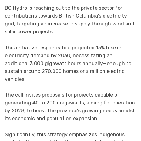
BC Hydro is reaching out to the private sector for
contributions towards British Columbia’s electricity
grid, targeting an increase in supply through wind and
solar power projects.
This initiative responds to a projected 15% hike in
electricity demand by 2030, necessitating an
additional 3,000 gigawatt hours annually—enough to
sustain around 270,000 homes or a million electric
vehicles.
The call invites proposals for projects capable of
generating 40 to 200 megawatts, aiming for operation
by 2028, to boost the province’s growing needs amidst
its economic and population expansion.
Significantly, this strategy emphasizes Indigenous