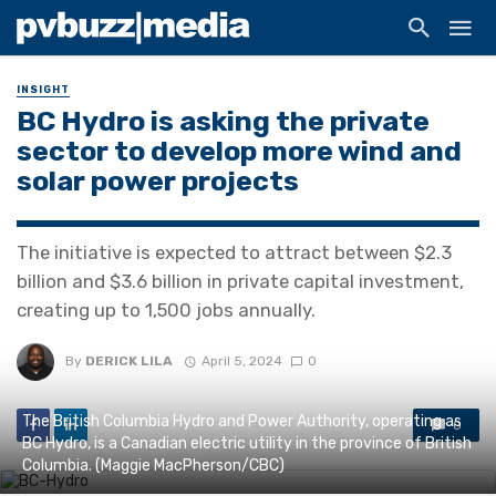
INSIGHT
BC Hydro is asking the private
sector to develop more wind and
solar power projects
The initiative is expected to attract between $2.3
billion and $3.6 billion in private capital investment,
creating up to 1,500 jobs annually.
By
DERICK LILA
April 5, 2024
0
The British Columbia Hydro and Power Authority, operating as
0
BC Hydro, is a Canadian electric utility in the province of British
Columbia. (Maggie MacPherson/CBC)