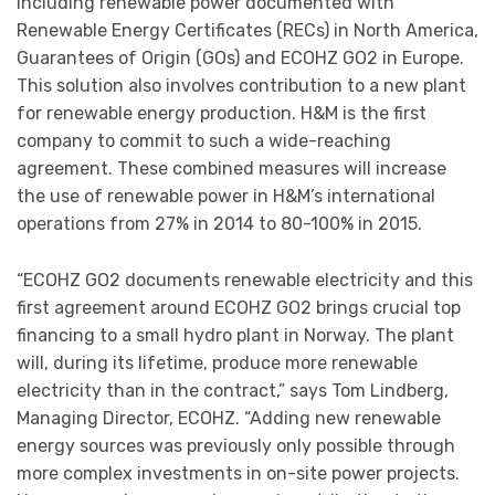
including renewable power documented with
Renewable Energy Certificates (RECs) in North America,
Guarantees of Origin (GOs) and ECOHZ GO2 in Europe.
This solution also involves contribution to a new plant
for renewable energy production. H&M is the first
company to commit to such a wide-reaching
agreement. These combined measures will increase
the use of renewable power in H&M’s international
operations from 27% in 2014 to 80-100% in 2015.
“ECOHZ GO2 documents renewable electricity and this
first agreement around ECOHZ GO2 brings crucial top
financing to a small hydro plant in Norway. The plant
will, during its lifetime, produce more renewable
electricity than in the contract,” says Tom Lindberg,
Managing Director, ECOHZ. “Adding new renewable
energy sources was previously only possible through
more complex investments in on-site power projects.