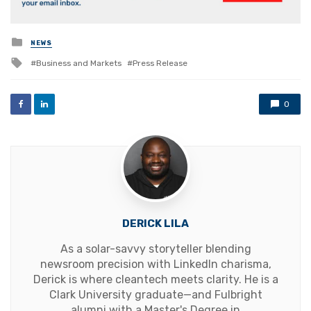
Posted
NEWS
in
Tagged
Business and Markets
Press Release
with
0
DERICK LILA
As a solar-savvy storyteller blending
newsroom precision with LinkedIn charisma,
Derick is where cleantech meets clarity. He is a
Clark University graduate—and Fulbright
alumni with a Master's Degree in