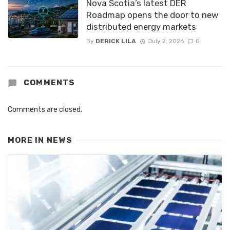
Nova Scotia’s latest DER
Roadmap opens the door to new
distributed energy markets
By
DERICK LILA
July 2, 2026
0
COMMENTS
Comments are closed.
MORE IN
NEWS