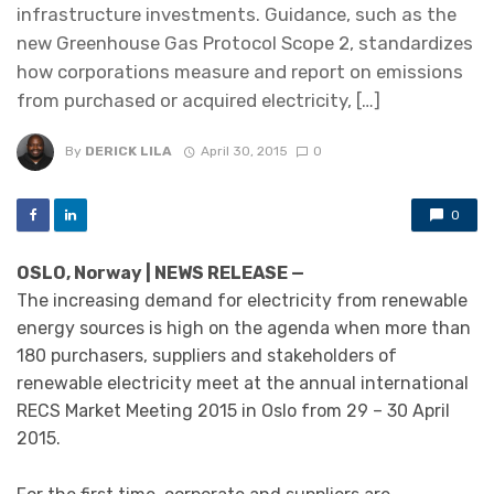
infrastructure investments. Guidance, such as the
new Greenhouse Gas Protocol Scope 2, standardizes
how corporations measure and report on emissions
from purchased or acquired electricity, […]
By
DERICK LILA
April 30, 2015
0
0
OSLO, Norway | NEWS RELEASE —
The increasing demand for electricity from renewable
energy sources is high on the agenda when more than
180 purchasers, suppliers and stakeholders of
renewable electricity meet at the annual international
RECS Market Meeting 2015 in Oslo from 29 – 30 April
2015.