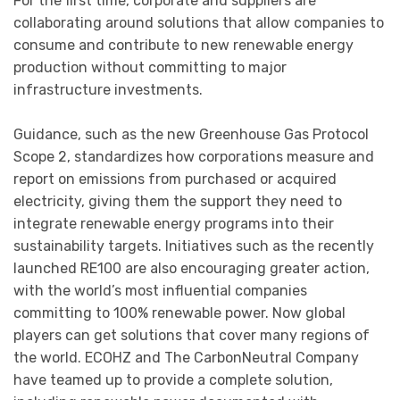
For the first time, corporate and suppliers are
collaborating around solutions that allow companies to
consume and contribute to new renewable energy
production without committing to major
infrastructure investments.
Guidance, such as the new Greenhouse Gas Protocol
Scope 2, standardizes how corporations measure and
report on emissions from purchased or acquired
electricity, giving them the support they need to
integrate renewable energy programs into their
sustainability targets. Initiatives such as the recently
launched RE100 are also encouraging greater action,
with the world’s most influential companies
committing to 100% renewable power. Now global
players can get solutions that cover many regions of
the world. ECOHZ and The CarbonNeutral Company
have teamed up to provide a complete solution,