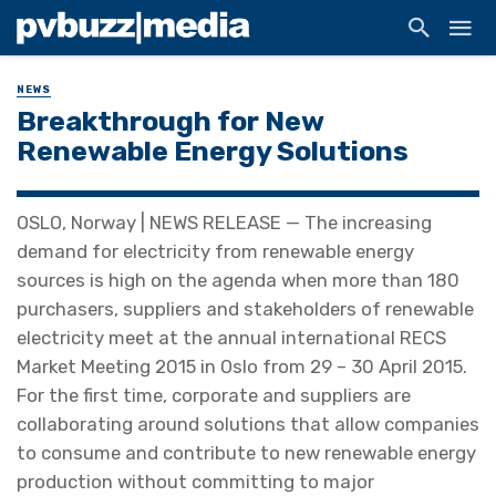
NEWS
Breakthrough for New
Renewable Energy Solutions
OSLO, Norway | NEWS RELEASE — The increasing
demand for electricity from renewable energy
sources is high on the agenda when more than 180
purchasers, suppliers and stakeholders of renewable
electricity meet at the annual international RECS
Market Meeting 2015 in Oslo from 29 – 30 April 2015.
For the first time, corporate and suppliers are
collaborating around solutions that allow companies
to consume and contribute to new renewable energy
production without committing to major