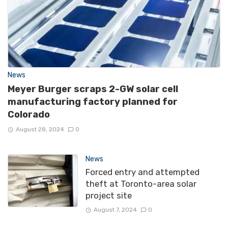
News
Meyer Burger scraps 2-GW solar cell
manufacturing factory planned for
Colorado
August 28, 2024
0
News
Forced entry and attempted
theft at Toronto-area solar
project site
August 7, 2024
0