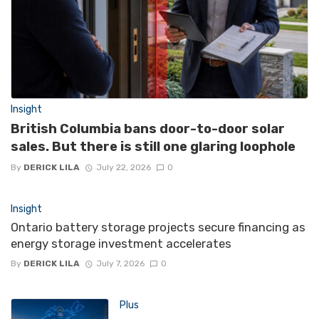
Insight
British Columbia bans door-to-door solar
sales. But there is still one glaring loophole
By
DERICK LILA
July 22, 2026
0
Insight
Ontario battery storage projects secure financing as
energy storage investment accelerates
By
DERICK LILA
July 7, 2026
0
Plus