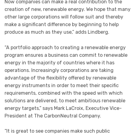
Now companies can make a real contribution to the
creation of new, renewable energy. We hope that many
other large corporations will follow suit and thereby
make a significant difference by beginning to help
produce as much as they use,” adds Lindberg.
“A portfolio approach to creating a renewable energy
program ensures a business can commit to renewable
energy in the majority of countries where it has
operations. Increasingly corporations are taking
advantage of the flexibility offered by renewable
energy instruments in order to meet their specific
requirements, combined with the speed with which
solutions are delivered, to meet ambitious renewable
energy targets,” says Mark LaCroix, Executive Vice-
President at The CarbonNeutral Company.
“It is great to see companies make such public