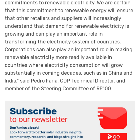
commitments to renewable electricity. We are certain
that this commitment to renewable energy will ensure
that other retailers and suppliers will increasingly
understand that demand for renewable electricity is
growing and can play an important role in
transforming the electricity system of countries.
Corporations can also play an important role in making
renewable electricity more readily available in
countries where electricity consumption will grow
substantially in coming decades, such as in China and
India,” said Pedro Faria, CDP Technical Director, and
member of the Steering Committee of RE100.