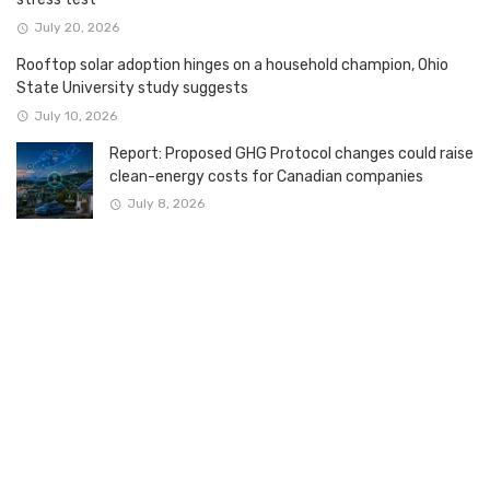
July 20, 2026
Rooftop solar adoption hinges on a household champion, Ohio
State University study suggests
July 10, 2026
Report: Proposed GHG Protocol changes could raise
clean-energy costs for Canadian companies
July 8, 2026