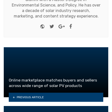
Environmental Science, and Policy. He has over
a decade of solar industry research,
marketing, and content strategy experience.
Website
Twitter
Google+
Facebook
Online marketplace matches buyers and sellers
across wide range of solar PV products
PREVIOUS ARTICLE