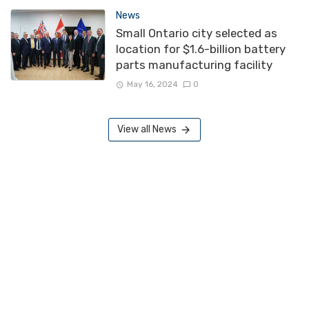
News
Small Ontario city selected as
location for $1.6-billion battery
parts manufacturing facility
May 16, 2024
0
View all News