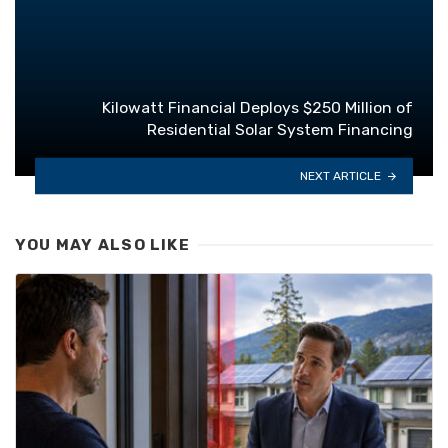
Kilowatt Financial Deploys $250 Million of
Residential Solar System Financing
NEXT ARTICLE
YOU MAY ALSO LIKE