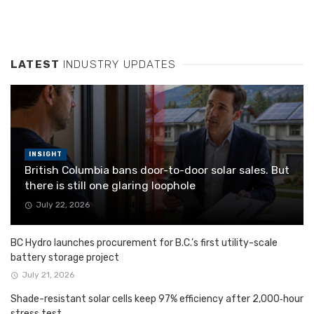
LATEST
INDUSTRY UPDATES
INSIGHT
British Columbia bans door-to-door solar sales. But
there is still one glaring loophole
July 22, 2026
BC Hydro launches procurement for B.C.’s first utility-scale
battery storage project
July 21, 2026
Shade-resistant solar cells keep 97% efficiency after 2,000‑hour
stress test