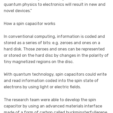
quantum physics to electronics will result in new and
novel devices.”
How a spin capacitor works
In conventional computing, information is coded and
stored as a series of bits: e.g. zeroes and ones on a
hard disk. Those zeroes and ones can be represented
or stored on the hard disc by changes in the polarity of
tiny magnetized regions on the disc.
With quantum technology, spin capacitors could write
and read information coded into the spin state of
electrons by using light or electric fields.
The research team were able to develop the spin
capacitor by using an advanced materials interface
made of a form of carbon called buckminsterfullerene