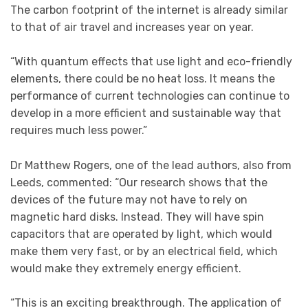
The carbon footprint of the internet is already similar
to that of air travel and increases year on year.
“With quantum effects that use light and eco-friendly
elements, there could be no heat loss. It means the
performance of current technologies can continue to
develop in a more efficient and sustainable way that
requires much less power.”
Dr Matthew Rogers, one of the lead authors, also from
Leeds, commented: “Our research shows that the
devices of the future may not have to rely on
magnetic hard disks. Instead. They will have spin
capacitors that are operated by light, which would
make them very fast, or by an electrical field, which
would make they extremely energy efficient.
“This is an exciting breakthrough. The application of