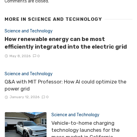
Comments are closed.
MORE IN
SCIENCE AND TECHNOLOGY
Science and Technology
How renewable energy can be most
efficiently integrated into the electric grid
May 8, 2026
0
Science and Technology
Q&A with MIT Professor: How AI could optimize the
power grid
January 12, 2026
0
Science and Technology
Vehicle-to-home charging
technology launches for the
mass market in California