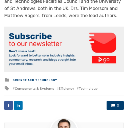
and Technologies Facilities Council and the University
of St Andrews, both in the UK. Drs. Tim Moorsom and
Matthew Rogers, from Leeds, were the lead authors.
Posted
SCIENCE AND TECHNOLOGY
in
Tagged
Components & Systems
Efficiency
Technology
with
0