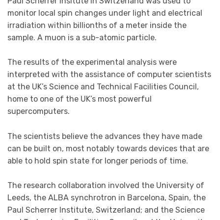
Paul Scherrer Insitute in Switzerland was used to
monitor local spin changes under light and electrical
irradiation within billionths of a meter inside the
sample. A muon is a sub-atomic particle.
The results of the experimental analysis were
interpreted with the assistance of computer scientists
at the UK’s Science and Technical Facilities Council,
home to one of the UK’s most powerful
supercomputers.
The scientists believe the advances they have made
can be built on, most notably towards devices that are
able to hold spin state for longer periods of time.
The research collaboration involved the University of
Leeds, the ALBA synchrotron in Barcelona, Spain, the
Paul Scherrer Institute, Switzerland; and the Science