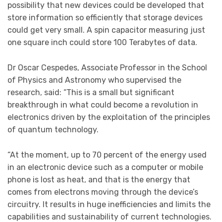
possibility that new devices could be developed that
store information so efficiently that storage devices
could get very small. A spin capacitor measuring just
one square inch could store 100 Terabytes of data.
Dr Oscar Cespedes, Associate Professor in the School
of Physics and Astronomy who supervised the
research, said: “This is a small but significant
breakthrough in what could become a revolution in
electronics driven by the exploitation of the principles
of quantum technology.
“At the moment, up to 70 percent of the energy used
in an electronic device such as a computer or mobile
phone is lost as heat, and that is the energy that
comes from electrons moving through the device’s
circuitry. It results in huge inefficiencies and limits the
capabilities and sustainability of current technologies.