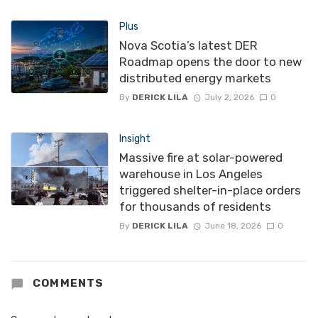
Plus
Nova Scotia’s latest DER
Roadmap opens the door to new
distributed energy markets
By
DERICK LILA
July 2, 2026
0
Insight
Massive fire at solar-powered
warehouse in Los Angeles
triggered shelter-in-place orders
for thousands of residents
By
DERICK LILA
June 18, 2026
0
COMMENTS