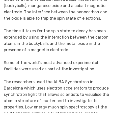
(buckyballs), manganese oxide and a cobalt magnetic
electrode. The interface between the nanocarbon and
the oxide is able to trap the spin state of electrons.
The time it takes for the spin state to decay has been
extended by using the interaction between the carbon
atoms in the buckyballs and the metal oxide in the
presence of a magnetic electrode.
Some of the world’s most advanced experimental
facilities were used as part of the investigation.
The researchers used the ALBA Synchrotron in
Barcelona which uses electron accelerators to produce
synchrotron light that allows scientists to visualise the
atomic structure of matter and to investigate its
properties. Low energy muon spin spectroscopy at the