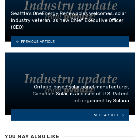
Seattle’s OneEnergy Renewables welcomes, solar
industry veteran, as new Chief Executive Officer
(CEO)
PREVIOUS ARTICLE
Ontario-based solar panel manufacturer,
Canadian Solar, is accused of U.S. Patent
Infringement by Solaria
NEXT ARTICLE
YOU MAY ALSO LIKE