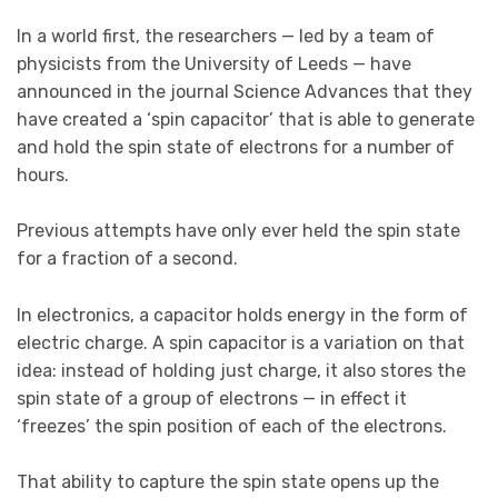
In a world first, the researchers — led by a team of
physicists from the University of Leeds — have
announced in the journal Science Advances that they
have created a ‘spin capacitor’ that is able to generate
and hold the spin state of electrons for a number of
hours.
Previous attempts have only ever held the spin state
for a fraction of a second.
In electronics, a capacitor holds energy in the form of
electric charge. A spin capacitor is a variation on that
idea: instead of holding just charge, it also stores the
spin state of a group of electrons — in effect it
‘freezes’ the spin position of each of the electrons.
That ability to capture the spin state opens up the