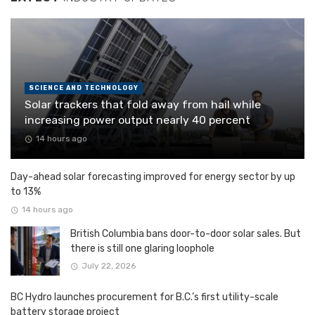
SCIENCE AND TECHNOLOGY
Solar trackers that fold away from hail while
increasing power output nearly 40 percent
14 hours ago
Day-ahead solar forecasting improved for energy sector by up
to 13%
14 hours ago
British Columbia bans door-to-door solar sales. But
there is still one glaring loophole
July 22, 2026
BC Hydro launches procurement for B.C.’s first utility-scale
battery storage project