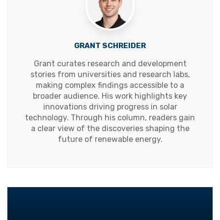
GRANT SCHREIDER
Grant curates research and development
stories from universities and research labs,
making complex findings accessible to a
broader audience. His work highlights key
innovations driving progress in solar
technology. Through his column, readers gain
a clear view of the discoveries shaping the
future of renewable energy.