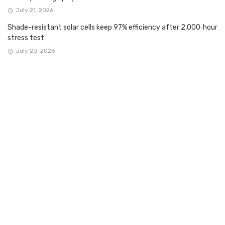
July 21, 2026
Shade-resistant solar cells keep 97% efficiency after 2,000‑hour
stress test
July 20, 2026