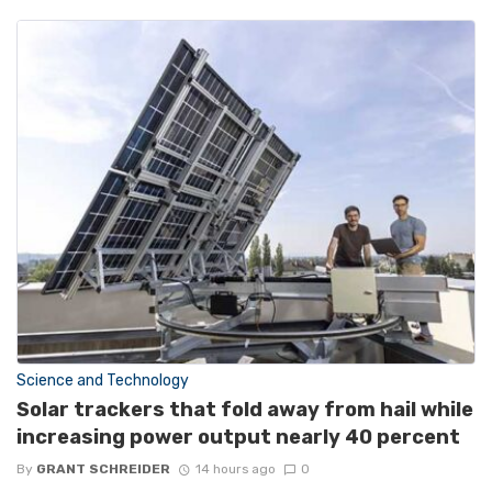
Science and Technology
Solar trackers that fold away from hail while
increasing power output nearly 40 percent
By
GRANT SCHREIDER
14 hours ago
0