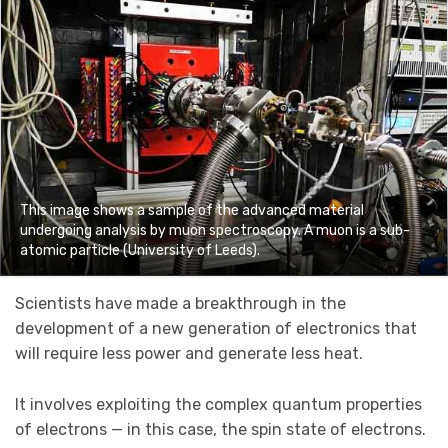
This image shows a sample of the advanced material
undergoing analysis by muon spectroscopy. A muon is a sub-
atomic particle (University of Leeds).
Scientists have made a breakthrough in the
development of a new generation of electronics that
will require less power and generate less heat.
It involves exploiting the complex quantum properties
of electrons — in this case, the spin state of electrons.