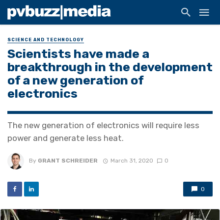
SCIENCE AND TECHNOLOGY
Scientists have made a
breakthrough in the development
of a new generation of
electronics
The new generation of electronics will require less
power and generate less heat.
By
GRANT SCHREIDER
March 31, 2020
0
0