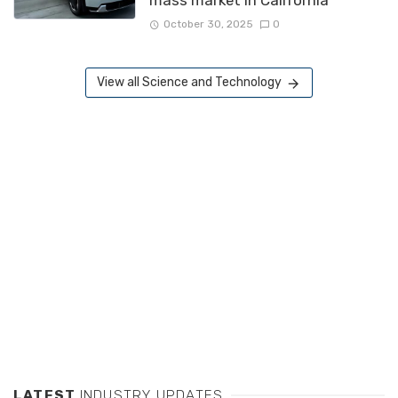
October 30, 2025
0
View all Science and Technology
LATEST
INDUSTRY UPDATES