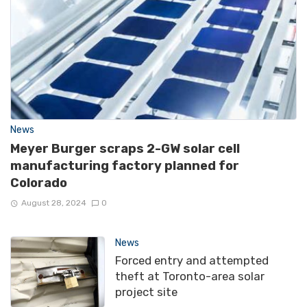
News
Meyer Burger scraps 2-GW solar cell
manufacturing factory planned for
Colorado
August 28, 2024
0
News
Forced entry and attempted
theft at Toronto-area solar
project site