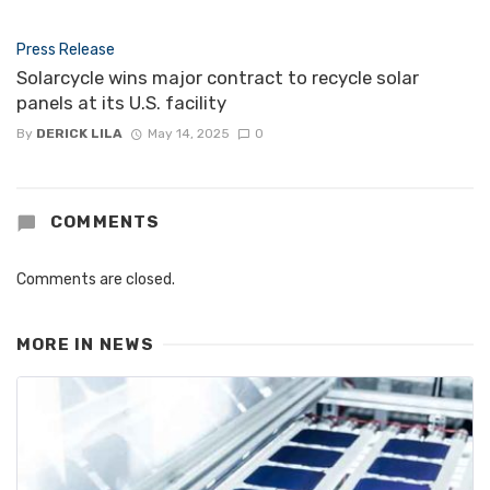
Press Release
Solarcycle wins major contract to recycle solar
panels at its U.S. facility
By
DERICK LILA
May 14, 2025
0
COMMENTS
Comments are closed.
MORE IN
NEWS