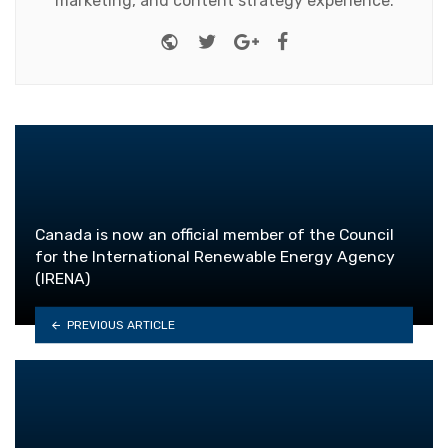
marketing, and content strategy experience.
Website
Twitter
Google+
Facebook
Canada is now an official member of the Council
for the International Renewable Energy Agency
(IRENA)
PREVIOUS ARTICLE