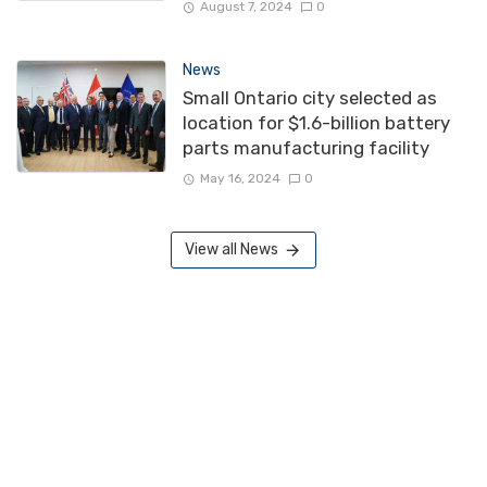
August 7, 2024
0
News
Small Ontario city selected as
location for $1.6-billion battery
parts manufacturing facility
May 16, 2024
0
View all News