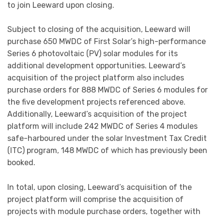
to join Leeward upon closing.
Subject to closing of the acquisition, Leeward will
purchase 650 MWDC of First Solar’s high-performance
Series 6 photovoltaic (PV) solar modules for its
additional development opportunities. Leeward’s
acquisition of the project platform also includes
purchase orders for 888 MWDC of Series 6 modules for
the five development projects referenced above.
Additionally, Leeward’s acquisition of the project
platform will include 242 MWDC of Series 4 modules
safe-harboured under the solar Investment Tax Credit
(ITC) program, 148 MWDC of which has previously been
booked.
In total, upon closing, Leeward’s acquisition of the
project platform will comprise the acquisition of
projects with module purchase orders, together with