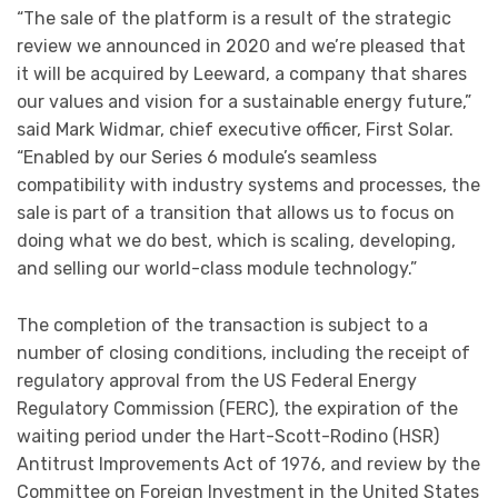
“The sale of the platform is a result of the strategic
review we announced in 2020 and we’re pleased that
it will be acquired by Leeward, a company that shares
our values and vision for a sustainable energy future,”
said Mark Widmar, chief executive officer, First Solar.
“Enabled by our Series 6 module’s seamless
compatibility with industry systems and processes, the
sale is part of a transition that allows us to focus on
doing what we do best, which is scaling, developing,
and selling our world-class module technology.”
The completion of the transaction is subject to a
number of closing conditions, including the receipt of
regulatory approval from the US Federal Energy
Regulatory Commission (FERC), the expiration of the
waiting period under the Hart-Scott-Rodino (HSR)
Antitrust Improvements Act of 1976, and review by the
Committee on Foreign Investment in the United States