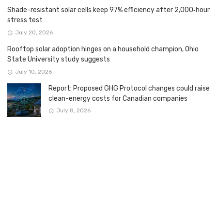
Shade-resistant solar cells keep 97% efficiency after 2,000‑hour
stress test
July 20, 2026
Rooftop solar adoption hinges on a household champion, Ohio
State University study suggests
July 10, 2026
Report: Proposed GHG Protocol changes could raise
clean-energy costs for Canadian companies
July 8, 2026