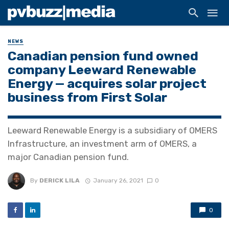
NEWS
Canadian pension fund owned
company Leeward Renewable
Energy — acquires solar project
business from First Solar
Leeward Renewable Energy is a subsidiary of OMERS
Infrastructure, an investment arm of OMERS, a
major Canadian pension fund.
By
DERICK LILA
January 26, 2021
0
0