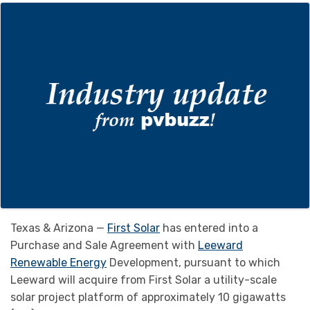
Texas & Arizona —
First Solar
has entered into a
Purchase and Sale Agreement with
Leeward
Renewable Energy
Development, pursuant to which
Leeward will acquire from First Solar a utility-scale
solar project platform of approximately 10 gigawatts