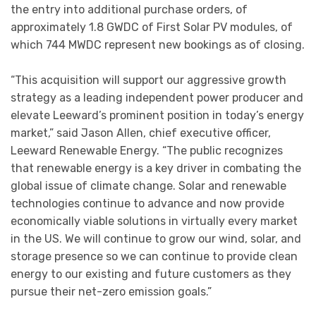
the entry into additional purchase orders, of
approximately 1.8 GWDC of First Solar PV modules, of
which 744 MWDC represent new bookings as of closing.
“This acquisition will support our aggressive growth
strategy as a leading independent power producer and
elevate Leeward’s prominent position in today’s energy
market,” said Jason Allen, chief executive officer,
Leeward Renewable Energy. “The public recognizes
that renewable energy is a key driver in combating the
global issue of climate change. Solar and renewable
technologies continue to advance and now provide
economically viable solutions in virtually every market
in the US. We will continue to grow our wind, solar, and
storage presence so we can continue to provide clean
energy to our existing and future customers as they
pursue their net-zero emission goals.”