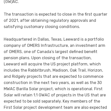
(GW)AC.
The transaction is expected to close in the first quarter
of 2021, after obtaining regulatory approvals and
satisfying customary closing conditions.
Headquartered in Dallas, Texas, Leeward is a portfolio
company of OMERS Infrastructure, an investment arm
of OMERS, one of Canada’s largest defined benefit
pension plans. Upon closing of the transaction,
Leeward will acquire the US project platform, which
includes the Rabbitbrush, Madison, Oak Trail, Horizon,
and Ridgely projects that are expected to commence
construction in the next two years, as well as the 30
MWAC Barilla Solar project, which is operational. First
Solar will retain 1.1 GWAC of projects in the US that are
expected to be sold separately. Key members of the
First Solar project development team are also expected