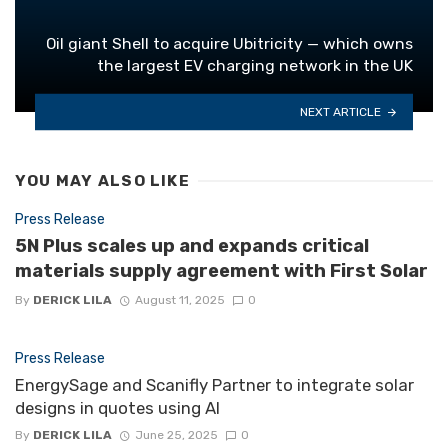
Oil giant Shell to acquire Ubitricity — which owns
the largest EV charging network in the UK
NEXT ARTICLE
YOU MAY ALSO LIKE
Press Release
5N Plus scales up and expands critical
materials supply agreement with First Solar
By
DERICK LILA
August 11, 2025
0
Press Release
EnergySage and Scanifly Partner to integrate solar
designs in quotes using AI
By
DERICK LILA
June 25, 2025
0