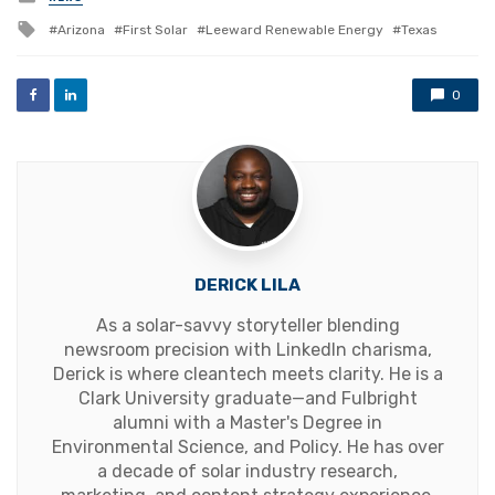
in
Tagged
Arizona
First Solar
Leeward Renewable Energy
Texas
with
0
DERICK LILA
As a solar-savvy storyteller blending
newsroom precision with LinkedIn charisma,
Derick is where cleantech meets clarity. He is a
Clark University graduate—and Fulbright
alumni with a Master's Degree in
Environmental Science, and Policy. He has over
a decade of solar industry research,