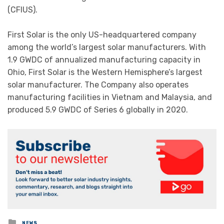
(CFIUS).
First Solar is the only US-headquartered company
among the world’s largest solar manufacturers. With
1.9 GWDC of annualized manufacturing capacity in
Ohio, First Solar is the Western Hemisphere’s largest
solar manufacturer. The Company also operates
manufacturing facilities in Vietnam and Malaysia, and
produced 5.9 GWDC of Series 6 globally in 2020.
Posted
NEWS