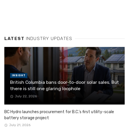
LATEST
INDUSTRY UPDATES
INSIGHT
British Columbia bans door-to-door solar sales. But
there is still one glaring loophole
July 22, 2026
BC Hydro launches procurement for B.C.’s first utility-scale
battery storage project
July 21, 2026