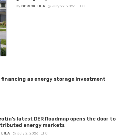
By
DERICK LILA
July 22, 2026
0
e financing as energy storage investment
otia’s latest DER Roadmap opens the door to
stributed energy markets
 LILA
July 2, 2026
0