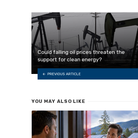
Could falling oil prices threaten the
support for clean energy?
PREVIOUS ARTICLE
YOU MAY ALSO LIKE