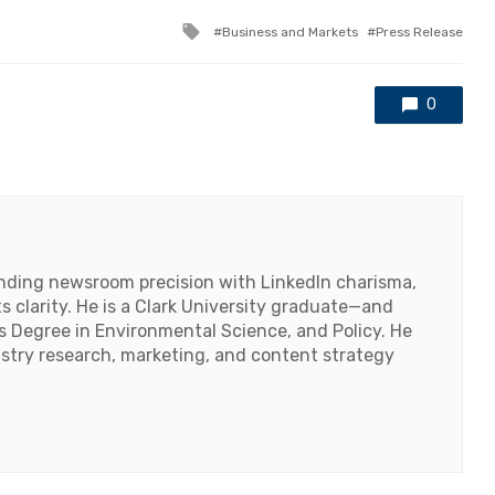
Tagged
Business and Markets
Press Release
with
0
lending newsroom precision with LinkedIn charisma,
 clarity. He is a Clark University graduate—and
's Degree in Environmental Science, and Policy. He
ustry research, marketing, and content strategy