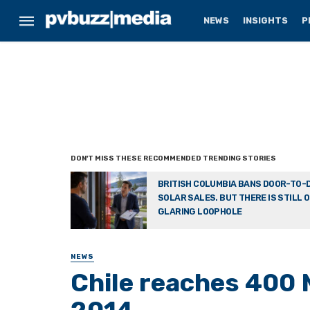
NEWS
INSIGHTS
P
BRITISH COLUMBIA BANS DOOR-TO-
SOLAR SALES. BUT THERE IS STILL 
GLARING LOOPHOLE
NEWS
Chile reaches 400 