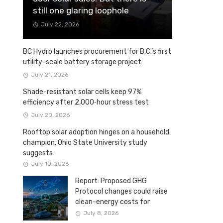
still one glaring loophole
July 22, 2026
BC Hydro launches procurement for B.C.’s first
utility-scale battery storage project
July 21, 2026
Shade-resistant solar cells keep 97%
efficiency after 2,000‑hour stress test
July 20, 2026
Rooftop solar adoption hinges on a household
champion, Ohio State University study
suggests
July 10, 2026
Report: Proposed GHG
Protocol changes could raise
clean-energy costs for
Canadian companies
July 8, 2026