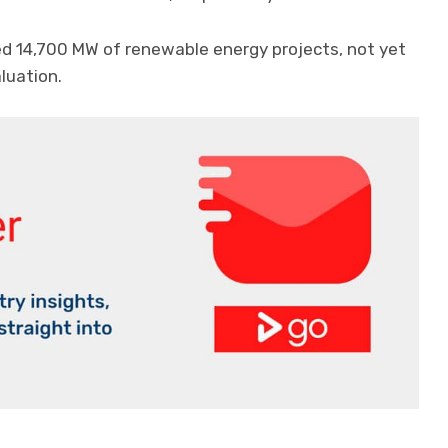
ed 14,700 MW of renewable energy projects, not yet
luation.