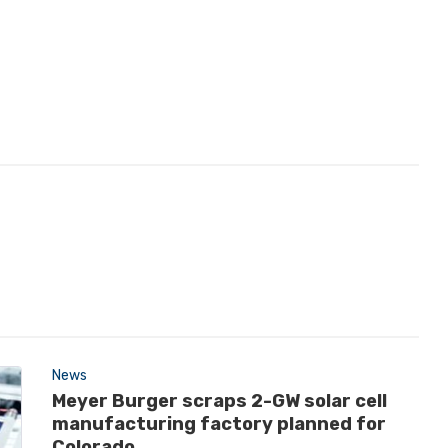
News
Meyer Burger scraps 2-GW solar cell
manufacturing factory planned for
Colorado