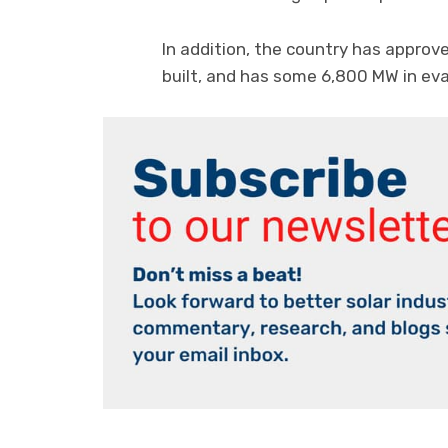
In addition, the country has approv
built, and has some 6,800 MW in eva