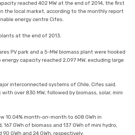
capacity reached 402 MW at the end of 2014, the first
on the local market, according to the monthly report
inable energy centre Cifes.
plants at the end of 2013.
res PV park and a 5-MW biomass plant were hooked
e energy capacity reached 2,097 MW, excluding large
jor interconnected systems of Chile, Cifes said.
with over 830 MW, followed by biomass, solar, mini
rew 10.04% month-on-month to 608 GWh in
d, 167 GWh of biomass and 137 GWh of mini hydro,
d 90 GWh and 24 GWh, respectively.