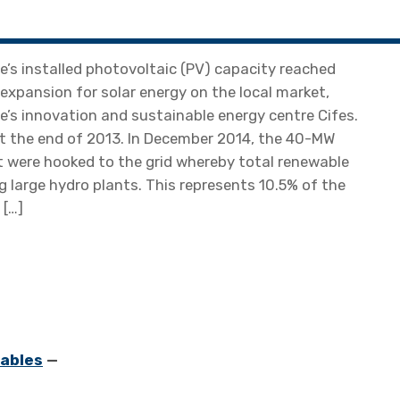
’s installed photovoltaic (PV) capacity reached
 expansion for solar energy on the local market,
e’s innovation and sustainable energy centre Cifes.
at the end of 2013. In December 2014, the 40-MW
 were hooked to the grid whereby total renewable
 large hydro plants. This represents 10.5% of the
 […]
ables
—