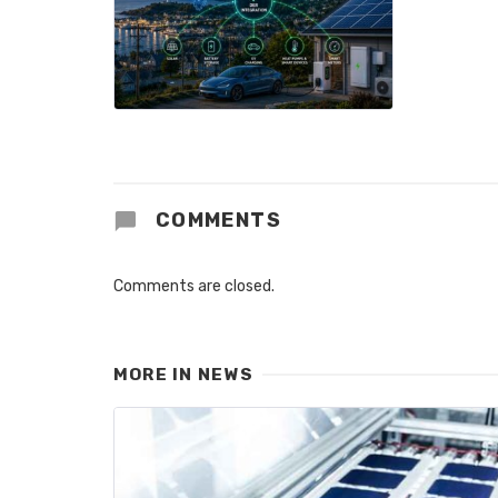
COMMENTS
Comments are closed.
MORE IN
NEWS