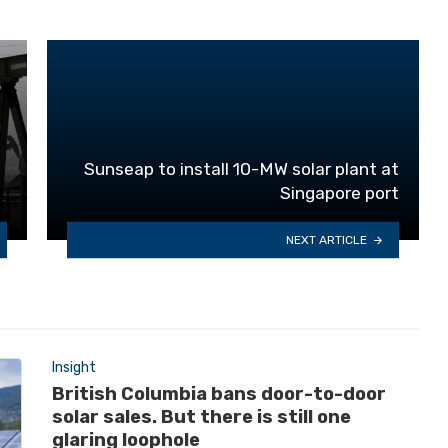
Sunseap to install 10-MW solar plant at
Singapore port
NEXT ARTICLE
Insight
British Columbia bans door-to-door
solar sales. But there is still one
glaring loophole