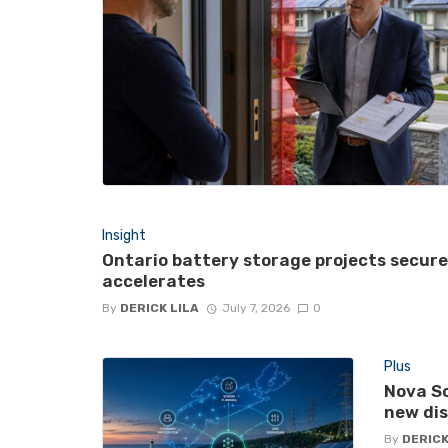
Insight
Ontario battery storage projects secur
accelerates
By
DERICK LILA
July 7, 2026
0
Plus
Nova Sc
new di
By
DERICK