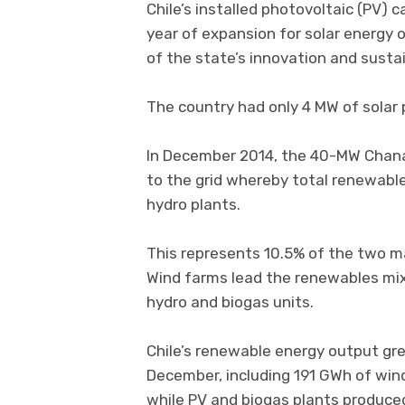
Chile’s installed photovoltaic (PV) 
year of expansion for solar energy 
of the state’s innovation and susta
The country had only 4 MW of solar 
In December 2014, the 40-MW Chana
to the grid whereby total renewabl
hydro plants.
This represents 10.5% of the two ma
Wind farms lead the renewables mix 
hydro and biogas units.
Chile’s renewable energy output g
December, including 191 GWh of win
while PV and biogas plants produce