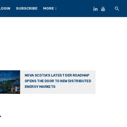
LOGIN
SUBSCRIBE
MORE
NOVA SCOTIA’S LATEST DER ROADMAP
OPENS THE DOOR TO NEW DISTRIBUTED
ENERGY MARKETS
-