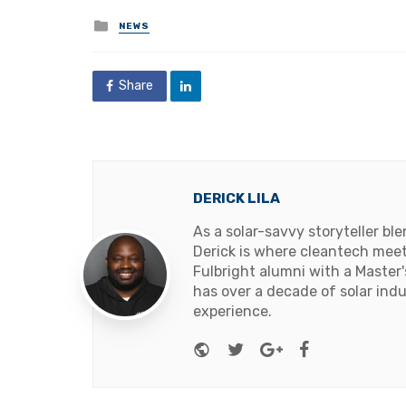
Posted
NEWS
in
Share
DERICK LILA
As a solar-savvy storyteller b
Derick is where cleantech meets
Fulbright alumni with a Master
has over a decade of solar ind
experience.
Website
Twitter
Google+
Facebook