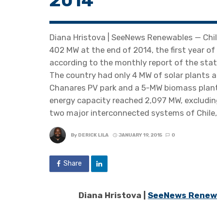
2014
Diana Hristova | SeeNews Renewables — Chile
402 MW at the end of 2014, the first year of
according to the monthly report of the stat
The country had only 4 MW of solar plants 
Chanares PV park and a 5-MW biomass plant
energy capacity reached 2,097 MW, excluding
two major interconnected systems of Chile,
By
DERICK LILA
JANUARY 19, 2015
0
Share
Diana Hristova |
SeeNews Renew