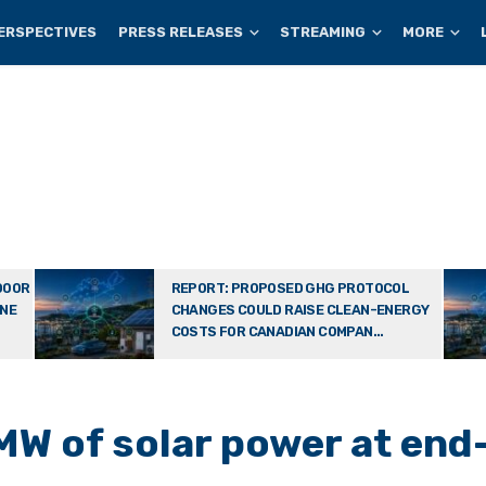
ERSPECTIVES
PRESS RELEASES
STREAMING
MORE
DOOR
REPORT: PROPOSED GHG PROTOCOL
ONE
CHANGES COULD RAISE CLEAN-ENERGY
COSTS FOR CANADIAN COMPAN...
MW of solar power at end