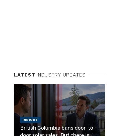
LATEST
INDUSTRY UPDATES
INSIGHT
British Columbia bans door-to-
door solar sales. But there is