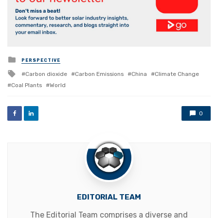
Posted
PERSPECTIVE
in
Tagged
Carbon dioxide
Carbon Emissions
China
Climate Change
with
Coal Plants
World
0
EDITORIAL TEAM
The Editorial Team comprises a diverse and