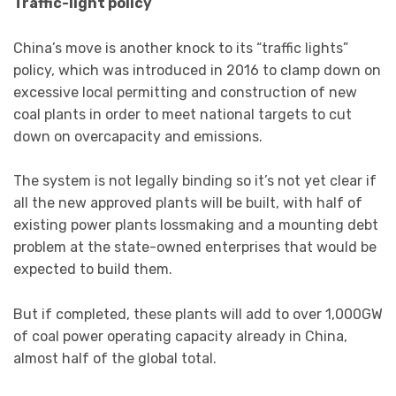
Traffic-light policy
China’s move is another knock to its “traffic lights”
policy, which was introduced in 2016 to clamp down on
excessive local permitting and construction of new
coal plants in order to meet national targets to cut
down on overcapacity and emissions.
The system is not legally binding so it’s not yet clear if
all the new approved plants will be built, with half of
existing power plants lossmaking and a mounting debt
problem at the state-owned enterprises that would be
expected to build them.
But if completed, these plants will add to over 1,000GW
of coal power operating capacity already in China,
almost half of the global total.