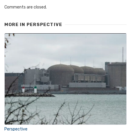
Comments are closed.
MORE IN
PERSPECTIVE
Perspective