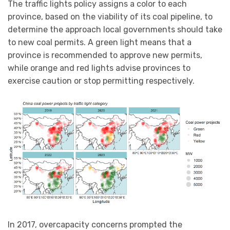
The traffic lights policy assigns a color to each
province, based on the viability of its coal pipeline, to
determine the approach local governments should take
to new coal permits. A green light means that a
province is recommended to approve new permits,
while orange and red lights advise provinces to
exercise caution or stop permitting respectively.
In 2017, overcapacity concerns prompted the