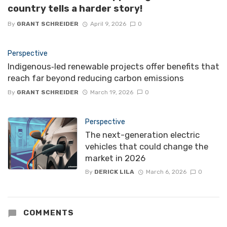
country tells a harder story!
By
GRANT SCHREIDER
April 9, 2026
0
Perspective
Indigenous‑led renewable projects offer benefits that
reach far beyond reducing carbon emissions
By
GRANT SCHREIDER
March 19, 2026
0
Perspective
The next-generation electric
vehicles that could change the
market in 2026
By
DERICK LILA
March 6, 2026
0
COMMENTS