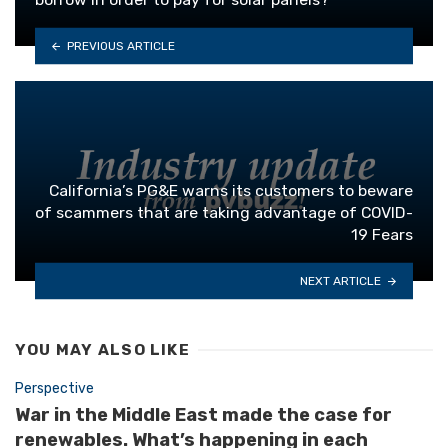
PREVIOUS ARTICLE
California’s PG&E warns its customers to beware
of scammers that are taking advantage of COVID-
19 Fears
NEXT ARTICLE
YOU MAY ALSO LIKE
Perspective
War in the Middle East made the case for
renewables. What’s happening in each