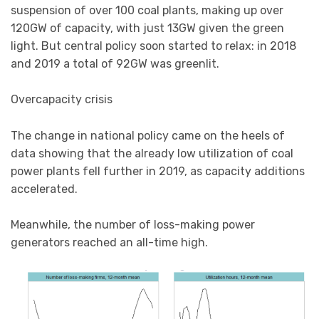
suspension of over 100 coal plants, making up over
120GW of capacity, with just 13GW given the green
light. But central policy soon started to relax: in 2018
and 2019 a total of 92GW was greenlit.
Overcapacity crisis
The change in national policy came on the heels of
data showing that the already low utilization of coal
power plants fell further in 2019, as capacity additions
accelerated.
Meanwhile, the number of loss-making power
generators reached an all-time high.