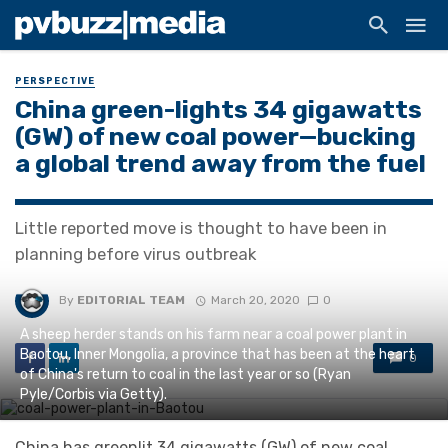
PERSPECTIVE
China green-lights 34 gigawatts
(GW) of new coal power—bucking
a global trend away from the fuel
Little reported move is thought to have been in
planning before virus outbreak
By
EDITORIAL TEAM
March 20, 2020
0
A sheep herder stands on his farm near a coal power plant in
Baotou, Inner Mongolia, a province that has been at the heart
0
of China's return to coal in the last year or so (Ryan
Pyle/Corbis via Getty).
China has greenlit 34 gigawatts (GW) of new coal