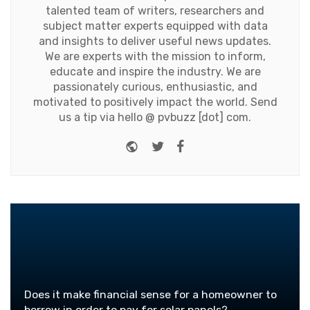
talented team of writers, researchers and
subject matter experts equipped with data
and insights to deliver useful news updates.
We are experts with the mission to inform,
educate and inspire the industry. We are
passionately curious, enthusiastic, and
motivated to positively impact the world. Send
us a tip via hello @ pvbuzz [dot] com.
Website
Twitter
Facebook
Does it make financial sense for a homeowner to
borrow in order to pay for solar panels?