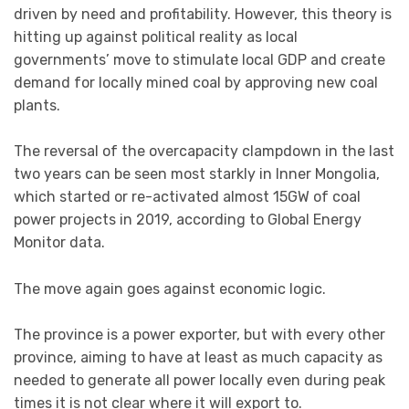
driven by need and profitability. However, this theory is
hitting up against political reality as local
governments’ move to stimulate local GDP and create
demand for locally mined coal by approving new coal
plants.
The reversal of the overcapacity clampdown in the last
two years can be seen most starkly in Inner Mongolia,
which started or re-activated almost 15GW of coal
power projects in 2019, according to Global Energy
Monitor data.
The move again goes against economic logic.
The province is a power exporter, but with every other
province, aiming to have at least as much capacity as
needed to generate all power locally even during peak
times it is not clear where it will export to.