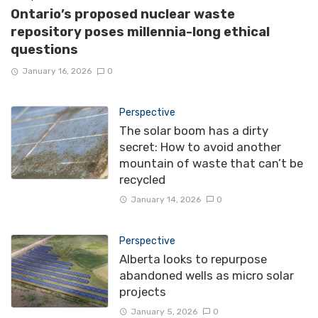
Ontario’s proposed nuclear waste
repository poses millennia-long ethical
questions
January 16, 2026
0
Perspective
The solar boom has a dirty
secret: How to avoid another
mountain of waste that can’t be
recycled
January 14, 2026
0
Perspective
Alberta looks to repurpose
abandoned wells as micro solar
projects
January 5, 2026
0