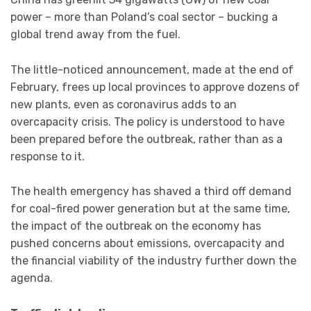
power – more than Poland’s coal sector – bucking a
global trend away from the fuel.
The little-noticed announcement, made at the end of
February, frees up local provinces to approve dozens of
new plants, even as coronavirus adds to an
overcapacity crisis. The policy is understood to have
been prepared before the outbreak, rather than as a
response to it.
The health emergency has shaved a third off demand
for coal-fired power generation but at the same time,
the impact of the outbreak on the economy has
pushed concerns about emissions, overcapacity and
the financial viability of the industry further down the
agenda.