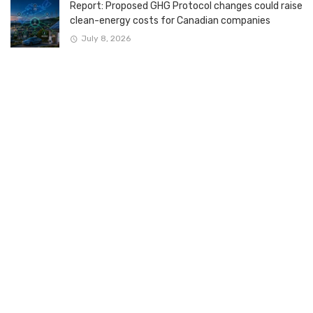
Report: Proposed GHG Protocol changes could raise
clean-energy costs for Canadian companies
July 8, 2026