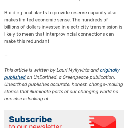
Building coal plants to provide reserve capacity also
makes limited economic sense. The hundreds of
billions of dollars invested in electricity transmission is
likely to mean that interprovincial connections can
make this redundant.
—
This article is written by Lauri Myllyvirta and
originally
published
on UnEarthed, a Greenpeace publication.
Unearthed publishes accurate, honest, change-making
stories that illuminate parts of our changing world no
one else is looking at.