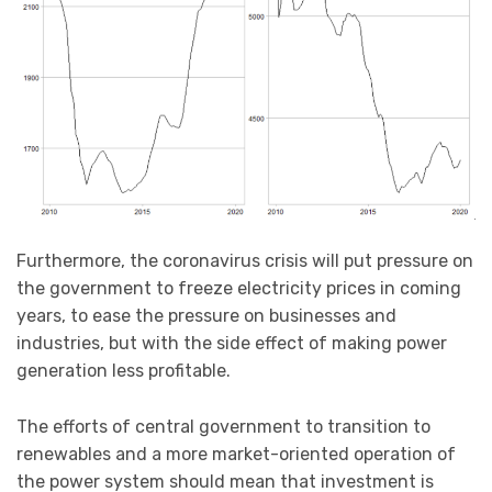
Furthermore, the coronavirus crisis will put pressure on
the government to freeze electricity prices in coming
years, to ease the pressure on businesses and
industries, but with the side effect of making power
generation less profitable.
The efforts of central government to transition to
renewables and a more market-oriented operation of
the power system should mean that investment is