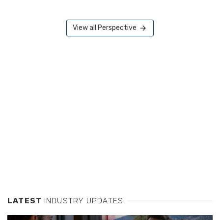
View all Perspective
LATEST
INDUSTRY UPDATES