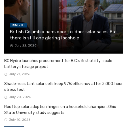
INSIGHT
British Columbia bans door-to-door solar sales. But
there is still one glaring loophole
July 22, 2026
BC Hydro launches procurement for B.C.’s first utility-scale
battery storage project
July 21, 2026
Shade-resistant solar cells keep 97% efficiency after 2,000‑hour
stress test
July 20, 2026
Rooftop solar adoption hinges on a household champion, Ohio
State University study suggests
July 10, 2026