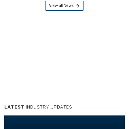
View all News
LATEST
INDUSTRY UPDATES