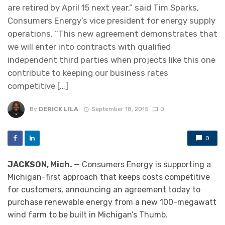
are retired by April 15 next year,” said Tim Sparks,
Consumers Energy’s vice president for energy supply
operations. “This new agreement demonstrates that
we will enter into contracts with qualified
independent third parties when projects like this one
contribute to keeping our business rates
competitive […]
By
DERICK LILA
September 18, 2015
0
0
JACKSON, Mich. —
Consumers Energy is supporting a
Michigan-first approach that keeps costs competitive
for customers, announcing an agreement today to
purchase renewable energy from a new 100-megawatt
wind farm to be built in Michigan’s Thumb.