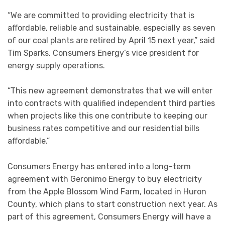
“We are committed to providing electricity that is
affordable, reliable and sustainable, especially as seven
of our coal plants are retired by April 15 next year,” said
Tim Sparks, Consumers Energy’s vice president for
energy supply operations.
“This new agreement demonstrates that we will enter
into contracts with qualified independent third parties
when projects like this one contribute to keeping our
business rates competitive and our residential bills
affordable.”
Consumers Energy has entered into a long-term
agreement with Geronimo Energy to buy electricity
from the Apple Blossom Wind Farm, located in Huron
County, which plans to start construction next year. As
part of this agreement, Consumers Energy will have a