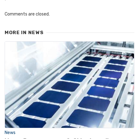
Comments are closed.
MORE IN
NEWS
News