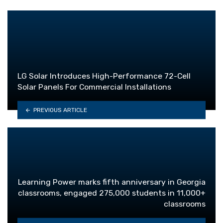
LG Solar Introduces High-Performance 72-Cell
Solar Panels For Commercial Installations
PREVIOUS ARTICLE
Learning Power marks fifth anniversary in Georgia
classrooms, engaged 275,000 students in 11,000+
classrooms