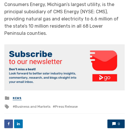
Consumers Energy, Michigan’s largest utility, is the
principal subsidiary of CMS Energy (NYSE: CMS),
providing natural gas and electricity to 6.6 million of
the state’s 10 million residents in all 68 Lower
Peninsula counties.
Posted
NEWS
in
Tagged
Business and Markets
Press Release
with
0