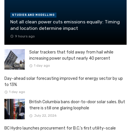
STUDIES AND MODELLING
Not all clean power cuts emissions equally: Timing
and location determine impact
9 hours ago
Solar trackers that fold away from hail while
increasing power output nearly 40 percent
1 day ago
Day-ahead solar forecasting improved for energy sector by up
to 13%
1 day ago
British Columbia bans door-to-door solar sales. But
there is still one glaring loophole
July 22, 2026
BC Hydro launches procurement for B.C.’s first utility-scale