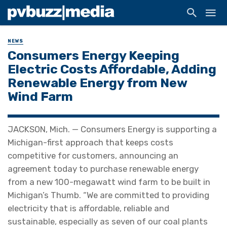
NEWS
Consumers Energy Keeping
Electric Costs Affordable, Adding
Renewable Energy from New
Wind Farm
JACKSON, Mich. — Consumers Energy is supporting a
Michigan-first approach that keeps costs
competitive for customers, announcing an
agreement today to purchase renewable energy
from a new 100-megawatt wind farm to be built in
Michigan’s Thumb. “We are committed to providing
electricity that is affordable, reliable and
sustainable, especially as seven of our coal plants