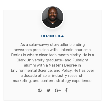
DERICK LILA
As a solar-savvy storyteller blending
newsroom precision with LinkedIn charisma,
Derick is where cleantech meets clarity. He is a
Clark University graduate—and Fulbright
alumni with a Master's Degree in
Environmental Science, and Policy. He has over
a decade of solar industry research,
marketing, and content strategy experience.
Website
Twitter
Google+
Facebook