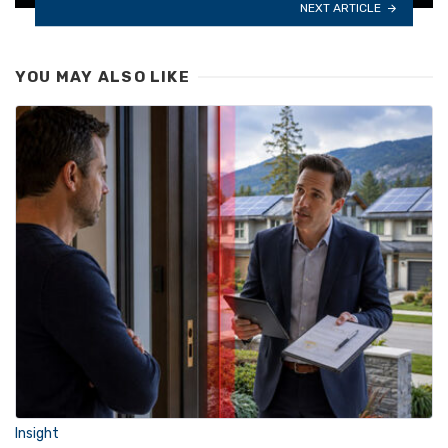
NEXT ARTICLE
YOU MAY ALSO LIKE
Insight