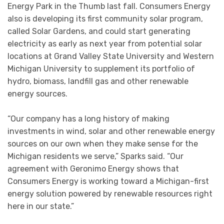
Energy Park in the Thumb last fall. Consumers Energy
also is developing its first community solar program,
called Solar Gardens, and could start generating
electricity as early as next year from potential solar
locations at Grand Valley State University and Western
Michigan University to supplement its portfolio of
hydro, biomass, landfill gas and other renewable
energy sources.
“Our company has a long history of making
investments in wind, solar and other renewable energy
sources on our own when they make sense for the
Michigan residents we serve,” Sparks said. “Our
agreement with Geronimo Energy shows that
Consumers Energy is working toward a Michigan-first
energy solution powered by renewable resources right
here in our state.”