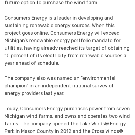
future option to purchase the wind farm.
Consumers Energy is a leader in developing and
sustaining renewable energy sources. When this
project goes online, Consumers Energy will exceed
Michigan’s renewable energy portfolio mandate for
utilities, having already reached its target of obtaining
10 percent of its electricity from renewable sources a
year ahead of schedule.
The company also was named an “environmental
champion” in an independent national survey of
energy providers last year.
Today, Consumers Energy purchases power from seven
Michigan wind farms, and owns and operates two wind
farms. The company opened the Lake Winds® Energy
Park in Mason County in 2012 and the Cross Winds®