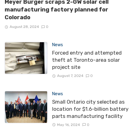
Meyer Burger scraps 2-GW solar cell
manufacturing factory planned for
Colorado
August 28, 2024
0
News
Forced entry and attempted
theft at Toronto-area solar
project site
August 7, 2024
0
News
Small Ontario city selected as
location for $1.6-billion battery
parts manufacturing facility
May 16, 2024
0