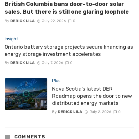
British Columbia bans door-to-door solar
sales. But there is still one glaring loophole
By
DERICK LILA
July 22, 2026
0
Insight
Ontario battery storage projects secure financing as
energy storage investment accelerates
By
DERICK LILA
July 7, 2026
0
Plus
Nova Scotia’s latest DER
Roadmap opens the door to new
distributed energy markets
By
DERICK LILA
July 2, 2026
0
COMMENTS