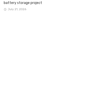
battery storage project
July 21, 2026