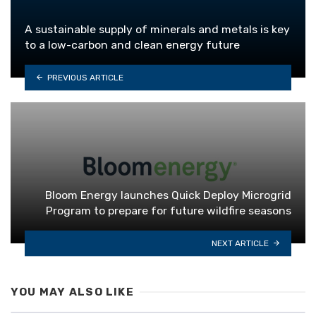
A sustainable supply of minerals and metals is key
to a low-carbon and clean energy future
PREVIOUS ARTICLE
Bloom Energy launches Quick Deploy Microgrid
Program to prepare for future wildfire seasons
NEXT ARTICLE
YOU MAY ALSO LIKE