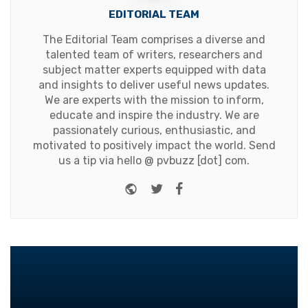
EDITORIAL TEAM
The Editorial Team comprises a diverse and
talented team of writers, researchers and
subject matter experts equipped with data
and insights to deliver useful news updates.
We are experts with the mission to inform,
educate and inspire the industry. We are
passionately curious, enthusiastic, and
motivated to positively impact the world. Send
us a tip via hello @ pvbuzz [dot] com.
Website
Twitter
Facebook