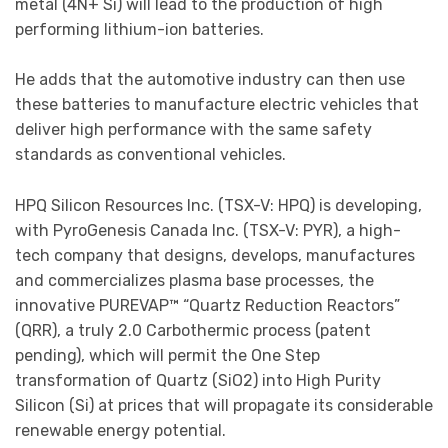
metal (4N+ Si) will lead to the production of high
performing lithium-ion batteries.
He adds that the automotive industry can then use
these batteries to manufacture electric vehicles that
deliver high performance with the same safety
standards as conventional vehicles.
HPQ Silicon Resources Inc. (TSX-V: HPQ) is developing,
with PyroGenesis Canada Inc. (TSX-V: PYR), a high-
tech company that designs, develops, manufactures
and commercializes plasma base processes, the
innovative PUREVAP™ “Quartz Reduction Reactors”
(QRR), a truly 2.0 Carbothermic process (patent
pending), which will permit the One Step
transformation of Quartz (SiO2) into High Purity
Silicon (Si) at prices that will propagate its considerable
renewable energy potential.