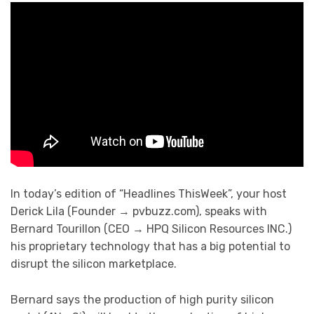
In today’s edition of “Headlines ThisWeek”, your host
Derick Lila (Founder → pvbuzz.com), speaks with
Bernard Tourillon (CEO → HPQ Silicon Resources INC.)
his proprietary technology that has a big potential to
disrupt the silicon marketplace.
Bernard says the production of high purity silicon