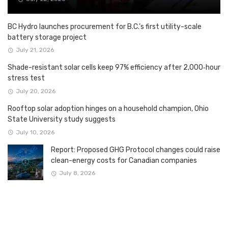
BC Hydro launches procurement for B.C.’s first utility-scale
battery storage project
July 21, 2026
Shade-resistant solar cells keep 97% efficiency after 2,000‑hour
stress test
July 20, 2026
Rooftop solar adoption hinges on a household champion, Ohio
State University study suggests
July 10, 2026
Report: Proposed GHG Protocol changes could raise
clean-energy costs for Canadian companies
July 8, 2026