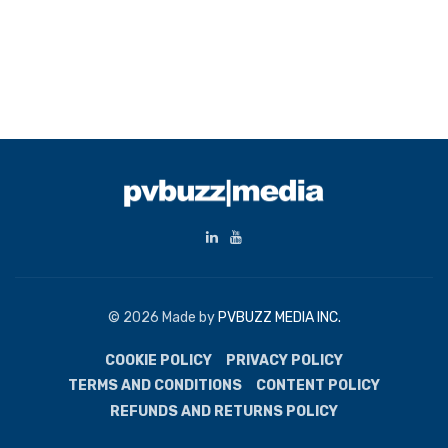
© 2026 Made by
PVBUZZ MEDIA INC.
COOKIE POLICY
PRIVACY POLICY
TERMS AND CONDITIONS
CONTENT POLICY
REFUNDS AND RETURNS POLICY