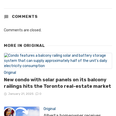
COMMENTS
Comments are closed.
MORE IN
ORIGINAL
Original
New condo with solar panels on its balcony
railings hits the Toronto real-estate market
January 21, 2025
0
Original
Alberta homeowner receives