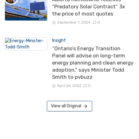
“Predatory Solar Contract” 3x
the price of most quotes
September 1, 2024
0
Insight
“Ontario’s Energy Transition
Panel will advise on long-term
energy planning and clean energy
adoption,” says Minister Todd
Smith to pvbuzz
April 26, 2022
0
View all Original