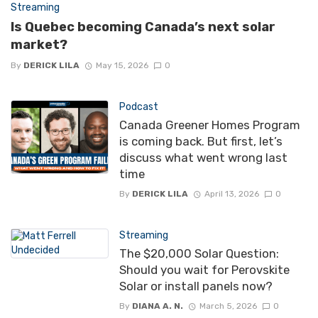
Streaming
Is Quebec becoming Canada’s next solar
market?
By
DERICK LILA
May 15, 2026
0
Podcast
Canada Greener Homes Program
is coming back. But first, let’s
discuss what went wrong last
time
By
DERICK LILA
April 13, 2026
0
Streaming
The $20,000 Solar Question:
Should you wait for Perovskite
Solar or install panels now?
By
DIANA A. N.
March 5, 2026
0