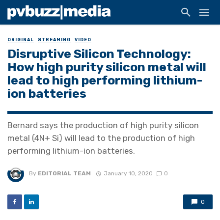
ORIGINAL
STREAMING
VIDEO
Disruptive Silicon Technology:
How high purity silicon metal will
lead to high performing lithium-
ion batteries
Bernard says the production of high purity silicon
metal (4N+ Si) will lead to the production of high
performing lithium-ion batteries.
By
EDITORIAL TEAM
January 10, 2020
0
0