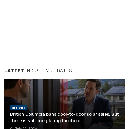
LATEST
INDUSTRY UPDATES
INSIGHT
British Columbia bans door-to-door solar sales. But
there is still one glaring loophole
July 22, 2026