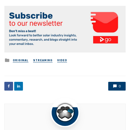
Posted
ORIGINAL
STREAMING
VIDEO
in
0