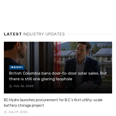
LATEST
INDUSTRY UPDATES
INSIGHT
British Columbia bans door-to-door solar sales. But
there is still one glaring loophole
July 22, 2026
BC Hydro launches procurement for B.C.’s first utility-scale
battery storage project
July 21, 2026