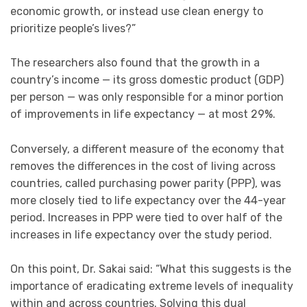
economic growth, or instead use clean energy to
prioritize people’s lives?”
The researchers also found that the growth in a
country’s income — its gross domestic product (GDP)
per person — was only responsible for a minor portion
of improvements in life expectancy — at most 29%.
Conversely, a different measure of the economy that
removes the differences in the cost of living across
countries, called purchasing power parity (PPP), was
more closely tied to life expectancy over the 44-year
period. Increases in PPP were tied to over half of the
increases in life expectancy over the study period.
On this point, Dr. Sakai said: “What this suggests is the
importance of eradicating extreme levels of inequality
within and across countries. Solving this dual