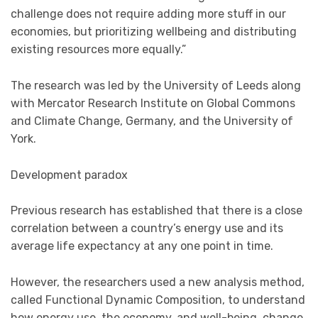
challenge does not require adding more stuff in our
economies, but prioritizing wellbeing and distributing
existing resources more equally.”
The research was led by the University of Leeds along
with Mercator Research Institute on Global Commons
and Climate Change, Germany, and the University of
York.
Development paradox
Previous research has established that there is a close
correlation between a country’s energy use and its
average life expectancy at any one point in time.
However, the researchers used a new analysis method,
called Functional Dynamic Composition, to understand
how energy use, the economy, and well-being, change