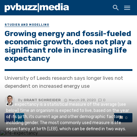
STUDIES AND MODELLING
Growing energy and fossil-fueled
economic growth, does not play a
significant role in increasing life
expectancy
University of Leeds research says longer lives not
dependent on increased energy use
By
GRANT SCHREIDER
March 28, 2020
0
Life expectancy is a statistical measure of the average (see
below) time an organism is expected to live, based on the year
of its birth, its current age and other demographic factors
0
including gender. The most commonly used measure is life
expectancy at birth (LEB), which can be defined in two ways.