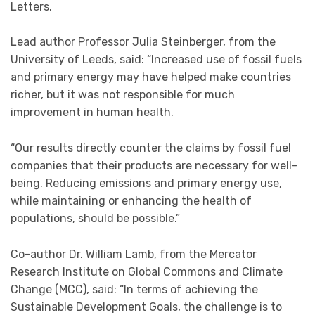
Letters.
Lead author Professor Julia Steinberger, from the
University of Leeds, said: “Increased use of fossil fuels
and primary energy may have helped make countries
richer, but it was not responsible for much
improvement in human health.
“Our results directly counter the claims by fossil fuel
companies that their products are necessary for well-
being. Reducing emissions and primary energy use,
while maintaining or enhancing the health of
populations, should be possible.”
Co-author Dr. William Lamb, from the Mercator
Research Institute on Global Commons and Climate
Change (MCC), said: “In terms of achieving the
Sustainable Development Goals, the challenge is to