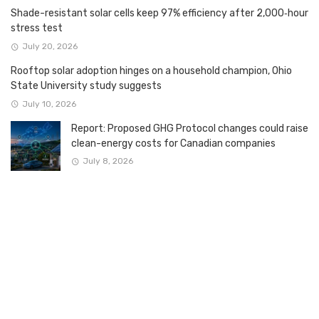
Shade-resistant solar cells keep 97% efficiency after 2,000‑hour
stress test
July 20, 2026
Rooftop solar adoption hinges on a household champion, Ohio
State University study suggests
July 10, 2026
Report: Proposed GHG Protocol changes could raise
clean-energy costs for Canadian companies
July 8, 2026