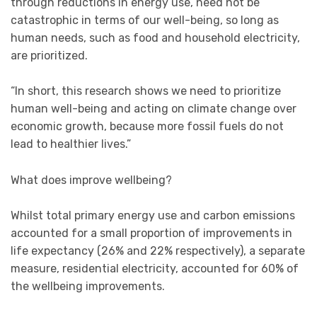
through reductions in energy use, need not be
catastrophic in terms of our well-being, so long as
human needs, such as food and household electricity,
are prioritized.
“In short, this research shows we need to prioritize
human well-being and acting on climate change over
economic growth, because more fossil fuels do not
lead to healthier lives.”
What does improve wellbeing?
Whilst total primary energy use and carbon emissions
accounted for a small proportion of improvements in
life expectancy (26% and 22% respectively), a separate
measure, residential electricity, accounted for 60% of
the wellbeing improvements.