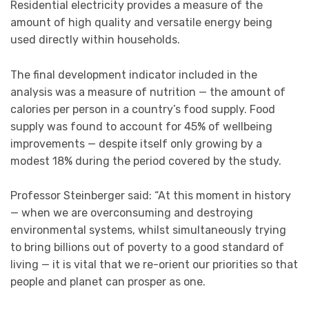
Residential electricity provides a measure of the
amount of high quality and versatile energy being
used directly within households.
The final development indicator included in the
analysis was a measure of nutrition — the amount of
calories per person in a country’s food supply. Food
supply was found to account for 45% of wellbeing
improvements — despite itself only growing by a
modest 18% during the period covered by the study.
Professor Steinberger said: “At this moment in history
— when we are overconsuming and destroying
environmental systems, whilst simultaneously trying
to bring billions out of poverty to a good standard of
living — it is vital that we re-orient our priorities so that
people and planet can prosper as one.