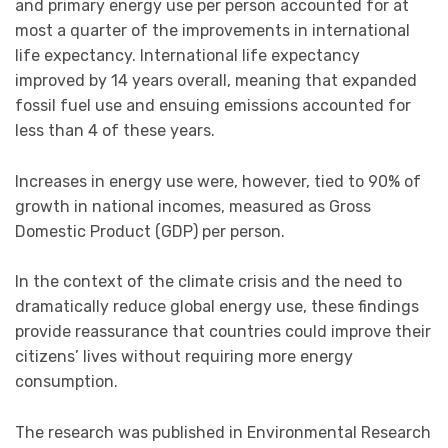
and primary energy use per person accounted for at
most a quarter of the improvements in international
life expectancy. International life expectancy
improved by 14 years overall, meaning that expanded
fossil fuel use and ensuing emissions accounted for
less than 4 of these years.
Increases in energy use were, however, tied to 90% of
growth in national incomes, measured as Gross
Domestic Product (GDP) per person.
In the context of the climate crisis and the need to
dramatically reduce global energy use, these findings
provide reassurance that countries could improve their
citizens’ lives without requiring more energy
consumption.
The research was published in Environmental Research