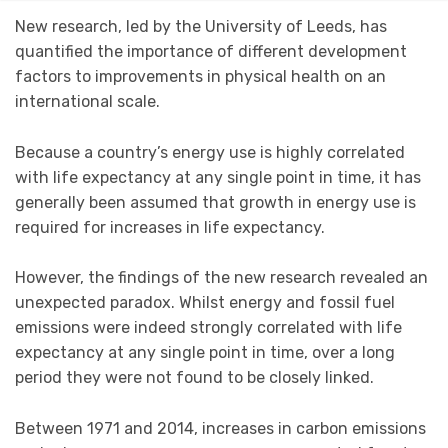
New research, led by the University of Leeds, has
quantified the importance of different development
factors to improvements in physical health on an
international scale.
Because a country’s energy use is highly correlated
with life expectancy at any single point in time, it has
generally been assumed that growth in energy use is
required for increases in life expectancy.
However, the findings of the new research revealed an
unexpected paradox. Whilst energy and fossil fuel
emissions were indeed strongly correlated with life
expectancy at any single point in time, over a long
period they were not found to be closely linked.
Between 1971 and 2014, increases in carbon emissions