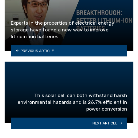
Experts in the properties of electrical energy
storage have found a new way to improve
lithium-ion batteries
PREVIOUS ARTICLE
This solar cell can both withstand harsh
environmental hazards and is 26.7% efficient in
power conversion
NEXT ARTICLE