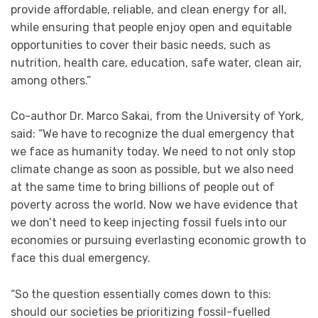
provide affordable, reliable, and clean energy for all,
while ensuring that people enjoy open and equitable
opportunities to cover their basic needs, such as
nutrition, health care, education, safe water, clean air,
among others.”
Co-author Dr. Marco Sakai, from the University of York,
said: “We have to recognize the dual emergency that
we face as humanity today. We need to not only stop
climate change as soon as possible, but we also need
at the same time to bring billions of people out of
poverty across the world. Now we have evidence that
we don’t need to keep injecting fossil fuels into our
economies or pursuing everlasting economic growth to
face this dual emergency.
“So the question essentially comes down to this:
should our societies be prioritizing fossil-fuelled