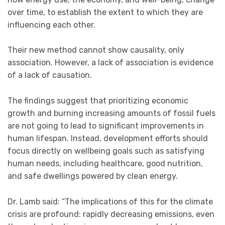
over time, to establish the extent to which they are
influencing each other.
Their new method cannot show causality, only
association. However, a lack of association is evidence
of a lack of causation.
The findings suggest that prioritizing economic
growth and burning increasing amounts of fossil fuels
are not going to lead to significant improvements in
human lifespan. Instead, development efforts should
focus directly on wellbeing goals such as satisfying
human needs, including healthcare, good nutrition,
and safe dwellings powered by clean energy.
Dr. Lamb said: “The implications of this for the climate
crisis are profound: rapidly decreasing emissions, even