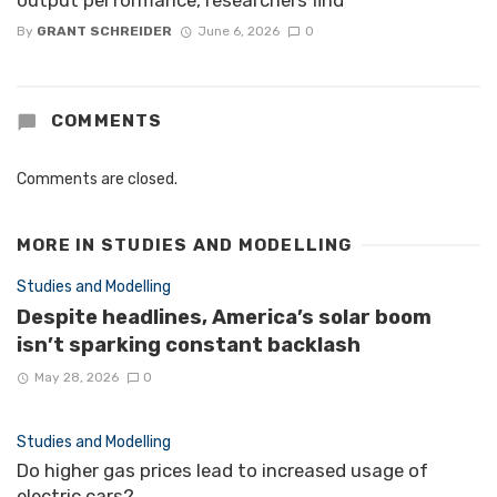
output performance, researchers find
By
GRANT SCHREIDER
June 6, 2026
0
COMMENTS
Comments are closed.
MORE IN
STUDIES AND MODELLING
Studies and Modelling
Despite headlines, America’s solar boom
isn’t sparking constant backlash
May 28, 2026
0
Studies and Modelling
Do higher gas prices lead to increased usage of
electric cars?