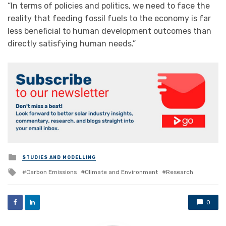
“In terms of policies and politics, we need to face the
reality that feeding fossil fuels to the economy is far
less beneficial to human development outcomes than
directly satisfying human needs.”
Posted
STUDIES AND MODELLING
in
Tagged
Carbon Emissions
Climate and Environment
Research
with
0