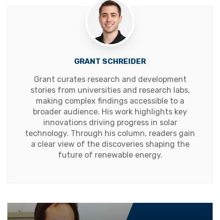
GRANT SCHREIDER
Grant curates research and development
stories from universities and research labs,
making complex findings accessible to a
broader audience. His work highlights key
innovations driving progress in solar
technology. Through his column, readers gain
a clear view of the discoveries shaping the
future of renewable energy.