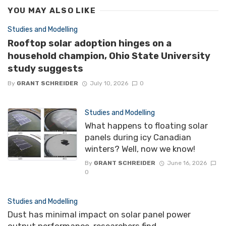
YOU MAY ALSO LIKE
Studies and Modelling
Rooftop solar adoption hinges on a
household champion, Ohio State University
study suggests
By
GRANT SCHREIDER
July 10, 2026
0
Studies and Modelling
What happens to floating solar
panels during icy Canadian
winters? Well, now we know!
By
GRANT SCHREIDER
June 16, 2026
0
Studies and Modelling
Dust has minimal impact on solar panel power