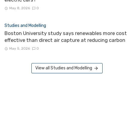
May 8, 2026
0
Studies and Modelling
Boston University study says renewables more cost
effective than direct air capture at reducing carbon
May 5, 2026
0
View all Studies and Modelling