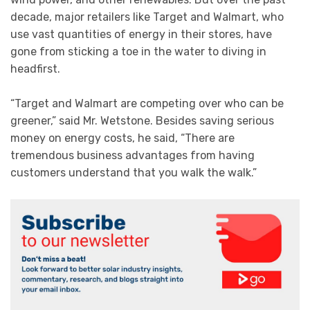
decade, major retailers like Target and Walmart, who
use vast quantities of energy in their stores, have
gone from sticking a toe in the water to diving in
headfirst.
“Target and Walmart are competing over who can be
greener,” said Mr. Wetstone. Besides saving serious
money on energy costs, he said, “There are
tremendous business advantages from having
customers understand that you walk the walk.”