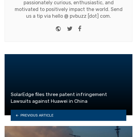
passionately curious, enthusiastic, and
motivated to positively impact the world. Send
us a tip via hello @ pvbuzz [dot] com.
Website
Twitter
Facebook
SolarEdge files three patent infringement
Lawsuits against Huawei in China
PREVIOUS ARTICLE