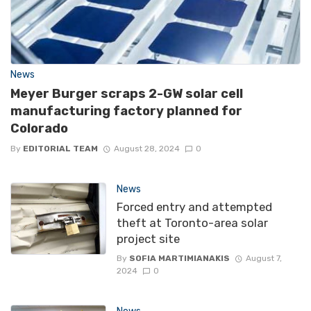
News
Meyer Burger scraps 2-GW solar cell
manufacturing factory planned for
Colorado
By
EDITORIAL TEAM
August 28, 2024
0
News
Forced entry and attempted
theft at Toronto-area solar
project site
By
SOFIA MARTIMIANAKIS
August 7,
2024
0