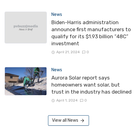
News
Biden-Harris administration
announce first manufacturers to
qualify for its $1.93 billion “48C”
investment
April 21, 2024
0
News
Aurora Solar report says
homeowners want solar, but
trust in the industry has declined
April 1, 2024
0
View all News