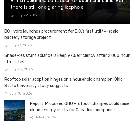
British Columbia bans door-to-door solar sales. But
there is still one glaring loophole
July 22, 2026
BC Hydro launches procurement for B.C.’s first utility-scale
battery storage project
July 21, 2026
Shade-resistant solar cells keep 97% efficiency after 2,000‑hour
stress test
July 20, 2026
Rooftop solar adoption hinges on a household champion, Ohio
State University study suggests
July 10, 2026
Report: Proposed GHG Protocol changes could raise
clean-energy costs for Canadian companies
July 8, 2026