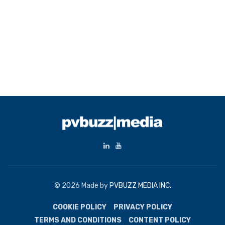
© 2026 Made by
PVBUZZ MEDIA INC.
COOKIE POLICY
PRIVACY POLICY
TERMS AND CONDITIONS
CONTENT POLICY