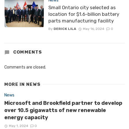
News
Small Ontario city selected as
location for $1.6-billion battery
parts manufacturing facility
By
DERICK LILA
May 16, 2024
0
COMMENTS
Comments are closed.
MORE IN
NEWS
News
Microsoft and Brookfield partner to develop
over 10.5 gigawatts of new renewable
energy capacity
May 1, 2024
0