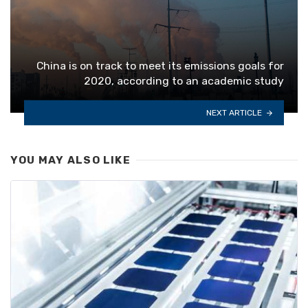
China is on track to meet its emissions goals for
2020, according to an academic study
NEXT ARTICLE
YOU MAY ALSO LIKE