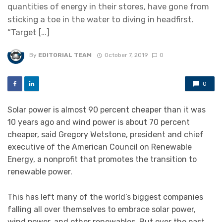
quantities of energy in their stores, have gone from
sticking a toe in the water to diving in headfirst.
“Target […]
By
EDITORIAL TEAM
October 7, 2019
0
0
Solar power is almost 90 percent cheaper than it was
10 years ago and wind power is about 70 percent
cheaper, said Gregory Wetstone, president and chief
executive of the American Council on Renewable
Energy, a nonprofit that promotes the transition to
renewable power.
This has left many of the world’s biggest companies
falling all over themselves to embrace solar power,
wind power, and other renewables. But over the past