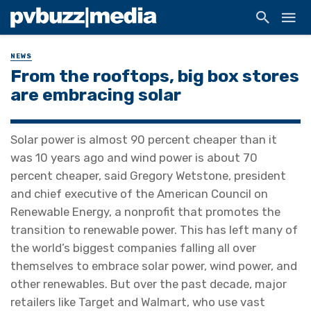
NEWS
From the rooftops, big box stores
are embracing solar
Solar power is almost 90 percent cheaper than it
was 10 years ago and wind power is about 70
percent cheaper, said Gregory Wetstone, president
and chief executive of the American Council on
Renewable Energy, a nonprofit that promotes the
transition to renewable power. This has left many of
the world’s biggest companies falling all over
themselves to embrace solar power, wind power, and
other renewables. But over the past decade, major
retailers like Target and Walmart, who use vast