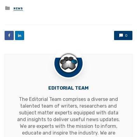
Posted
NEWS
in
0
EDITORIAL TEAM
The Editorial Team comprises a diverse and
talented team of writers, researchers and
subject matter experts equipped with data
and insights to deliver useful news updates.
We are experts with the mission to inform,
educate and inspire the industry. We are