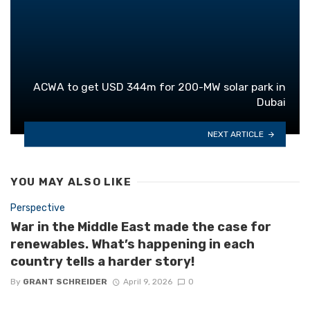
ACWA to get USD 344m for 200-MW solar park in
Dubai
NEXT ARTICLE
YOU MAY ALSO LIKE
Perspective
War in the Middle East made the case for
renewables. What’s happening in each
country tells a harder story!
By
GRANT SCHREIDER
April 9, 2026
0