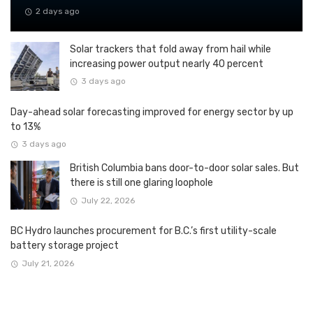
2 days ago
Solar trackers that fold away from hail while
increasing power output nearly 40 percent
3 days ago
Day-ahead solar forecasting improved for energy sector by up
to 13%
3 days ago
British Columbia bans door-to-door solar sales. But
there is still one glaring loophole
July 22, 2026
BC Hydro launches procurement for B.C.’s first utility-scale
battery storage project
July 21, 2026