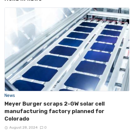
News
Meyer Burger scraps 2-GW solar cell
manufacturing factory planned for
Colorado
August 28, 2024
0