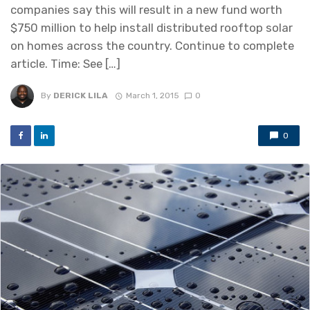
companies say this will result in a new fund worth
$750 million to help install distributed rooftop solar
on homes across the country. Continue to complete
article. Time: See […]
By
DERICK LILA
March 1, 2015
0
0