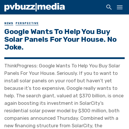
NEWS
PERSPECTIVE
Google Wants To Help You Buy
Solar Panels For Your House. No
Joke.
ThinkProgress: Google Wants To Help You Buy Solar
Panels For Your House. Seriously. If you to want to
install solar panels on your roof but haven’t yet
because it’s too expensive, Google really wants to
help. The search giant, valued at $370 billion, is once
again boosting its investment in SolarCity’s
residential solar power model by $300 million, both
companies announced Thursday. Combined with a
new financing structure from SolarCity, the