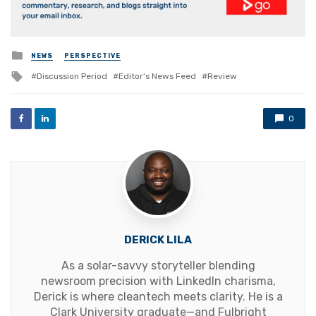
Posted
NEWS
PERSPECTIVE
in
Tagged
Discussion Period
Editor's News Feed
Review
with
0
DERICK LILA
As a solar-savvy storyteller blending
newsroom precision with LinkedIn charisma,
Derick is where cleantech meets clarity. He is a
Clark University graduate—and Fulbright