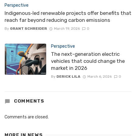
Perspective
Indigenous‑led renewable projects offer benefits that
reach far beyond reducing carbon emissions
By
GRANT SCHREIDER
March 19, 2026
0
Perspective
The next-generation electric
vehicles that could change the
market in 2026
By
DERICK LILA
March 6, 2026
0
COMMENTS
Comments are closed.
MORE IN
NEWS