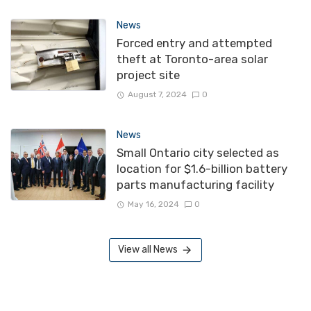
News
Forced entry and attempted
theft at Toronto-area solar
project site
August 7, 2024
0
News
Small Ontario city selected as
location for $1.6-billion battery
parts manufacturing facility
May 16, 2024
0
View all News