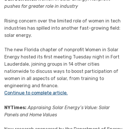
pushes for greater role in industry
Rising concern over the limited role of women in tech
industries has spilled into another fast-growing field:
solar energy.
The new Florida chapter of nonprofit Women in Solar
Energy hosted its first meeting Tuesday night in Fort
Lauderdale, joining groups in 14 other cities
nationwide to discuss ways to boost participation of
women in all aspects of solar, from training to
engineering and finance.
Continue to complete article.
NYTimes:
Appraising Solar Energy’s Value: Solar
Panels and Home Values