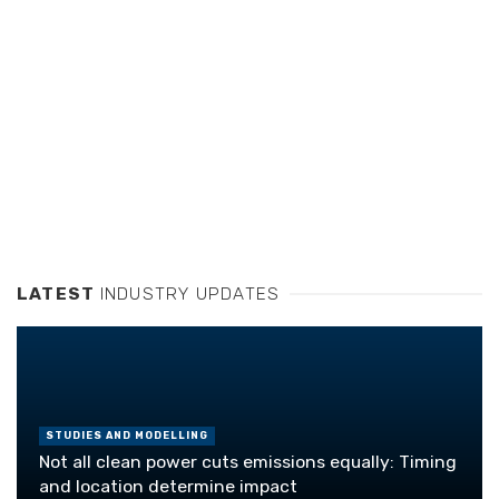
LATEST
INDUSTRY UPDATES
STUDIES AND MODELLING
Not all clean power cuts emissions equally: Timing
and location determine impact