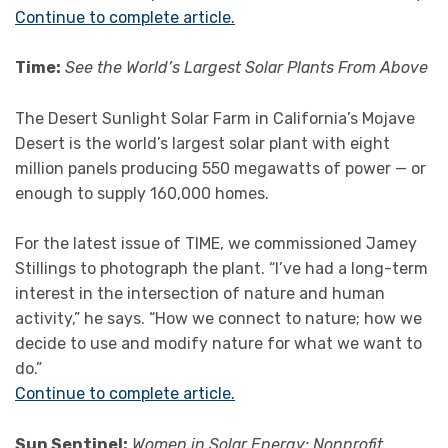
Continue to complete article.
Time:
See the World’s Largest Solar Plants From Above
The Desert Sunlight Solar Farm in California’s Mojave
Desert is the world’s largest solar plant with eight
million panels producing 550 megawatts of power — or
enough to supply 160,000 homes.
For the latest issue of TIME, we commissioned Jamey
Stillings to photograph the plant. “I’ve had a long-term
interest in the intersection of nature and human
activity,” he says. “How we connect to nature; how we
decide to use and modify nature for what we want to
do.”
Continue to complete article.
Sun Sentinel:
Women in Solar Energy: Nonprofit