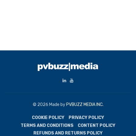
© 2026 Made by
PVBUZZ MEDIA INC.
COOKIE POLICY
PRIVACY POLICY
TERMS AND CONDITIONS
CONTENT POLICY
REFUNDS AND RETURNS POLICY