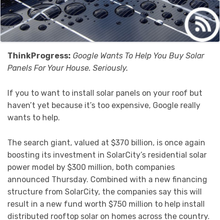
ThinkProgress:
Google Wants To Help You Buy Solar
Panels For Your House. Seriously.
If you to want to install solar panels on your roof but
haven’t yet because it’s too expensive, Google really
wants to help.
The search giant, valued at $370 billion, is once again
boosting its investment in SolarCity’s residential solar
power model by $300 million, both companies
announced Thursday. Combined with a new financing
structure from SolarCity, the companies say this will
result in a new fund worth $750 million to help install
distributed rooftop solar on homes across the country.