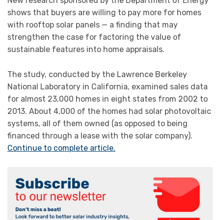
New research sponsored by the Department of Energy
shows that buyers are willing to pay more for homes
with rooftop solar panels — a finding that may
strengthen the case for factoring the value of
sustainable features into home appraisals.
The study, conducted by the Lawrence Berkeley
National Laboratory in California, examined sales data
for almost 23,000 homes in eight states from 2002 to
2013. About 4,000 of the homes had solar photovoltaic
systems, all of them owned (as opposed to being
financed through a lease with the solar company).
Continue to complete article.