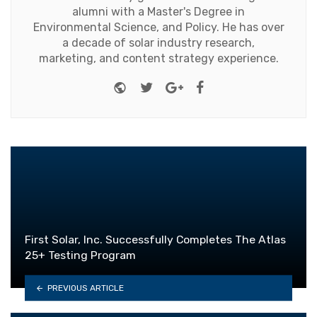
alumni with a Master's Degree in
Environmental Science, and Policy. He has over
a decade of solar industry research,
marketing, and content strategy experience.
Website
Twitter
Google+
Facebook
First Solar, Inc. Successfully Completes The Atlas
25+ Testing Program
PREVIOUS ARTICLE