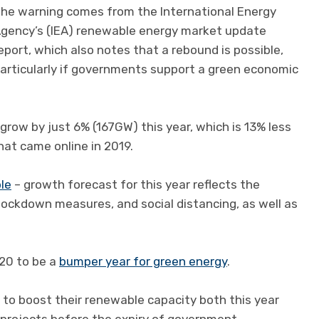
he warning comes from the International Energy
gency’s (IEA) renewable energy market update
eport, which also notes that a rebound is possible,
articularly if governments support a green economic
grow by just 6% (167GW) this year, which is 13% less
at came online in 2019.
ble
– growth forecast for this year reflects the
 lockdown measures, and social distancing, as well as
20 to be a
bumper year for green energy
.
d to boost their renewable capacity both this year