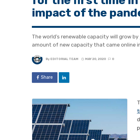
for the first time i
impact of the pan
The world’s renewable capacity will grow by 
amount of new capacity that came online i
By
EDITORIAL TEAM
MAY 20, 2020
0
Share
T
t
d
p