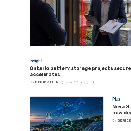
Insight
Ontario battery storage projects secur
accelerates
By
DERICK LILA
July 7, 2026
0
Plus
Nova Sc
new di
By
DERICK