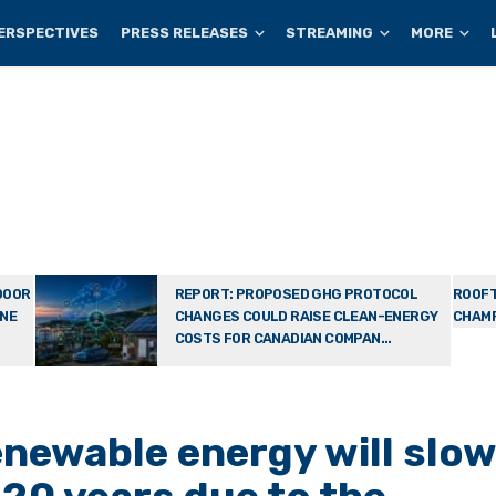
ERSPECTIVES
PRESS RELEASES
STREAMING
MORE
DOOR
REPORT: PROPOSED GHG PROTOCOL
ROOFT
ONE
CHANGES COULD RAISE CLEAN-ENERGY
CHAMP
COSTS FOR CANADIAN COMPAN...
enewable energy will slo