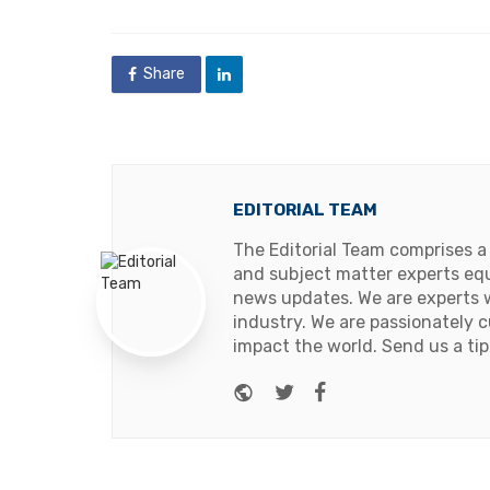
Share
EDITORIAL TEAM
The Editorial Team comprises a
and subject matter experts equ
news updates. We are experts w
industry. We are passionately c
impact the world. Send us a tip
Website
Twitter
Facebook