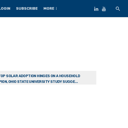
LOGIN
SUBSCRIBE
MORE
OP SOLAR ADOPTION HINGES ON A HOUSEHOLD
ION, OHIO STATE UNIVERSITY STUDY SUGGE...
w