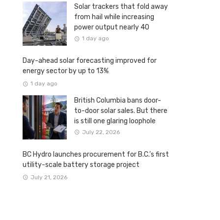
Solar trackers that fold away
from hail while increasing
power output nearly 40
percent
1 day ago
Day-ahead solar forecasting improved for
energy sector by up to 13%
1 day ago
British Columbia bans door-
to-door solar sales. But there
is still one glaring loophole
July 22, 2026
BC Hydro launches procurement for B.C.’s first
utility-scale battery storage project
July 21, 2026