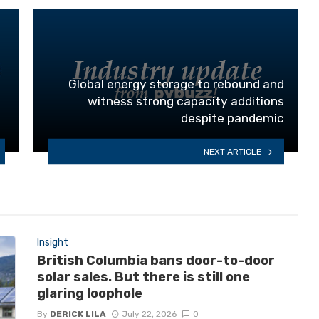
Global energy storage to rebound and
witness strong capacity additions
despite pandemic
NEXT ARTICLE
Insight
British Columbia bans door-to-door
solar sales. But there is still one
glaring loophole
By
DERICK LILA
July 22, 2026
0