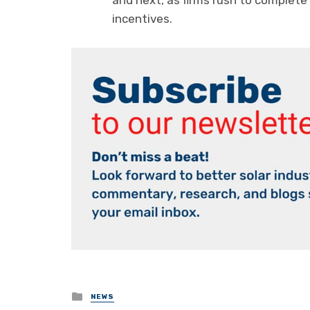
and next, as firms rush to complete
incentives.
Posted
NEWS
in