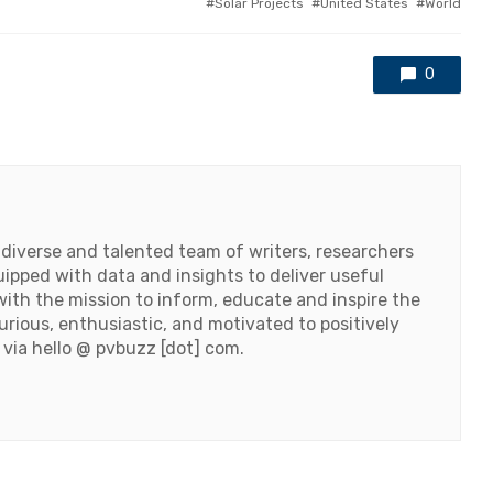
Solar Projects
United States
World
0
 diverse and talented team of writers, researchers
ipped with data and insights to deliver useful
ith the mission to inform, educate and inspire the
urious, enthusiastic, and motivated to positively
 via hello @ pvbuzz [dot] com.