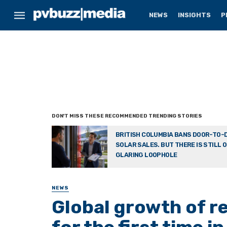
NEWS
INSIGHTS
P
BRITISH COLUMBIA BANS DOOR-TO-
SOLAR SALES. BUT THERE IS STILL 
GLARING LOOPHOLE
NEWS
Global growth of r