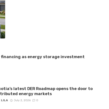
e financing as energy storage investment
otia’s latest DER Roadmap opens the door to
stributed energy markets
 LILA
July 2, 2026
0