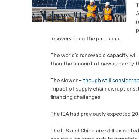
T
A
r
p
recovery from the pandemic.
The world’s renewable capacity will 
than the amount of new capacity th
The slower –
though still considera
impact of supply chain disruptions,
financing challenges.
The IEA had previously expected 20
The U.S and China are still expecte