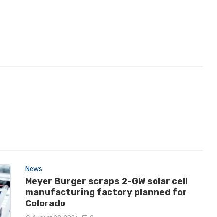
News
Meyer Burger scraps 2-GW solar cell
manufacturing factory planned for
Colorado