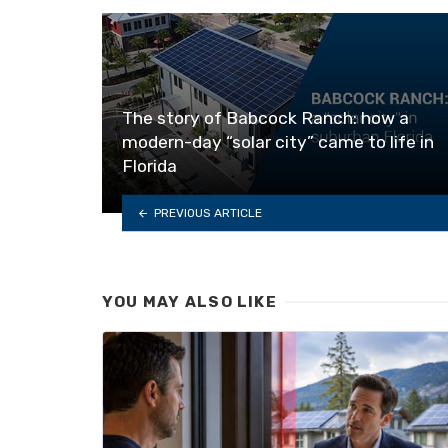
The story of Babcock Ranch: how a
modern-day “solar city” came to life in
Florida
PREVIOUS ARTICLE
YOU MAY ALSO LIKE