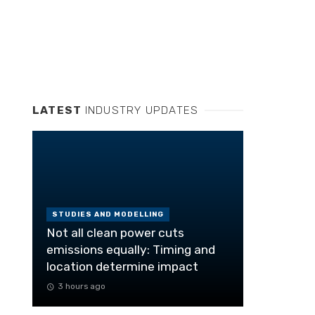
LATEST
INDUSTRY UPDATES
STUDIES AND MODELLING
Not all clean power cuts
emissions equally: Timing and
location determine impact
3 hours ago