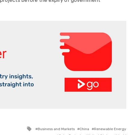
 projects before the expiry of government
Tagged
Business and Markets
China
Renewable Energy
with