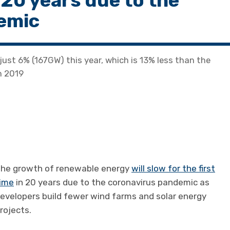
n 20 years due to the
demic
just 6% (167GW) this year, which is 13% less than the
n 2019
he growth of renewable energy
will slow for the first
ime
in 20 years due to the coronavirus pandemic as
evelopers build fewer wind farms and solar energy
rojects.