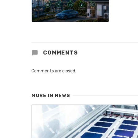
COMMENTS
Comments are closed.
MORE IN
NEWS