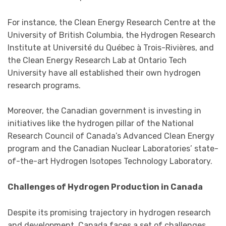
For instance, the Clean Energy Research Centre at the
University of British Columbia, the Hydrogen Research
Institute at Université du Québec à Trois-Rivières, and
the Clean Energy Research Lab at Ontario Tech
University have all established their own hydrogen
research programs.
Moreover, the Canadian government is investing in
initiatives like the hydrogen pillar of the National
Research Council of Canada’s Advanced Clean Energy
program and the Canadian Nuclear Laboratories’ state-
of-the-art Hydrogen Isotopes Technology Laboratory.
Challenges of Hydrogen Production in Canada
Despite its promising trajectory in hydrogen research
and development, Canada faces a set of challenges