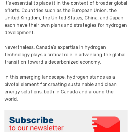
it’s essential to place it in the context of broader global
efforts. Countries such as the European Union, the
United Kingdom, the United States, China, and Japan
each have their own plans and strategies for hydrogen
development.
Nevertheless, Canada’s expertise in hydrogen
technology plays a critical role in advancing the global
transition toward a decarbonized economy.
In this emerging landscape, hydrogen stands as a
pivotal element for creating sustainable and clean
energy solutions, both in Canada and around the
world.