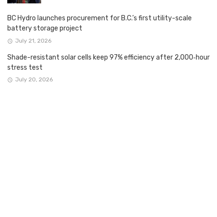
BC Hydro launches procurement for B.C.’s first utility-scale
battery storage project
July 21, 2026
Shade-resistant solar cells keep 97% efficiency after 2,000‑hour
stress test
July 20, 2026