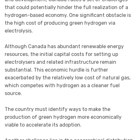
that could potentially hinder the full realization of a
hydrogen-based economy. One significant obstacle is
the high cost of producing green hydrogen via
electrolysis.
Although Canada has abundant renewable energy
resources, the initial capital costs for setting up
electrolysers and related infrastructure remain
substantial. This economic hurdle is further
exacerbated by the relatively low cost of natural gas,
which competes with hydrogen as a cleaner fuel
source.
The country must identify ways to make the
production of green hydrogen more economically
viable to accelerate its adoption.