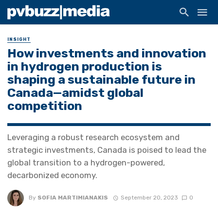
INSIGHT
How investments and innovation
in hydrogen production is
shaping a sustainable future in
Canada—amidst global
competition
Leveraging a robust research ecosystem and
strategic investments, Canada is poised to lead the
global transition to a hydrogen-powered,
decarbonized economy.
By
SOFIA MARTIMIANAKIS
September 20, 2023
0