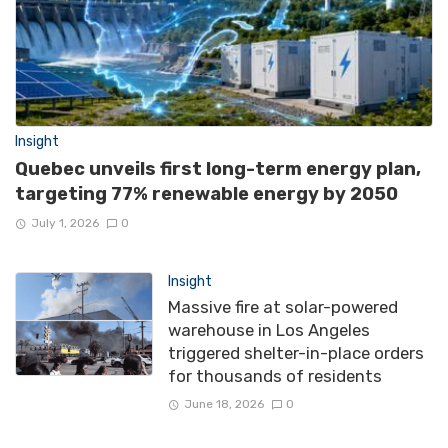
Insight
Quebec unveils first long-term energy plan,
targeting 77% renewable energy by 2050
July 1, 2026
0
Insight
Massive fire at solar-powered
warehouse in Los Angeles
triggered shelter-in-place orders
for thousands of residents
June 18, 2026
0