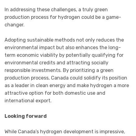
In addressing these challenges, a truly green
production process for hydrogen could be a game-
changer.
Adopting sustainable methods not only reduces the
environmental impact but also enhances the long-
term economic viability by potentially qualifying for
environmental credits and attracting socially
responsible investments. By prioritizing a green
production process, Canada could solidify its position
as a leader in clean energy and make hydrogen a more
attractive option for both domestic use and
international export.
Looking forward
While Canada’s hydrogen development is impressive,