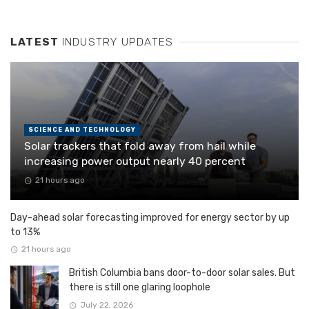
LATEST
INDUSTRY UPDATES
SCIENCE AND TECHNOLOGY
Solar trackers that fold away from hail while
increasing power output nearly 40 percent
21 hours ago
Day-ahead solar forecasting improved for energy sector by up
to 13%
21 hours ago
British Columbia bans door-to-door solar sales. But
there is still one glaring loophole
July 22, 2026