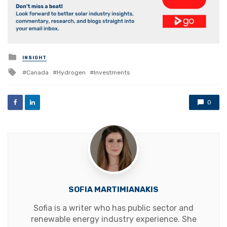
Posted
INSIGHT
in
Tagged
Canada
Hydrogen
Investments
with
0
SOFIA MARTIMIANAKIS
Sofia is a writer who has public sector and
renewable energy industry experience. She