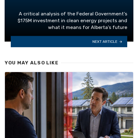
A critical analysis of the Federal Government’s
$175M investment in clean energy projects and
what it means for Alberta’s future
NEXT ARTICLE
YOU MAY ALSO LIKE