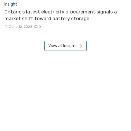
Insight
Ontario’s latest electricity procurement signals a
market shift toward battery storage
June 12, 2026
0
View all Insight