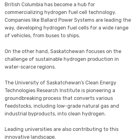
British Columbia has become a hub for
commercializing hydrogen fuel cell technology.
Companies like Ballard Power Systems are leading the
way, developing hydrogen fuel cells for a wide range
of vehicles, from buses to ships.
On the other hand, Saskatchewan focuses on the
challenge of sustainable hydrogen production in
water-scarce regions.
The University of Saskatchewan’s Clean Energy
Technologies Research Institute is pioneering a
groundbreaking process that converts various
feedstocks, including low-grade natural gas and
industrial byproducts, into clean hydrogen.
Leading universities are also contributing to this
innovative landscape.