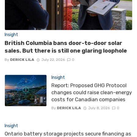
Insight
British Columbia bans door-to-door solar
sales. But there is still one glaring loophole
By
DERICK LILA
July 22, 2026
0
Insight
Report: Proposed GHG Protocol
changes could raise clean-energy
costs for Canadian companies
By
DERICK LILA
July 8, 2026
0
Insight
Ontario battery storage projects secure financing as