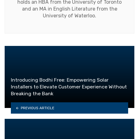
holds an HBA from the University of Toronto
and an MA in English Literature from the
University of Waterloo.
Introducing Bodhi Free: Empowering Solar
Installers to Elevate Customer Experience Without
Breaking the Bank
PREVIOUS ARTICLE