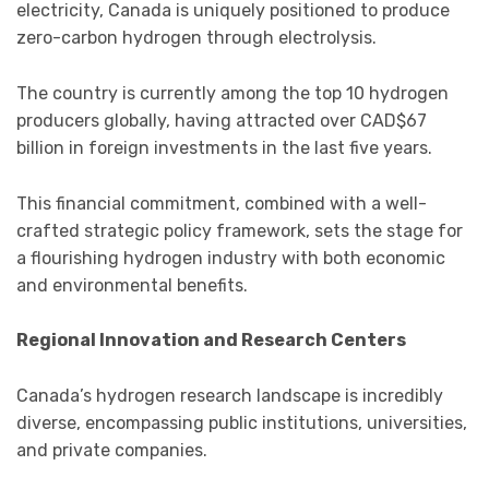
electricity, Canada is uniquely positioned to produce
zero-carbon hydrogen through electrolysis.
The country is currently among the top 10 hydrogen
producers globally, having attracted over CAD$67
billion in foreign investments in the last five years.
This financial commitment, combined with a well-
crafted strategic policy framework, sets the stage for
a flourishing hydrogen industry with both economic
and environmental benefits.
Regional Innovation and Research Centers
Canada’s hydrogen research landscape is incredibly
diverse, encompassing public institutions, universities,
and private companies.