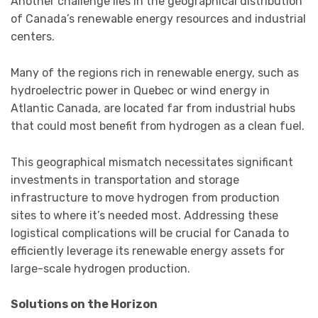
Another challenge lies in the geographical distribution
of Canada’s renewable energy resources and industrial
centers.
Many of the regions rich in renewable energy, such as
hydroelectric power in Quebec or wind energy in
Atlantic Canada, are located far from industrial hubs
that could most benefit from hydrogen as a clean fuel.
This geographical mismatch necessitates significant
investments in transportation and storage
infrastructure to move hydrogen from production
sites to where it’s needed most. Addressing these
logistical complications will be crucial for Canada to
efficiently leverage its renewable energy assets for
large-scale hydrogen production.
Solutions on the Horizon