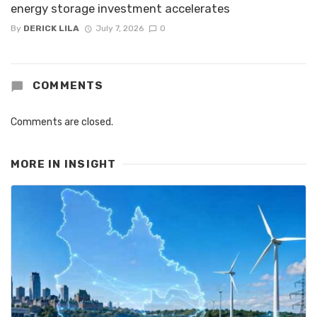
energy storage investment accelerates
By
DERICK LILA
July 7, 2026
0
COMMENTS
Comments are closed.
MORE IN
INSIGHT