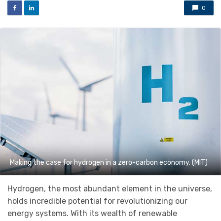
0
Making the case for hydrogen in a zero-carbon economy. (MIT)
Hydrogen, the most abundant element in the universe,
holds incredible potential for revolutionizing our
energy systems. With its wealth of renewable