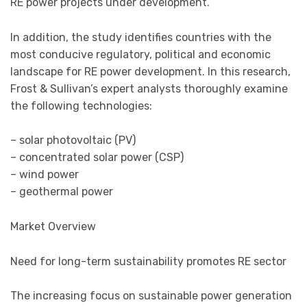
RE power projects under development.
In addition, the study identifies countries with the
most conducive regulatory, political and economic
landscape for RE power development. In this research,
Frost & Sullivan’s expert analysts thoroughly examine
the following technologies:
– solar photovoltaic (PV)
– concentrated solar power (CSP)
– wind power
– geothermal power
Market Overview
Need for long-term sustainability promotes RE sector
The increasing focus on sustainable power generation