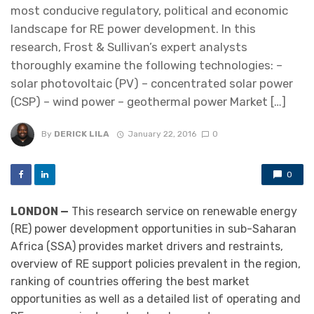
most conducive regulatory, political and economic
landscape for RE power development. In this
research, Frost & Sullivan’s expert analysts
thoroughly examine the following technologies: –
solar photovoltaic (PV) – concentrated solar power
(CSP) – wind power – geothermal power Market […]
By
DERICK LILA
January 22, 2016
0
0
LONDON —
This research service on renewable energy
(RE) power development opportunities in sub-Saharan
Africa (SSA) provides market drivers and restraints,
overview of RE support policies prevalent in the region,
ranking of countries offering the best market
opportunities as well as a detailed list of operating and