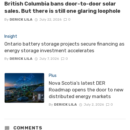
British Columbia bans door-to-door solar
sales. But there is still one glaring loophole
By
DERICK LILA
July 22, 2026
0
Insight
Ontario battery storage projects secure financing as
energy storage investment accelerates
By
DERICK LILA
July 7, 2026
0
Plus
Nova Scotia’s latest DER
Roadmap opens the door to new
distributed energy markets
By
DERICK LILA
July 2, 2026
0
COMMENTS