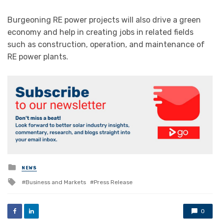
Burgeoning RE power projects will also drive a green
economy and help in creating jobs in related fields
such as construction, operation, and maintenance of
RE power plants.
Posted
NEWS
in
Tagged
Business and Markets
Press Release
with
0