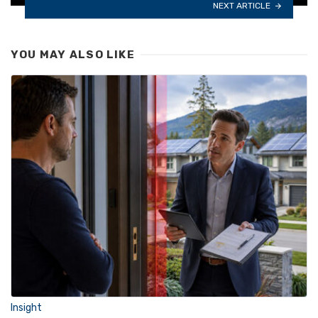
NEXT ARTICLE
YOU MAY ALSO LIKE
Insight