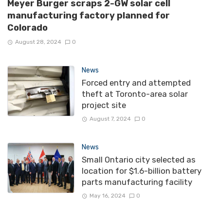
Meyer Burger scraps 2-GW solar cell
manufacturing factory planned for
Colorado
August 28, 2024
0
News
Forced entry and attempted
theft at Toronto-area solar
project site
August 7, 2024
0
News
Small Ontario city selected as
location for $1.6-billion battery
parts manufacturing facility
May 16, 2024
0