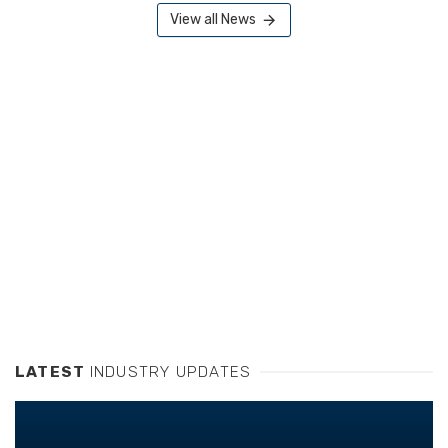
View all News
LATEST
INDUSTRY UPDATES