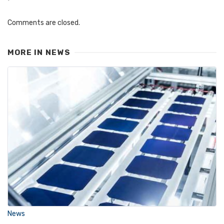
Comments are closed.
MORE IN
NEWS
News