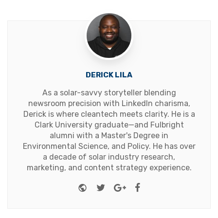
DERICK LILA
As a solar-savvy storyteller blending
newsroom precision with LinkedIn charisma,
Derick is where cleantech meets clarity. He is a
Clark University graduate—and Fulbright
alumni with a Master's Degree in
Environmental Science, and Policy. He has over
a decade of solar industry research,
marketing, and content strategy experience.
Website
Twitter
Google+
Facebook