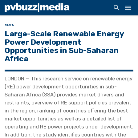
NEWS
Large-Scale Renewable Energy
Power Development
Opportunities in Sub-Saharan
Africa
LONDON — This research service on renewable energy
(RE) power development opportunities in sub-
Saharan Africa (SSA) provides market drivers and
restraints, overview of RE support policies prevalent
in the region, ranking of countries offering the best
market opportunities as well as a detailed list of
operating and RE power projects under development.
In addition, the study identifies countries with the