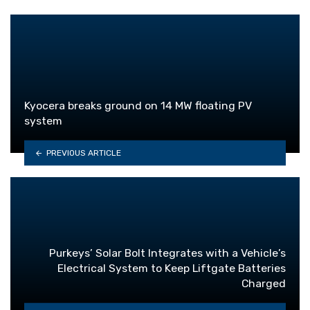
Kyocera breaks ground on 14 MW floating PV
system
PREVIOUS ARTICLE
Purkeys’ Solar Bolt Integrates with a Vehicle’s
Electrical System to Keep Liftgate Batteries
Charged