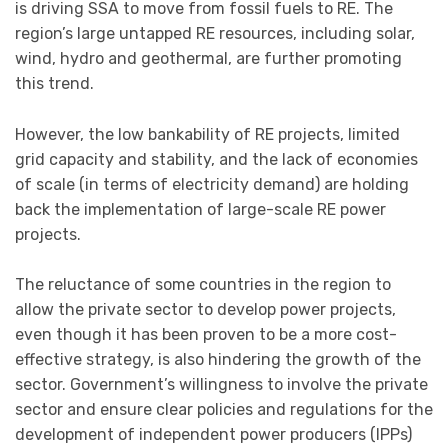
is driving SSA to move from fossil fuels to RE. The
region’s large untapped RE resources, including solar,
wind, hydro and geothermal, are further promoting
this trend.
However, the low bankability of RE projects, limited
grid capacity and stability, and the lack of economies
of scale (in terms of electricity demand) are holding
back the implementation of large-scale RE power
projects.
The reluctance of some countries in the region to
allow the private sector to develop power projects,
even though it has been proven to be a more cost-
effective strategy, is also hindering the growth of the
sector. Government’s willingness to involve the private
sector and ensure clear policies and regulations for the
development of independent power producers (IPPs)