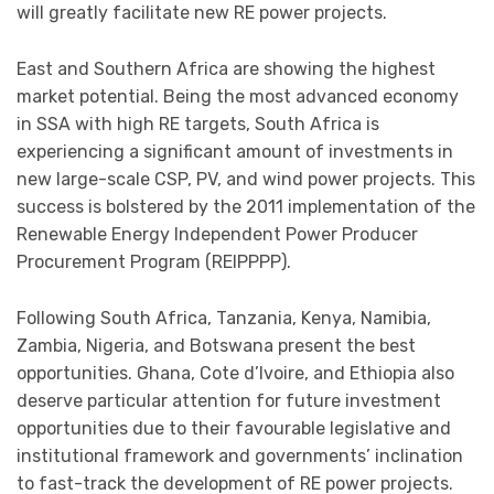
will greatly facilitate new RE power projects.
East and Southern Africa are showing the highest
market potential. Being the most advanced economy
in SSA with high RE targets, South Africa is
experiencing a significant amount of investments in
new large-scale CSP, PV, and wind power projects. This
success is bolstered by the 2011 implementation of the
Renewable Energy Independent Power Producer
Procurement Program (REIPPPP).
Following South Africa, Tanzania, Kenya, Namibia,
Zambia, Nigeria, and Botswana present the best
opportunities. Ghana, Cote d’Ivoire, and Ethiopia also
deserve particular attention for future investment
opportunities due to their favourable legislative and
institutional framework and governments’ inclination
to fast-track the development of RE power projects.