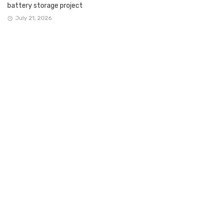
battery storage project
July 21, 2026