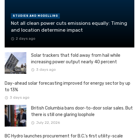
STUDIES AND MODELLING
Not all clean power cuts emissions equally: Timing
and location determine impact
2 days ago
Solar trackers that fold away from hail while
increasing power output nearly 40 percent
3 days ago
Day-ahead solar forecasting improved for energy sector by up
to 13%
3 days ago
British Columbia bans door-to-door solar sales. But
there is still one glaring loophole
July 22, 2026
BC Hydro launches procurement for B.C.’s first utility-scale