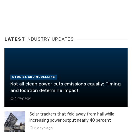
LATEST
INDUSTRY UPDATES
STUDIES AND MODELLING
Not all clean power cuts emissions equally: Timing
and location determine impact
1 day ago
Solar trackers that fold away from hail while
increasing power output nearly 40 percent
2 days ago