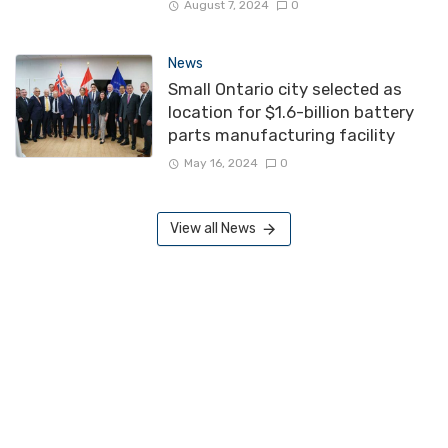
August 7, 2024
0
News
Small Ontario city selected as
location for $1.6-billion battery
parts manufacturing facility
May 16, 2024
0
View all News