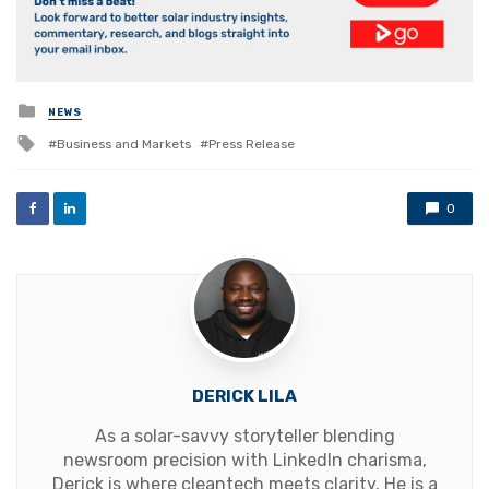
Posted
NEWS
in
Tagged
Business and Markets
Press Release
with
0
DERICK LILA
As a solar-savvy storyteller blending
newsroom precision with LinkedIn charisma,
Derick is where cleantech meets clarity. He is a