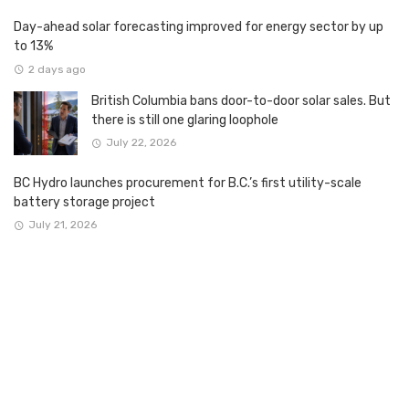
Day-ahead solar forecasting improved for energy sector by up
to 13%
2 days ago
British Columbia bans door-to-door solar sales. But
there is still one glaring loophole
July 22, 2026
BC Hydro launches procurement for B.C.’s first utility-scale
battery storage project
July 21, 2026