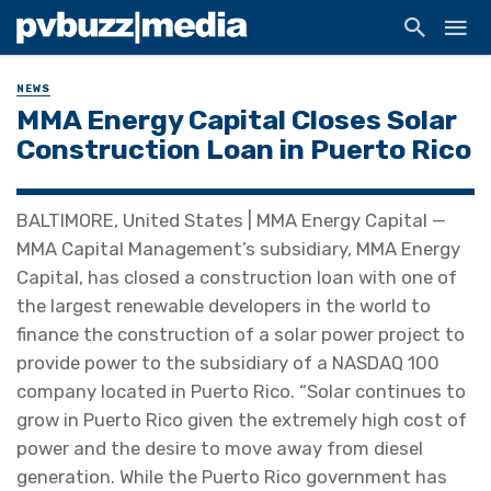
NEWS
MMA Energy Capital Closes Solar
Construction Loan in Puerto Rico
BALTIMORE, United States | MMA Energy Capital —
MMA Capital Management’s subsidiary, MMA Energy
Capital, has closed a construction loan with one of
the largest renewable developers in the world to
finance the construction of a solar power project to
provide power to the subsidiary of a NASDAQ 100
company located in Puerto Rico. “Solar continues to
grow in Puerto Rico given the extremely high cost of
power and the desire to move away from diesel
generation. While the Puerto Rico government has