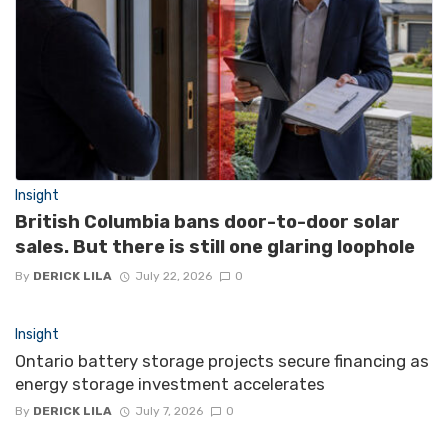
Insight
British Columbia bans door-to-door solar
sales. But there is still one glaring loophole
By
DERICK LILA
July 22, 2026
0
Insight
Ontario battery storage projects secure financing as
energy storage investment accelerates
By
DERICK LILA
July 7, 2026
0