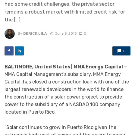
had some credit challenges, the private sector
remains a robust market with limited credit risk for
the […]
By
DERICK LILA
June 9, 2015
0
0
BALTIMORE, United States | MMA Energy Capital —
MMA Capital Management’s subsidiary, MMA Energy
Capital, has closed a construction loan with one of the
largest renewable developers in the world to finance
the construction of a solar power project to provide
power to the subsidiary of a NASDAQ 100 company
located in Puerto Rico.
“Solar continues to grow in Puerto Rico given the
extremely high cost of power and the desire to move