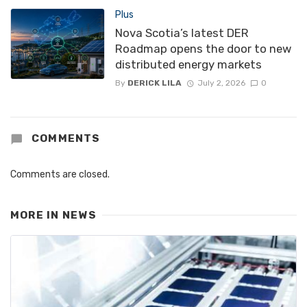
Plus
Nova Scotia’s latest DER
Roadmap opens the door to new
distributed energy markets
By
DERICK LILA
July 2, 2026
0
COMMENTS
Comments are closed.
MORE IN
NEWS