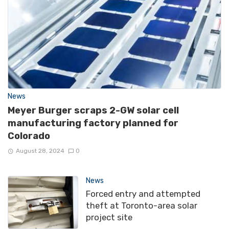
News
Meyer Burger scraps 2-GW solar cell
manufacturing factory planned for
Colorado
August 28, 2024
0
News
Forced entry and attempted
theft at Toronto-area solar
project site