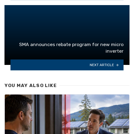
SMA announces rebate program for new micro
inverter
NEXT ARTICLE
YOU MAY ALSO LIKE