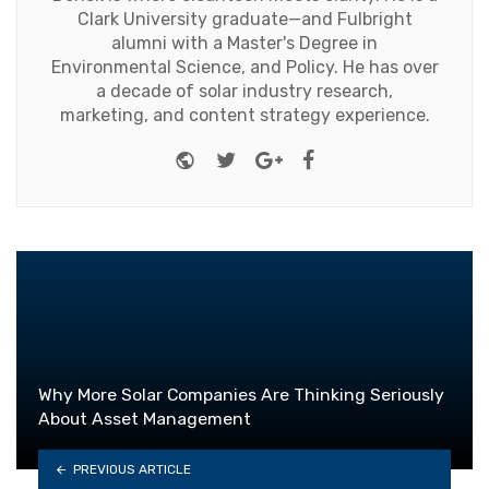
Clark University graduate—and Fulbright
alumni with a Master's Degree in
Environmental Science, and Policy. He has over
a decade of solar industry research,
marketing, and content strategy experience.
Website
Twitter
Google+
Facebook
Why More Solar Companies Are Thinking Seriously
About Asset Management
PREVIOUS ARTICLE