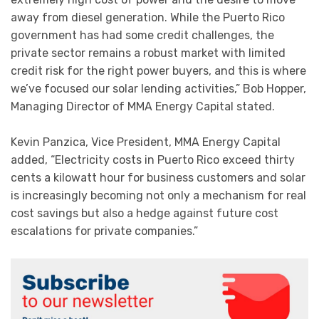
away from diesel generation. While the Puerto Rico
government has had some credit challenges, the
private sector remains a robust market with limited
credit risk for the right power buyers, and this is where
we’ve focused our solar lending activities,” Bob Hopper,
Managing Director of MMA Energy Capital stated.
Kevin Panzica, Vice President, MMA Energy Capital
added, “Electricity costs in Puerto Rico exceed thirty
cents a kilowatt hour for business customers and solar
is increasingly becoming not only a mechanism for real
cost savings but also a hedge against future cost
escalations for private companies.”