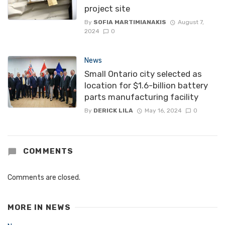
project site
By
SOFIA MARTIMIANAKIS
August 7,
2024
0
News
Small Ontario city selected as
location for $1.6-billion battery
parts manufacturing facility
By
DERICK LILA
May 16, 2024
0
COMMENTS
Comments are closed.
MORE IN
NEWS