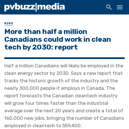
NEWS
More than half a million
Canadians could work in clean
tech by 2030: report
Half a million Canadians will likely be employed in the
clean energy sector by 2030. Says a new report that
tracks the historic growth of the industry and the
nearly 300,000 people it employs in Canada. The
report forecasts the Canadian cleantech industry
will grow four times faster than the industrial
average over the next 20 years and create a total of
160,000 new jobs, bringing the number of Canadians
employed in cleantech to 559,400.