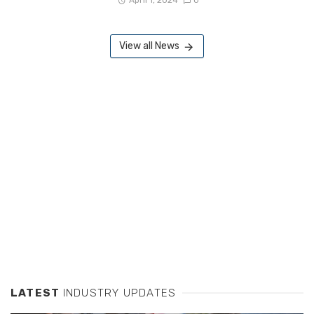
April 1, 2024
0
View all News
LATEST
INDUSTRY UPDATES