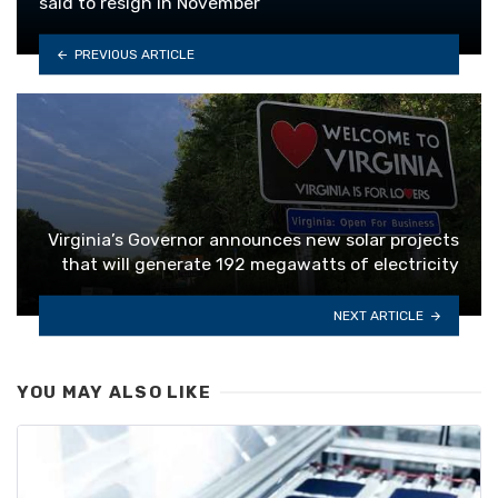
said to resign in November
PREVIOUS ARTICLE
Virginia’s Governor announces new solar projects
that will generate 192 megawatts of electricity
NEXT ARTICLE
YOU MAY ALSO LIKE