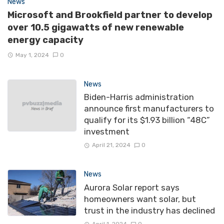
News
Microsoft and Brookfield partner to develop
over 10.5 gigawatts of new renewable
energy capacity
May 1, 2024
0
News
Biden-Harris administration
announce first manufacturers to
qualify for its $1.93 billion “48C”
investment
April 21, 2024
0
News
Aurora Solar report says
homeowners want solar, but
trust in the industry has declined