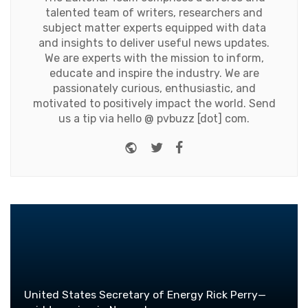
talented team of writers, researchers and
subject matter experts equipped with data
and insights to deliver useful news updates.
We are experts with the mission to inform,
educate and inspire the industry. We are
passionately curious, enthusiastic, and
motivated to positively impact the world. Send
us a tip via hello @ pvbuzz [dot] com.
Website
Twitter
Facebook
United States Secretary of Energy Rick Perry—