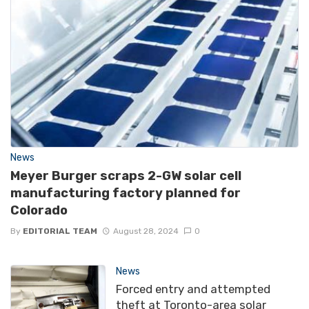
News
Meyer Burger scraps 2-GW solar cell
manufacturing factory planned for
Colorado
By
EDITORIAL TEAM
August 28, 2024
0
News
Forced entry and attempted
theft at Toronto-area solar