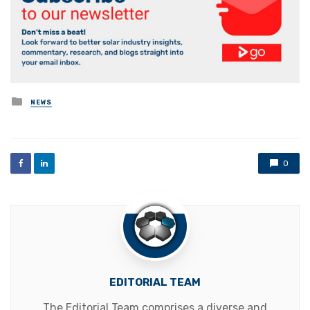
Posted
NEWS
in
0
EDITORIAL TEAM
The Editorial Team comprises a diverse and