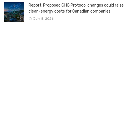
Report: Proposed GHG Protocol changes could raise
clean-energy costs for Canadian companies
July 8, 2026