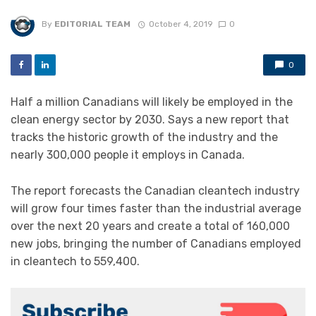
By
EDITORIAL TEAM
October 4, 2019
0
0
Half a million Canadians will likely be employed in the
clean energy sector by 2030. Says a new report that
tracks the historic growth of the industry and the
nearly 300,000 people it employs in Canada.
The report forecasts the Canadian cleantech industry
will grow four times faster than the industrial average
over the next 20 years and create a total of 160,000
new jobs, bringing the number of Canadians employed
in cleantech to 559,400.