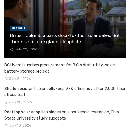
INSIGHT
British Columbia bans door-to-door solar sales. But
there is still one glaring loophole
July 22, 2026
BC Hydro launches procurement for B.C.’s first utility-scale
battery storage project
July 21, 2026
Shade-resistant solar cells keep 97% efficiency after 2,000‑hour
stress test
July 20, 2026
Rooftop solar adoption hinges on a household champion, Ohio
State University study suggests
July 10, 2026