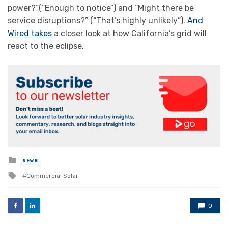
power?”(“Enough to notice”) and “Might there be
service disruptions?” (“That’s highly unlikely”).
And
Wired takes
a closer look at how California’s grid will
react to the eclipse.
Posted
NEWS
in
Tagged
Commercial Solar
with
0