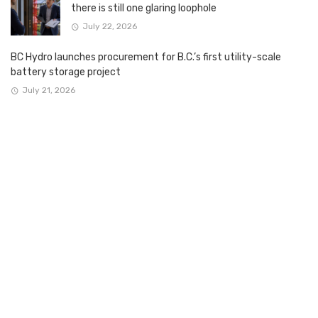
there is still one glaring loophole
July 22, 2026
BC Hydro launches procurement for B.C.’s first utility-scale
battery storage project
July 21, 2026