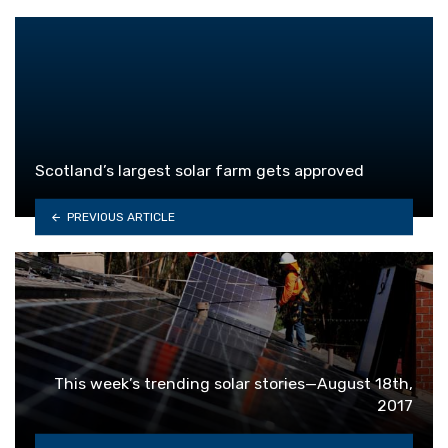
Scotland’s largest solar farm gets approved
PREVIOUS ARTICLE
This week’s trending solar stories—August 18th,
2017