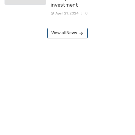
investment
April 21, 2024
0
View all News