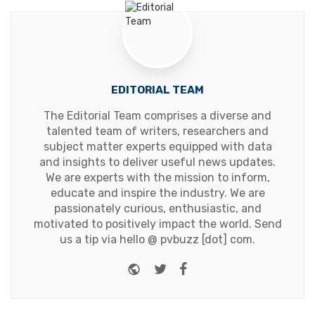
EDITORIAL TEAM
The Editorial Team comprises a diverse and
talented team of writers, researchers and
subject matter experts equipped with data
and insights to deliver useful news updates.
We are experts with the mission to inform,
educate and inspire the industry. We are
passionately curious, enthusiastic, and
motivated to positively impact the world. Send
us a tip via hello @ pvbuzz [dot] com.
Website
Twitter
Facebook