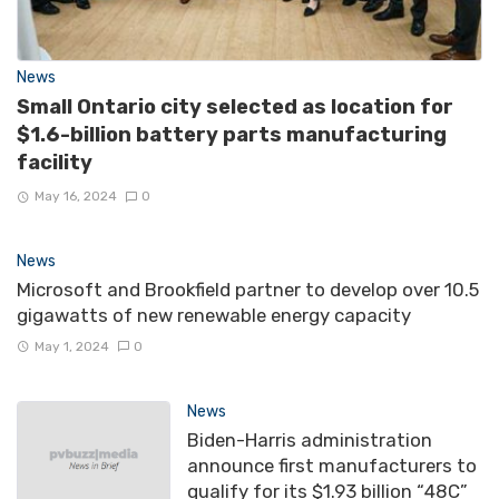
News
Small Ontario city selected as location for
$1.6-billion battery parts manufacturing
facility
May 16, 2024
0
News
Microsoft and Brookfield partner to develop over 10.5
gigawatts of new renewable energy capacity
May 1, 2024
0
News
Biden-Harris administration
announce first manufacturers to
qualify for its $1.93 billion “48C”