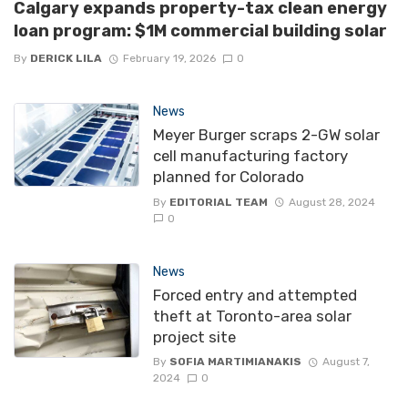
Calgary expands property-tax clean energy
loan program: $1M commercial building solar
By
DERICK LILA
February 19, 2026
0
News
Meyer Burger scraps 2-GW solar
cell manufacturing factory
planned for Colorado
By
EDITORIAL TEAM
August 28, 2024
0
News
Forced entry and attempted
theft at Toronto-area solar
project site
By
SOFIA MARTIMIANAKIS
August 7,
2024
0