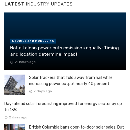
LATEST
INDUSTRY UPDATES
STUDIES AND MODELLING
Not all clean power cuts emissions equally: Timing
and location determine impact
21 hours ago
Solar trackers that fold away from hail while
increasing power output nearly 40 percent
2 days ago
Day-ahead solar forecasting improved for energy sector by up
to 13%
2 days ago
British Columbia bans door-to-door solar sales. But