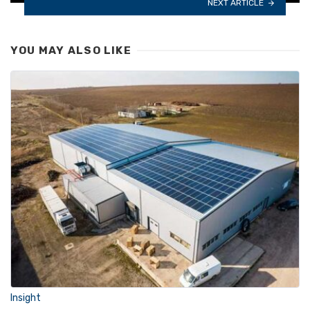
NEXT ARTICLE
YOU MAY ALSO LIKE
Insight