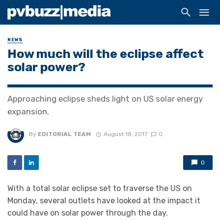
NEWS
How much will the eclipse affect
solar power?
Approaching eclipse sheds light on US solar energy
expansion.
By
EDITORIAL TEAM
August 18, 2017
0
0
With a total solar eclipse set to traverse the US on
Monday, several outlets have looked at the impact it
could have on solar power through the day.