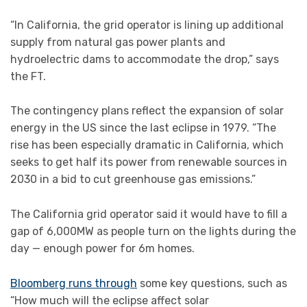
“In California, the grid operator is lining up additional
supply from natural gas power plants and
hydroelectric dams to accommodate the drop,” says
the FT.
The contingency plans reflect the expansion of solar
energy in the US since the last eclipse in 1979. “The
rise has been especially dramatic in California, which
seeks to get half its power from renewable sources in
2030 in a bid to cut greenhouse gas emissions.”
The California grid operator said it would have to fill a
gap of 6,000MW as people turn on the lights during the
day — enough power for 6m homes.
Bloomberg runs through
some key questions, such as
“How much will the eclipse affect solar