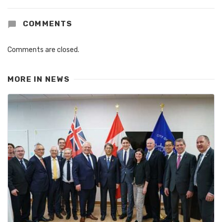
COMMENTS
Comments are closed.
MORE IN
NEWS